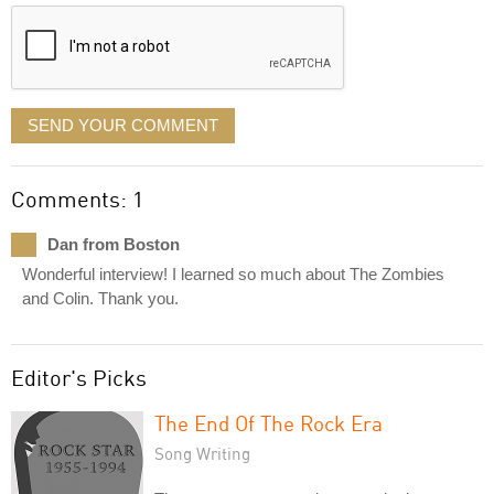
displayed
SEND YOUR COMMENT
Comments: 1
Dan from Boston
Wonderful interview! I learned so much about The Zombies
and Colin. Thank you.
Editor's Picks
The End Of The Rock Era
Song Writing