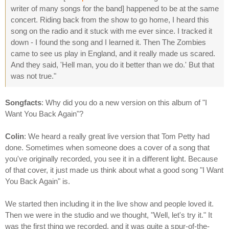
writer of many songs for the band] happened to be at the same
concert. Riding back from the show to go home, I heard this
song on the radio and it stuck with me ever since. I tracked it
down - I found the song and I learned it. Then The Zombies
came to see us play in England, and it really made us scared.
And they said, 'Hell man, you do it better than we do.' But that
was not true."
Songfacts
: Why did you do a new version on this album of "I
Want You Back Again"?
Colin
: We heard a really great live version that Tom Petty had
done. Sometimes when someone does a cover of a song that
you've originally recorded, you see it in a different light. Because
of that cover, it just made us think about what a good song "I Want
You Back Again" is.
We started then including it in the live show and people loved it.
Then we were in the studio and we thought, "Well, let's try it." It
was the first thing we recorded, and it was quite a spur-of-the-