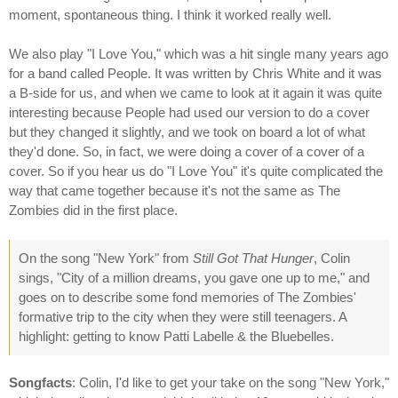
moment, spontaneous thing. I think it worked really well.
We also play "I Love You," which was a hit single many years ago
for a band called People. It was written by Chris White and it was
a B-side for us, and when we came to look at it again it was quite
interesting because People had used our version to do a cover
but they changed it slightly, and we took on board a lot of what
they'd done. So, in fact, we were doing a cover of a cover of a
cover. So if you hear us do "I Love You" it's quite complicated the
way that came together because it's not the same as The
Zombies did in the first place.
On the song "New York" from
Still Got That Hunger
, Colin
sings, "City of a million dreams, you gave one up to me," and
goes on to describe some fond memories of The Zombies'
formative trip to the city when they were still teenagers. A
highlight: getting to know Patti Labelle & the Bluebelles.
Songfacts
: Colin, I'd like to get your take on the song "New York,"