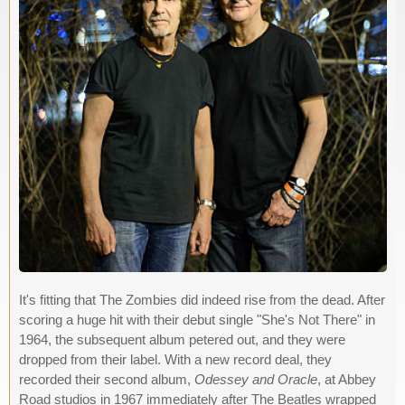
It's fitting that The Zombies did indeed rise from the dead. After
scoring a huge hit with their debut single "She's Not There" in
1964, the subsequent album petered out, and they were
dropped from their label. With a new record deal, they
recorded their second album,
Odessey and Oracle
, at Abbey
Road studios in 1967 immediately after The Beatles wrapped