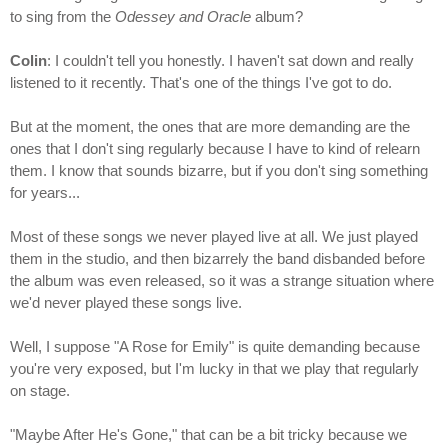
to sing from the
Odessey and Oracle
album?
Colin
: I couldn't tell you honestly. I haven't sat down and really
listened to it recently. That's one of the things I've got to do.
But at the moment, the ones that are more demanding are the
ones that I don't sing regularly because I have to kind of relearn
them. I know that sounds bizarre, but if you don't sing something
for years...
Most of these songs we never played live at all. We just played
them in the studio, and then bizarrely the band disbanded before
the album was even released, so it was a strange situation where
we'd never played these songs live.
Well, I suppose "A Rose for Emily" is quite demanding because
you're very exposed, but I'm lucky in that we play that regularly
on stage.
"Maybe After He's Gone," that can be a bit tricky because we