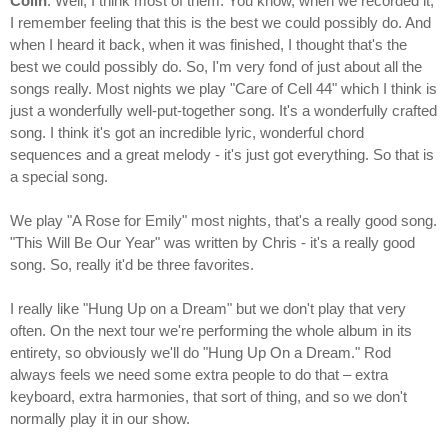
Colin
: Well, I think most of them. You know, when we recorded it,
I remember feeling that this is the best we could possibly do. And
when I heard it back, when it was finished, I thought that's the
best we could possibly do. So, I'm very fond of just about all the
songs really. Most nights we play "Care of Cell 44" which I think is
just a wonderfully well-put-together song. It's a wonderfully crafted
song. I think it's got an incredible lyric, wonderful chord
sequences and a great melody - it's just got everything. So that is
a special song.
We play "A Rose for Emily" most nights, that's a really good song.
"This Will Be Our Year" was written by Chris - it's a really good
song. So, really it'd be three favorites.
I really like "Hung Up on a Dream" but we don't play that very
often. On the next tour we're performing the whole album in its
entirety, so obviously we'll do "Hung Up On a Dream." Rod
always feels we need some extra people to do that – extra
keyboard, extra harmonies, that sort of thing, and so we don't
normally play it in our show.