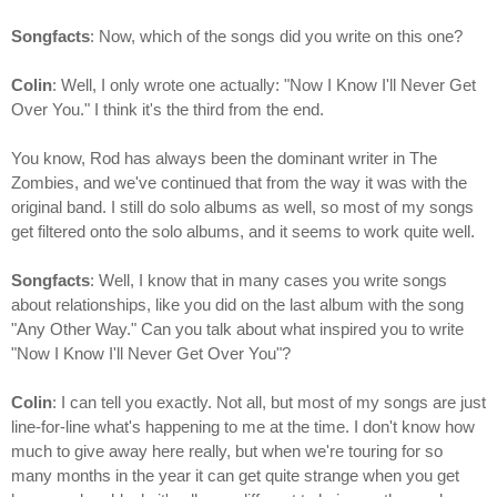
Songfacts
: Now, which of the songs did you write on this one?
Colin
: Well, I only wrote one actually: "Now I Know I'll Never Get
Over You." I think it's the third from the end.
You know, Rod has always been the dominant writer in The
Zombies, and we've continued that from the way it was with the
original band. I still do solo albums as well, so most of my songs
get filtered onto the solo albums, and it seems to work quite well.
Songfacts
: Well, I know that in many cases you write songs
about relationships, like you did on the last album with the song
"Any Other Way." Can you talk about what inspired you to write
"Now I Know I'll Never Get Over You"?
Colin
: I can tell you exactly. Not all, but most of my songs are just
line-for-line what's happening to me at the time. I don't know how
much to give away here really, but when we're touring for so
many months in the year it can get quite strange when you get