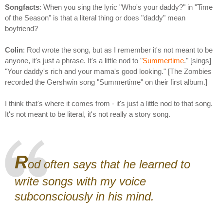
Songfacts
: When you sing the lyric "Who's your daddy?" in "Time
of the Season" is that a literal thing or does "daddy" mean
boyfriend?
Colin
: Rod wrote the song, but as I remember it's not meant to be
anyone, it's just a phrase. It's a little nod to "
Summertime
." [sings]
"Your daddy's rich and your mama's good looking." [The Zombies
recorded the Gershwin song "Summertime" on their first album.]
I think that's where it comes from - it's just a little nod to that song.
It's not meant to be literal, it's not really a story song.
R
od often says that he learned to
write songs with my voice
subconsciously in his mind.