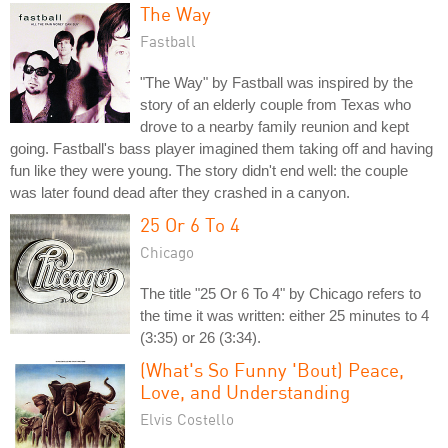
The Way
Fastball
"The Way" by Fastball was inspired by the
story of an elderly couple from Texas who
drove to a nearby family reunion and kept
going. Fastball's bass player imagined them taking off and having
fun like they were young. The story didn't end well: the couple
was later found dead after they crashed in a canyon.
25 Or 6 To 4
Chicago
The title "25 Or 6 To 4" by Chicago refers to
the time it was written: either 25 minutes to 4
(3:35) or 26 (3:34).
(What's So Funny 'Bout) Peace,
Love, and Understanding
Elvis Costello