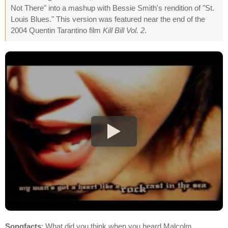
Not There" into a mashup with Bessie Smith's rendition of "St.
Louis Blues." This version was featured near the end of the
2004 Quentin Tarantino film
Kill Bill Vol. 2
.
Songfacts
: What did you think when you heard Malcolm