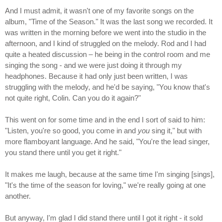
And I must admit, it wasn't one of my favorite songs on the
album, "Time of the Season." It was the last song we recorded. It
was written in the morning before we went into the studio in the
afternoon, and I kind of struggled on the melody. Rod and I had
quite a heated discussion – he being in the control room and me
singing the song - and we were just doing it through my
headphones. Because it had only just been written, I was
struggling with the melody, and he'd be saying, "You know that's
not quite right, Colin. Can you do it again?"
This went on for some time and in the end I sort of said to him:
"Listen, you're so good, you come in and
you
sing it," but with
more flamboyant language. And he said, "You're the lead singer,
you stand there until you get it right."
It makes me laugh, because at the same time I'm singing [sings],
"It's the time of the season for loving," we're really going at one
another.
But anyway, I'm glad I did stand there until I got it right - it sold