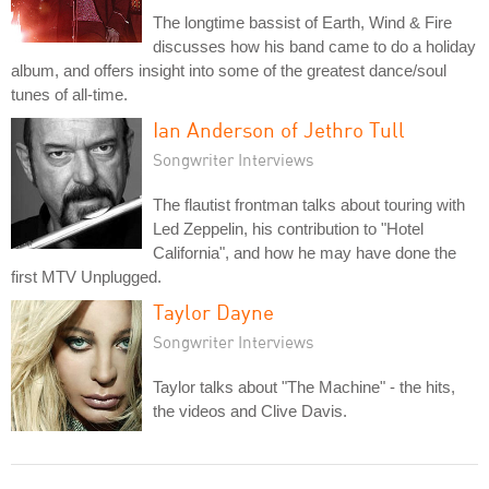
The longtime bassist of Earth, Wind & Fire
discusses how his band came to do a holiday
album, and offers insight into some of the greatest dance/soul
tunes of all-time.
Ian Anderson of Jethro Tull
Songwriter Interviews
The flautist frontman talks about touring with
Led Zeppelin, his contribution to "Hotel
California", and how he may have done the
first MTV Unplugged.
Taylor Dayne
Songwriter Interviews
Taylor talks about "The Machine" - the hits,
the videos and Clive Davis.