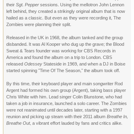
their
Sgt. Pepper
sessions. Using the mellotron John Lennon
left behind, they created a strikingly original album that is now
hailed as a classic. But even as they were recording it, The
Zombies were planning their split.
Released in the UK in 1968, the album tanked and the group
disbanded. It was Al Kooper who dug up the grave; the Blood
Sweat & Tears founder was working for CBS Records in
America and found the album on a trip to London. CBS
released
Odessey
Stateside in 1969, and when a DJ in Boise
started spinning "Time Of The Season," the album took off.
By this time, their keyboard player and main songwriter Rod
Argent had formed his own group (Argent), taking bass player
Chris White with him. Lead singer Colin Blunstone, who had
taken a job in insurance, launched a solo career. The Zombies
were not reanimated until decades later, starting with a 1997
reunion and picking up steam with their 2011 album
Breathe In,
Breathe Out
, a vibrant effort lauded by fans and critics alike.