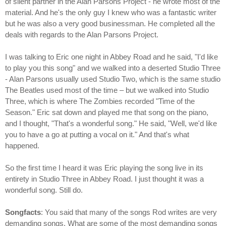
of silent partner in the Alan Parsons Project - he wrote most of the
material. And he's the only guy I knew who was a fantastic writer
but he was also a very good businessman. He completed all the
deals with regards to the Alan Parsons Project.
I was talking to Eric one night in Abbey Road and he said, "I'd like
to play you this song" and we walked into a deserted Studio Three
- Alan Parsons usually used Studio Two, which is the same studio
The Beatles used most of the time – but we walked into Studio
Three, which is where The Zombies recorded "Time of the
Season." Eric sat down and played me that song on the piano,
and I thought, "That's a wonderful song." He said, "Well, we'd like
you to have a go at putting a vocal on it." And that's what
happened.
So the first time I heard it was Eric playing the song live in its
entirety in Studio Three in Abbey Road. I just thought it was a
wonderful song. Still do.
Songfacts
: You said that many of the songs Rod writes are very
demanding songs. What are some of the most demanding songs