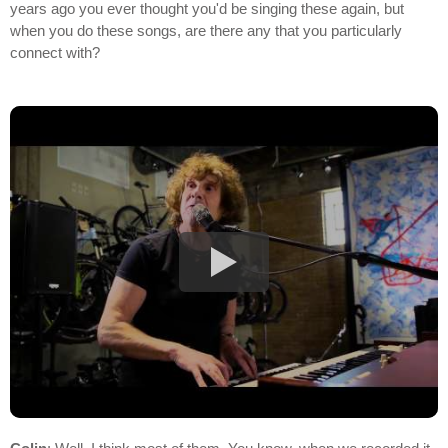
years ago you ever thought you'd be singing these again, but
when you do these songs, are there any that you particularly
connect with?