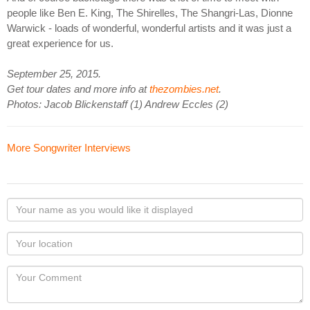
people like Ben E. King, The Shirelles, The Shangri-Las, Dionne
Warwick - loads of wonderful, wonderful artists and it was just a
great experience for us.
September 25, 2015.
Get tour dates and more info at
thezombies.net
.
Photos: Jacob Blickenstaff (1) Andrew Eccles (2)
More Songwriter Interviews
Your
name
as
Your
you
Locaton
would
Your
like
Comment
it