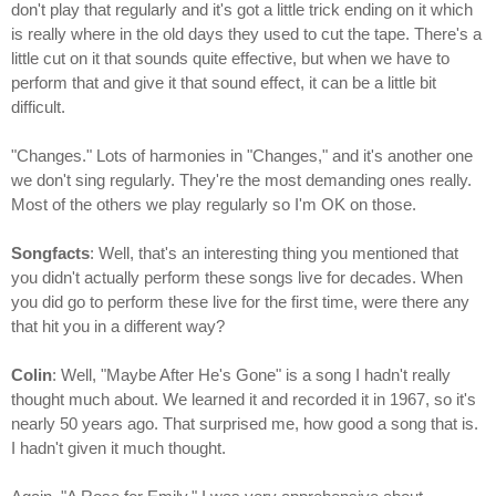
don't play that regularly and it's got a little trick ending on it which
is really where in the old days they used to cut the tape. There's a
little cut on it that sounds quite effective, but when we have to
perform that and give it that sound effect, it can be a little bit
difficult.
"Changes." Lots of harmonies in "Changes," and it's another one
we don't sing regularly. They're the most demanding ones really.
Most of the others we play regularly so I'm OK on those.
Songfacts
: Well, that's an interesting thing you mentioned that
you didn't actually perform these songs live for decades. When
you did go to perform these live for the first time, were there any
that hit you in a different way?
Colin
: Well, "Maybe After He's Gone" is a song I hadn't really
thought much about. We learned it and recorded it in 1967, so it's
nearly 50 years ago. That surprised me, how good a song that is.
I hadn't given it much thought.