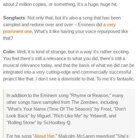
about 2 million copies, or something. It's a huge, huge hit.
Songfacts
: Not only that, but it's also a song that has been
sampled and redone over and over – Eminem did
a very
prominent one
. What's it like having your voice repurposed like
that?
Colin
: Well, it is kind of strange, but in a way it's rather exciting.
You feel there's still a relevance to what you did, there's still a
musical relevance today, and that the basis of what we did can be
integrated into a very cutting-edge and commercially successful
project like that. I don't see a downside to that. To me it's fantastic.
In addition to the Eminem song "Rhyme or Reason," many
other songs have sampled from The Zombies, including
"What's Your Name (Time Of The Season)" by Frost, "Don't
Look Back" by Miguel, "Rich Like Me" by Yelawolf, and
"Rolling Stone" by ScHoolboy Q.
For his song "
About Her
," Malcolm McLaren reworked "She's