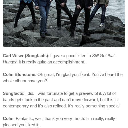
Carl Wiser (Songfacts)
: I gave a good listen to
Still Got that
Hunger
. it is really quite an accomplishment.
Colin Blunstone
: Oh great, I'm glad you like it. You've heard the
whole album have you?
Songfacts
: I did. I was fortunate to get a preview of it. A lot of
bands get stuck in the past and can't move forward, but this is
contemporary and it's also refined. It's really something special.
Colin
: Fantastic, well, thank you very much. I'm really, really
pleased you liked it.