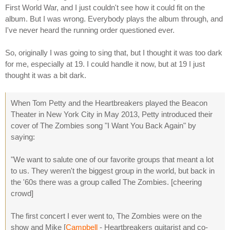
First World War, and I just couldn't see how it could fit on the
album. But I was wrong. Everybody plays the album through, and
I've never heard the running order questioned ever.
So, originally I was going to sing that, but I thought it was too dark
for me, especially at 19. I could handle it now, but at 19 I just
thought it was a bit dark.
When Tom Petty and the Heartbreakers played the Beacon
Theater in New York City in May 2013, Petty introduced their
cover of The Zombies song "I Want You Back Again" by
saying:
"We want to salute one of our favorite groups that meant a lot
to us. They weren't the biggest group in the world, but back in
the '60s there was a group called The Zombies. [cheering
crowd]
The first concert I ever went to, The Zombies were on the
show and Mike [
Campbell
- Heartbreakers guitarist and co-