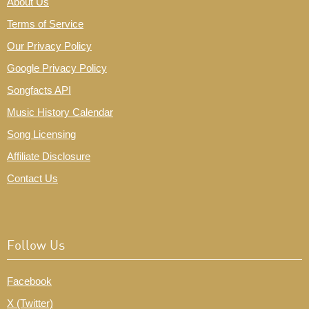
About Us
Terms of Service
Our Privacy Policy
Google Privacy Policy
Songfacts API
Music History Calendar
Song Licensing
Affiliate Disclosure
Contact Us
Follow Us
Facebook
X (Twitter)