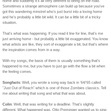
home and suddenly it's all very different to being on the road.
Sometimes a strange atmosphere can build up because you've
got this wandering minstrel who's just burst into a loving home
and he's probably a little bit wild. It can be a little bit of a tricky
situation.
That's what was happening. If you read it line for line, that's me
just arriving home - but probably a little bit exaggerated. You know
what artists are like, they sort of exaggerate a bit, but that's where
the inspiration comes from in a way.
With my songs, the basis of them is usually something that's
happened to me, but you have to just go with the flow a bit when
the feeling comes.
Songfacts
: Well, you wrote a song way back in '64/'65 called
"Just Out of Reach" which is one of those Zombies classics. Tell
me about writing that song and what that was about.
Colin
: Well, that was writing for a deadline. That's slightly
different. What happened was, Otto Preminger wanted us to sing