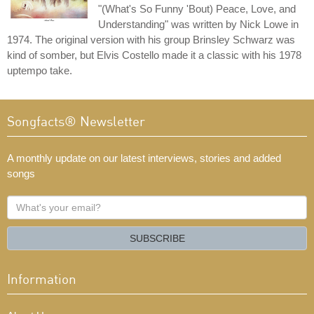
"(What's So Funny 'Bout) Peace, Love, and
Understanding" was written by Nick Lowe in
1974. The original version with his group Brinsley Schwarz was
kind of somber, but Elvis Costello made it a classic with his 1978
uptempo take.
Songfacts® Newsletter
A monthly update on our latest interviews, stories and added
songs
What's
your
email?
SUBSCRIBE
Information