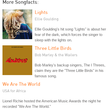
More Songfacts:
Lights
Ellie Goulding
Ellie Goulding's hit song "Lights" is about her
fear of the dark, which forces the singer to
sleep with the lights on.
Three Little Birds
Bob Marley & the Wailers
Bob Marley's backup singers, The I Threes,
claim they are the "Three Little Birds" in his
famous song.
We Are The World
USA for Africa
Lionel Richie hosted the American Music Awards the night he
recorded "We Are The World."