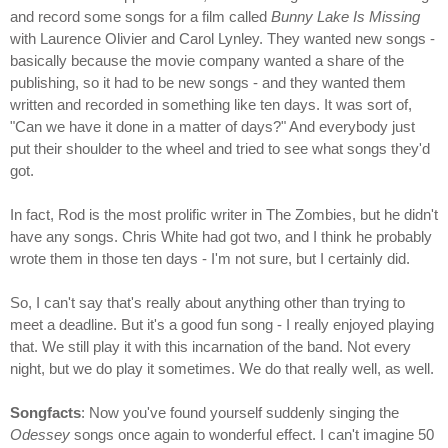
and record some songs for a film called
Bunny Lake Is Missing
with Laurence Olivier and Carol Lynley. They wanted new songs -
basically because the movie company wanted a share of the
publishing, so it had to be new songs - and they wanted them
written and recorded in something like ten days. It was sort of,
"Can we have it done in a matter of days?" And everybody just
put their shoulder to the wheel and tried to see what songs they'd
got.
In fact, Rod is the most prolific writer in The Zombies, but he didn't
have any songs. Chris White had got two, and I think he probably
wrote them in those ten days - I'm not sure, but I certainly did.
So, I can't say that's really about anything other than trying to
meet a deadline. But it's a good fun song - I really enjoyed playing
that. We still play it with this incarnation of the band. Not every
night, but we do play it sometimes. We do that really well, as well.
Songfacts
: Now you've found yourself suddenly singing the
Odessey
songs once again to wonderful effect. I can't imagine 50