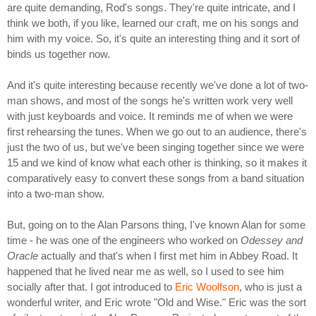
are quite demanding, Rod's songs. They're quite intricate, and I
think we both, if you like, learned our craft, me on his songs and
him with my voice. So, it's quite an interesting thing and it sort of
binds us together now.
And it's quite interesting because recently we've done a lot of two-
man shows, and most of the songs he's written work very well
with just keyboards and voice. It reminds me of when we were
first rehearsing the tunes. When we go out to an audience, there's
just the two of us, but we've been singing together since we were
15 and we kind of know what each other is thinking, so it makes it
comparatively easy to convert these songs from a band situation
into a two-man show.
But, going on to the Alan Parsons thing, I've known Alan for some
time - he was one of the engineers who worked on
Odessey and
Oracle
actually and that's when I first met him in Abbey Road. It
happened that he lived near me as well, so I used to see him
socially after that. I got introduced to
Eric Woolfson
, who is just a
wonderful writer, and Eric wrote "Old and Wise." Eric was the sort