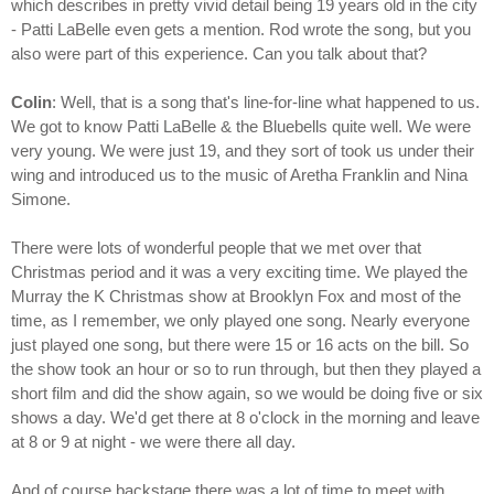
which describes in pretty vivid detail being 19 years old in the city
- Patti LaBelle even gets a mention. Rod wrote the song, but you
also were part of this experience. Can you talk about that?
Colin
: Well, that is a song that's line-for-line what happened to us.
We got to know Patti LaBelle & the Bluebells quite well. We were
very young. We were just 19, and they sort of took us under their
wing and introduced us to the music of Aretha Franklin and Nina
Simone.
There were lots of wonderful people that we met over that
Christmas period and it was a very exciting time. We played the
Murray the K Christmas show at Brooklyn Fox and most of the
time, as I remember, we only played one song. Nearly everyone
just played one song, but there were 15 or 16 acts on the bill. So
the show took an hour or so to run through, but then they played a
short film and did the show again, so we would be doing five or six
shows a day. We'd get there at 8 o'clock in the morning and leave
at 8 or 9 at night - we were there all day.
And of course backstage there was a lot of time to meet with