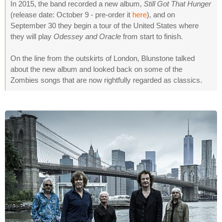
In 2015, the band recorded a new album,
Still Got That Hunger
(release date: October 9 - pre-order it
here
), and on
September 30 they begin a tour of the United States where
they will play
Odessey and Oracle
from start to finish.
On the line from the outskirts of London, Blunstone talked
about the new album and looked back on some of the
Zombies songs that are now rightfully regarded as classics.