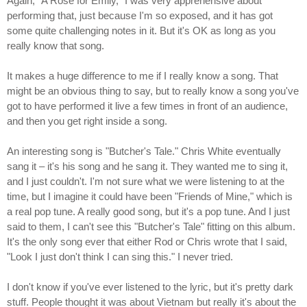
Again, "A Rose for Emily," I was very apprehensive about
performing that, just because I'm so exposed, and it has got
some quite challenging notes in it. But it's OK as long as you
really know that song.
It makes a huge difference to me if I really know a song. That
might be an obvious thing to say, but to really know a song you've
got to have performed it live a few times in front of an audience,
and then you get right inside a song.
An interesting song is "Butcher's Tale." Chris White eventually
sang it – it's his song and he sang it. They wanted me to sing it,
and I just couldn't. I'm not sure what we were listening to at the
time, but I imagine it could have been "Friends of Mine," which is
a real pop tune. A really good song, but it's a pop tune. And I just
said to them, I can't see this "Butcher's Tale" fitting on this album.
It's the only song ever that either Rod or Chris wrote that I said,
"Look I just don't think I can sing this." I never tried.
I don't know if you've ever listened to the lyric, but it's pretty dark
stuff. People thought it was about Vietnam but really it's about the