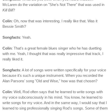
McLaren do the variation on "She's Not There" that was used in
Kill Bill
?
Colin
: Oh, now that was interesting. I really like that. Was it
Bessie Smith?
Songfacts
: Yeah.
Colin
: That's a great female blues singer who he has duetting
with me. Yeah, I thought that was really impressive that track, I
really liked it.
Songfacts
: A lot of songs were written specifically for your voice
because it's such a unique instrument. When you recorded the
Alan Parsons' song "Old and Wise," how was that chosen?
Colin
: Well, Rod often says that he learned to write songs with
my voice subconsciously in his mind. You know, he learned to
write songs for my voice. And in the same way, I would say that I
learned to sing professionally singing Rod's songs. Some of them