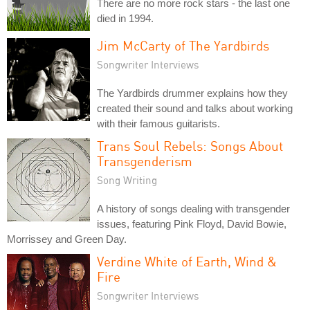
There are no more rock stars - the last one
died in 1994.
Jim McCarty of The Yardbirds
Songwriter Interviews
The Yardbirds drummer explains how they
created their sound and talks about working
with their famous guitarists.
Trans Soul Rebels: Songs About
Transgenderism
Song Writing
A history of songs dealing with transgender
issues, featuring Pink Floyd, David Bowie,
Morrissey and Green Day.
Verdine White of Earth, Wind &
Fire
Songwriter Interviews