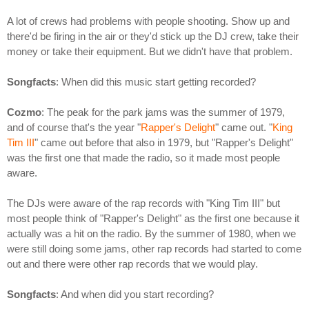
A lot of crews had problems with people shooting. Show up and
there'd be firing in the air or they'd stick up the DJ crew, take their
money or take their equipment. But we didn't have that problem.
Songfacts
: When did this music start getting recorded?
Cozmo
: The peak for the park jams was the summer of 1979,
and of course that's the year "
Rapper's Delight
" came out. "
King
Tim III
" came out before that also in 1979, but "Rapper's Delight"
was the first one that made the radio, so it made most people
aware.
The DJs were aware of the rap records with "King Tim III" but
most people think of "Rapper's Delight" as the first one because it
actually was a hit on the radio. By the summer of 1980, when we
were still doing some jams, other rap records had started to come
out and there were other rap records that we would play.
Songfacts
: And when did you start recording?