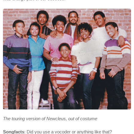
The touring version of Newcleus, out of costume
Songfacts
: Did you use a vocoder or anything like that?