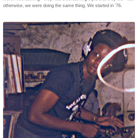
otherwise, we were doing the same thing. We started in '76.