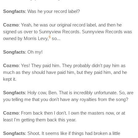
Songfacts
: Was he your record label?
Cozmo
: Yeah, he was our original record label, and then he
signed us over to Sunnyview Records. Sunnyview Records was
5
owned by Morris Levy,
so...
Songfacts
: Oh my!
Cozmo
: Yes! They paid him. They probably didn't pay him as
much as they should have paid him, but they paid him, and he
kept it.
Songfacts
: Holy cow, Ben. That is incredibly unfortunate. So, are
you telling me that you don't have any royalties from the song?
Cozmo
: From back then I don't. I own the masters now, or at
least I'm getting them back this year.
Songfacts
: Shoot. It seems like if things had broken a little