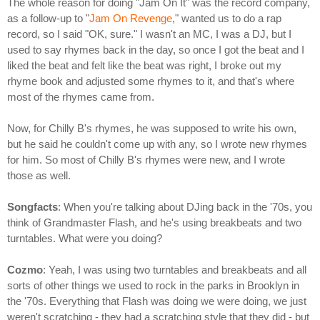
The whole reason for doing "Jam On It" was the record company,
as a follow-up to "
Jam On Revenge
," wanted us to do a rap
record, so I said "OK, sure." I wasn't an MC, I was a DJ, but I
used to say rhymes back in the day, so once I got the beat and I
liked the beat and felt like the beat was right, I broke out my
rhyme book and adjusted some rhymes to it, and that's where
most of the rhymes came from.
Now, for Chilly B's rhymes, he was supposed to write his own,
but he said he couldn't come up with any, so I wrote new rhymes
for him. So most of Chilly B's rhymes were new, and I wrote
those as well.
Songfacts
: When you're talking about DJing back in the '70s, you
think of Grandmaster Flash, and he's using breakbeats and two
turntables. What were you doing?
Cozmo
: Yeah, I was using two turntables and breakbeats and all
sorts of other things we used to rock in the parks in Brooklyn in
the '70s. Everything that Flash was doing we were doing, we just
weren't scratching - they had a scratching style that they did - but