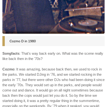
Cozmo D in 1980
Songfacts
: That's way back early on. What was the scene really
like back then in the '70s?
Cozmo
: It was amazing, because back then, we used to rock in
the parks. We started DJing in '76, and we started rocking in the
parks in '77, but there were other DJs who had been doing it since
the early '70s. They would set up in the parks, and people would
come out and dance. It would go on all night sometimes because
back then the cops would just let you do it. So by the time we
started doing it, it was a pretty regular thing in the summertime,
especially on the weekends. By '79 when it peaked, you would