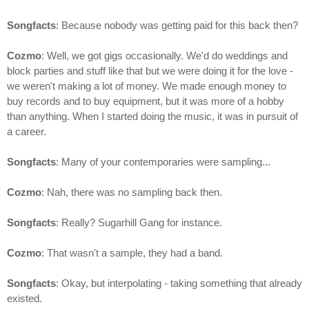
Songfacts
: Because nobody was getting paid for this back then?
Cozmo
: Well, we got gigs occasionally. We'd do weddings and
block parties and stuff like that but we were doing it for the love -
we weren't making a lot of money. We made enough money to
buy records and to buy equipment, but it was more of a hobby
than anything. When I started doing the music, it was in pursuit of
a career.
Songfacts
: Many of your contemporaries were sampling...
Cozmo
: Nah, there was no sampling back then.
Songfacts
: Really? Sugarhill Gang for instance.
Cozmo
: That wasn't a sample, they had a band.
Songfacts
: Okay, but interpolating - taking something that already
existed.