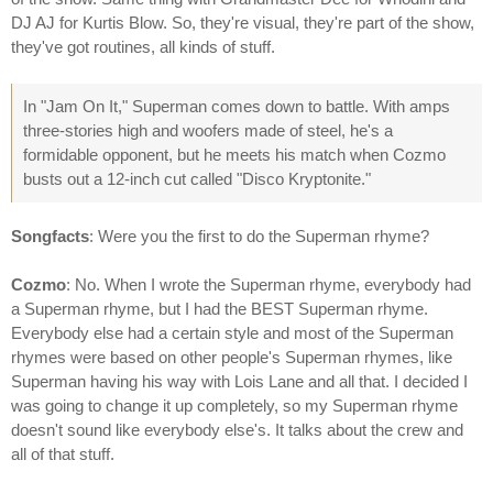
DJ AJ for Kurtis Blow. So, they're visual, they're part of the show,
they've got routines, all kinds of stuff.
In "Jam On It," Superman comes down to battle. With amps
three-stories high and woofers made of steel, he's a
formidable opponent, but he meets his match when Cozmo
busts out a 12-inch cut called "Disco Kryptonite."
Songfacts
: Were you the first to do the Superman rhyme?
Cozmo
: No. When I wrote the Superman rhyme, everybody had
a Superman rhyme, but I had the BEST Superman rhyme.
Everybody else had a certain style and most of the Superman
rhymes were based on other people's Superman rhymes, like
Superman having his way with Lois Lane and all that. I decided I
was going to change it up completely, so my Superman rhyme
doesn't sound like everybody else's. It talks about the crew and
all of that stuff.