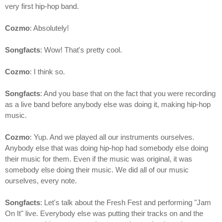
very first hip-hop band.
Cozmo
: Absolutely!
Songfacts
: Wow! That's pretty cool.
Cozmo
: I think so.
Songfacts
: And you base that on the fact that you were recording
as a live band before anybody else was doing it, making hip-hop
music.
Cozmo
: Yup. And we played all our instruments ourselves.
Anybody else that was doing hip-hop had somebody else doing
their music for them. Even if the music was original, it was
somebody else doing their music. We did all of our music
ourselves, every note.
Songfacts
: Let's talk about the Fresh Fest and performing "Jam
On It" live. Everybody else was putting their tracks on and the