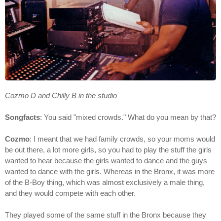
Cozmo D and Chilly B in the studio
Songfacts
: You said "mixed crowds." What do you mean by that?
Cozmo
: I meant that we had family crowds, so your moms would
be out there, a lot more girls, so you had to play the stuff the girls
wanted to hear because the girls wanted to dance and the guys
wanted to dance with the girls. Whereas in the Bronx, it was more
of the B-Boy thing, which was almost exclusively a male thing,
and they would compete with each other.
They played some of the same stuff in the Bronx because they