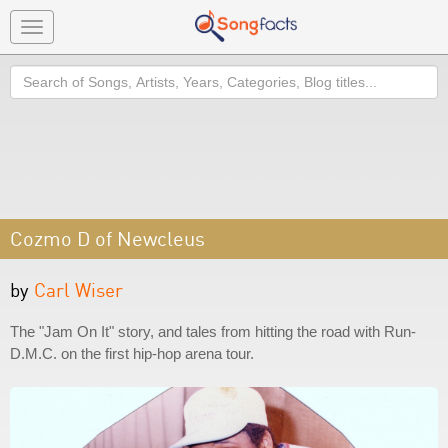
Toggle
navigation
Search
Cozmo D of Newcleus
by
Carl Wiser
The "Jam On It" story, and tales from hitting the road with Run-
D.M.C. on the first hip-hop arena tour.