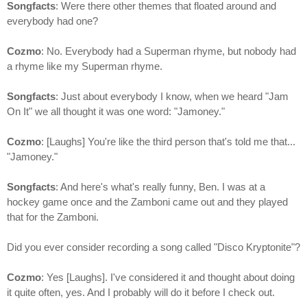
Songfacts
: Were there other themes that floated around and
everybody had one?
Cozmo
: No. Everybody had a Superman rhyme, but nobody had
a rhyme like my Superman rhyme.
Songfacts
: Just about everybody I know, when we heard "Jam
On It" we all thought it was one word: "Jamoney."
Cozmo
: [Laughs] You're like the third person that's told me that...
"Jamoney."
Songfacts
: And here's what's really funny, Ben. I was at a
hockey game once and the Zamboni came out and they played
that for the Zamboni.
Did you ever consider recording a song called "Disco Kryptonite"?
Cozmo
: Yes [Laughs]. I've considered it and thought about doing
it quite often, yes. And I probably will do it before I check out.