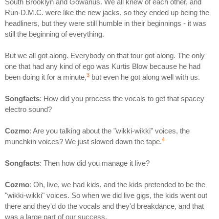
South Brooklyn and Gowanus. We all knew of each other, and
Run-D.M.C. were like the new jacks, so they ended up being the
headliners, but they were still humble in their beginnings - it was
still the beginning of everything.
But we all got along. Everybody on that tour got along. The only
one that had any kind of ego was Kurtis Blow because he had
3
been doing it for a minute,
but even he got along well with us.
Songfacts
: How did you process the vocals to get that spacey
electro sound?
Cozmo
: Are you talking about the "wikki-wikki" voices, the
4
munchkin voices? We just slowed down the tape.
Songfacts
: Then how did you manage it live?
Cozmo
: Oh, live, we had kids, and the kids pretended to be the
"wikki-wikki" voices. So when we did live gigs, the kids went out
there and they'd do the vocals and they'd breakdance, and that
was a large part of our success.