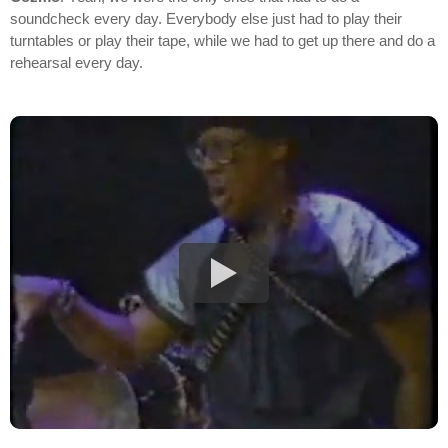
soundcheck every day. Everybody else just had to play their
turntables or play their tape, while we had to get up there and do a
rehearsal every day.