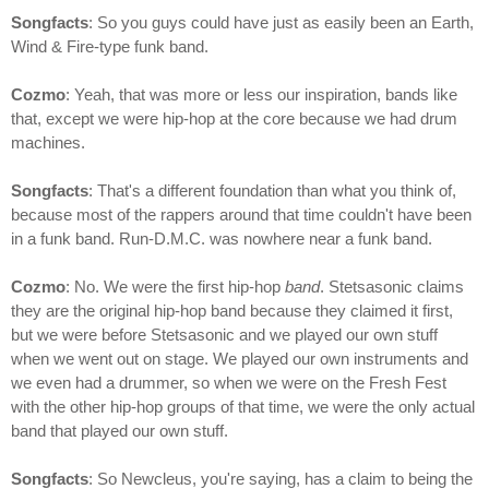
Songfacts
: So you guys could have just as easily been an Earth,
Wind & Fire-type funk band.
Cozmo
: Yeah, that was more or less our inspiration, bands like
that, except we were hip-hop at the core because we had drum
machines.
Songfacts
: That's a different foundation than what you think of,
because most of the rappers around that time couldn't have been
in a funk band. Run-D.M.C. was nowhere near a funk band.
Cozmo
: No. We were the first hip-hop
band
. Stetsasonic claims
they are the original hip-hop band because they claimed it first,
but we were before Stetsasonic and we played our own stuff
when we went out on stage. We played our own instruments and
we even had a drummer, so when we were on the Fresh Fest
with the other hip-hop groups of that time, we were the only actual
band that played our own stuff.
Songfacts
: So Newcleus, you're saying, has a claim to being the