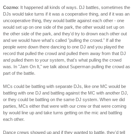
Cozmo
: It happened all kinds of ways. DJ battles, sometimes the
DJs would take turns if it was a cooperative thing, and if it was an
uncooperative thing, they would battle against each other - one
would set up on one side of the park, the other would set up on
the other side of the park, and they'd try to drown each other out
and we would have what's called "pulling the crowd." If all the
people were down there dancing to one DJ and you played the
record that pulled the crowd and pulled them away from that DJ
and pulled them to your system, that's what pulling the crowd
was. In "Jam On It," we talk about Superman pulling the crowd as
part of the battle.
MCs could be battling with separate DJs, like one MC would be
battling with one DJ and battling against the MC with another DJ,
or they could be battling on the same DJ system. When we did
parties, MCs either that were with our crew or that were coming
by would line up and take turns getting on the mic and battling
each other.
Dance crews showed up and if they wanted to battle, they'd tell