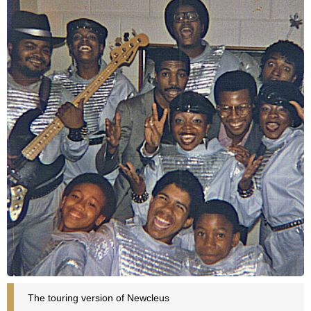
The touring version of Newcleus