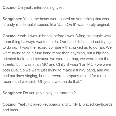
Cozmo
: Oh yeah, interpolating, yes.
Songfacts
: Yeah, the beats were based on something that was
already made, but it sounds like "Jam On It" was purely original.
Cozmo
: Yeah. I was in bands before I was DJing, so music was
something I always wanted to do. Our band didn't start out trying
to do rap, it was the record company that asked us to do rap. We
were trying to be a funk band more than anything, but a hip-hop-
oriented funk band because we were hip-hop, we were from the
streets, but I wasn't an MC and Chilly B wasn't an MC - we were
both DJs. So we were just trying to make a funky band, and we
had our lines singing, but the record company asked for a rap
record and we said, "Oh yeah, we can do that."
Songfacts
: Do you guys play instruments?
Cozmo
: Yeah, I played keyboards and Chilly B played keyboards
and bass.