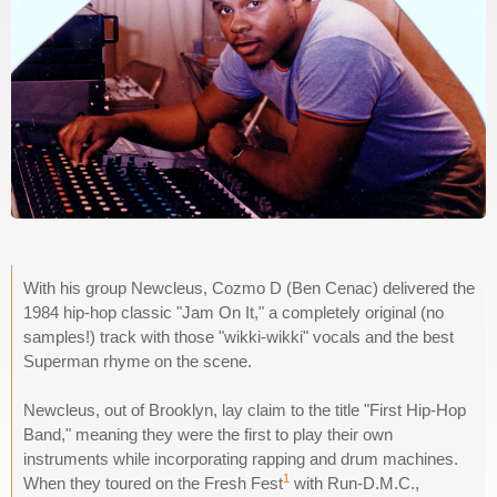
With his group Newcleus, Cozmo D (Ben Cenac) delivered the
1984 hip-hop classic "Jam On It," a completely original (no
samples!) track with those "wikki-wikki" vocals and the best
Superman rhyme on the scene.
Newcleus, out of Brooklyn, lay claim to the title "First Hip-Hop
Band," meaning they were the first to play their own
instruments while incorporating rapping and drum machines.
1
When they toured on the Fresh Fest
with Run-D.M.C.,