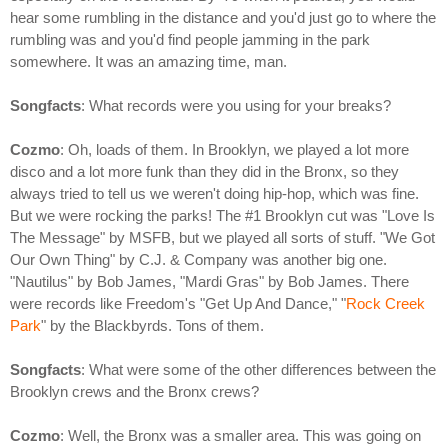
hear some rumbling in the distance and you'd just go to where the
rumbling was and you'd find people jamming in the park
somewhere. It was an amazing time, man.
Songfacts
: What records were you using for your breaks?
Cozmo
: Oh, loads of them. In Brooklyn, we played a lot more
disco and a lot more funk than they did in the Bronx, so they
always tried to tell us we weren't doing hip-hop, which was fine.
But we were rocking the parks! The #1 Brooklyn cut was "Love Is
The Message" by MSFB, but we played all sorts of stuff. "We Got
Our Own Thing" by C.J. & Company was another big one.
"Nautilus" by Bob James, "Mardi Gras" by Bob James. There
were records like Freedom's "Get Up And Dance," "
Rock Creek
Park
" by the Blackbyrds. Tons of them.
Songfacts
: What were some of the other differences between the
Brooklyn crews and the Bronx crews?
Cozmo
: Well, the Bronx was a smaller area. This was going on