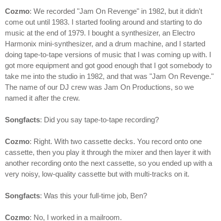
Cozmo
: We recorded "Jam On Revenge" in 1982, but it didn't
come out until 1983. I started fooling around and starting to do
music at the end of 1979. I bought a synthesizer, an Electro
Harmonix mini-synthesizer, and a drum machine, and I started
doing tape-to-tape versions of music that I was coming up with. I
got more equipment and got good enough that I got somebody to
take me into the studio in 1982, and that was "Jam On Revenge."
The name of our DJ crew was Jam On Productions, so we
named it after the crew.
Songfacts
: Did you say tape-to-tape recording?
Cozmo
: Right. With two cassette decks. You record onto one
cassette, then you play it through the mixer and then layer it with
another recording onto the next cassette, so you ended up with a
very noisy, low-quality cassette but with multi-tracks on it.
Songfacts
: Was this your full-time job, Ben?
Cozmo
: No, I worked in a mailroom.