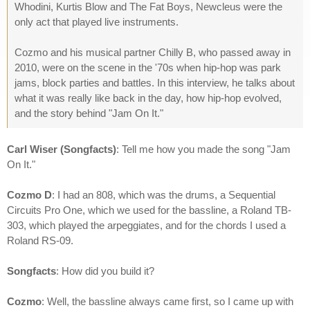
Whodini, Kurtis Blow and The Fat Boys, Newcleus were the
only act that played live instruments.
Cozmo and his musical partner Chilly B, who passed away in
2010, were on the scene in the '70s when hip-hop was park
jams, block parties and battles. In this interview, he talks about
what it was really like back in the day, how hip-hop evolved,
and the story behind "Jam On It."
Carl Wiser (Songfacts)
: Tell me how you made the song "Jam
On It."
Cozmo D
: I had an 808, which was the drums, a Sequential
Circuits Pro One, which we used for the bassline, a Roland TB-
303, which played the arpeggiates, and for the chords I used a
Roland RS-09.
Songfacts
: How did you build it?
Cozmo
: Well, the bassline always came first, so I came up with