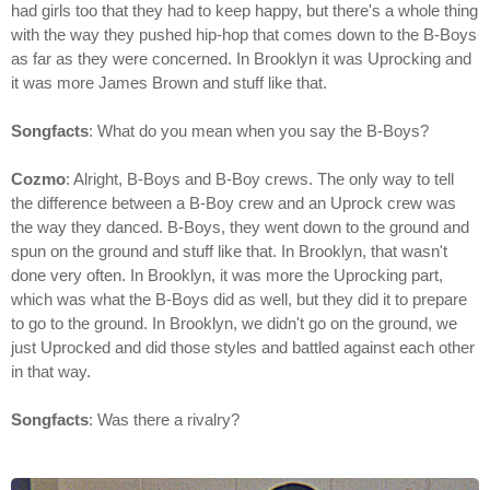
had girls too that they had to keep happy, but there's a whole thing
with the way they pushed hip-hop that comes down to the B-Boys
as far as they were concerned. In Brooklyn it was Uprocking and
it was more James Brown and stuff like that.
Songfacts
: What do you mean when you say the B-Boys?
Cozmo
: Alright, B-Boys and B-Boy crews. The only way to tell
the difference between a B-Boy crew and an Uprock crew was
the way they danced. B-Boys, they went down to the ground and
spun on the ground and stuff like that. In Brooklyn, that wasn't
done very often. In Brooklyn, it was more the Uprocking part,
which was what the B-Boys did as well, but they did it to prepare
to go to the ground. In Brooklyn, we didn't go on the ground, we
just Uprocked and did those styles and battled against each other
in that way.
Songfacts
: Was there a rivalry?