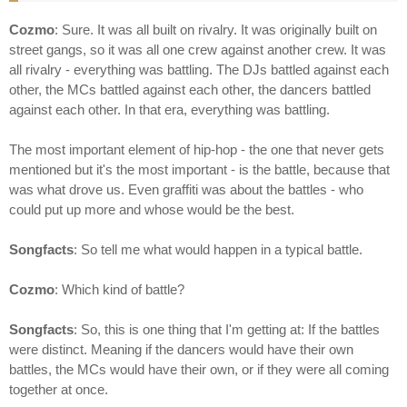
Cozmo
: Sure. It was all built on rivalry. It was originally built on
street gangs, so it was all one crew against another crew. It was
all rivalry - everything was battling. The DJs battled against each
other, the MCs battled against each other, the dancers battled
against each other. In that era, everything was battling.
The most important element of hip-hop - the one that never gets
mentioned but it's the most important - is the battle, because that
was what drove us. Even graffiti was about the battles - who
could put up more and whose would be the best.
Songfacts
: So tell me what would happen in a typical battle.
Cozmo
: Which kind of battle?
Songfacts
: So, this is one thing that I'm getting at: If the battles
were distinct. Meaning if the dancers would have their own
battles, the MCs would have their own, or if they were all coming
together at once.