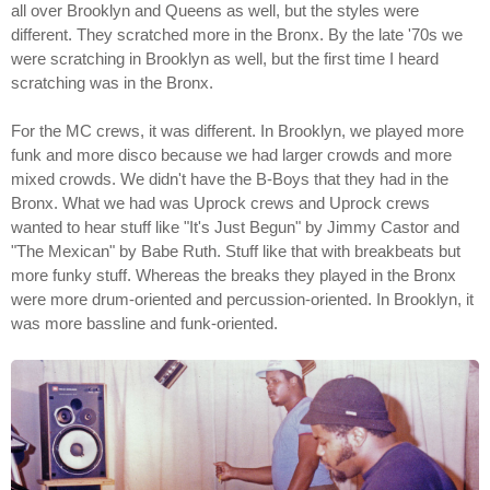
all over Brooklyn and Queens as well, but the styles were
different. They scratched more in the Bronx. By the late '70s we
were scratching in Brooklyn as well, but the first time I heard
scratching was in the Bronx.
For the MC crews, it was different. In Brooklyn, we played more
funk and more disco because we had larger crowds and more
mixed crowds. We didn't have the B-Boys that they had in the
Bronx. What we had was Uprock crews and Uprock crews
wanted to hear stuff like "It's Just Begun" by Jimmy Castor and
"The Mexican" by Babe Ruth. Stuff like that with breakbeats but
more funky stuff. Whereas the breaks they played in the Bronx
were more drum-oriented and percussion-oriented. In Brooklyn, it
was more bassline and funk-oriented.