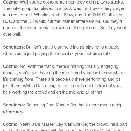
Cozmo
: Well you've got to remember, they didn't play to tracks.
The only group that played to a track was Fat Boys - they played
to a reel-to-reel. Whodini, Kurtis Blow, and Run-D.M.C. all used
DJs, and the DJ would cut the instrumental version, and they'd
rap over the instrumental versions of their records. So, they went
over well.
Songfacts
: But isn't that the same thing as playing to a track,
when you're just playing the record of your instrumental?
Cozmo
: No. With the track, there's nothing visually engaging
about it, you're just hearing the music and you don't know where
it's coming from. There are people up there performing and it's
just there. With a DJ cutting up the records right in front of you,
he's working the crowd and on the mic and all of that.
Songfacts
: So having Jam Master Jay back there made a big
difference.
Cozmo
: Yeah, Jam Master Jay was working the crowd, he's part
of the show. Same thing with Grandmaster Dee for Whodini and