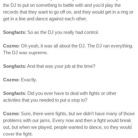
the DJ to put on something to battle with and you'd play the
records that they want to go off on, and they would get in a ring or
get in a line and dance against each other.
Songfacts
: So as the DJ you really had control.
Cozmo
: Oh yeah, it was all about the DJ. The DJ ran everything.
The DJ was supreme.
Songfacts
: And that was your job at the time?
Cozmo
: Exactly.
Songfacts
: Did you ever have to deal with fights or other
activities that you needed to put a stop to?
Cozmo
: Sure, there were fights, but we didn't have many of those
problems with our jams. Every now and then a fight would break
out, but when we played, people wanted to dance, so they would
cover the fight.