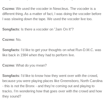
Cozmo
: We used the vocoder in Newcleus. The vocoder is a
different thing. As a matter of fact, I was doing the vocoder before
I was slowing down the tape. We used the vocoder live too.
Songfacts
: Is there a vocoder on "Jam On It"?
Cozmo
: No.
Songfacts
: I'd like to get your thoughts on what Run-D.M.C. was
like back in 1984 when they had to perform live.
Cozmo
: What do you mean?
Songfacts
: I'd like to know how they went over with the crowd,
because you were playing places like Greensboro, North Carolina
- this is not the Bronx - and they're coming out and playing to
tracks. I'm wondering how that goes over with the crowd and how
they sound?