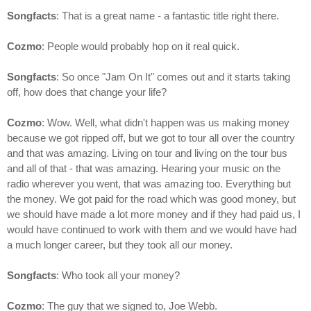
Songfacts
: That is a great name - a fantastic title right there.
Cozmo
: People would probably hop on it real quick.
Songfacts
: So once "Jam On It" comes out and it starts taking
off, how does that change your life?
Cozmo
: Wow. Well, what didn't happen was us making money
because we got ripped off, but we got to tour all over the country
and that was amazing. Living on tour and living on the tour bus
and all of that - that was amazing. Hearing your music on the
radio wherever you went, that was amazing too. Everything but
the money. We got paid for the road which was good money, but
we should have made a lot more money and if they had paid us, I
would have continued to work with them and we would have had
a much longer career, but they took all our money.
Songfacts
: Who took all your money?
Cozmo
: The guy that we signed to, Joe Webb.