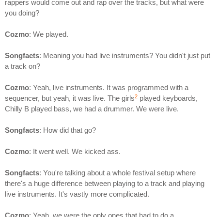
rappers would come out and rap over the tracks, but what were
you doing?
Cozmo
: We played.
Songfacts
: Meaning you had live instruments? You didn't just put
a track on?
Cozmo
: Yeah, live instruments. It was programmed with a
2
sequencer, but yeah, it was live. The girls
played keyboards,
Chilly B played bass, we had a drummer. We were live.
Songfacts
: How did that go?
Cozmo
: It went well. We kicked ass.
Songfacts
: You're talking about a whole festival setup where
there's a huge difference between playing to a track and playing
live instruments. It's vastly more complicated.
Cozmo
: Yeah, we were the only ones that had to do a