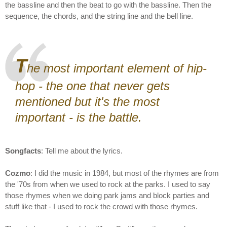
the bassline and then the beat to go with the bassline. Then the
sequence, the chords, and the string line and the bell line.
T
he most important element of hip-
hop - the one that never gets
mentioned but it's the most
important - is the battle.
Songfacts
: Tell me about the lyrics.
Cozmo
: I did the music in 1984, but most of the rhymes are from
the '70s from when we used to rock at the parks. I used to say
those rhymes when we doing park jams and block parties and
stuff like that - I used to rock the crowd with those rhymes.