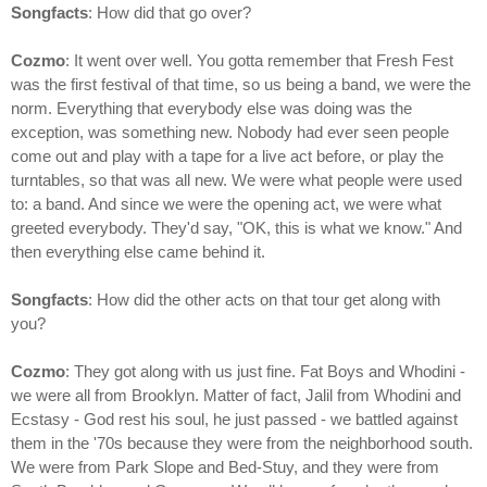
Songfacts
: How did that go over?
Cozmo
: It went over well. You gotta remember that Fresh Fest
was the first festival of that time, so us being a band, we were the
norm. Everything that everybody else was doing was the
exception, was something new. Nobody had ever seen people
come out and play with a tape for a live act before, or play the
turntables, so that was all new. We were what people were used
to: a band. And since we were the opening act, we were what
greeted everybody. They'd say, "OK, this is what we know." And
then everything else came behind it.
Songfacts
: How did the other acts on that tour get along with
you?
Cozmo
: They got along with us just fine. Fat Boys and Whodini -
we were all from Brooklyn. Matter of fact, Jalil from Whodini and
Ecstasy - God rest his soul, he just passed - we battled against
them in the '70s because they were from the neighborhood south.
We were from Park Slope and Bed-Stuy, and they were from