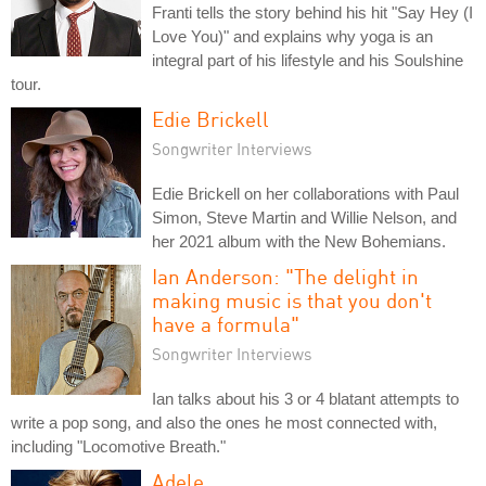
Franti tells the story behind his hit "Say Hey (I
Love You)" and explains why yoga is an
integral part of his lifestyle and his Soulshine
tour.
Edie Brickell
Songwriter Interviews
Edie Brickell on her collaborations with Paul
Simon, Steve Martin and Willie Nelson, and
her 2021 album with the New Bohemians.
Ian Anderson: "The delight in
making music is that you don't
have a formula"
Songwriter Interviews
Ian talks about his 3 or 4 blatant attempts to
write a pop song, and also the ones he most connected with,
including "Locomotive Breath."
Adele