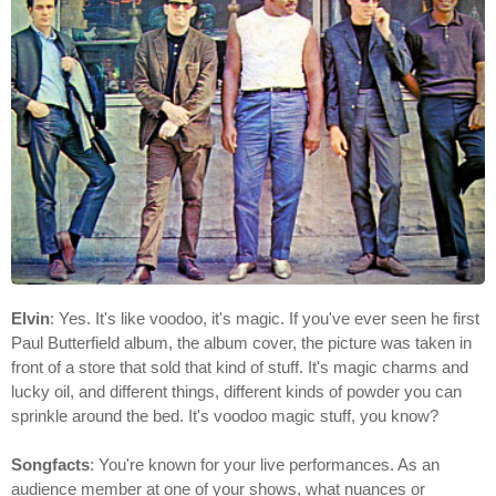
Elvin
: Yes. It's like voodoo, it's magic. If you've ever seen he first
Paul Butterfield album, the album cover, the picture was taken in
front of a store that sold that kind of stuff. It's magic charms and
lucky oil, and different things, different kinds of powder you can
sprinkle around the bed. It's voodoo magic stuff, you know?
Songfacts
: You're known for your live performances. As an
audience member at one of your shows, what nuances or