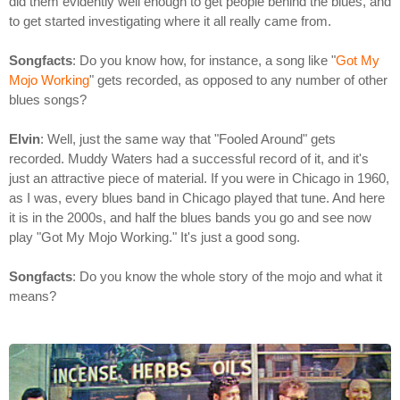
did them evidently well enough to get people behind the blues, and
to get started investigating where it all really came from.
Songfacts
: Do you know how, for instance, a song like "
Got My
Mojo Working
" gets recorded, as opposed to any number of other
blues songs?
Elvin
: Well, just the same way that "Fooled Around" gets
recorded. Muddy Waters had a successful record of it, and it's
just an attractive piece of material. If you were in Chicago in 1960,
as I was, every blues band in Chicago played that tune. And here
it is in the 2000s, and half the blues bands you go and see now
play "Got My Mojo Working." It's just a good song.
Songfacts
: Do you know the whole story of the mojo and what it
means?