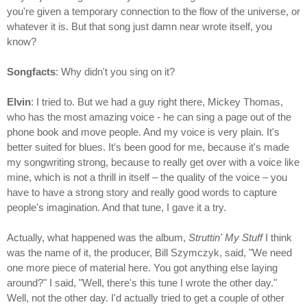
you're given a temporary connection to the flow of the universe, or
whatever it is. But that song just damn near wrote itself, you
know?
Songfacts
: Why didn't you sing on it?
Elvin
: I tried to. But we had a guy right there, Mickey Thomas,
who has the most amazing voice - he can sing a page out of the
phone book and move people. And my voice is very plain. It's
better suited for blues. It's been good for me, because it's made
my songwriting strong, because to really get over with a voice like
mine, which is not a thrill in itself – the quality of the voice – you
have to have a strong story and really good words to capture
people's imagination. And that tune, I gave it a try.
Actually, what happened was the album,
Struttin' My Stuff
I think
was the name of it, the producer, Bill Szymczyk, said, "We need
one more piece of material here. You got anything else laying
around?" I said, "Well, there's this tune I wrote the other day."
Well, not the other day. I'd actually tried to get a couple of other