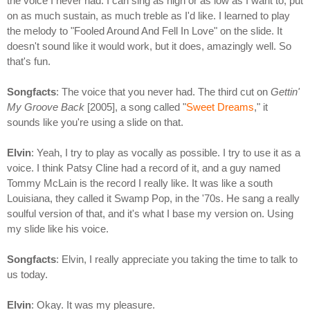
the voice I never had. I can sing as high or as low as I want to, put
on as much sustain, as much treble as I'd like. I learned to play
the melody to "Fooled Around And Fell In Love" on the slide. It
doesn't sound like it would work, but it does, amazingly well. So
that's fun.
Songfacts
: The voice that you never had. The third cut on
Gettin'
My Groove Back
[2005], a song called "
Sweet Dreams
," it
sounds like you're using a slide on that.
Elvin
: Yeah, I try to play as vocally as possible. I try to use it as a
voice. I think Patsy Cline had a record of it, and a guy named
Tommy McLain is the record I really like. It was like a south
Louisiana, they called it Swamp Pop, in the '70s. He sang a really
soulful version of that, and it's what I base my version on. Using
my slide like his voice.
Songfacts
: Elvin, I really appreciate you taking the time to talk to
us today.
Elvin
: Okay. It was my pleasure.