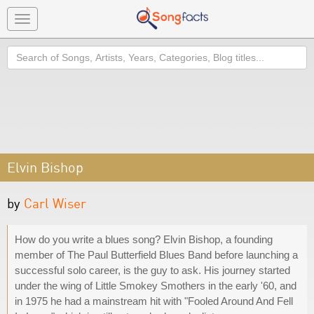
Toggle
navigation
Search
Elvin Bishop
by
Carl Wiser
How do you write a blues song? Elvin Bishop, a founding
member of The Paul Butterfield Blues Band before launching a
successful solo career, is the guy to ask. His journey started
under the wing of Little Smokey Smothers in the early '60, and
in 1975 he had a mainstream hit with "Fooled Around And Fell