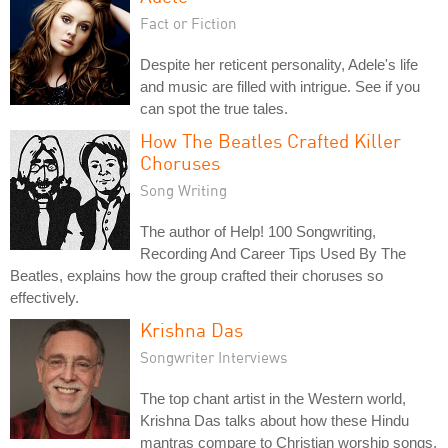
Fact or Fiction
Despite her reticent personality, Adele's life
and music are filled with intrigue. See if you
can spot the true tales.
How The Beatles Crafted Killer
Choruses
Song Writing
The author of Help! 100 Songwriting,
Recording And Career Tips Used By The
Beatles, explains how the group crafted their choruses so
effectively.
Krishna Das
Songwriter Interviews
The top chant artist in the Western world,
Krishna Das talks about how these Hindu
mantras compare to Christian worship songs.