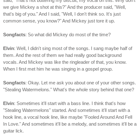
said, "That's not buttering my biscuit, my vocal on this. Why don't
we give Mickey a shot at this?" And the producer said, "Well,
that's big of you." And I said, "Well, I don't think so. It's just
common sense, you know?" And Mickey just tore it up.
Songfacts
: So what did Mickey do most of the time?
Elvin
: Well, I didn't sing most of the songs. I sang maybe half of
them. And the rest of them we had really good background
vocals. And Mickey was like the ringleader of that, you know.
When I first met him he was singing in a gospel group.
Songfacts
: Okay. Let me ask you about one of your other songs.
"Stealing Watermelons." What's the whole story behind that one?
Elvin
: Sometimes it'll start with a bass line. I think that's how
"Stealing Watermelons" started. And sometimes it'll start with a
hook line, a vocal hook line, like maybe "Fooled Around And Fell
In Love." And sometimes it'll be a melody, and sometimes it'll be a
guitar lick.