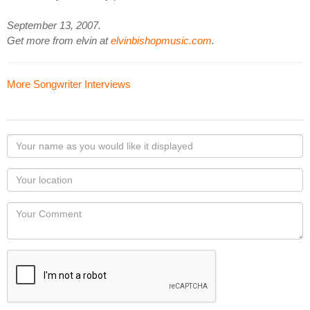
September 13, 2007.
Get more from elvin at
elvinbishopmusic.com
.
More Songwriter Interviews
Your
name
as
Your
you
Locaton
would
Your
like
Comment
it
displayed