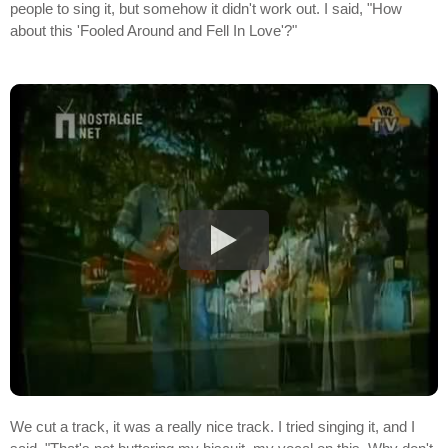
people to sing it, but somehow it didn't work out. I said, "How
about this 'Fooled Around and Fell In Love'?"
We cut a track, it was a really nice track. I tried singing it, and I