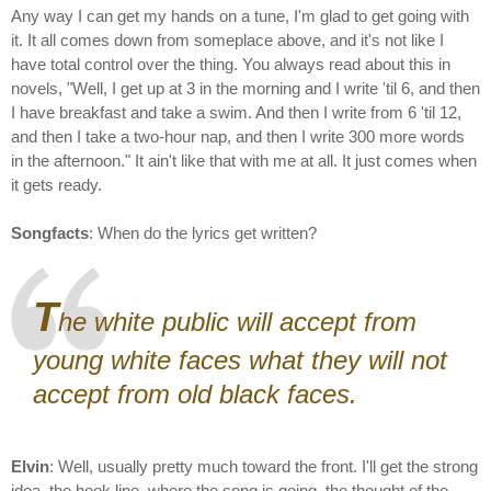
Any way I can get my hands on a tune, I'm glad to get going with
it. It all comes down from someplace above, and it's not like I
have total control over the thing. You always read about this in
novels, "Well, I get up at 3 in the morning and I write 'til 6, and then
I have breakfast and take a swim. And then I write from 6 'til 12,
and then I take a two-hour nap, and then I write 300 more words
in the afternoon." It ain't like that with me at all. It just comes when
it gets ready.
Songfacts
: When do the lyrics get written?
T
he white public will accept from
young white faces what they will not
accept from old black faces.
Elvin
: Well, usually pretty much toward the front. I'll get the strong
idea, the hook line, where the song is going, the thought of the