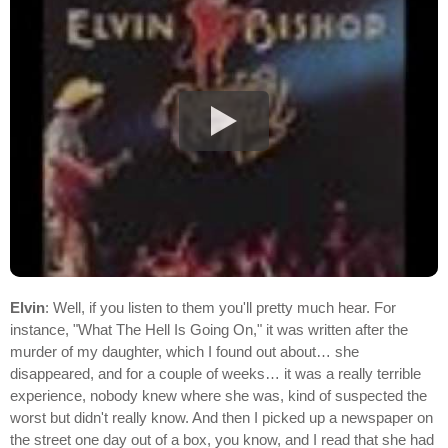
Elvin
: Well, if you listen to them you'll pretty much hear. For
instance, "What The Hell Is Going On," it was written after the
murder of my daughter, which I found out about… she
disappeared, and for a couple of weeks… it was a really terrible
experience, nobody knew where she was, kind of suspected the
worst but didn't really know. And then I picked up a newspaper on
the street one day out of a box, you know, and I read that she had