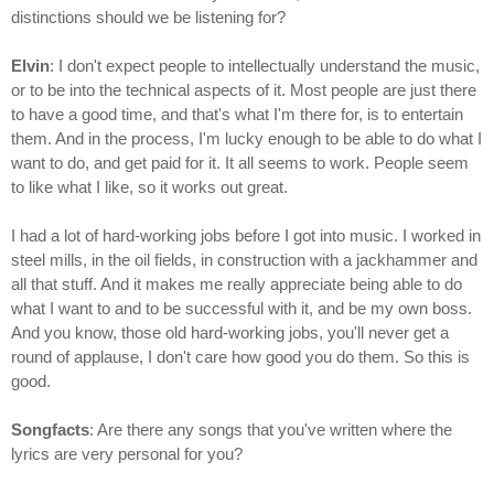
distinctions should we be listening for?
Elvin
: I don't expect people to intellectually understand the music,
or to be into the technical aspects of it. Most people are just there
to have a good time, and that's what I'm there for, is to entertain
them. And in the process, I'm lucky enough to be able to do what I
want to do, and get paid for it. It all seems to work. People seem
to like what I like, so it works out great.
I had a lot of hard-working jobs before I got into music. I worked in
steel mills, in the oil fields, in construction with a jackhammer and
all that stuff. And it makes me really appreciate being able to do
what I want to and to be successful with it, and be my own boss.
And you know, those old hard-working jobs, you'll never get a
round of applause, I don't care how good you do them. So this is
good.
Songfacts
: Are there any songs that you've written where the
lyrics are very personal for you?