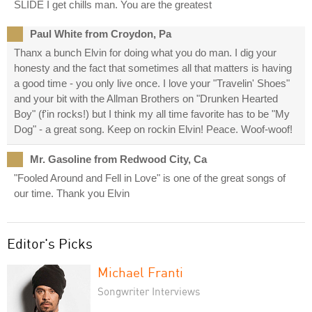
SLIDE I get chills man. You are the greatest
Paul White from Croydon, Pa
Thanx a bunch Elvin for doing what you do man. I dig your
honesty and the fact that sometimes all that matters is having
a good time - you only live once. I love your "Travelin' Shoes"
and your bit with the Allman Brothers on "Drunken Hearted
Boy" (f'in rocks!) but I think my all time favorite has to be "My
Dog" - a great song. Keep on rockin Elvin! Peace. Woof-woof!
Mr. Gasoline from Redwood City, Ca
"Fooled Around and Fell in Love" is one of the great songs of
our time. Thank you Elvin
Editor's Picks
Michael Franti
Songwriter Interviews