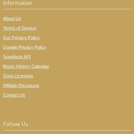
Information
About Us
Terms of Service
Our Privacy Policy
Google Privacy Policy
Songfacts API
Music History Calendar
Song Licensing
Affiliate Disclosure
Contact Us
Follow Us