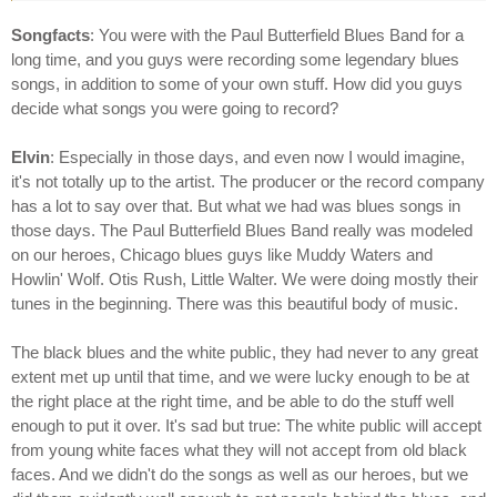
Songfacts
: You were with the Paul Butterfield Blues Band for a
long time, and you guys were recording some legendary blues
songs, in addition to some of your own stuff. How did you guys
decide what songs you were going to record?
Elvin
: Especially in those days, and even now I would imagine,
it's not totally up to the artist. The producer or the record company
has a lot to say over that. But what we had was blues songs in
those days. The Paul Butterfield Blues Band really was modeled
on our heroes, Chicago blues guys like Muddy Waters and
Howlin' Wolf. Otis Rush, Little Walter. We were doing mostly their
tunes in the beginning. There was this beautiful body of music.
The black blues and the white public, they had never to any great
extent met up until that time, and we were lucky enough to be at
the right place at the right time, and be able to do the stuff well
enough to put it over. It's sad but true: The white public will accept
from young white faces what they will not accept from old black
faces. And we didn't do the songs as well as our heroes, but we