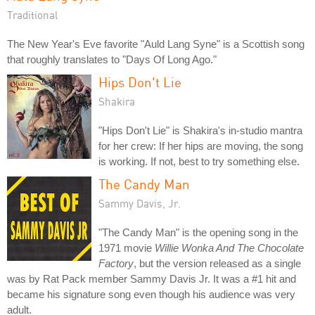
Traditional
The New Year's Eve favorite "Auld Lang Syne" is a Scottish song
that roughly translates to "Days Of Long Ago."
Hips Don't Lie
Shakira
"Hips Don't Lie" is Shakira's in-studio mantra
for her crew: If her hips are moving, the song
is working. If not, best to try something else.
The Candy Man
Sammy Davis, Jr.
"The Candy Man" is the opening song in the
1971 movie
Willie Wonka And The Chocolate
Factory
, but the version released as a single
was by Rat Pack member Sammy Davis Jr. It was a #1 hit and
became his signature song even though his audience was very
adult.