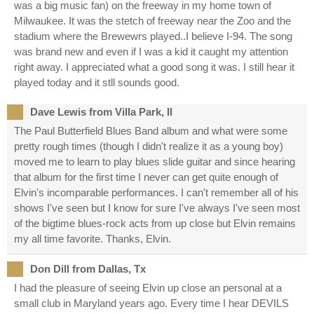
was a big music fan) on the freeway in my home town of
Milwaukee. It was the stetch of freeway near the Zoo and the
stadium where the Brewewrs played..I believe I-94. The song
was brand new and even if I was a kid it caught my attention
right away. I appreciated what a good song it was. I still hear it
played today and it stll sounds good.
Dave Lewis from Villa Park, Il
The Paul Butterfield Blues Band album and what were some
pretty rough times (though I didn't realize it as a young boy)
moved me to learn to play blues slide guitar and since hearing
that album for the first time I never can get quite enough of
Elvin's incomparable performances. I can't remember all of his
shows I've seen but I know for sure I've always I've seen most
of the bigtime blues-rock acts from up close but Elvin remains
my all time favorite. Thanks, Elvin.
Don Dill from Dallas, Tx
I had the pleasure of seeing Elvin up close an personal at a
small club in Maryland years ago. Every time I hear DEVILS