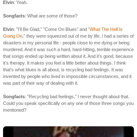
Elvin
: Yeah.
Songfacts
: What are some of those?
Elvin
: "I'll Be Glad," "Come On Blues" and "
What The Hell Is
Going On
," they were squeezed out of me by life. I had a series of
disasters in my personal life - people close to me dying or being
murdered. And it was such a hard, hard-hitting, terrible experience
that songs ended up being written about it. And it's good, because
it's therapy. It makes you feel a little better about things. I think
that's what blues is all about, is recycling bad feelings. It was
invented by people who lived in impossible circumstances, and it
was part of their way of dealing with it.
Songfacts
: "Recycling bad feelings," I never thought about that.
Could you speak specifically on any one of those three songs you
mentioned?