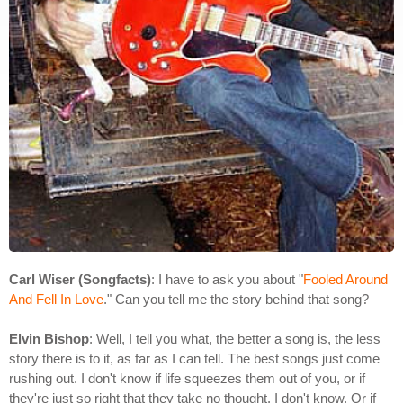
Carl Wiser (Songfacts)
: I have to ask you about "
Fooled Around
And Fell In Love
." Can you tell me the story behind that song?
Elvin Bishop
: Well, I tell you what, the better a song is, the less
story there is to it, as far as I can tell. The best songs just come
rushing out. I don't know if life squeezes them out of you, or if
they're just so right that they take no thought. I don't know. Or if