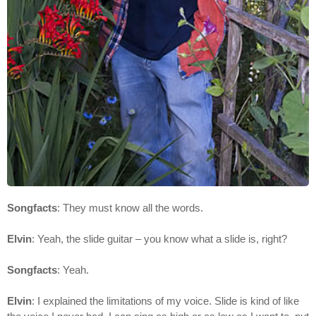
Songfacts
: They must know all the words.
Elvin
: Yeah, the slide guitar – you know what a slide is, right?
Songfacts
: Yeah.
Elvin
: I explained the limitations of my voice. Slide is kind of like