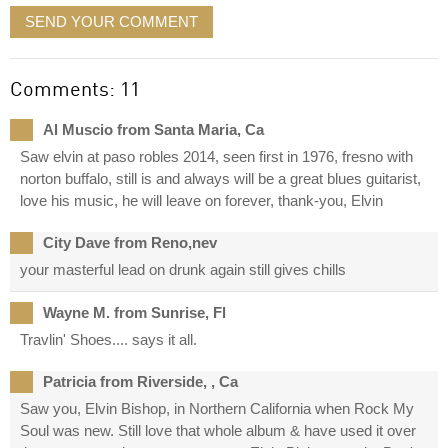
SEND YOUR COMMENT
Comments: 11
Al Muscio from Santa Maria, Ca
Saw elvin at paso robles 2014, seen first in 1976, fresno with
norton buffalo, still is and always will be a great blues guitarist,
love his music, he will leave on forever, thank-you, Elvin
City Dave from Reno,nev
your masterful lead on drunk again still gives chills
Wayne M. from Sunrise, Fl
Travlin' Shoes.... says it all.
Patricia from Riverside, , Ca
Saw you, Elvin Bishop, in Northern California when Rock My
Soul was new. Still love that whole album & have used it over