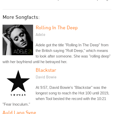
More Songfacts:
Rolling In The Deep
Adele
Adele got the title "Rolling In The Deep" from
the British saying "Roll Deep," which means
to look after someone. She was "rolling deep"
with her boyfriend until he betrayed her.
Blackstar
David Bowie
At 9:57, David Bowie's "Blackstar" was the
longest song to reach the Hot 100 until 2019,
when Tool bested the record with the 10:21
"Fear Inoculum."
Auld Lang Syne