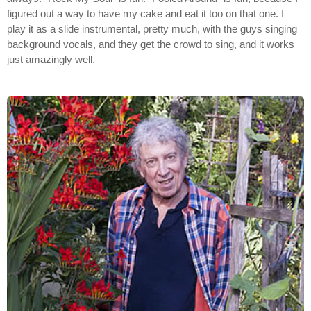
figured out a way to have my cake and eat it too on that one. I
play it as a slide instrumental, pretty much, with the guys singing
background vocals, and they get the crowd to sing, and it works
just amazingly well.