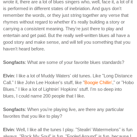
wrote it, there are a lot of blues singers who, well, face it, a lot of it
is performed in different states of inebriation. And guys don't
remember the words, or they just string together any verse that
rhymes without regard to whether it's really building a story or
carrying a consistent meaning. They're just there to play and
entertain and get paid. But the really well-written blues all have a
good story and make sense, and will tell you something that you
haven't heard before.
Songfacts
: What are some of your favorite blues standards?
Elvin
: I like a lot of Muddy Waters' old tunes. Like "Long Distance
Call." I like John Lee Hooker's stuff, like "
Boogie Chillin'
," or "Hobo
Blues." I like a lot of Lightnin' Hopkins' stuff. I'm so deep into
blues, I could name 200 people that I like.
Songfacts
: When you're playing live, are there any particular
favorites that you like to play?
Elvin
: Well, I like all the tunes I play. "Stealin' Watermelons" is fun
always. "Rock My Soul" is fun. "Fooled Around" is fun, because I