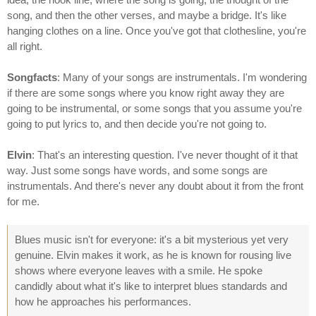
song, and then the other verses, and maybe a bridge. It's like
hanging clothes on a line. Once you've got that clothesline, you're
all right.
Songfacts
: Many of your songs are instrumentals. I'm wondering
if there are some songs where you know right away they are
going to be instrumental, or some songs that you assume you're
going to put lyrics to, and then decide you're not going to.
Elvin
: That's an interesting question. I've never thought of it that
way. Just some songs have words, and some songs are
instrumentals. And there's never any doubt about it from the front
for me.
Blues music isn't for everyone: it's a bit mysterious yet very
genuine. Elvin makes it work, as he is known for rousing live
shows where everyone leaves with a smile. He spoke
candidly about what it's like to interpret blues standards and
how he approaches his performances.