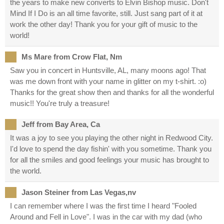
the years to make new converts to Elvin Bishop music. Don't
Mind If I Do is an all time favorite, still. Just sang part of it at
work the other day! Thank you for your gift of music to the
world!
Ms Mare from Crow Flat, Nm
Saw you in concert in Huntsville, AL, many moons ago! That
was me down front with your name in glitter on my t-shirt. :o)
Thanks for the great show then and thanks for all the wonderful
music!! You're truly a treasure!
Jeff from Bay Area, Ca
It was a joy to see you playing the other night in Redwood City.
I'd love to spend the day fishin' with you sometime. Thank you
for all the smiles and good feelings your music has brought to
the world.
Jason Steiner from Las Vegas,nv
I can remember where I was the first time I heard "Fooled
Around and Fell in Love". I was in the car with my dad (who