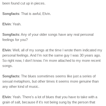
been found cut up in pieces.
Songfacts
: That is awful, Elvin.
Elvin
: Yeah.
Songfacts
: Any of your older songs have any real personal
feelings for you?
Elvin
: Well, all of my songs at the time I wrote them indicated my
personal feelings. And I'm not the same guy I was 30 years ago.
So right now, I don't know. I'm more attached to my more recent
songs.
Songfacts
: The blues sometimes seems like just a series of
sexual metaphors, but other times it seems more genuine than
any other kind of music.
Elvin
: Yeah. There's a lot of blues that you have to take with a
grain of salt, because if it's not being sung by the person that