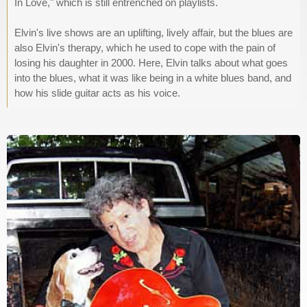
In Love," which is still entrenched on playlists.
Elvin's live shows are an uplifting, lively affair, but the blues are
also Elvin's therapy, which he used to cope with the pain of
losing his daughter in 2000. Here, Elvin talks about what goes
into the blues, what it was like being in a white blues band, and
how his slide guitar acts as his voice.