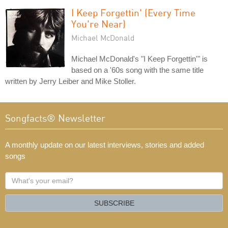
I Keep Forgettin' (Every Time
You're Near)
Michael McDonald
Michael McDonald's "I Keep Forgettin'" is
based on a '60s song with the same title
written by Jerry Leiber and Mike Stoller.
Songfacts® Newsletter
A monthly update on our latest interviews, stories and added
songs
What's
your
email?
SUBSCRIBE