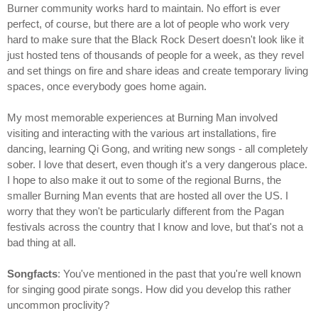
Burner community works hard to maintain. No effort is ever
perfect, of course, but there are a lot of people who work very
hard to make sure that the Black Rock Desert doesn't look like it
just hosted tens of thousands of people for a week, as they revel
and set things on fire and share ideas and create temporary living
spaces, once everybody goes home again.
My most memorable experiences at Burning Man involved
visiting and interacting with the various art installations, fire
dancing, learning Qi Gong, and writing new songs - all completely
sober. I love that desert, even though it's a very dangerous place.
I hope to also make it out to some of the regional Burns, the
smaller Burning Man events that are hosted all over the US. I
worry that they won't be particularly different from the Pagan
festivals across the country that I know and love, but that's not a
bad thing at all.
Songfacts
: You've mentioned in the past that you're well known
for singing good pirate songs. How did you develop this rather
uncommon proclivity?