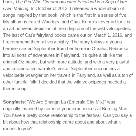
book,
The Girl Who Circumnavigated Fairyland in a Ship of Her
Own Making
. In October of 2012, I released a whole album of
songs inspired by that book, which is the first in a series of five.
My album is called
Wonders
, and Chaz Kemp's cover art for it is
an art nouveau depiction of me riding one of the wild velocipedes.
The last of Cat's fairyland books came out on March 1, 2016, and
I recommend them all very highly. The story follows a young
heroine named September from her home in Omaha, Nebraska,
into all sorts of adventures in Fairyland. It's quite a bit like the
original
Oz
books, but with more attitude, and with a very playful
and collaborative narrator's voice. September encounters a
velocipede wrangler on her travels in Fairyland, as well as a ton of
other fanciful folk. I decided that the wild velocipedes needed a
theme song.
Songfacts
: "We Are Shangri-La (Emerald City Mix)" was
originally inspired by some of your experiences at Burning Man.
You have a pretty close relationship to the festival. Can you say a
bit about how that relationship came about and about what it
means to you?