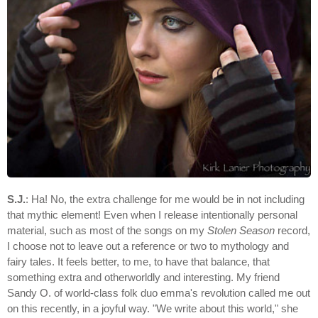
S.J.
: Ha! No, the extra challenge for me would be in not including
that mythic element! Even when I release intentionally personal
material, such as most of the songs on my
Stolen Season
record,
I choose not to leave out a reference or two to mythology and
fairy tales. It feels better, to me, to have that balance, that
something extra and otherworldly and interesting. My friend
Sandy O. of world-class folk duo emma's revolution called me out
on this recently, in a joyful way. "We write about this world," she