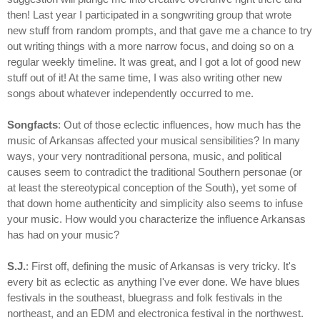
then! Last year I participated in a songwriting group that wrote
new stuff from random prompts, and that gave me a chance to try
out writing things with a more narrow focus, and doing so on a
regular weekly timeline. It was great, and I got a lot of good new
stuff out of it! At the same time, I was also writing other new
songs about whatever independently occurred to me.
Songfacts
: Out of those eclectic influences, how much has the
music of Arkansas affected your musical sensibilities? In many
ways, your very nontraditional persona, music, and political
causes seem to contradict the traditional Southern personae (or
at least the stereotypical conception of the South), yet some of
that down home authenticity and simplicity also seems to infuse
your music. How would you characterize the influence Arkansas
has had on your music?
S.J.
: First off, defining the music of Arkansas is very tricky. It's
every bit as eclectic as anything I've ever done. We have blues
festivals in the southeast, bluegrass and folk festivals in the
northeast, and an EDM and electronica festival in the northwest.