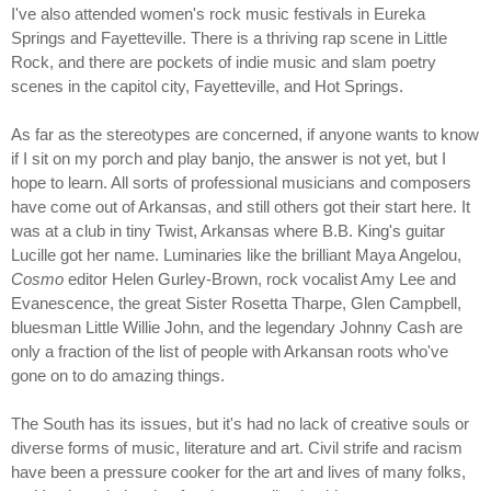
I've also attended women's rock music festivals in Eureka
Springs and Fayetteville. There is a thriving rap scene in Little
Rock, and there are pockets of indie music and slam poetry
scenes in the capitol city, Fayetteville, and Hot Springs.
As far as the stereotypes are concerned, if anyone wants to know
if I sit on my porch and play banjo, the answer is not yet, but I
hope to learn. All sorts of professional musicians and composers
have come out of Arkansas, and still others got their start here. It
was at a club in tiny Twist, Arkansas where B.B. King's guitar
Lucille got her name. Luminaries like the brilliant Maya Angelou,
Cosmo
editor Helen Gurley-Brown, rock vocalist Amy Lee and
Evanescence, the great Sister Rosetta Tharpe, Glen Campbell,
bluesman Little Willie John, and the legendary Johnny Cash are
only a fraction of the list of people with Arkansan roots who've
gone on to do amazing things.
The South has its issues, but it's had no lack of creative souls or
diverse forms of music, literature and art. Civil strife and racism
have been a pressure cooker for the art and lives of many folks,