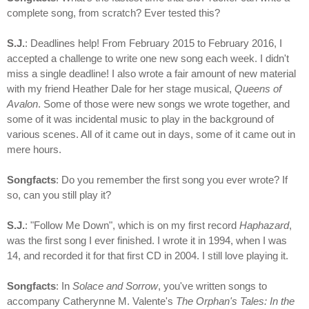
complete song, from scratch? Ever tested this?
S.J.
: Deadlines help! From February 2015 to February 2016, I
accepted a challenge to write one new song each week. I didn't
miss a single deadline! I also wrote a fair amount of new material
with my friend Heather Dale for her stage musical,
Queens of
Avalon
. Some of those were new songs we wrote together, and
some of it was incidental music to play in the background of
various scenes. All of it came out in days, some of it came out in
mere hours.
Songfacts
: Do you remember the first song you ever wrote? If
so, can you still play it?
S.J.
: "Follow Me Down", which is on my first record
Haphazard
,
was the first song I ever finished. I wrote it in 1994, when I was
14, and recorded it for that first CD in 2004. I still love playing it.
Songfacts
: In
Solace and Sorrow
, you've written songs to
accompany Catherynne M. Valente's
The Orphan's Tales: In the