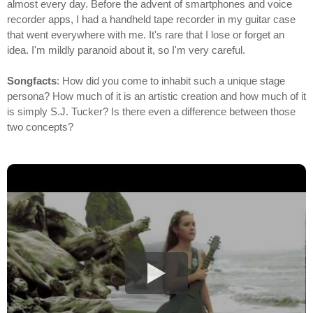
almost every day. Before the advent of smartphones and voice
recorder apps, I had a handheld tape recorder in my guitar case
that went everywhere with me. It's rare that I lose or forget an
idea. I'm mildly paranoid about it, so I'm very careful.
Songfacts
: How did you come to inhabit such a unique stage
persona? How much of it is an artistic creation and how much of it
is simply S.J. Tucker? Is there even a difference between those
two concepts?