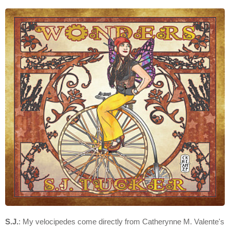
S.J.
: My velocipedes come directly from Catherynne M. Valente's