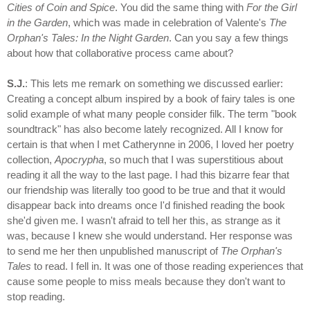
Cities of Coin and Spice
. You did the same thing with
For the Girl
in the Garden
, which was made in celebration of Valente's
The
Orphan's Tales: In the Night Garden
. Can you say a few things
about how that collaborative process came about?
S.J.
: This lets me remark on something we discussed earlier:
Creating a concept album inspired by a book of fairy tales is one
solid example of what many people consider filk. The term "book
soundtrack" has also become lately recognized. All I know for
certain is that when I met Catherynne in 2006, I loved her poetry
collection,
Apocrypha
, so much that I was superstitious about
reading it all the way to the last page. I had this bizarre fear that
our friendship was literally too good to be true and that it would
disappear back into dreams once I'd finished reading the book
she'd given me. I wasn't afraid to tell her this, as strange as it
was, because I knew she would understand. Her response was
to send me her then unpublished manuscript of
The Orphan's
Tales
to read. I fell in. It was one of those reading experiences that
cause some people to miss meals because they don't want to
stop reading.