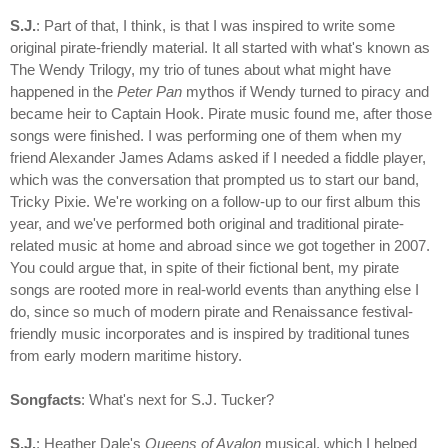
S.J.
: Part of that, I think, is that I was inspired to write some
original pirate-friendly material. It all started with what's known as
The Wendy Trilogy, my trio of tunes about what might have
happened in the
Peter Pan
mythos if Wendy turned to piracy and
became heir to Captain Hook. Pirate music found me, after those
songs were finished. I was performing one of them when my
friend Alexander James Adams asked if I needed a fiddle player,
which was the conversation that prompted us to start our band,
Tricky Pixie. We're working on a follow-up to our first album this
year, and we've performed both original and traditional pirate-
related music at home and abroad since we got together in 2007.
You could argue that, in spite of their fictional bent, my pirate
songs are rooted more in real-world events than anything else I
do, since so much of modern pirate and Renaissance festival-
friendly music incorporates and is inspired by traditional tunes
from early modern maritime history.
Songfacts
: What's next for S.J. Tucker?
S.J.
: Heather Dale's
Queens of Avalon
musical, which I helped