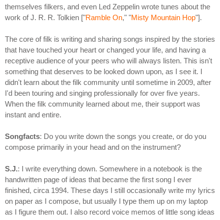
themselves filkers, and even Led Zeppelin wrote tunes about the
work of J. R. R. Tolkien ["
Ramble On
," "
Misty Mountain Hop
"].
The core of filk is writing and sharing songs inspired by the stories
that have touched your heart or changed your life, and having a
receptive audience of your peers who will always listen. This isn't
something that deserves to be looked down upon, as I see it. I
didn't learn about the filk community until sometime in 2009, after
I'd been touring and singing professionally for over five years.
When the filk community learned about me, their support was
instant and entire.
Songfacts
: Do you write down the songs you create, or do you
compose primarily in your head and on the instrument?
S.J.
: I write everything down. Somewhere in a notebook is the
handwritten page of ideas that became the first song I ever
finished, circa 1994. These days I still occasionally write my lyrics
on paper as I compose, but usually I type them up on my laptop
as I figure them out. I also record voice memos of little song ideas