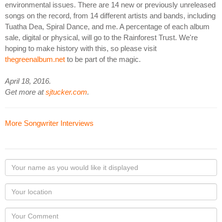
environmental issues. There are 14 new or previously unreleased
songs on the record, from 14 different artists and bands, including
Tuatha Dea, Spiral Dance, and me. A percentage of each album
sale, digital or physical, will go to the Rainforest Trust. We're
hoping to make history with this, so please visit
thegreenalbum.net
to be part of the magic.
April 18, 2016.
Get more at
sjtucker.com
.
More Songwriter Interviews
Your
name
as
Your
you
Locaton
would
Your
like