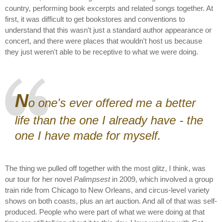
country, performing book excerpts and related songs together. At
first, it was difficult to get bookstores and conventions to
understand that this wasn't just a standard author appearance or
concert, and there were places that wouldn't host us because
they just weren't able to be receptive to what we were doing.
N
o one's ever offered me a better
life than the one I already have - the
one I have made for myself.
The thing we pulled off together with the most glitz, I think, was
our tour for her novel
Palimpsest
in 2009, which involved a group
train ride from Chicago to New Orleans, and circus-level variety
shows on both coasts, plus an art auction. And all of that was self-
produced. People who were part of what we were doing at that