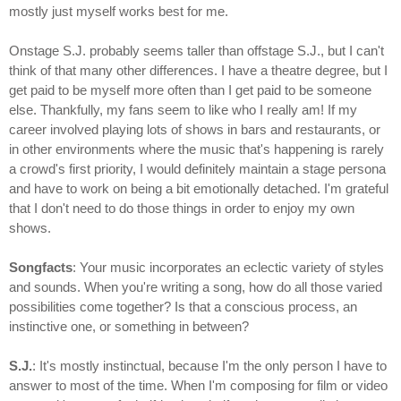
mostly just myself works best for me.
Onstage S.J. probably seems taller than offstage S.J., but I can't
think of that many other differences. I have a theatre degree, but I
get paid to be myself more often than I get paid to be someone
else. Thankfully, my fans seem to like who I really am! If my
career involved playing lots of shows in bars and restaurants, or
in other environments where the music that's happening is rarely
a crowd's first priority, I would definitely maintain a stage persona
and have to work on being a bit emotionally detached. I'm grateful
that I don't need to do those things in order to enjoy my own
shows.
Songfacts
: Your music incorporates an eclectic variety of styles
and sounds. When you're writing a song, how do all those varied
possibilities come together? Is that a conscious process, an
instinctive one, or something in between?
S.J.
: It's mostly instinctual, because I'm the only person I have to
answer to most of the time. When I'm composing for film or video