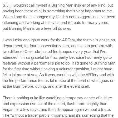
S.J.
: I wouldn't call myself a Burning Man insider of any kind, but
having been there at all is something that's very important to me.
When I say that it changed my life, I'm not exaggerating. I've been
attending and working at festivals and retreats for many years,
but Burning Man is on a level all its own.
I was lucky enough to work for the ARTery, the festival's onsite art
department, for four consecutive years, and also to perform with
two different Colorado-based fire troupes every year that I've
attended. I'm so grateful for that, partly because I so rarely go to
festivals without a performer's job to do. If I'd gone to Burning Man
for the first time without having a volunteer position, I might have
felt a lot more at sea. As it was, working with the ARTery and with
the fire performance teams let me be at the heart of what goes on
at the Burn before, during, and after the event itself.
There's nothing quite like watching a temporary center of culture
and expression rise out of the desert, flash more brightly than
Vegas for a few days, and then disappear again without a trace.
The "without a trace" part is important, and it's something that the