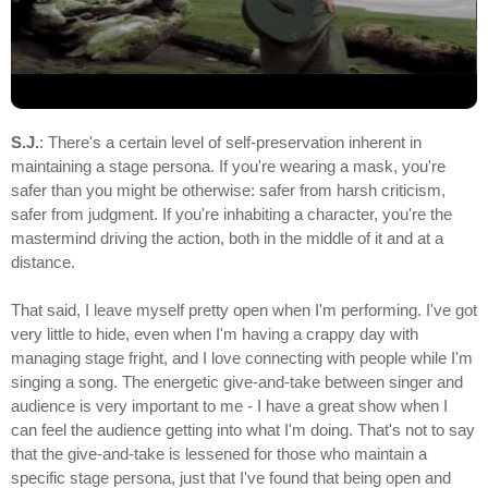
S.J.
: There's a certain level of self-preservation inherent in
maintaining a stage persona. If you're wearing a mask, you're
safer than you might be otherwise: safer from harsh criticism,
safer from judgment. If you're inhabiting a character, you're the
mastermind driving the action, both in the middle of it and at a
distance.
That said, I leave myself pretty open when I'm performing. I've got
very little to hide, even when I'm having a crappy day with
managing stage fright, and I love connecting with people while I'm
singing a song. The energetic give-and-take between singer and
audience is very important to me - I have a great show when I
can feel the audience getting into what I'm doing. That's not to say
that the give-and-take is lessened for those who maintain a
specific stage persona, just that I've found that being open and