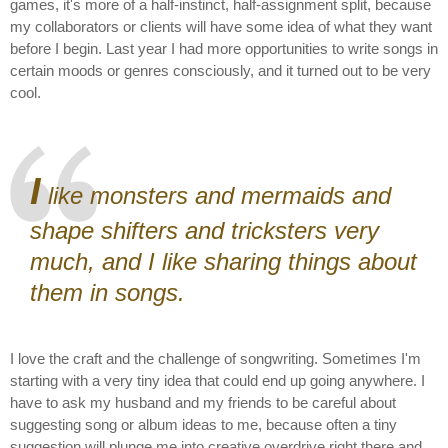
games, it's more of a half-instinct, half-assignment split, because
my collaborators or clients will have some idea of what they want
before I begin. Last year I had more opportunities to write songs in
certain moods or genres consciously, and it turned out to be very
cool.
I
like monsters and mermaids and
shape shifters and tricksters very
much, and I like sharing things about
them in songs.
I love the craft and the challenge of songwriting. Sometimes I'm
starting with a very tiny idea that could end up going anywhere. I
have to ask my husband and my friends to be careful about
suggesting song or album ideas to me, because often a tiny
suggestion will plunge me into creative overdrive right there and