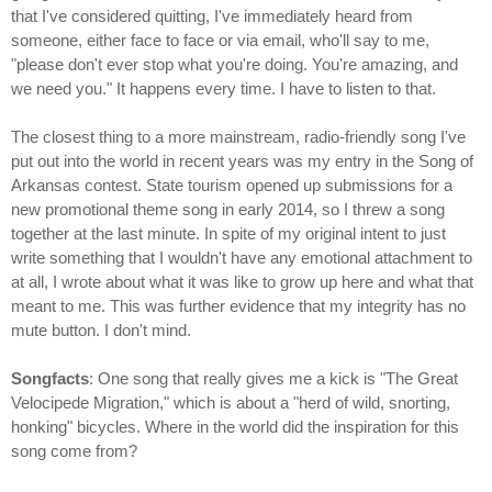
that I've considered quitting, I've immediately heard from
someone, either face to face or via email, who'll say to me,
"please don't ever stop what you're doing. You're amazing, and
we need you." It happens every time. I have to listen to that.
The closest thing to a more mainstream, radio-friendly song I've
put out into the world in recent years was my entry in the Song of
Arkansas contest. State tourism opened up submissions for a
new promotional theme song in early 2014, so I threw a song
together at the last minute. In spite of my original intent to just
write something that I wouldn't have any emotional attachment to
at all, I wrote about what it was like to grow up here and what that
meant to me. This was further evidence that my integrity has no
mute button. I don't mind.
Songfacts
: One song that really gives me a kick is "The Great
Velocipede Migration," which is about a "herd of wild, snorting,
honking" bicycles. Where in the world did the inspiration for this
song come from?