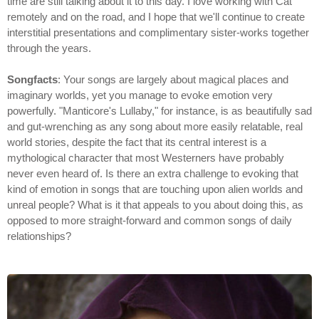
time are still talking about it to this day. I love working with Cat
remotely and on the road, and I hope that we'll continue to create
interstitial presentations and complimentary sister-works together
through the years.
Songfacts
: Your songs are largely about magical places and
imaginary worlds, yet you manage to evoke emotion very
powerfully. "Manticore's Lullaby," for instance, is as beautifully sad
and gut-wrenching as any song about more easily relatable, real
world stories, despite the fact that its central interest is a
mythological character that most Westerners have probably
never even heard of. Is there an extra challenge to evoking that
kind of emotion in songs that are touching upon alien worlds and
unreal people? What is it that appeals to you about doing this, as
opposed to more straight-forward and common songs of daily
relationships?