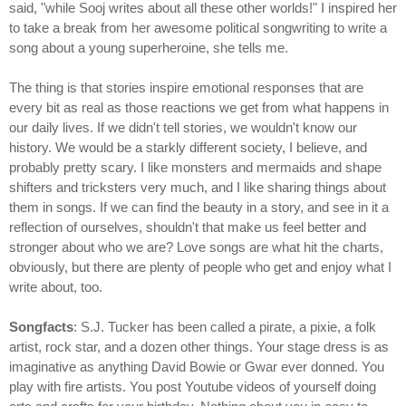
said, "while Sooj writes about all these other worlds!" I inspired her
to take a break from her awesome political songwriting to write a
song about a young superheroine, she tells me.
The thing is that stories inspire emotional responses that are
every bit as real as those reactions we get from what happens in
our daily lives. If we didn't tell stories, we wouldn't know our
history. We would be a starkly different society, I believe, and
probably pretty scary. I like monsters and mermaids and shape
shifters and tricksters very much, and I like sharing things about
them in songs. If we can find the beauty in a story, and see in it a
reflection of ourselves, shouldn't that make us feel better and
stronger about who we are? Love songs are what hit the charts,
obviously, but there are plenty of people who get and enjoy what I
write about, too.
Songfacts
: S.J. Tucker has been called a pirate, a pixie, a folk
artist, rock star, and a dozen other things. Your stage dress is as
imaginative as anything David Bowie or Gwar ever donned. You
play with fire artists. You post Youtube videos of yourself doing