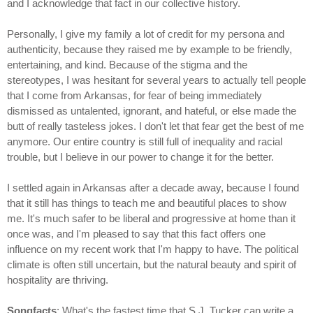
and I acknowledge that fact in our collective history.
Personally, I give my family a lot of credit for my persona and
authenticity, because they raised me by example to be friendly,
entertaining, and kind. Because of the stigma and the
stereotypes, I was hesitant for several years to actually tell people
that I come from Arkansas, for fear of being immediately
dismissed as untalented, ignorant, and hateful, or else made the
butt of really tasteless jokes. I don't let that fear get the best of me
anymore. Our entire country is still full of inequality and racial
trouble, but I believe in our power to change it for the better.
I settled again in Arkansas after a decade away, because I found
that it still has things to teach me and beautiful places to show
me. It's much safer to be liberal and progressive at home than it
once was, and I'm pleased to say that this fact offers one
influence on my recent work that I'm happy to have. The political
climate is often still uncertain, but the natural beauty and spirit of
hospitality are thriving.
Songfacts
: What's the fastest time that S.J. Tucker can write a