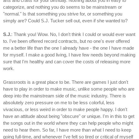
arts and crafts for your birthday. Nothing about you in easy to
categorize, and nothing you do seems to be mainstream or
"normal." Is that something you strive for, or something you
simply are? Could S.J. Tucker sell out, even if she wanted to?
S.J.
: Thank you! Wow. No, I don't think I could or would ever want
to. I've been offered record contracts, but no one's ever offered
me a better life than the one I already have - the one I have made
for myself. I make a good living, I have few needs beyond making
sure that I'm healthy and can cover the costs of releasing more
work.
Grassroots is a great place to be. There are games I just don't
have to play in order to make music, unlike some people who are
deep into the mainstream side of the music industry. There is
absolutely zero pressure on me to be less colorful, less
vivacious, or less weird in order to make people happy. I don't
have an attitude about being "obscure" or unique. I'm in this to get
the songs out in the world where they can help people who might
need to hear them. So far, I have more than what I need to keep
going full-time, and whenever I've felt so tired or critical of myself