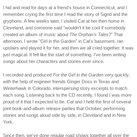
I hid and read for days at a friend's house in Connecticut, and I
remember crying the first time I read the story of Sigrid and the
gryphons. A few weeks later, I visited Cat at her then home in
Cleveland, and someone said "wouldn't it be cool if somebody
created an album of music about
The Orphan's Tales
?" That
afternoon, I wrote "Girl in the Garden" in Cat's basement, ran
upstairs and played it for her, and then we all cried together. It was
just magical. It felt like the start of something. I've been writing
songs about her characters and stories ever since.
I recorded and produced
For the Girl in the Garden
very quickly,
with the help of engineer friends Ginger Doss in Texas and
Winterhawk in Colorado, interspersing story excerpts to match
each song. Listening back to the CD recently, I found I was more
proud of it that I expected to be. Cat and I held the first of several
joint book-and-album release parties that October, performing
stories and songs aloud side by side, in Cleveland and in New
York.
Since then, we've done regular road shows together all over the