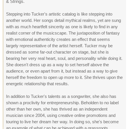
& Strings.
Stepping into Tucker's artistic catalog is like stepping into
another world. Her songs detail mythical realms, yet are sung
with as much heartfelt sincerity as one is likely to find in any
realist corner of the musicscape. The juxtaposition of fantasy
with emotional authenticity creates an effect that seems
largely representative of the artist herself. Tucker may be
dressed as some far-out character on stage, but she is
bearing her very real heart, soul, and personality while doing it.
She doesn't dress up as a way to set herself above the
audience, or even apart from it, but instead as a way to give
herself the freedom to open up more to it. She thrives upon the
energetic relationship that results.
In addition to Tucker's talents as a songwriter, she also has
shown a proclivity for entrepreneurship. Beholden to no label
other than her own, she has thrived as an independent
musician since 2004, using creative online promotions and
touring to live her dream her way. In doing so, she's become
an example of what can be achieved with a grassroots