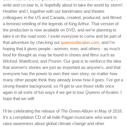
write and co-star in, is hopefully about to take the world by storm!
Heather and I, together with our bandmates and theatre
colleagues in the US and Canada, created, produced, and filmed
a feminist retelling of the legends of King Arthur. That version of
the production is now available on DVD, and we're planning to
take it on the road soon. I invite everyone to come and be part of
that adventure by checking out
queensofavalon.com
, and I'm
hoping that it gives people - women, men, and others - as much
food for thought as may be found in shows and films such as
Wicked
,
Maleficent
, and
Frozen
. Our goal is to reinforce the idea
that women's stories are just as important as anyone's, and that
everyone has the power to own their own story, no matter how
many other people think they already know how it goes. I've got a
strong theatre background, so I'll get to use those skills once
again in all sorts of fun ways if we get to tour
Queens of Avalon
. I
hope that we will!
I'll be celebrating the release of
The Green Album
in May of 2016.
It's a compilation CD of all indie Pagan musicians who want to
raise awareness about global climate change and other