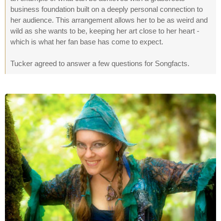
business foundation built on a deeply personal connection to
her audience. This arrangement allows her to be as weird and
wild as she wants to be, keeping her art close to her heart -
which is what her fan base has come to expect.
Tucker agreed to answer a few questions for Songfacts.