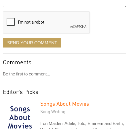
Comment
it
displayed
SEND YOUR COMMENT
Comments
Be the first to comment...
Editor's Picks
Songs About Movies
Song Writing
Iron Maiden, Adele, Toto, Eminem and Earth,