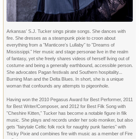
Arkansas' S.J. Tucker sings pirate songs. She dances with
fire. She dresses as a steampunk pixie to croon about
everything from a "Manticore's Lullaby" to "Dreams of
Mississippi." Her music and stage personae live in the realm
of fantasy, yet she freely shares videos of herself living out of
costume and being a generally earthbound, accessible person.
She advocates Pagan festivals and Southern hospitality...
Burning Man and the Delta Blues. In short, she is a unique
woman that confounds any attempts to pigeonhole.
Having won the 2010 Pegasus Award for Best Performer, 2011
for Best Writer/Composer, and 2012 for Best Filk Song with
"Cheshire Kitten," Tucker has become a notable figure in filk
music. She plays and records under her solo moniker, but also
gets "fairytale Celtic folk rock for naughty punk faeries" with
Tricky Pixie and combines fire with music as a member of Fire