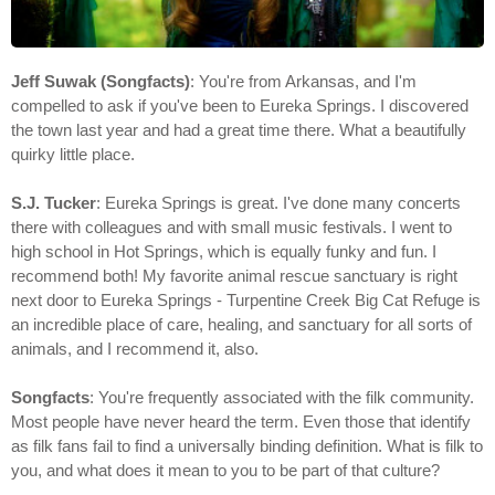
Jeff Suwak (Songfacts)
: You're from Arkansas, and I'm
compelled to ask if you've been to Eureka Springs. I discovered
the town last year and had a great time there. What a beautifully
quirky little place.
S.J. Tucker
: Eureka Springs is great. I've done many concerts
there with colleagues and with small music festivals. I went to
high school in Hot Springs, which is equally funky and fun. I
recommend both! My favorite animal rescue sanctuary is right
next door to Eureka Springs - Turpentine Creek Big Cat Refuge is
an incredible place of care, healing, and sanctuary for all sorts of
animals, and I recommend it, also.
Songfacts
: You're frequently associated with the filk community.
Most people have never heard the term. Even those that identify
as filk fans fail to find a universally binding definition. What is filk to
you, and what does it mean to you to be part of that culture?