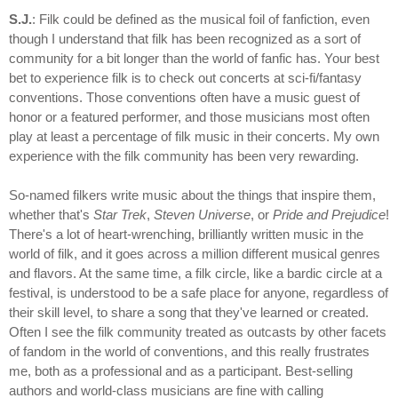
S.J.
: Filk could be defined as the musical foil of fanfiction, even
though I understand that filk has been recognized as a sort of
community for a bit longer than the world of fanfic has. Your best
bet to experience filk is to check out concerts at sci-fi/fantasy
conventions. Those conventions often have a music guest of
honor or a featured performer, and those musicians most often
play at least a percentage of filk music in their concerts. My own
experience with the filk community has been very rewarding.
So-named filkers write music about the things that inspire them,
whether that's
Star Trek
,
Steven Universe
, or
Pride and Prejudice
!
There's a lot of heart-wrenching, brilliantly written music in the
world of filk, and it goes across a million different musical genres
and flavors. At the same time, a filk circle, like a bardic circle at a
festival, is understood to be a safe place for anyone, regardless of
their skill level, to share a song that they've learned or created.
Often I see the filk community treated as outcasts by other facets
of fandom in the world of conventions, and this really frustrates
me, both as a professional and as a participant. Best-selling
authors and world-class musicians are fine with calling