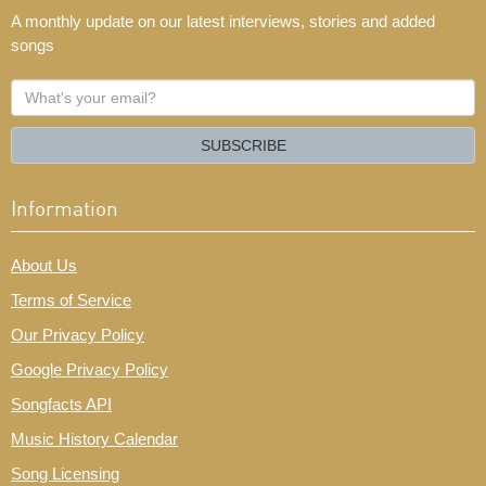
A monthly update on our latest interviews, stories and added
songs
What's
your
email?
SUBSCRIBE
Information
About Us
Terms of Service
Our Privacy Policy
Google Privacy Policy
Songfacts API
Music History Calendar
Song Licensing