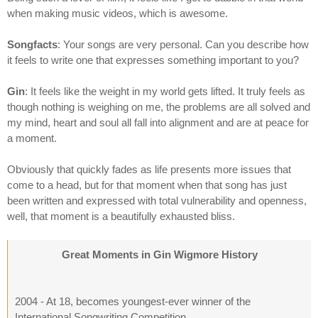
when making music videos, which is awesome.
Songfacts
: Your songs are very personal. Can you describe how
it feels to write one that expresses something important to you?
Gin
: It feels like the weight in my world gets lifted. It truly feels as
though nothing is weighing on me, the problems are all solved and
my mind, heart and soul all fall into alignment and are at peace for
a moment.
Obviously that quickly fades as life presents more issues that
come to a head, but for that moment when that song has just
been written and expressed with total vulnerability and openness,
well, that moment is a beautifully exhausted bliss.
Great Moments in Gin Wigmore History
2004 - At 18, becomes youngest-ever winner of the
International Songwriting Competition.