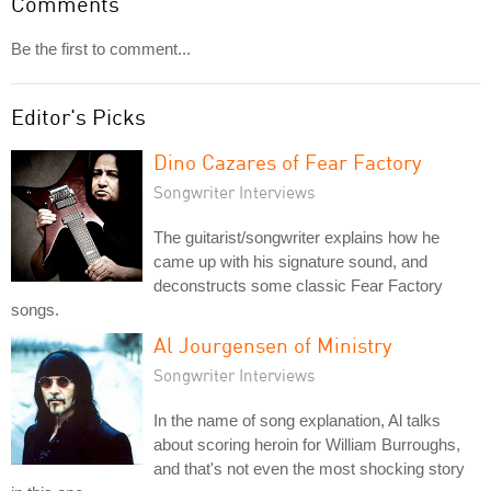
Comments
Be the first to comment...
Editor's Picks
Dino Cazares of Fear Factory
Songwriter Interviews
The guitarist/songwriter explains how he
came up with his signature sound, and
deconstructs some classic Fear Factory
songs.
Al Jourgensen of Ministry
Songwriter Interviews
In the name of song explanation, Al talks
about scoring heroin for William Burroughs,
and that's not even the most shocking story