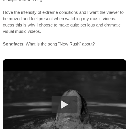
I love the intensity of extreme conditions and I want the viewer to
be moved and feel present when watching my music videos. I
guess this is why I choose to make quite perilous and dramatic
visual music videos.
Songfacts
: What is the song "New Rush" about?