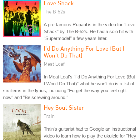
Love Shack
The B-52s
A pre-famous Rupaul is in the video for "Love
Shack" by The B-52s. He had a solo hit with
"Supermodel" a few years later.
I'd Do Anything For Love (But I
Won't Do That)
Meat Loaf
In Meat Loaf's "I'd Do Anything For Love (But
I Won't Do That)" what he won't do is a list of
six items in the lyrics, including "Forget the way you feel right
now" and "Be screwing around."
Hey Soul Sister
Train
Train's guitarist had to Google an instructional
video to learn how to play the ukulele for "Hey