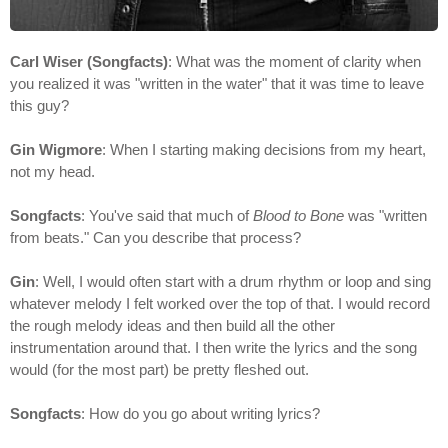
Carl Wiser (Songfacts)
: What was the moment of clarity when
you realized it was "written in the water" that it was time to leave
this guy?
Gin Wigmore
: When I starting making decisions from my heart,
not my head.
Songfacts
: You've said that much of
Blood to Bone
was "written
from beats." Can you describe that process?
Gin
: Well, I would often start with a drum rhythm or loop and sing
whatever melody I felt worked over the top of that. I would record
the rough melody ideas and then build all the other
instrumentation around that. I then write the lyrics and the song
would (for the most part) be pretty fleshed out.
Songfacts
: How do you go about writing lyrics?