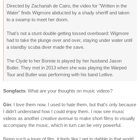
Directed by Zachariah de Cairo, the video for "Written in the
Water" finds Wigmore abducted by a shady sheriff and taken
to a swamp to meet her doom.
That's not a stunt double getting tossed overboard: Wigmore
had to take the plunge over and over, staying under water until
a standby scuba diver made the save.
The Clyde to her Bonnie is played by her husband Jason
Butler. They met in 2013 when she was playing the Warped
Tour and Butler was performing with his band Letlive.
Songfacts
: What are your thoughts on music videos?
Gin
: I love them now. I used to hate them, but that's only because
I didn't understand how I could enjoy them. I now see music
videos as another creative avenue to make short films to visually
accompany the music, which in turn can be very powerful.
Being such a lover of film, it feels like I get to dabble in that world