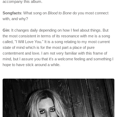
accompany this album.
Songfacts
: What song on
Blood to Bone
do you most connect
with, and why?
Gin
: It changes daily depending on how I feel about things. But
the most consistent in terms of its resonance with me is a song
called, "I Will Love You." It is a song relating to my most current
state of mind which is for the most part a place of pure
contentment and love. I am not very familiar with this frame of
mind, but I assure you that it's a welcome feeling and something I
hope to have stick around a while.