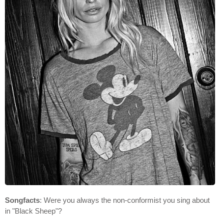
Songfacts
: Were you always the non-conformist you sing about
in "Black Sheep"?