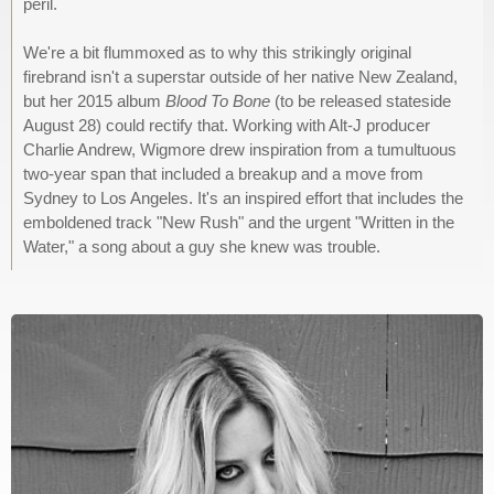
peril.
We're a bit flummoxed as to why this strikingly original
firebrand isn't a superstar outside of her native New Zealand,
but her 2015 album
Blood To Bone
(to be released stateside
August 28) could rectify that. Working with Alt-J producer
Charlie Andrew, Wigmore drew inspiration from a tumultuous
two-year span that included a breakup and a move from
Sydney to Los Angeles. It's an inspired effort that includes the
emboldened track "New Rush" and the urgent "Written in the
Water," a song about a guy she knew was trouble.