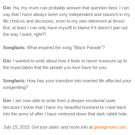
Gin
: Ha, my mum can probably answer that question best. I can
say that I have always been very independent and staunch in my
life choices and decisions, even to my own detriment at times!
But, at least I can only have myself to blame if it doesn't pan out
the way I want, right?!
Songfacts
: What inspired the song "Black Parade"?
Gin
: I wanted to write about how it feels to never measure up to
the expectation that the people you love have for you.
Songfacts
: How has your transition into married life affected your
songwriting?
Gin
: I am now able to write from a deeper emotional state
because I know that I have my beautiful husband to crawl back
into the arms of after I have ventured down that dark rabbit hole.
July 15, 2015. Get tour dates and more info at
ginwigmore.com
.