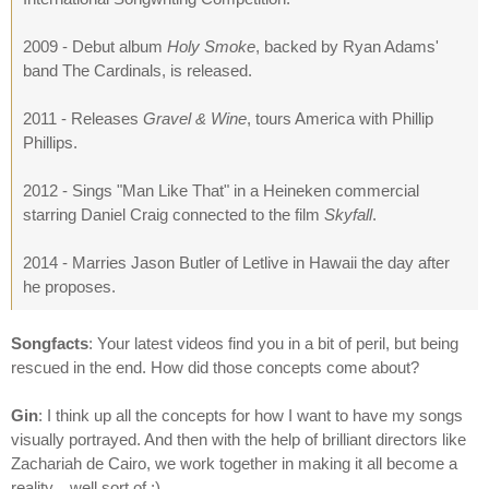
2009 - Debut album
Holy Smoke
, backed by Ryan Adams'
band The Cardinals, is released.
2011 - Releases
Gravel & Wine
, tours America with Phillip
Phillips.
2012 - Sings "Man Like That" in a Heineken commercial
starring Daniel Craig connected to the film
Skyfall
.
2014 - Marries Jason Butler of Letlive in Hawaii the day after
he proposes.
Songfacts
: Your latest videos find you in a bit of peril, but being
rescued in the end. How did those concepts come about?
Gin
: I think up all the concepts for how I want to have my songs
visually portrayed. And then with the help of brilliant directors like
Zachariah de Cairo, we work together in making it all become a
reality... well sort of ;)