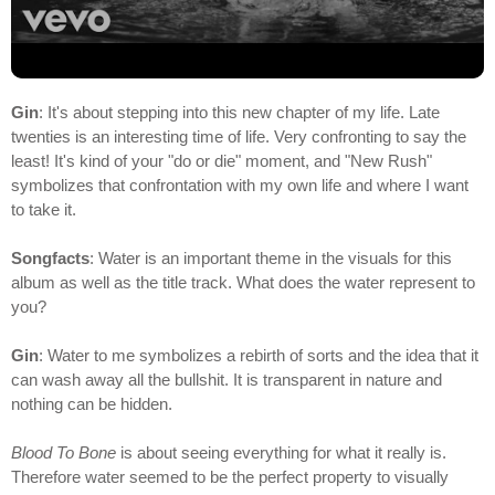
Gin
: It's about stepping into this new chapter of my life. Late
twenties is an interesting time of life. Very confronting to say the
least! It's kind of your "do or die" moment, and "New Rush"
symbolizes that confrontation with my own life and where I want
to take it.
Songfacts
: Water is an important theme in the visuals for this
album as well as the title track. What does the water represent to
you?
Gin
: Water to me symbolizes a rebirth of sorts and the idea that it
can wash away all the bullshit. It is transparent in nature and
nothing can be hidden.
Blood To Bone
is about seeing everything for what it really is.
Therefore water seemed to be the perfect property to visually