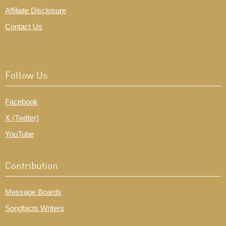
Affiliate Disclosure
Contact Us
Follow Us
Facebook
X (Twitter)
YouTube
Contribution
Message Boards
Songfacts Writers