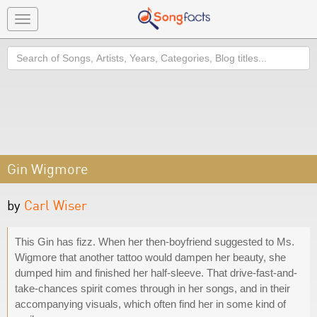
Toggle
navigation
Search
Gin Wigmore
by
Carl Wiser
This Gin has fizz. When her then-boyfriend suggested to Ms.
Wigmore that another tattoo would dampen her beauty, she
dumped him and finished her half-sleeve. That drive-fast-and-
take-chances spirit comes through in her songs, and in their
accompanying visuals, which often find her in some kind of