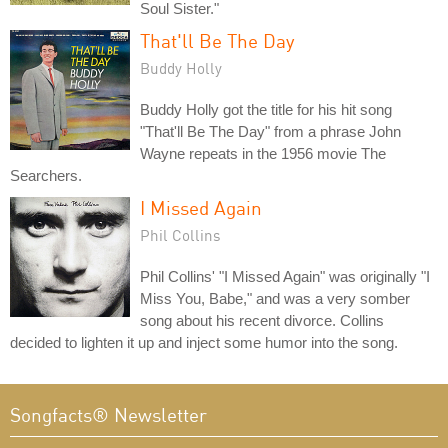
Soul Sister."
That'll Be The Day
Buddy Holly
Buddy Holly got the title for his hit song
"That'll Be The Day" from a phrase John
Wayne repeats in the 1956 movie The
Searchers.
I Missed Again
Phil Collins
Phil Collins' "I Missed Again" was originally "I
Miss You, Babe," and was a very somber
song about his recent divorce. Collins
decided to lighten it up and inject some humor into the song.
Songfacts® Newsletter