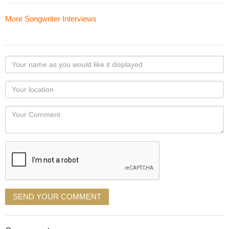
More Songwriter Interviews
Your
name
as
Your
you
Locaton
would
Your
like
Comment
it
displayed
SEND YOUR COMMENT