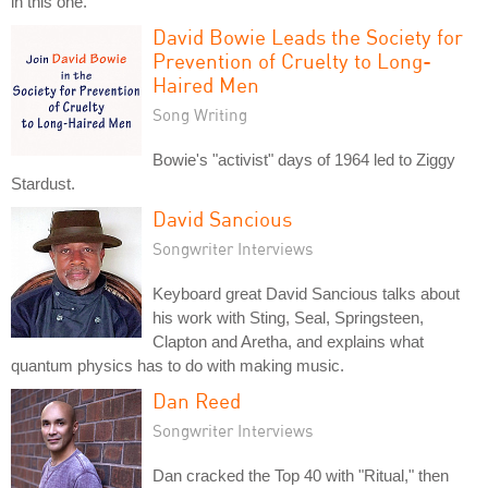
in this one.
David Bowie Leads the Society for
Prevention of Cruelty to Long-
Haired Men
Song Writing
Bowie's "activist" days of 1964 led to Ziggy
Stardust.
David Sancious
Songwriter Interviews
Keyboard great David Sancious talks about
his work with Sting, Seal, Springsteen,
Clapton and Aretha, and explains what
quantum physics has to do with making music.
Dan Reed
Songwriter Interviews
Dan cracked the Top 40 with "Ritual," then