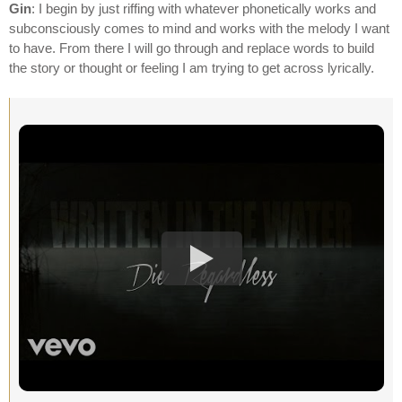
Gin
: I begin by just riffing with whatever phonetically works and
subconsciously comes to mind and works with the melody I want
to have. From there I will go through and replace words to build
the story or thought or feeling I am trying to get across lyrically.