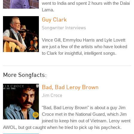
went to India and spent 2 hours with the Dalai
Lama.
Guy Clark
Songwriter Interviews
Vince Gill, Emmylou Harris and Lyle Lovett
are just a few of the artists who have looked
to Clark for insightful, intelligent songs.
More Songfacts:
Bad, Bad Leroy Brown
Jim Croce
"Bad, Bad Leroy Brown" is about a guy Jim
Croce met in the National Guard, which Jim
joined to keep him out of Vietnam. Leroy went
AWOL, but got caught when he tried to pick up his paycheck.