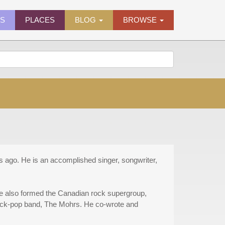
ES
PLACES
BLOG
BROWSE
ago. He is an accomplished singer, songwriter,
He also formed the Canadian rock supergroup,
ock-pop band, The Mohrs. He co-wrote and