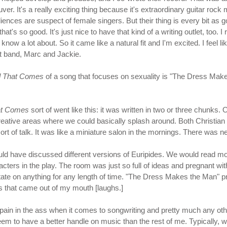
It's a really exciting thing because it's extraordinary guitar rock music
nces are suspect of female singers. But their thing is every bit as go
hat's so good. It's just nice to have that kind of a writing outlet, too.
know a lot about. So it came like a natural fit and I'm excited. I feel lik
at band, Marc and Jackie.
 That Comes
of a song that focuses on sexuality is "The Dress Make
at Comes
sort of went like this: it was written in two or three chunks
eative areas where we could basically splash around. Both Christian and 
rt of talk. It was like a miniature salon in the mornings. There was ne
uld have discussed different versions of Euripides. We would read m
cters in the play. The room was just so full of ideas and pregnant with 
ditate on anything for any length of time. "The Dress Makes the Man" 
ds that came out of my mouth [laughs.]
pain in the ass when it comes to songwriting and pretty much any other a
eem to have a better handle on music than the rest of me. Typically, 