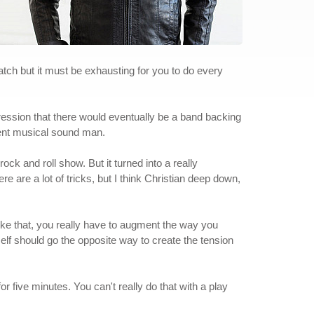
atch but it must be exhausting for you to do every
mpression that there would eventually be a band backing
tent musical sound man.
 rock and roll show. But it turned into a really
ere are a lot of tricks, but I think Christian deep down,
like that, you really have to augment the way you
elf should go the opposite way to create the tension
for five minutes. You can't really do that with a play