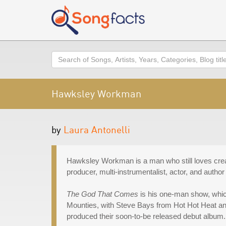
Search
Hawksley Workman
by
Laura Antonelli
Hawksley Workman is a man who still loves crea
producer, multi-instrumentalist, actor, and author
The God That Comes
is his one-man show, whic
Mounties, with Steve Bays from Hot Hot Heat a
produced their soon-to-be released debut album.