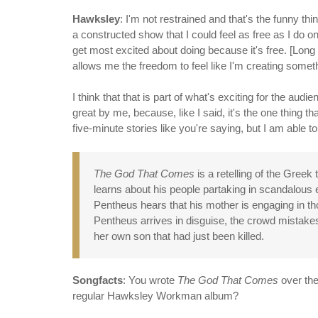
Hawksley
: I'm not restrained and that's the funny t
a constructed show that I could feel as free as I do on
get most excited about doing because it's free. [Long 
allows me the freedom to feel like I'm creating someth
I think that that is part of what's exciting for the au
great by me, because, like I said, it's the one thing th
five-minute stories like you're saying, but I am able to
The God That Comes
is a retelling of the Greek
learns about his people partaking in scandalou
Pentheus hears that his mother is engaging in t
Pentheus arrives in disguise, the crowd mistakes 
her own son that had just been killed.
Songfacts
: You wrote
The God That Comes
over the
regular Hawksley Workman album?