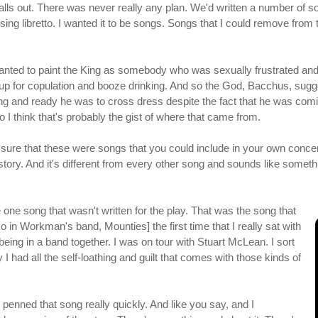
of falls out. There was never really any plan. We'd written a number o
to sing libretto. I wanted it to be songs. Songs that I could remove fro
ted to paint the King as somebody who was sexually frustrated and 
p for copulation and booze drinking. And so the God, Bacchus, sugge
lling and ready he was to cross dress despite the fact that he was
so I think that's probably the gist of where that came from.
re that these were songs that you could include in your own concert
story. And it's different from every other song and sounds like someth
 one song that wasn't written for the play. That was the song that
 in Workman's band, Mounties] the first time that I really sat with
eing in a band together. I was on tour with Stuart McLean. I sort
I had all the self-loathing and guilt that comes with those kinds of
e penned that song really quickly. And like you say, and I