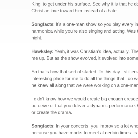
King, to get under his surface. See why it is that he 
Christian love toward him instead of a hate.
Songfacts
: It's a one-man show so you play every i
harmonica while you're also singing and acting. Was th
night.
Hawksley
: Yeah, it was Christian's idea, actually. T
me up. But as the show evolved, it evolved into some
So that's how that sort of started. To this day I still e
interesting place for me to do all the things that I do w
he knew all along that we were working on a one-ma
I didn't know how we would create big enough crescendo
perceive or that you deliver a dynamic performance. O
or create the drama.
Songfacts
: In your concerts, you improvise a lot wher
because you have marks to meet at certain times. Is i