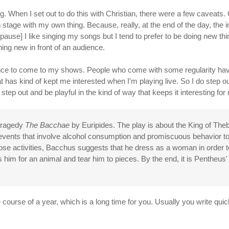
hing. When I set out to do this with Christian, there were a few caveat
 stage with my own thing. Because, really, at the end of the day, the i
pause] I like singing my songs but I tend to prefer to be doing new thi
ing new in front of an audience.
dience to come to my shows. People who come with some regularity have g
at has kind of kept me interested when I'm playing live. So I do step out
 step out and be playful in the kind of way that keeps it interesting for
 tragedy
The Bacchae
by Euripides. The play is about the King of T
s events that involve alcohol consumption and promiscuous behavior 
hose activities, Bacchus suggests that he dress as a woman in order 
him for an animal and tear him to pieces. By the end, it is Pentheus' 
 course of a year, which is a long time for you. Usually you write qui