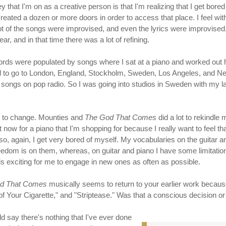
urney that I'm on as a creative person is that I'm realizing that I get bored
 created a dozen or more doors in order to access that place. I feel wi
lot of the songs were improvised, and even the lyrics were improvised, j
r, and in that time there was a lot of refining.
ecords were populated by songs where I sat at a piano and worked out 
rted to go to London, England, Stockholm, Sweden, Los Angeles, and Ne
t songs on pop radio. So I was going into studios in Sweden with my 
s to change. Mounties and
The God That Comes
did a lot to rekindle
 now for a piano that I'm shopping for because I really want to feel that
, also, again, I get very bored of myself. My vocabularies on the guita
dom is on them, whereas, on guitar and piano I have some limitations
is exciting for me to engage in new ones as often as possible.
d That Comes
musically seems to return to your earlier work because
of Your Cigarette," and "Striptease." Was that a conscious decision or
ld say there's nothing that I've ever done