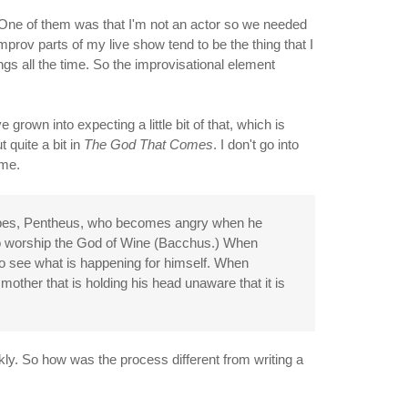
s. One of them was that I'm not an actor so we needed
mprov parts of my live show tend to be the thing that I
ngs all the time. So the improvisational element
rown into expecting a little bit of that, which is
 quite a bit in
The God That Comes
. I don't go into
 me.
hebes, Pentheus, who becomes angry when he
to worship the God of Wine (Bacchus.) When
to see what is happening for himself. When
mother that is holding his head unaware that it is
ckly. So how was the process different from writing a