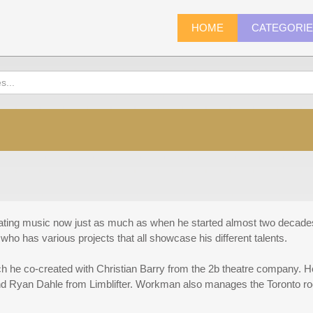
HOME
CATEGORI
ting music now just as much as when he started almost two decades 
 who has various projects that all showcase his different talents.
h he co-created with Christian Barry from the 2b theatre company. 
nd Ryan Dahle from Limblifter. Workman also manages the Toronto r