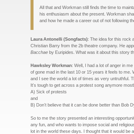
All that and Workman still finds the time to maint
his enthusiasm about the present. Workman shared
and how he made a career out of not following th
Laura Antonelli (Songfacts)
: The idea for this rock 
Christian Barry from the 2b theatre company. He app
Bacchae
by Euripides. What was it about this story 
Hawksley Workman
: Well, I had a lot of anger in m
of gone mad in the last 10 or 15 years it feels to me. 
and I see the world a lot of times as very untruthful. Th
It's tough to get across a protest song anymore most
A) Sick of protests
and
B) Don't believe that it can be done better than Bob Dy
So to me the story presented an interesting opportun
any fun, and who wants to impose social and religious 
lot in the world these days. I thought that it would be a