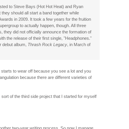
ted to Steve Bays (Hot Hot Heat) and Ryan
t they should all start a band together while
ards in 2009. It took a few years for the fruition
upergroup to actually happen, though. All three
 they did not officially announce the formation of
ith the release of their first single, "Headphones."
ir debut album,
Thrash Rock Legacy
, in March of
, starts to wear off because you see a lot and you
angulation because there are different varieties of
ort of the third side project that I started for myself
 another two-year writing process. So now I manage