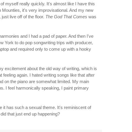
 of myself really quickly. It's almost like I have this
th Mounties, it's very improvisational. And my new
ust live off of the floor.
The God That Comes
was
harmonies and I had a pad of paper. And then I've
w York to do pop songwriting trips with producer,
laptop and required only to come up with a hooky
 my excitement about the old way of writing, which is
 feeling again. I hated writing songs like that after
r and on the piano are somewhat limited. My main
. I feel harmonically speaking, I paint primary
 it has such a sexual theme. It's reminiscent of
 did that just end up happening?