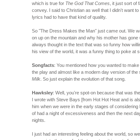
which is true for
The God That Comes
, it just sort 
convey. I said to Christian as well that I didn't want 
lyrics had to have that kind of quality.
So "The Dress Makes the Man" just came out. We wan
on up on the mountain and why his mother has gone u
always thought in the text that was so funny how wi
his view of the world, it was a funny thing to poke at 
Songfacts
: You mentioned how you wanted to make su
the play and almost like a modern day version of the 
Milk
. So just explain the evolution of that song.
Hawksley
: Well, you're spot-on because that was the
I wrote with Steve Bays [from Hot Hot Heat and is also
him when we were in the early stages of considering b
of had a night of excessiveness and then the next day 
nights.
I just had an interesting feeling about the world, so w