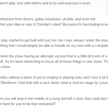
doesn't play nice with others and to try and exercise a more
nstrument from drums, guitar, keyboard, ukulele, and even the
at your idea or was it Christian's idea? Because it's fascinating to w
he play started to get built with just me, but I was always under the i
thing that I would largely be able to handle on my own with a compe
nvision the show having an alternate version that is a little bit more of a
ell. So it's been interesting to focus all of those things in one show. Th
n show.
s without a band. If you're singing or playing solo, and I tour a lot 
ftentimes I find that with a rock band, what is loud on stage by yours
e you will stop in the middle of a song and tell a story that could last 
t hard for you to be that restrained?