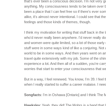
that's ever been a conscious decision. I'm not very 
anything. My consciousness tends to be taken over 
been a place that I can feel free so if there's ever so
alike, it's almost never intentional. I could see that t
feelings and those kinds of themes, though.
I think my motivation for writing that stuff back in the
who'd never really been anywhere. I'd never really d
and women were quite limited, so a lot of those early
stuff were in some ways kind of like a conjuring. Not 
world to be in some ways. And then years went on and yo
travel quite extensively with my job. Some of the shin
experience a lot. And then all of a sudden, you're car
worries that start to enter your consciousness that w
But in a way, I feel renewed. You know, I'm 39. I feel
when I really started to suffer a career malaise. I n
Songfacts
: I'm in Oshawa [Ontario] and I think The
Hawksley
: Yeah, they did! The Mohrs is a band that