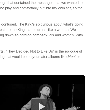
f songs that contained the messages that we wanted to
m the play and comfortably put into my own set, so the
confused. The King's so curious about what's going
sts to the King that he dress like a woman. We
 coming down so hard on homosexuals and women. With
s. "They Decided Not to Like Us" is the epilogue of
ing that would be on your later albums like
Meat
or