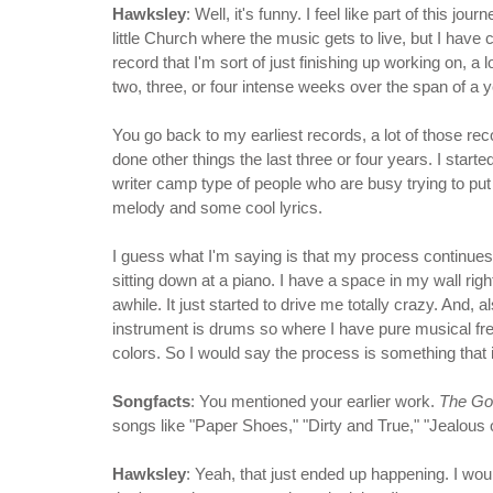
Hawksley
: Well, it's funny. I feel like part of this jo
little Church where the music gets to live, but I have
record that I'm sort of just finishing up working on, a 
two, three, or four intense weeks over the span of a yea
You go back to my earliest records, a lot of those r
done other things the last three or four years. I sta
writer camp type of people who are busy trying to pu
melody and some cool lyrics.
I guess what I'm saying is that my process continue
sitting down at a piano. I have a space in my wall right
awhile. It just started to drive me totally crazy. And
instrument is drums so where I have pure musical free
colors. So I would say the process is something that 
Songfacts
: You mentioned your earlier work.
The Go
songs like "Paper Shoes," "Dirty and True," "Jealous 
Hawksley
: Yeah, that just ended up happening. I wou