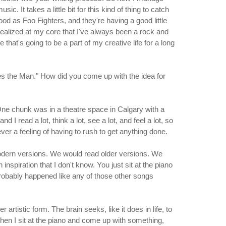
. It takes a little bit for this kind of thing to catch
od as Foo Fighters, and they're having a good little
 I realized at my core that I've always been a rock and
e that's going to be a part of my creative life for a long
s the Man." How did you come up with the idea for
. One chunk was in a theatre space in Calgary with a
I read a lot, think a lot, see a lot, and feel a lot, so
ver a feeling of having to rush to get anything done.
odern versions. We would read older versions. We
inspiration that I don't know. You just sit at the piano
probably happened like any of those other songs
rtistic form. The brain seeks, like it does in life, to
when I sit at the piano and come up with something,