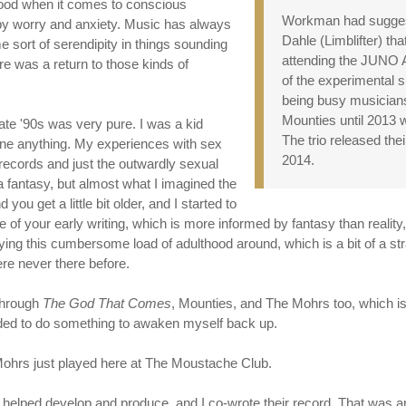
good when it comes to conscious
Workman had sugges
by worry and anxiety. Music has always
Dahle (Limblifter) tha
me sort of serendipity in things sounding
attending the JUNO Aw
here was a return to those kinds of
of the experimental s
being busy musicians,
Mounties until 2013 w
 late '90s was very pure. I was a kid
The trio released the
one anything. My experiences with sex
2014.
 records and just the outwardly sexual
a fantasy, but almost what I imagined the
u get a little bit older, and I started to
e of your early writing, which is more informed by fantasy than reality
rying this cumbersome load of adulthood around, which is a bit of a str
ere never there before.
 through
The God That Comes
, Mounties, and The Mohrs too, which is s
eeded to do something to awaken myself back up.
 Mohrs just played here at The Moustache Club.
 I helped develop and produce, and I co-wrote their record. That was