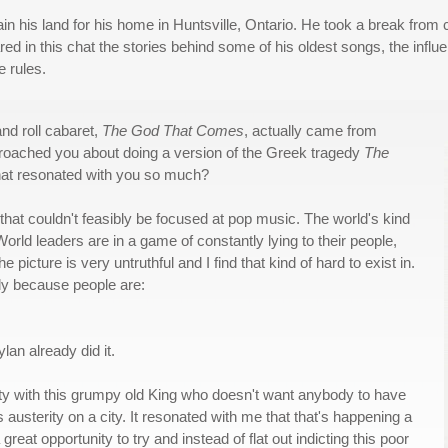
ain his land for his home in Huntsville, Ontario. He took a break from 
 in this chat the stories behind some of his oldest songs, the influe
e rules.
and roll cabaret,
The God That Comes
, actually came from
roached you about doing a version of the Greek tragedy
The
that resonated with you so much?
e that couldn't feasibly be focused at pop music. The world's kind
World leaders are in a game of constantly lying to their people,
e picture is very untruthful and I find that kind of hard to exist in.
ly because people are:
lan already did it.
ity with this grumpy old King who doesn't want anybody to have
austerity on a city. It resonated with me that that's happening a
 great opportunity to try and instead of flat out indicting this poor