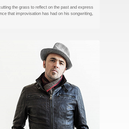
cutting the grass to reflect on the past and express
nce that improvisation has had on his songwriting,