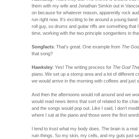
them with my wife and Jonathan Simkin out in Vancouver. 
on because for whatever reason, apparently rock audie
run right now. It's exciting to be around a young band t
roll guy, so drums and guitar riffs are something that I 
time, working with the two principle songwriters in th
Songfacts
: That's great. One example from
The God
that song?
Hawksley
: Yes! The writing process for
The God Th
piano. We set up a stomp area and a lot of different cr
we would arrive in the morning with coffees and just so
And then the afternoons would roll around and we wo
would read news items that sort of related to the chara
and the songs would pop out. Like I said, I don't me
where I sat at the piano and those were the first wor
I tend to trust what my body does. The brain is a real 
ruin things. So my skin, my cells, and my guts just s