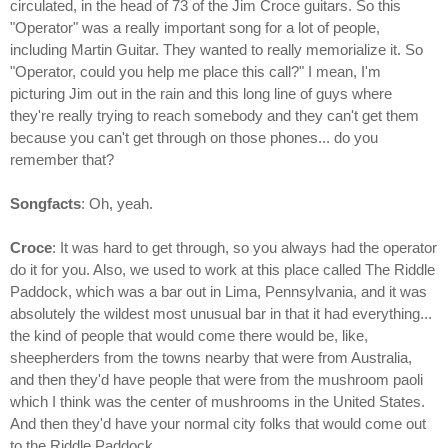
circulated, in the head of 73 of the Jim Croce guitars. So this
"Operator" was a really important song for a lot of people,
including Martin Guitar. They wanted to really memorialize it. So
"Operator, could you help me place this call?" I mean, I'm
picturing Jim out in the rain and this long line of guys where
they're really trying to reach somebody and they can't get them
because you can't get through on those phones... do you
remember that?
Songfacts
: Oh, yeah.
Croce
: It was hard to get through, so you always had the operator
do it for you. Also, we used to work at this place called The Riddle
Paddock, which was a bar out in Lima, Pennsylvania, and it was
absolutely the wildest most unusual bar in that it had everything...
the kind of people that would come there would be, like,
sheepherders from the towns nearby that were from Australia,
and then they'd have people that were from the mushroom paoli
which I think was the center of mushrooms in the United States.
And then they'd have your normal city folks that would come out
to the Riddle Paddock.