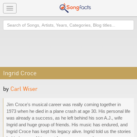
Toggle
navigation
Search
Ingrid Croce
by
Carl Wiser
Jim Croce's musical career was really coming together in
1973 when he died in a plane crash at age 30. His personal life
was already a success, as he left behind his son A.J., wife
Ingrid and huge group of friends. His music has endured, and
Ingrid Croce has kept his legacy alive. Ingrid told us the stories