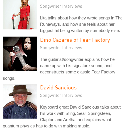
Songwriter Interviews
Lita talks about how they wrote songs in The
Runaways, and how she feels about her
biggest hit being written by somebody else.
Dino Cazares of Fear Factory
Songwriter Interviews
The guitarist/songwriter explains how he
came up with his signature sound, and
deconstructs some classic Fear Factory
songs.
David Sancious
Songwriter Interviews
Keyboard great David Sancious talks about
his work with Sting, Seal, Springsteen,
Clapton and Aretha, and explains what
quantum physics has to do with making music.