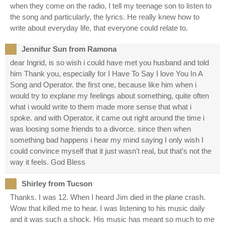
when they come on the radio, I tell my teenage son to listen to
the song and particularly, the lyrics. He really knew how to
write about everyday life, that everyone could relate to.
Jennifur Sun from Ramona
dear Ingrid, is so wish i could have met you husband and told
him Thank you, especially for I Have To Say I love You In A
Song and Operator. the first one, because like him when i
would try to explane my feelings about something, quite often
what i would write to them made more sense that what i
spoke. and with Operator, it came out right around the time i
was loosing some friends to a divorce. since then when
something bad happens i hear my mind saying I only wish I
could convince myself that it just wasn't real, but that's not the
way it feels. God Bless
Shirley from Tucson
Thanks. I was 12. When I heard Jim died in the plane crash.
Wow that killed me to hear. I was listening to his music daily
and it was such a shock. His music has meant so much to me