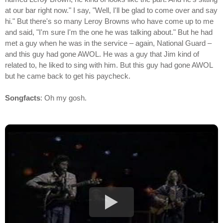
at our bar right now." I say, "Well, I'll be glad to come over and say
hi." But there's so many Leroy Browns who have come up to me
and said, "I'm sure I'm the one he was talking about." But he had
met a guy when he was in the service – again, National Guard –
and this guy had gone AWOL. He was a guy that Jim kind of
related to, he liked to sing with him. But this guy had gone AWOL
but he came back to get his paycheck.
Songfacts
: Oh my gosh.