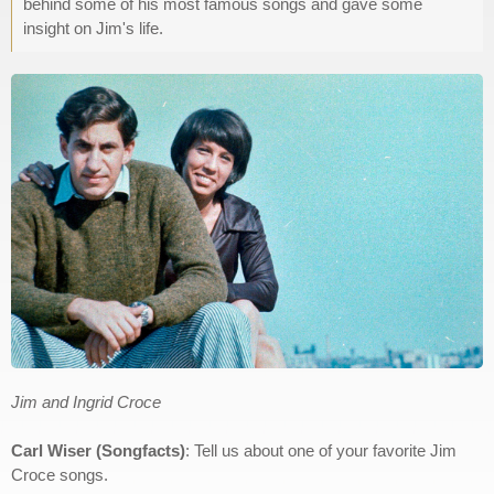
behind some of his most famous songs and gave some
insight on Jim's life.
Jim and Ingrid Croce
Carl Wiser (Songfacts)
: Tell us about one of your favorite Jim
Croce songs.