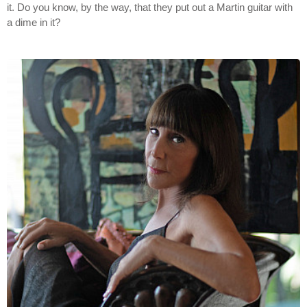
it. Do you know, by the way, that they put out a Martin guitar with
a dime in it?