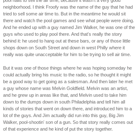
pool halls to sell the air time, because it wasn't a very good
neighborhood. I think Froofy was the name of the guy that he had
tried to sell some air time to. But in the meantime he would sit
there and watch the pool games and see what people were doing.
And he ended up with a guy named Jim Walker, he was one of the
guys who used to play pool there. And that's really the story
behind it: he used to hang out at these bars, or any of those little
shops down on South Street and down in west Philly where it
really was quite unacceptable for him to be trying to sell air time.
But it was one of those things where he was hoping someday he
could actually bring his music to the radio, so he thought it might
be a good way to get going as a salesman. And then later he met
a guy whose name was Melvin Goldfield. Melvin was an artist,
and he grew up in areas like that, and Melvin used to take him
down to the dumps down in south Philadelphia and tell him all
kinds of stories that went on down there, and introduced him to a
lot of the guys. And Jim actually did run into this guy, Big Jim
Walker, pool-shootin' son of a gun. So that story really comes out
of that experience and he kind of put the story together.