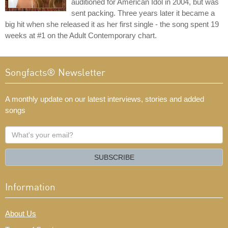
auditioned for American Idol in 2004, but was
sent packing. Three years later it became a
big hit when she released it as her first single - the song spent 19
weeks at #1 on the Adult Contemporary chart.
Songfacts® Newsletter
A monthly update on our latest interviews, stories and added
songs
What's
your
email?
SUBSCRIBE
Information
About Us