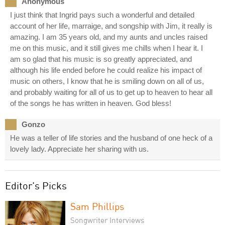
Anonymous
I just think that Ingrid pays such a wonderful and detailed
account of her life, marraige, and songship with Jim, it really is
amazing. I am 35 years old, and my aunts and uncles raised
me on this music, and it still gives me chills when I hear it. I
am so glad that his music is so greatly appreciated, and
although his life ended before he could realize his impact of
music on others, I know that he is smiling down on all of us,
and probably waiting for all of us to get up to heaven to hear all
of the songs he has written in heaven. God bless!
Gonzo
He was a teller of life stories and the husband of one heck of a
lovely lady. Appreciate her sharing with us.
Editor's Picks
Sam Phillips
Songwriter Interviews