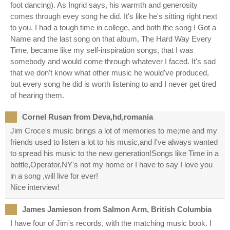
foot dancing). As Ingrid says, his warmth and generosity
comes through evey song he did. It's like he's sitting right next
to you. I had a tough time in college, and both the song I Got a
Name and the last song on that album, The Hard Way Every
Time, became like my self-inspiration songs, that I was
somebody and would come through whatever I faced. It's sad
that we don't know what other music he would've produced,
but every song he did is worth listening to and I never get tired
of hearing them.
Cornel Rusan from Deva,hd,romania
Jim Croce's music brings a lot of memories to me;me and my
friends used to listen a lot to his music,and I've always wanted
to spread his music to the new generation!Songs like Time in a
bottle,Operator,NY's not my home or I have to say I love you
in a song ,will live for ever!
Nice interview!
James Jamieson from Salmon Arm, British Columbia
I have four of Jim's records, with the matching music book. I