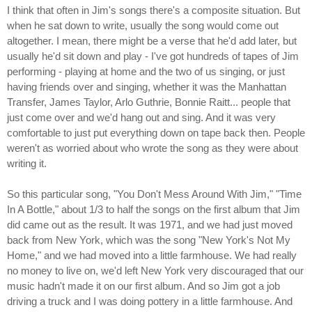
I think that often in Jim's songs there's a composite situation. But
when he sat down to write, usually the song would come out
altogether. I mean, there might be a verse that he'd add later, but
usually he'd sit down and play - I've got hundreds of tapes of Jim
performing - playing at home and the two of us singing, or just
having friends over and singing, whether it was the Manhattan
Transfer, James Taylor, Arlo Guthrie, Bonnie Raitt... people that
just come over and we'd hang out and sing. And it was very
comfortable to just put everything down on tape back then. People
weren't as worried about who wrote the song as they were about
writing it.
So this particular song, "You Don't Mess Around With Jim," "Time
In A Bottle," about 1/3 to half the songs on the first album that Jim
did came out as the result. It was 1971, and we had just moved
back from New York, which was the song "New York's Not My
Home," and we had moved into a little farmhouse. We had really
no money to live on, we'd left New York very discouraged that our
music hadn't made it on our first album. And so Jim got a job
driving a truck and I was doing pottery in a little farmhouse. And