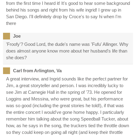
from the first time I heard it! It's good to hear some background
behind his songs and right from his wife ingrid! I grew up in
San Diego. I'll definitely drop by Croce's to say hi when I'm
there
Joe
'Froofy'? Good Lord, the dude's name was 'Fufu' Allinger. Why
does almost anyone know more about her husband's life than
she does?
Carl from Arlington, Va
A great interview, and Ingrid sounds like the perfect partner for
Jim, a great storyteller and person. I was incredibly lucky to
see Jim at Carnegie Hall in the spring of '73. He opened for
Loggins and Messina, who were great, but his performance
was so good (including the great stories he told!), if that was
the entire concert I would've gone home happy. I particularly
remember him talking about the song Speedball Tucker, about
how, as he says in the song, the truckers tied the throttle down
so they could keep on going all night (and keep their throttle