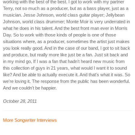
working with the best of the best. I got to work with my partner
Terry, not so much as a producer, but as a bass player, just as a
musician. Jesse Johnson, world class guitar player; Jellybean
Johnson, world class drummer; Monte Moir is very underrated in
what he does in his talent. And the best front man ever in Morris
Day. So to work with those kinds of people is one of those
situations where, as a producer, sometimes the artist just makes
you look really good. And in the case of our band, I got to sit back
and produce, but really more like just be a fan. Just sit back and
in my mind go, If I was a fan that hadn't heard new music from
this collection of guys in 21 years, what would I want it to sound
like? And be able to actually execute it. And that's what it was. So
we're loving it. The response from the public has been wonderful.
And we couldn't be happier.
October 28, 2011
More Songwriter Interviews