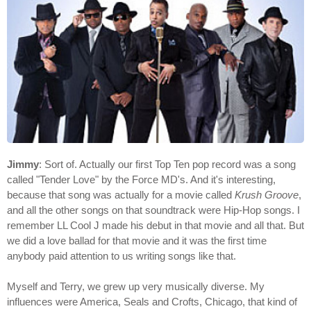
Jimmy
: Sort of. Actually our first Top Ten pop record was a song
called "Tender Love" by the Force MD's. And it's interesting,
because that song was actually for a movie called
Krush Groove
,
and all the other songs on that soundtrack were Hip-Hop songs. I
remember LL Cool J made his debut in that movie and all that. But
we did a love ballad for that movie and it was the first time
anybody paid attention to us writing songs like that.
Myself and Terry, we grew up very musically diverse. My
influences were America, Seals and Crofts, Chicago, that kind of