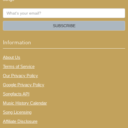
What's
your
email?
SUBSCRIBE
Information
About Us
Terms of Service
Our Privacy Policy
Google Privacy Policy
Songfacts API
Music History Calendar
Song Licensing
Affiliate Disclosure