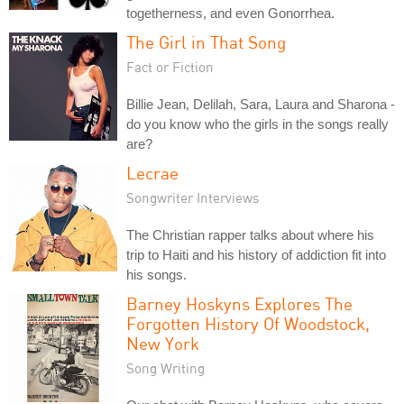
togetherness, and even Gonorrhea.
The Girl in That Song
Fact or Fiction
Billie Jean, Delilah, Sara, Laura and Sharona -
do you know who the girls in the songs really
are?
Lecrae
Songwriter Interviews
The Christian rapper talks about where his
trip to Haiti and his history of addiction fit into
his songs.
Barney Hoskyns Explores The
Forgotten History Of Woodstock,
New York
Song Writing