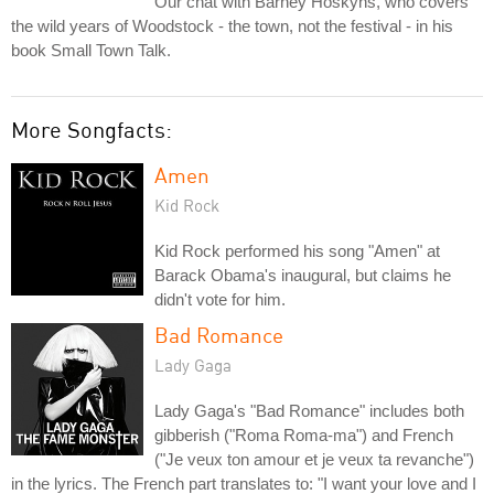
Our chat with Barney Hoskyns, who covers
the wild years of Woodstock - the town, not the festival - in his
book Small Town Talk.
More Songfacts:
Amen
Kid Rock
Kid Rock performed his song "Amen" at
Barack Obama's inaugural, but claims he
didn't vote for him.
Bad Romance
Lady Gaga
Lady Gaga's "Bad Romance" includes both
gibberish ("Roma Roma-ma") and French
("Je veux ton amour et je veux ta revanche")
in the lyrics. The French part translates to: "I want your love and I