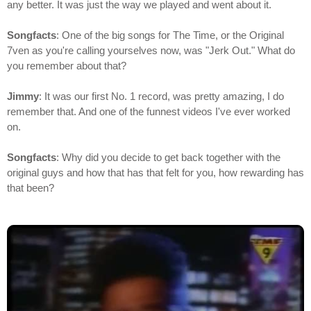
any better. It was just the way we played and went about it.
Songfacts
: One of the big songs for The Time, or the Original
7ven as you're calling yourselves now, was "Jerk Out." What do
you remember about that?
Jimmy
: It was our first No. 1 record, was pretty amazing, I do
remember that. And one of the funnest videos I've ever worked
on.
Songfacts
: Why did you decide to get back together with the
original guys and how that has that felt for you, how rewarding has
that been?