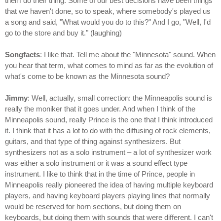
them do their thing. Some of our best decisions have been things
that we haven't done, so to speak, where somebody's played us
a song and said, "What would you do to this?" And I go, "Well, I'd
go to the store and buy it." (laughing)
Songfacts
: I like that. Tell me about the "Minnesota" sound. When
you hear that term, what comes to mind as far as the evolution of
what's come to be known as the Minnesota sound?
Jimmy
: Well, actually, small correction: the Minneapolis sound is
really the moniker that it goes under. And when I think of the
Minneapolis sound, really Prince is the one that I think introduced
it. I think that it has a lot to do with the diffusing of rock elements,
guitars, and that type of thing against synthesizers. But
synthesizers not as a solo instrument – a lot of synthesizer work
was either a solo instrument or it was a sound effect type
instrument. I like to think that in the time of Prince, people in
Minneapolis really pioneered the idea of having multiple keyboard
players, and having keyboard players playing lines that normally
would be reserved for horn sections, but doing them on
keyboards, but doing them with sounds that were different. I can't