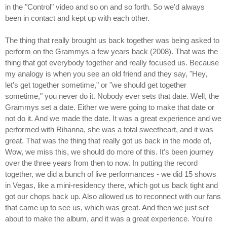
in the "Control" video and so on and so forth. So we'd always
been in contact and kept up with each other.
The thing that really brought us back together was being asked to
perform on the Grammys a few years back (2008). That was the
thing that got everybody together and really focused us. Because
my analogy is when you see an old friend and they say, "Hey,
let's get together sometime," or "we should get together
sometime," you never do it. Nobody ever sets that date. Well, the
Grammys set a date. Either we were going to make that date or
not do it. And we made the date. It was a great experience and we
performed with Rihanna, she was a total sweetheart, and it was
great. That was the thing that really got us back in the mode of,
Wow, we miss this, we should do more of this. It's been journey
over the three years from then to now. In putting the record
together, we did a bunch of live performances - we did 15 shows
in Vegas, like a mini-residency there, which got us back tight and
got our chops back up. Also allowed us to reconnect with our fans
that came up to see us, which was great. And then we just set
about to make the album, and it was a great experience. You're