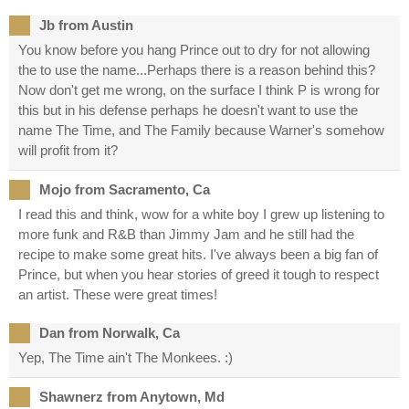
Jb from Austin
You know before you hang Prince out to dry for not allowing
the to use the name...Perhaps there is a reason behind this?
Now don't get me wrong, on the surface I think P is wrong for
this but in his defense perhaps he doesn't want to use the
name The Time, and The Family because Warner's somehow
will profit from it?
Mojo from Sacramento, Ca
I read this and think, wow for a white boy I grew up listening to
more funk and R&B than Jimmy Jam and he still had the
recipe to make some great hits. I've always been a big fan of
Prince, but when you hear stories of greed it tough to respect
an artist. These were great times!
Dan from Norwalk, Ca
Yep, The Time ain't The Monkees. :)
Shawnerz from Anytown, Md