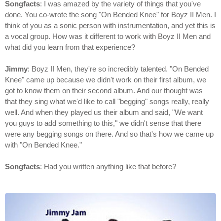
Songfacts
: I was amazed by the variety of things that you've
done. You co-wrote the song "On Bended Knee" for Boyz II Men. I
think of you as a sonic person with instrumentation, and yet this is
a vocal group. How was it different to work with Boyz II Men and
what did you learn from that experience?
Jimmy
: Boyz II Men, they're so incredibly talented. "On Bended
Knee" came up because we didn't work on their first album, we
got to know them on their second album. And our thought was
that they sing what we'd like to call "begging" songs really, really
well. And when they played us their album and said, "We want
you guys to add something to this," we didn't sense that there
were any begging songs on there. And so that's how we came up
with "On Bended Knee."
Songfacts
: Had you written anything like that before?