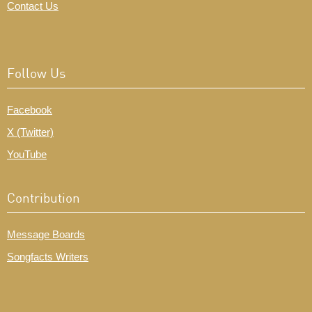
Contact Us
Follow Us
Facebook
X (Twitter)
YouTube
Contribution
Message Boards
Songfacts Writers