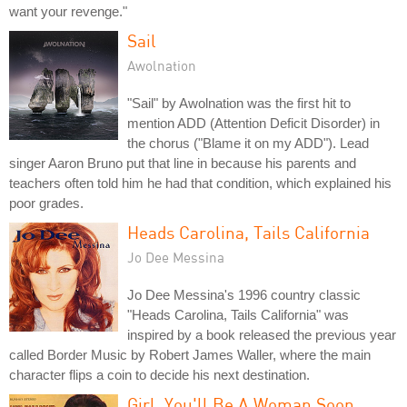
want your revenge."
Sail
Awolnation
"Sail" by Awolnation was the first hit to
mention ADD (Attention Deficit Disorder) in
the chorus ("Blame it on my ADD"). Lead
singer Aaron Bruno put that line in because his parents and
teachers often told him he had that condition, which explained his
poor grades.
Heads Carolina, Tails California
Jo Dee Messina
Jo Dee Messina's 1996 country classic
"Heads Carolina, Tails California" was
inspired by a book released the previous year
called Border Music by Robert James Waller, where the main
character flips a coin to decide his next destination.
Girl, You'll Be A Woman Soon