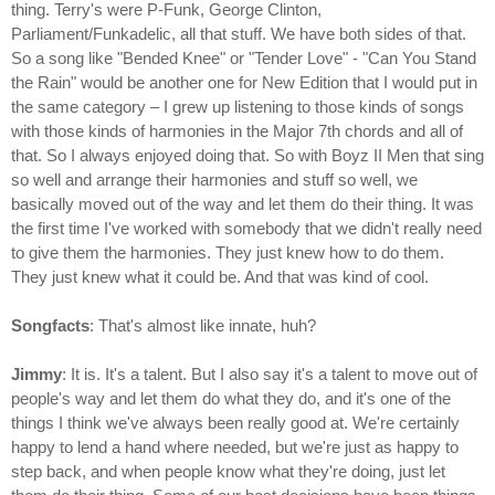
thing. Terry's were P-Funk, George Clinton,
Parliament/Funkadelic, all that stuff. We have both sides of that.
So a song like "Bended Knee" or "Tender Love" - "Can You Stand
the Rain" would be another one for New Edition that I would put in
the same category – I grew up listening to those kinds of songs
with those kinds of harmonies in the Major 7th chords and all of
that. So I always enjoyed doing that. So with Boyz II Men that sing
so well and arrange their harmonies and stuff so well, we
basically moved out of the way and let them do their thing. It was
the first time I've worked with somebody that we didn't really need
to give them the harmonies. They just knew how to do them.
They just knew what it could be. And that was kind of cool.
Songfacts
: That's almost like innate, huh?
Jimmy
: It is. It's a talent. But I also say it's a talent to move out of
people's way and let them do what they do, and it's one of the
things I think we've always been really good at. We're certainly
happy to lend a hand where needed, but we're just as happy to
step back, and when people know what they're doing, just let