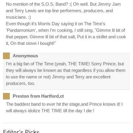
No mention of the S.O.S. Band? :( Oh well. But Jimmy Jam
and Terry Lewis are top line performers, producers, and
musicians. :)
Even though it's Morris Day saying it on The Time's
'Pandamonium', when I'm cooking, I still sing, "Gimme lil bit of
that pepper, Gimme lil bit of that salt, Put it in a skillet and cook
it, On that stove I bought!"
Anonymous
I'm a big fan of The Time (yeah, THE TIME! Sorry Prince, but
they will always be known as that regardless if you allow them
to use the name or not) Jimmy and Terry are excellent
producers, too.
Preston from Hartford,ct
The baddest band to ever hit the stage,and Prince knows it! I
will always idolize THE TIME till the day I die !
Editor's Picks