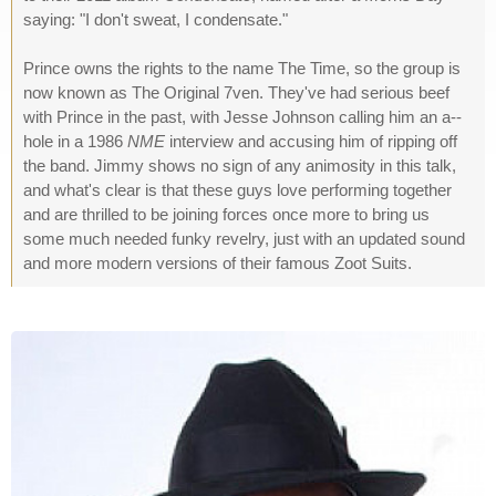
saying: "I don't sweat, I condensate."
Prince owns the rights to the name The Time, so the group is
now known as The Original 7ven. They've had serious beef
with Prince in the past, with Jesse Johnson calling him an a--
hole in a 1986
NME
interview and accusing him of ripping off
the band. Jimmy shows no sign of any animosity in this talk,
and what's clear is that these guys love performing together
and are thrilled to be joining forces once more to bring us
some much needed funky revelry, just with an updated sound
and more modern versions of their famous Zoot Suits.