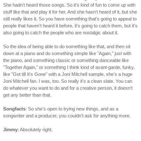
She hadn't heard those songs. So it's kind of fun to come up with
stuff like that and play it for her. And she hasn't heard of it, but she
still really likes it. So you have something that's going to appeal to
people that haven't heard it before, it's going to catch them, but it's
also going to catch the people who are nostalgic about it.
So the idea of being able to do something like that, and then sit
down at a piano and do something simple like "Again," just with
the piano, and something classic or something danceable like
"Together Again," or something I think kind of avant-garde, funky,
like "Got till It's Gone" with a Joni Mitchell sample, she's a huge
Joni Mitchell fan. I was, too. So really it's a clean slate. You can
do whatever you want to do and for a creative person, it doesn't
get any better than that.
Songfacts
: So she's open to trying new things, and as a
songwriter and a producer, you couldn't ask for anything more.
Jimmy
: Absolutely right.