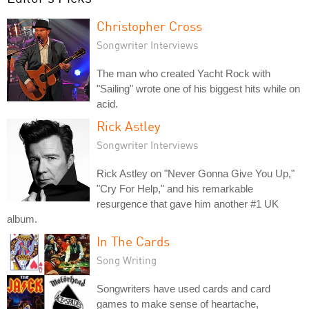
Christopher Cross
Songwriter Interviews
The man who created Yacht Rock with
"Sailing" wrote one of his biggest hits while on
acid.
Rick Astley
Songwriter Interviews
Rick Astley on "Never Gonna Give You Up,"
"Cry For Help," and his remarkable
resurgence that gave him another #1 UK
album.
In The Cards
Song Writing
Songwriters have used cards and card
games to make sense of heartache,