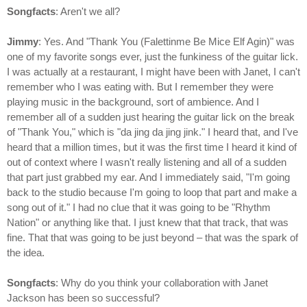
Songfacts
: Aren't we all?
Jimmy
: Yes. And "Thank You (Falettinme Be Mice Elf Agin)" was
one of my favorite songs ever, just the funkiness of the guitar lick.
I was actually at a restaurant, I might have been with Janet, I can't
remember who I was eating with. But I remember they were
playing music in the background, sort of ambience. And I
remember all of a sudden just hearing the guitar lick on the break
of "Thank You," which is "da jing da jing jink." I heard that, and I've
heard that a million times, but it was the first time I heard it kind of
out of context where I wasn't really listening and all of a sudden
that part just grabbed my ear. And I immediately said, "I'm going
back to the studio because I'm going to loop that part and make a
song out of it." I had no clue that it was going to be "Rhythm
Nation" or anything like that. I just knew that that track, that was
fine. That that was going to be just beyond – that was the spark of
the idea.
Songfacts
: Why do you think your collaboration with Janet
Jackson has been so successful?