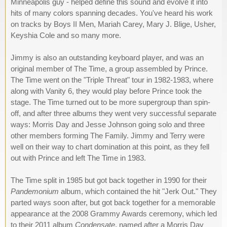
Minneapolis guy - helped define this sound and evolve it into
hits of many colors spanning decades. You've heard his work
on tracks by Boys II Men, Mariah Carey, Mary J. Blige, Usher,
Keyshia Cole and so many more.
Jimmy is also an outstanding keyboard player, and was an
original member of The Time, a group assembled by Prince.
The Time went on the "Triple Threat" tour in 1982-1983, where
along with Vanity 6, they would play before Prince took the
stage. The Time turned out to be more supergroup than spin-
off, and after three albums they went very successful separate
ways: Morris Day and Jesse Johnson going solo and three
other members forming The Family. Jimmy and Terry were
well on their way to chart domination at this point, as they fell
out with Prince and left The Time in 1983.
The Time split in 1985 but got back together in 1990 for their
Pandemonium
album, which contained the hit "Jerk Out." They
parted ways soon after, but got back together for a memorable
appearance at the 2008 Grammy Awards ceremony, which led
to their 2011 album
Condensate
, named after a Morris Day