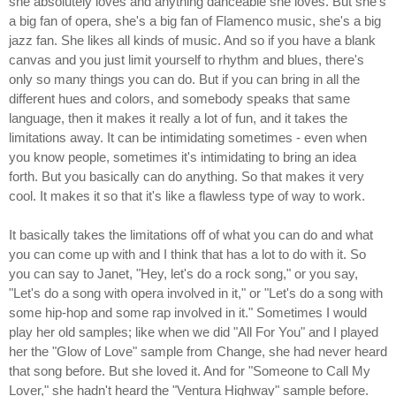
she absolutely loves and anything danceable she loves. But she's
a big fan of opera, she's a big fan of Flamenco music, she's a big
jazz fan. She likes all kinds of music. And so if you have a blank
canvas and you just limit yourself to rhythm and blues, there's
only so many things you can do. But if you can bring in all the
different hues and colors, and somebody speaks that same
language, then it makes it really a lot of fun, and it takes the
limitations away. It can be intimidating sometimes - even when
you know people, sometimes it's intimidating to bring an idea
forth. But you basically can do anything. So that makes it very
cool. It makes it so that it's like a flawless type of way to work.
It basically takes the limitations off of what you can do and what
you can come up with and I think that has a lot to do with it. So
you can say to Janet, "Hey, let's do a rock song," or you say,
"Let's do a song with opera involved in it," or "Let's do a song with
some hip-hop and some rap involved in it." Sometimes I would
play her old samples; like when we did "All For You" and I played
her the "Glow of Love" sample from Change, she had never heard
that song before. But she loved it. And for "Someone to Call My
Lover," she hadn't heard the "Ventura Highway" sample before.