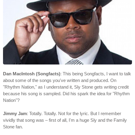
Dan MacIntosh (Songfacts)
: This being Songfacts, I want to talk
about some of the songs you've written and produced. On
"Rhythm Nation," as I understand it, Sly Stone gets writing credit
because his song is sampled. Did his spark the idea for "Rhythm
Nation"?
Jimmy Jam
: Totally. Totally. Not for the lyric. But I remember
vividly that song was – first of all, I'm a huge Sly and the Family
Stone fan.