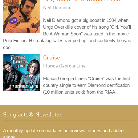
Neil Diamond
Neil Diamond got a big boost in 1994 when
Urge Overkill's cover of his song 'Girl, You'll
Be A Woman Soon" was used in the movie
Pulp Fiction. His catalog sales ramped up, and suddenly he was
cool.
Cruise
Florida Georgia Line
Florida Georgia Line's "Cruise" was the first
country single to earn Diamond certification
(10 million units sold) from the RIAA.
Songfacts® Newsletter
A monthly update on our latest interviews, stories and added
songs