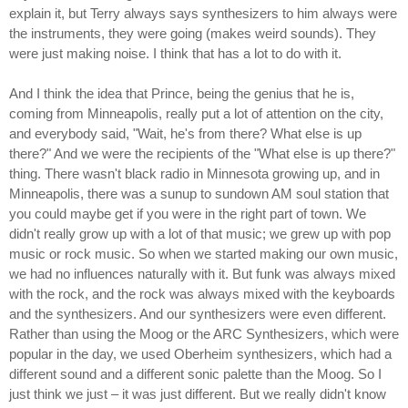
explain it, but Terry always says synthesizers to him always were
the instruments, they were going (makes weird sounds). They
were just making noise. I think that has a lot to do with it.
And I think the idea that Prince, being the genius that he is,
coming from Minneapolis, really put a lot of attention on the city,
and everybody said, "Wait, he's from there? What else is up
there?" And we were the recipients of the "What else is up there?"
thing. There wasn't black radio in Minnesota growing up, and in
Minneapolis, there was a sunup to sundown AM soul station that
you could maybe get if you were in the right part of town. We
didn't really grow up with a lot of that music; we grew up with pop
music or rock music. So when we started making our own music,
we had no influences naturally with it. But funk was always mixed
with the rock, and the rock was always mixed with the keyboards
and the synthesizers. And our synthesizers were even different.
Rather than using the Moog or the ARC Synthesizers, which were
popular in the day, we used Oberheim synthesizers, which had a
different sound and a different sonic palette than the Moog. So I
just think we just – it was just different. But we really didn't know