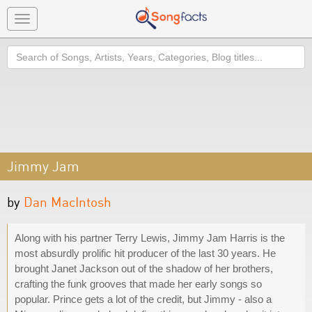
Toggle
navigation
Search
Jimmy Jam
by
Dan MacIntosh
Along with his partner Terry Lewis, Jimmy Jam Harris is the
most absurdly prolific hit producer of the last 30 years. He
brought Janet Jackson out of the shadow of her brothers,
crafting the funk grooves that made her early songs so
popular. Prince gets a lot of the credit, but Jimmy - also a