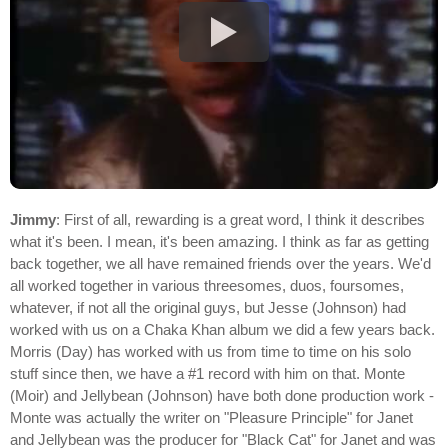
Jimmy
: First of all, rewarding is a great word, I think it describes
what it's been. I mean, it's been amazing. I think as far as getting
back together, we all have remained friends over the years. We'd
all worked together in various threesomes, duos, foursomes,
whatever, if not all the original guys, but Jesse (Johnson) had
worked with us on a Chaka Khan album we did a few years back.
Morris (Day) has worked with us from time to time on his solo
stuff since then, we have a #1 record with him on that. Monte
(Moir) and Jellybean (Johnson) have both done production work -
Monte was actually the writer on "Pleasure Principle" for Janet
and Jellybean was the producer for "Black Cat" for Janet and was