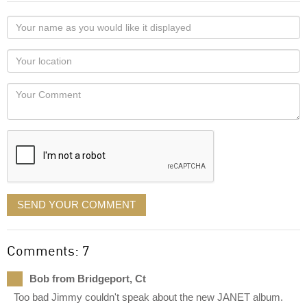
Your
name
as
Your
you
Locaton
would
Your
like
Comment
it
displayed
SEND YOUR COMMENT
Comments: 7
Bob from Bridgeport, Ct
Too bad Jimmy couldn't speak about the new JANET album.