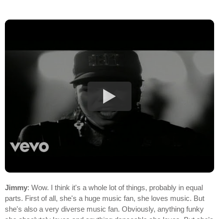
Jimmy
: Wow. I think it's a whole lot of things, probably in equal
parts. First of all, she's a huge music fan, she loves music. But
she's also a very diverse music fan. Obviously, anything funky