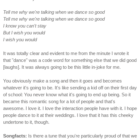
Tell me why we're talking when we dance so good
Tell me why we're talking when we dance so good
I know you can't stay
But I wish you would
I wish you would
It was totally clear and evident to me from the minute I wrote it
that "dance" was a code word for something else that we did good
[laughs]. It was always going to be this little in-joke for me.
You obviously make a song and then it goes and becomes
whatever it's going to be. It's like sending a kid off on their first day
of school: You never know what it's going to end up being. So it
became this romantic song for a lot of people and that's
awesome. I love it. I love the interaction people have with it. I hope
people dance to it at their weddings. I love that it has this cheeky
undertone to it, though.
Songfacts:
Is there a tune that you're particularly proud of that we