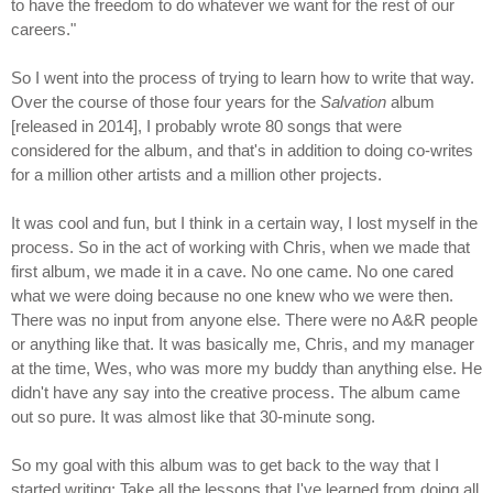
to have the freedom to do whatever we want for the rest of our
careers."
So I went into the process of trying to learn how to write that way.
Over the course of those four years for the
Salvation
album
[released in 2014], I probably wrote 80 songs that were
considered for the album, and that's in addition to doing co-writes
for a million other artists and a million other projects.
It was cool and fun, but I think in a certain way, I lost myself in the
process. So in the act of working with Chris, when we made that
first album, we made it in a cave. No one came. No one cared
what we were doing because no one knew who we were then.
There was no input from anyone else. There were no A&R people
or anything like that. It was basically me, Chris, and my manager
at the time, Wes, who was more my buddy than anything else. He
didn't have any say into the creative process. The album came
out so pure. It was almost like that 30-minute song.
So my goal with this album was to get back to the way that I
started writing: Take all the lessons that I've learned from doing all