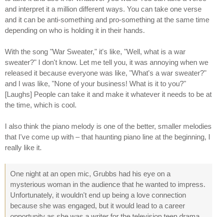
and interpret it a million different ways. You can take one verse
and it can be anti-something and pro-something at the same time
depending on who is holding it in their hands.
With the song "War Sweater," it's like, "Well, what is a war
sweater?" I don't know. Let me tell you, it was annoying when we
released it because everyone was like, "What's a war sweater?"
and I was like, "None of your business! What is it to you?"
[Laughs] People can take it and make it whatever it needs to be at
the time, which is cool.
I also think the piano melody is one of the better, smaller melodies
that I've come up with – that haunting piano line at the beginning, I
really like it.
One night at an open mic, Grubbs had his eye on a
mysterious woman in the audience that he wanted to impress.
Unfortunately, it wouldn't end up being a love connection
because she was engaged, but it would lead to a career
opportunity as she was a writer for the television teen drama,