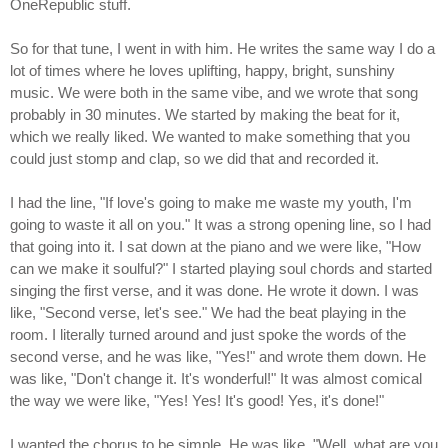
OneRepublic stuff.
So for that tune, I went in with him. He writes the same way I do a
lot of times where he loves uplifting, happy, bright, sunshiny
music. We were both in the same vibe, and we wrote that song
probably in 30 minutes. We started by making the beat for it,
which we really liked. We wanted to make something that you
could just stomp and clap, so we did that and recorded it.
I had the line, "If love's going to make me waste my youth, I'm
going to waste it all on you." It was a strong opening line, so I had
that going into it. I sat down at the piano and we were like, "How
can we make it soulful?" I started playing soul chords and started
singing the first verse, and it was done. He wrote it down. I was
like, "Second verse, let's see." We had the beat playing in the
room. I literally turned around and just spoke the words of the
second verse, and he was like, "Yes!" and wrote them down. He
was like, "Don't change it. It's wonderful!" It was almost comical
the way we were like, "Yes! Yes! It's good! Yes, it's done!"
I wanted the chorus to be simple. He was like, "Well, what are you