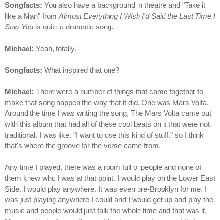
Songfacts:
You also have a background in theatre and "Take it
like a Man" from
Almost Everything I Wish I'd Said the Last Time I
Saw You
is quite a dramatic song.
Michael:
Yeah, totally.
Songfacts:
What inspired that one?
Michael:
There were a number of things that came together to
make that song happen the way that it did. One was Mars Volta.
Around the time I was writing the song, The Mars Volta came out
with this album that had all of these cool beats on it that were not
traditional. I was like, "I want to use this kind of stuff," so I think
that's where the groove for the verse came from.
Any time I played, there was a room full of people and none of
them knew who I was at that point. I would play on the Lower East
Side. I would play anywhere. It was even pre-Brooklyn for me. I
was just playing anywhere I could and I would get up and play the
music and people would just talk the whole time and that was it.