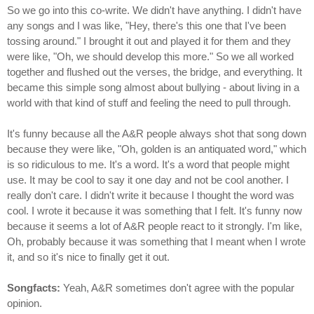
So we go into this co-write. We didn't have anything. I didn't have
any songs and I was like, "Hey, there's this one that I've been
tossing around." I brought it out and played it for them and they
were like, "Oh, we should develop this more." So we all worked
together and flushed out the verses, the bridge, and everything. It
became this simple song almost about bullying - about living in a
world with that kind of stuff and feeling the need to pull through.
It's funny because all the A&R people always shot that song down
because they were like, "Oh, golden is an antiquated word," which
is so ridiculous to me. It's a word. It's a word that people might
use. It may be cool to say it one day and not be cool another. I
really don't care. I didn't write it because I thought the word was
cool. I wrote it because it was something that I felt. It's funny now
because it seems a lot of A&R people react to it strongly. I'm like,
Oh, probably because it was something that I meant when I wrote
it, and so it's nice to finally get it out.
Songfacts:
Yeah, A&R sometimes don't agree with the popular
opinion.