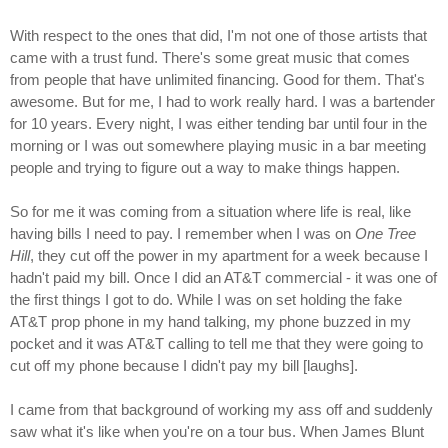
With respect to the ones that did, I'm not one of those artists that
came with a trust fund. There's some great music that comes
from people that have unlimited financing. Good for them. That's
awesome. But for me, I had to work really hard. I was a bartender
for 10 years. Every night, I was either tending bar until four in the
morning or I was out somewhere playing music in a bar meeting
people and trying to figure out a way to make things happen.
So for me it was coming from a situation where life is real, like
having bills I need to pay. I remember when I was on
One Tree
Hill
, they cut off the power in my apartment for a week because I
hadn't paid my bill. Once I did an AT&T commercial - it was one of
the first things I got to do. While I was on set holding the fake
AT&T prop phone in my hand talking, my phone buzzed in my
pocket and it was AT&T calling to tell me that they were going to
cut off my phone because I didn't pay my bill [laughs].
I came from that background of working my ass off and suddenly
saw what it's like when you're on a tour bus. When James Blunt