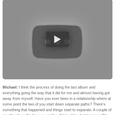
Michael:
I think the process of doing the last album and
everything going the way that it did for me and almost having got
away from myself. Have you ever been in a relationship where at
some point the two of you start down separate paths? There's
something that happened and things start to separate. A couple of