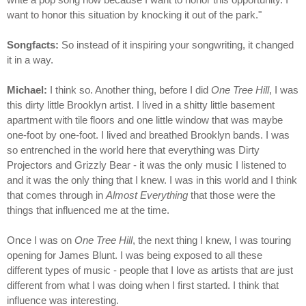
want to honor this situation by knocking it out of the park."
Songfacts:
So instead of it inspiring your songwriting, it changed
it in a way.
Michael:
I think so. Another thing, before I did
One Tree Hill
, I was
this dirty little Brooklyn artist. I lived in a shitty little basement
apartment with tile floors and one little window that was maybe
one-foot by one-foot. I lived and breathed Brooklyn bands. I was
so entrenched in the world here that everything was Dirty
Projectors and Grizzly Bear - it was the only music I listened to
and it was the only thing that I knew. I was in this world and I think
that comes through in
Almost Everything
that those were the
things that influenced me at the time.
Once I was on
One Tree Hill
, the next thing I knew, I was touring
opening for James Blunt. I was being exposed to all these
different types of music - people that I love as artists that are just
different from what I was doing when I first started. I think that
influence was interesting.