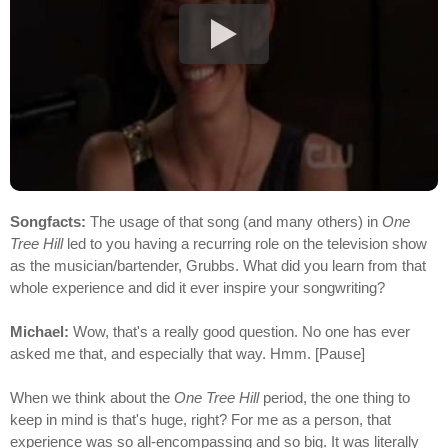
Songfacts:
The usage of that song (and many others) in
One
Tree Hill
led to you having a recurring role on the television show
as the musician/bartender, Grubbs. What did you learn from that
whole experience and did it ever inspire your songwriting?
Michael:
Wow, that's a really good question. No one has ever
asked me that, and especially that way. Hmm. [Pause]
When we think about the
One Tree Hill
period, the one thing to
keep in mind is that's huge, right? For me as a person, that
experience was so all-encompassing and so big. It was literally