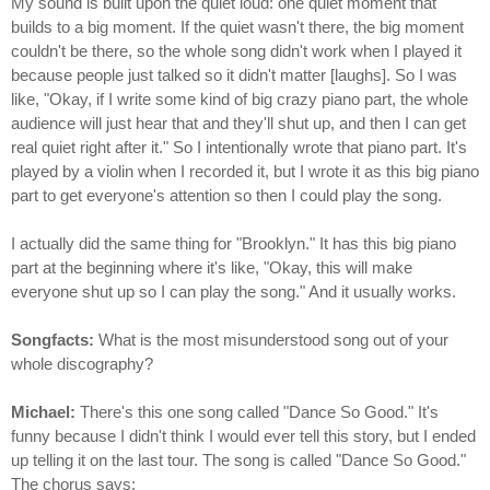
My sound is built upon the quiet loud: one quiet moment that
builds to a big moment. If the quiet wasn't there, the big moment
couldn't be there, so the whole song didn't work when I played it
because people just talked so it didn't matter [laughs]. So I was
like, "Okay, if I write some kind of big crazy piano part, the whole
audience will just hear that and they'll shut up, and then I can get
real quiet right after it." So I intentionally wrote that piano part. It's
played by a violin when I recorded it, but I wrote it as this big piano
part to get everyone's attention so then I could play the song.
I actually did the same thing for "Brooklyn." It has this big piano
part at the beginning where it's like, "Okay, this will make
everyone shut up so I can play the song." And it usually works.
Songfacts:
What is the most misunderstood song out of your
whole discography?
Michael:
There's this one song called "Dance So Good." It's
funny because I didn't think I would ever tell this story, but I ended
up telling it on the last tour. The song is called "Dance So Good."
The chorus says: