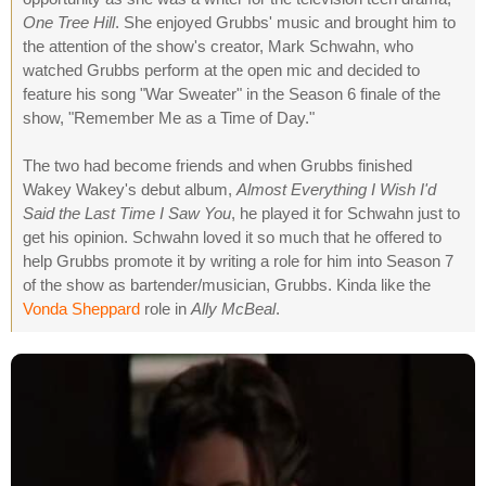
One Tree Hill
. She enjoyed Grubbs' music and brought him to
the attention of the show's creator, Mark Schwahn, who
watched Grubbs perform at the open mic and decided to
feature his song "War Sweater" in the Season 6 finale of the
show, "Remember Me as a Time of Day."
The two had become friends and when Grubbs finished
Wakey Wakey's debut album,
Almost Everything I Wish I'd
Said the Last Time I Saw You
, he played it for Schwahn just to
get his opinion. Schwahn loved it so much that he offered to
help Grubbs promote it by writing a role for him into Season 7
of the show as bartender/musician, Grubbs. Kinda like the
Vonda Sheppard
role in
Ally McBeal
.