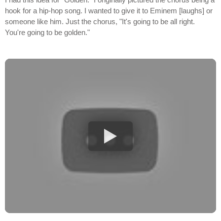
hook for a hip-hop song. I wanted to give it to Eminem [laughs] or
someone like him. Just the chorus, "It's going to be all right.
You're going to be golden."