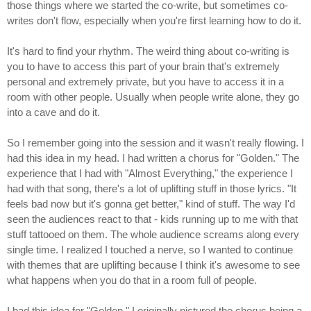
those things where we started the co-write, but sometimes co-
writes don't flow, especially when you're first learning how to do it.
It's hard to find your rhythm. The weird thing about co-writing is
you to have to access this part of your brain that's extremely
personal and extremely private, but you have to access it in a
room with other people. Usually when people write alone, they go
into a cave and do it.
So I remember going into the session and it wasn't really flowing. I
had this idea in my head. I had written a chorus for "Golden." The
experience that I had with "Almost Everything," the experience I
had with that song, there's a lot of uplifting stuff in those lyrics. "It
feels bad now but it's gonna get better," kind of stuff. The way I'd
seen the audiences react to that - kids running up to me with that
stuff tattooed on them. The whole audience screams along every
single time. I realized I touched a nerve, so I wanted to continue
with themes that are uplifting because I think it's awesome to see
what happens when you do that in a room full of people.
I had this idea for "Golden." I originally pictured the chorus being a