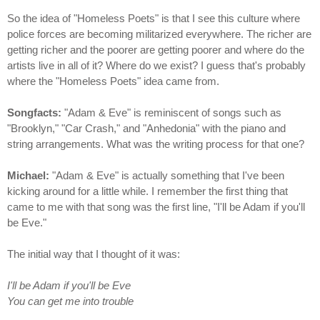
So the idea of "Homeless Poets" is that I see this culture where
police forces are becoming militarized everywhere. The richer are
getting richer and the poorer are getting poorer and where do the
artists live in all of it? Where do we exist? I guess that's probably
where the "Homeless Poets" idea came from.
Songfacts:
"Adam & Eve" is reminiscent of songs such as
"Brooklyn," "Car Crash," and "Anhedonia" with the piano and
string arrangements. What was the writing process for that one?
Michael:
"Adam & Eve" is actually something that I've been
kicking around for a little while. I remember the first thing that
came to me with that song was the first line, "I'll be Adam if you'll
be Eve."
The initial way that I thought of it was:
I'll be Adam if you'll be Eve
You can get me into trouble