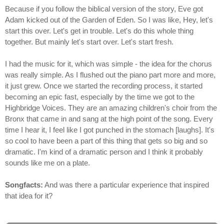
Because if you follow the biblical version of the story, Eve got
Adam kicked out of the Garden of Eden. So I was like, Hey, let's
start this over. Let's get in trouble. Let's do this whole thing
together. But mainly let's start over. Let's start fresh.
I had the music for it, which was simple - the idea for the chorus
was really simple. As I flushed out the piano part more and more,
it just grew. Once we started the recording process, it started
becoming an epic fast, especially by the time we got to the
Highbridge Voices. They are an amazing children's choir from the
Bronx that came in and sang at the high point of the song. Every
time I hear it, I feel like I got punched in the stomach [laughs]. It's
so cool to have been a part of this thing that gets so big and so
dramatic. I'm kind of a dramatic person and I think it probably
sounds like me on a plate.
Songfacts:
And was there a particular experience that inspired
that idea for it?