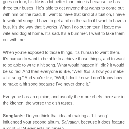
goes on tour, his life is a lot better than mine is because he has
three tour buses. He's able to get anyone that wants to come out
with him on the road. If I want to have that kind of situation, I have
to write hit songs. I have to get a hit on the radio if I want to have a
bus. It's the way that it works. When I go out on tour, I leave my
wife and dog at home. It's sad. It's a bummer. I want to take them
out with me.
When you're exposed to those things, it's human to want them.
It's human to want to be able to achieve those things, and to want
to be able to write a hit song. What would happen if I did? It would
be so rad. And then everyone is like, "Well,
this
is how you make
a hit song." And you're like, "Well, I don't know. I don't know how
to make a hit song because I've never done it."
Everyone has an opinion, and usually the more chefs there are in
the kitchen, the worse the dish tastes.
Songfacts:
Do you think that idea of making a "hit song"
influenced your second album,
Salvation
, because it does feature
a lot of EDM elements on tunes?