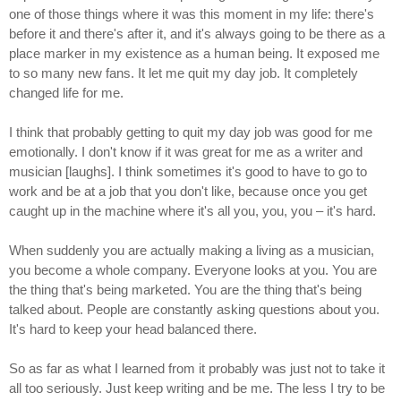
one of those things where it was this moment in my life: there's
before it and there's after it, and it's always going to be there as a
place marker in my existence as a human being. It exposed me
to so many new fans. It let me quit my day job. It completely
changed life for me.
I think that probably getting to quit my day job was good for me
emotionally. I don't know if it was great for me as a writer and
musician [laughs]. I think sometimes it's good to have to go to
work and be at a job that you don't like, because once you get
caught up in the machine where it's all you, you, you – it's hard.
When suddenly you are actually making a living as a musician,
you become a whole company. Everyone looks at you. You are
the thing that's being marketed. You are the thing that's being
talked about. People are constantly asking questions about you.
It's hard to keep your head balanced there.
So as far as what I learned from it probably was just not to take it
all too seriously. Just keep writing and be me. The less I try to be