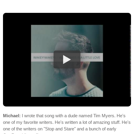
Michael:
I wrote that song with a dude named Tim Myers. He's
one of my favorite writers. He's written a lot of amazing stuff. He's
one of the writers on "Stop and Stare" and a bunch of early