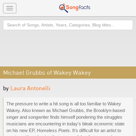
Toggle
navigation
Search
Michael Grubbs of Wakey Wakey
by
Laura Antonelli
The pressure to write a hit song is all too familiar to Wakey
Wakey. Also known as Michael Grubbs, the Brooklyn-based
singer and songwriter finds himself pondering the struggles
musicians are encountering in today's bleak economic state
on his new EP,
Homeless Poets
. It's difficult for an artist to