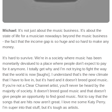
Michael:
It's not just about the music business. It's about the
state of life for a musician nowadays beyond the music business
- the fact that the income gap is so huge and so hard to make any
money.
It's hard to survive. We're in a society where music has been
monetarily devalued to a place where people don't expect to pay
for it anymore. I totally get why and I'm not trying to fight the way
that the world is now [laughs]. I understand that's the new climate
that I have to live in, but it's hard and it doesn't breed good music.
If you're not a Clear Channel artist, you'll never be heard by the
majority of society. It doesn't breed good music and that doesn't
give people an opportunity to find good music. Not to say that the
songs that are hits now aren't great. I love me some Katy Perry.
I'm super into that stuff, but it's tough as artists.