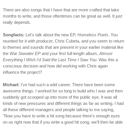
There are also songs that I have that are more crafted that take
months to write, and those oftentimes can be great as well. It just
really depends.
Songfacts:
Let's talk about the new EP,
Homeless Poets
. You
reunited for it with producer, Chris Cubeta, and you seem to return
to themes and sounds that are present in your earlier material like
the
War Sweater EP
and your first full-length album,
Almost
Everything I Wish I'd Said the Last Time I Saw You
. Was this a
conscious decision and how did working with Chris again
influence the project?
Michael:
I've had such a wild career. There have been some
awesome things. I worked for so long to build who I was and then
suddenly got scooped up into more of the public eye. It was all
kinds of new pressures and different things as far as writing. I had
all these different managers and people talking to me saying,
"Now you have to write a hit song because there's enough eyes
on us right now that if you write a good hit song, we'll then be able