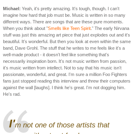
Michael:
Yeah, it's pretty amazing. It's tough, though. I can't
imagine how hard that job must be. Music is written in so many
different ways. There are songs that are these pure moments.
When you think about "
Smells like Teen Spirit
." The early Nirvana
stuff was just this amazing art piece that just explodes out and it's
beautiful. It's wonderful. But then you look at even within the same
band, Dave Grohl. The stuff that he writes to me feels like it's a
well-made product - it doesn't feel like something that's
necessarily inspiration born. It's not music written from passion,
it's music written from intellect. Not to say that his music isn't
passionate, wonderful, and great. I'm sure a million Foo Fighters
fans just stopped reading this interview and threw their computers
against the wall [laughs]. I think he's great. I'm not dogging him.
He's rad.
I'
m not one of those artists that