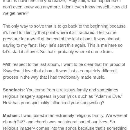
months down the line you realize, "Holy shit, what happened? I
don't even know you anymore. I don't even know myself. How did
we get here?"
The only way to solve that is to go back to the beginning because
it's hard to identify that point where it all fractured. I felt some
pressure for myself at the end of the last album. It was almost
saying to my fans, Hey, let's start this again. This is me here so
let's start it all over. So that's probably where it came from.
With respect to the last album, I want to be clear that I'm proud of
Salvation
. I love that album. It was just a completely different
process in the way that I had traditionally made music.
Songfacts:
You come from a religious family and sometimes
religious imagery appears in your lyrics such as "Adam & Eve."
How has your spirituality influenced your songwriting?
Michael:
I was raised in an extremely religious family. We were at
church 24/7 and church was an integral part of our lives. So
religious imagery comes into the songs because that's something