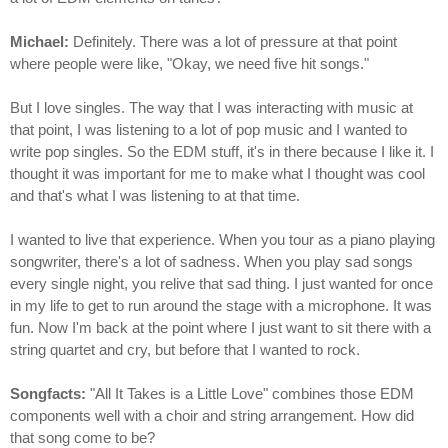
Michael:
Definitely. There was a lot of pressure at that point
where people were like, "Okay, we need five hit songs."
But I love singles. The way that I was interacting with music at
that point, I was listening to a lot of pop music and I wanted to
write pop singles. So the EDM stuff, it's in there because I like it. I
thought it was important for me to make what I thought was cool
and that's what I was listening to at that time.
I wanted to live that experience. When you tour as a piano playing
songwriter, there's a lot of sadness. When you play sad songs
every single night, you relive that sad thing. I just wanted for once
in my life to get to run around the stage with a microphone. It was
fun. Now I'm back at the point where I just want to sit there with a
string quartet and cry, but before that I wanted to rock.
Songfacts:
"All It Takes is a Little Love" combines those EDM
components well with a choir and string arrangement. How did
that song come to be?