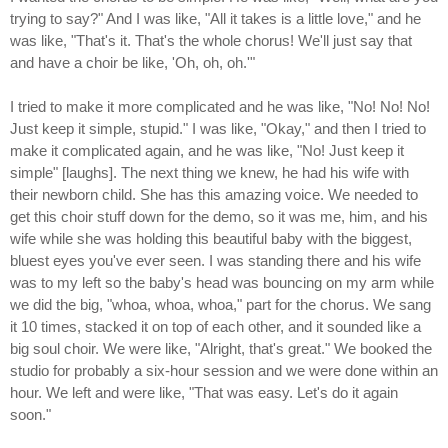
trying to say?" And I was like, "All it takes is a little love," and he
was like, "That's it. That's the whole chorus! We'll just say that
and have a choir be like, 'Oh, oh, oh.'"
I tried to make it more complicated and he was like, "No! No! No!
Just keep it simple, stupid." I was like, "Okay," and then I tried to
make it complicated again, and he was like, "No! Just keep it
simple" [laughs]. The next thing we knew, he had his wife with
their newborn child. She has this amazing voice. We needed to
get this choir stuff down for the demo, so it was me, him, and his
wife while she was holding this beautiful baby with the biggest,
bluest eyes you've ever seen. I was standing there and his wife
was to my left so the baby's head was bouncing on my arm while
we did the big, "whoa, whoa, whoa," part for the chorus. We sang
it 10 times, stacked it on top of each other, and it sounded like a
big soul choir. We were like, "Alright, that's great." We booked the
studio for probably a six-hour session and we were done within an
hour. We left and were like, "That was easy. Let's do it again
soon."