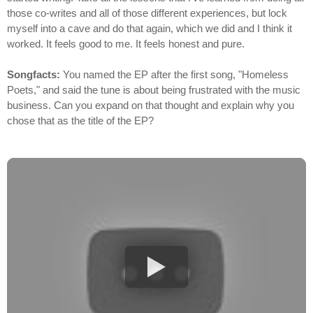
those co-writes and all of those different experiences, but lock
myself into a cave and do that again, which we did and I think it
worked. It feels good to me. It feels honest and pure.
Songfacts:
You named the EP after the first song, "Homeless
Poets," and said the tune is about being frustrated with the music
business. Can you expand on that thought and explain why you
chose that as the title of the EP?