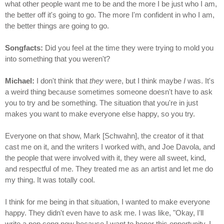
what other people want me to be and the more I be just who I am,
the better off it's going to go. The more I'm confident in who I am,
the better things are going to go.
Songfacts:
Did you feel at the time they were trying to mold you
into something that you weren't?
Michael:
I don't think that
they
were, but I think maybe
I
was. It's
a weird thing because sometimes someone doesn't have to ask
you to try and be something. The situation that you're in just
makes you want to make everyone else happy, so you try.
Everyone on that show, Mark [Schwahn], the creator of it that
cast me on it, and the writers I worked with, and Joe Davola, and
the people that were involved with it, they were all sweet, kind,
and respectful of me. They treated me as an artist and let me do
my thing. It was totally cool.
I think for me being in that situation, I wanted to make everyone
happy. They didn't even have to ask me. I was like, "Okay, I'll
write a pop song now because I want to honor this opportunity. I