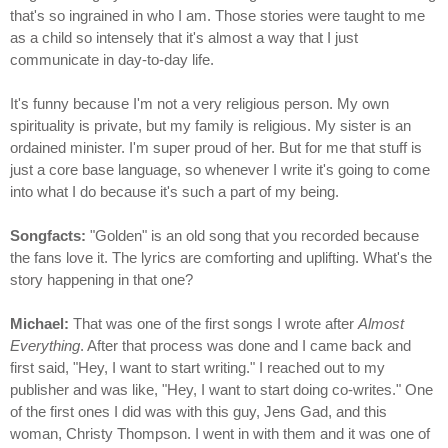
that's so ingrained in who I am. Those stories were taught to me
as a child so intensely that it's almost a way that I just
communicate in day-to-day life.
It's funny because I'm not a very religious person. My own
spirituality is private, but my family is religious. My sister is an
ordained minister. I'm super proud of her. But for me that stuff is
just a core base language, so whenever I write it's going to come
into what I do because it's such a part of my being.
Songfacts:
"Golden" is an old song that you recorded because
the fans love it. The lyrics are comforting and uplifting. What's the
story happening in that one?
Michael:
That was one of the first songs I wrote after
Almost
Everything
. After that process was done and I came back and
first said, "Hey, I want to start writing." I reached out to my
publisher and was like, "Hey, I want to start doing co-writes." One
of the first ones I did was with this guy, Jens Gad, and this
woman, Christy Thompson. I went in with them and it was one of