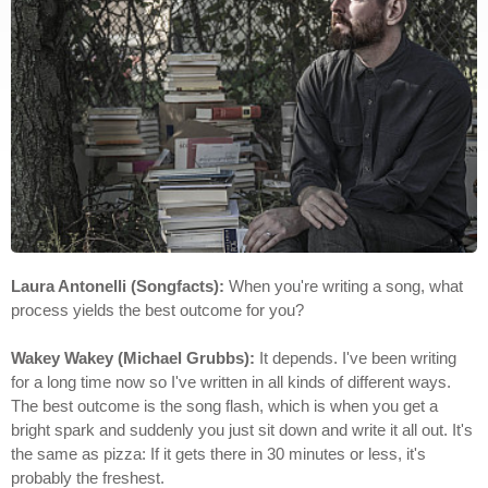
Laura Antonelli (Songfacts):
When you're writing a song, what
process yields the best outcome for you?
Wakey Wakey (Michael Grubbs):
It depends. I've been writing
for a long time now so I've written in all kinds of different ways.
The best outcome is the song flash, which is when you get a
bright spark and suddenly you just sit down and write it all out. It's
the same as pizza: If it gets there in 30 minutes or less, it's
probably the freshest.