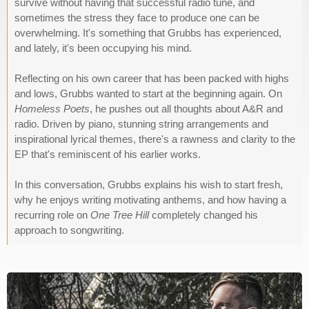
survive without having that successful radio tune, and
sometimes the stress they face to produce one can be
overwhelming. It's something that Grubbs has experienced,
and lately, it's been occupying his mind.
Reflecting on his own career that has been packed with highs
and lows, Grubbs wanted to start at the beginning again. On
Homeless Poets
, he pushes out all thoughts about A&R and
radio. Driven by piano, stunning string arrangements and
inspirational lyrical themes, there's a rawness and clarity to the
EP that's reminiscent of his earlier works.
In this conversation, Grubbs explains his wish to start fresh,
why he enjoys writing motivating anthems, and how having a
recurring role on
One Tree Hill
completely changed his
approach to songwriting.