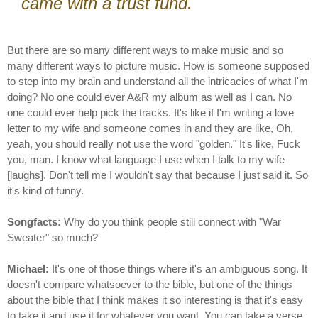
came with a trust fund.
But there are so many different ways to make music and so
many different ways to picture music. How is someone supposed
to step into my brain and understand all the intricacies of what I'm
doing? No one could ever A&R my album as well as I can. No
one could ever help pick the tracks. It's like if I'm writing a love
letter to my wife and someone comes in and they are like, Oh,
yeah, you should really not use the word "golden." It's like, Fuck
you, man. I know what language I use when I talk to my wife
[laughs]. Don't tell me I wouldn't say that because I just said it. So
it's kind of funny.
Songfacts:
Why do you think people still connect with "War
Sweater" so much?
Michael:
It's one of those things where it's an ambiguous song. It
doesn't compare whatsoever to the bible, but one of the things
about the bible that I think makes it so interesting is that it's easy
to take it and use it for whatever you want. You can take a verse