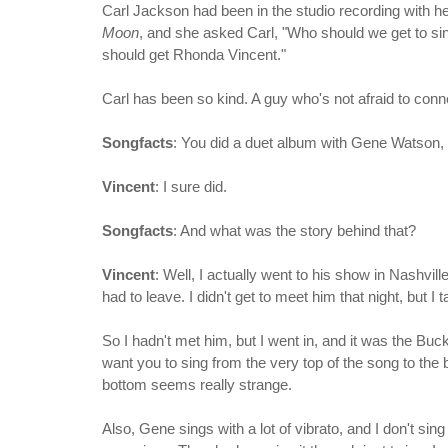
Carl Jackson had been in the studio recording with h
Moon
, and she asked Carl, "Who should we get to sin
should get Rhonda Vincent."
Carl has been so kind. A guy who's not afraid to conne
Songfacts
: You did a duet album with Gene Watson, 
Vincent
: I sure did.
Songfacts
: And what was the story behind that?
Vincent
: Well, I actually went to his show in Nashvill
had to leave. I didn't get to meet him that night, but 
So I hadn't met him, but I went in, and it was the B
want you to sing from the very top of the song to the b
bottom seems really strange.
Also, Gene sings with a lot of vibrato, and I don't sin