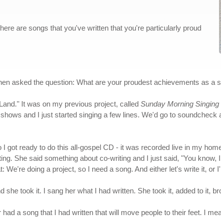
here are songs that you've written that you're particularly proud
hen asked the question: What are your proudest achievements as a s
Land." It was on my previous project, called
Sunday Morning Singing 
hows and I just started singing a few lines. We'd go to soundcheck and 
 So I got ready to do this all-gospel CD - it was recorded live in my h
riting. She said something about co-writing and I just said, "You kno
t: We're doing a project, so I need a song. And either let's write it, or I
d she took it. I sang her what I had written. She took it, added to it, 
ad a song that I had written that will move people to their feet. I me