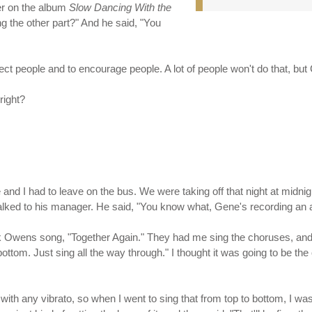
er on the album
Slow Dancing With the
g the other part?" And he said, "You
ct people and to encourage people. A lot of people won't do that, but Ca
right?
e and I had to leave on the bus. We were taking off that night at midnigh
I talked to his manager. He said, "You know what, Gene's recording an a
uck Owens song, "Together Again." They had me sing the choruses, and
ottom. Just sing all the way through." I thought it was going to be the
g with any vibrato, so when I went to sing that from top to bottom, I w