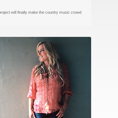
project will finally make the country music crowd