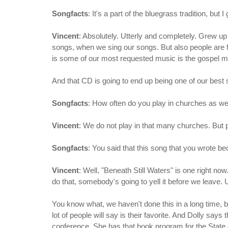
Songfacts
: It's a part of the bluegrass tradition, bu
Vincent
: Absolutely. Utterly and completely. Grew up i
songs, when we sing our songs. But also people are fr
is some of our most requested music is the gospel m
And that CD is going to end up being one of our best 
Songfacts
: How often do you play in churches as wel
Vincent
: We do not play in that many churches. But
Songfacts
: You said that this song that you wrote be
Vincent
: Well, "Beneath Still Waters" is one right n
do that, somebody's going to yell it before we leave. Us
You know what, we haven't done this in a long time, b
lot of people will say is their favorite. And Dolly say
conference. She has that book program for the State 