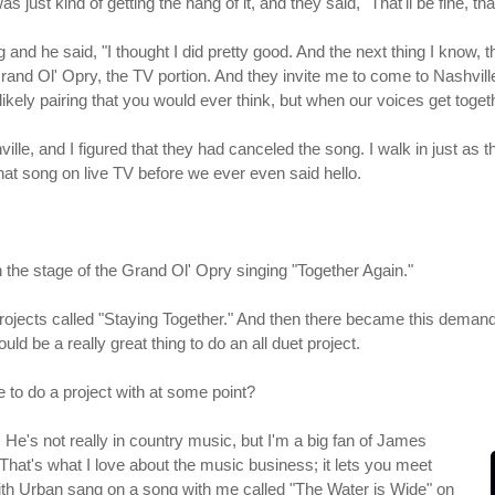
s just kind of getting the hang of it, and they said, "That'll be fine, t
nd he said, "I thought I did pretty good. And the next thing I know, the
rand Ol' Opry, the TV portion. And they invite me to come to Nashville
likely pairing that you would ever think, but when our voices get toget
lle, and I figured that they had canceled the song. I walk in just as th
that song on live TV before we ever even said hello.
on the stage of the Grand Ol' Opry singing "Together Again."
 projects called "Staying Together." And then there became this dema
ld be a really great thing to do an all duet project.
e to do a project with at some point?
 He's not really in country music, but I'm a big fan of James
 That's what I love about the music business; it lets you meet
Keith Urban sang on a song with me called "The Water is Wide" on