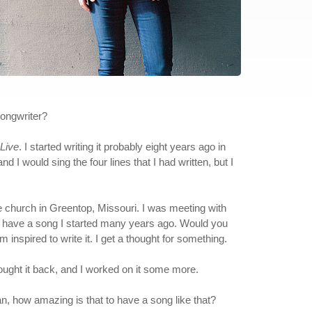
ongwriter?
Live
. I started writing it probably eight years ago in
I would sing the four lines that I had written, but I
ome church in Greentop, Missouri. I was meeting with
w, I have a song I started many years ago. Would you
'm inspired to write it. I get a thought for something.
brought it back, and I worked on it some more.
an, how amazing is that to have a song like that?