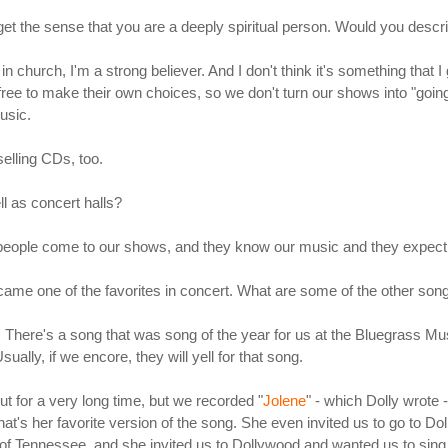
t I get the sense that you are a deeply spiritual person. Would you desc
n church, I'm a strong believer. And I don't think it's something that 
ee to make their own choices, so we don't turn our shows into "going 
usic.
selling CDs, too.
l as concert halls?
 people come to our shows, and they know our music and they expect 
came one of the favorites in concert. What are some of the other songs
ow. There's a song that was song of the year for us at the Bluegrass Mu
ually, if we encore, they will yell for that song.
ut for a very long time, but we recorded "
Jolene
" - which Dolly wrote -
s that's her favorite version of the song. She even invited us to go to 
of Tennessee, and she invited us to Dollywood and wanted us to sing 