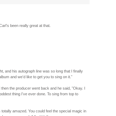
rl's been really great at that.
t, and his autograph line was so long that I finally
lbum and we'd like to get you to sing on it."
 then the producer went back and he said, "Okay. I
 oddest thing I've ever done. To sing from top to
as totally amazed. You could feel the special magic in