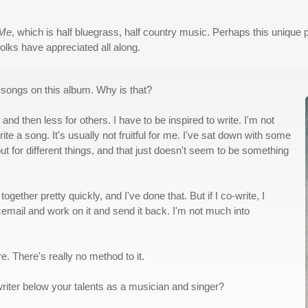
 Me
, which is half bluegrass, half country music. Perhaps this unique 
folks have appreciated all along.
of songs on this album. Why is that?
and then less for others. I have to be inspired to write. I'm not
e a song. It's usually not fruitful for me. I've sat down with some
ut for different things, and that just doesn't seem to be something
together pretty quickly, and I've done that. But if I co-write, I
voicemail and work on it and send it back. I'm not much into
e. There's really no method to it.
riter below your talents as a musician and singer?