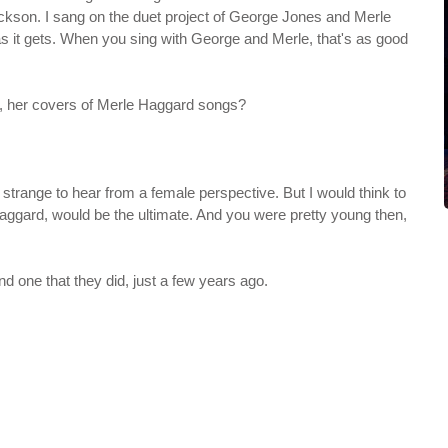
Jackson. I sang on the duet project of George Jones and Merle
as it gets. When you sing with George and Merle, that's as good
 her covers of Merle Haggard songs?
 of strange to hear from a female perspective. But I would think to
ggard, would be the ultimate. And you were pretty young then,
ond one that they did, just a few years ago.