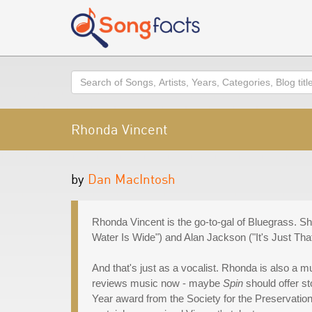
Search
Rhonda Vincent
by
Dan MacIntosh
Rhonda Vincent is the go-to-gal of Bluegrass. S
Water Is Wide") and Alan Jackson ("It's Just Th
And that's just as a vocalist. Rhonda is also a 
reviews music now - maybe
Spin
should offer st
Year award from the Society for the Preservatio