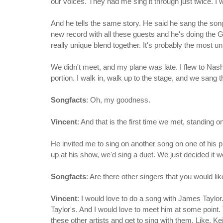
our voices. They had me sing it through just twice. I wa
And he tells the same story. He said he sang the song a
new record with all these guests and he's doing the G
really unique blend together. It's probably the most un
We didn't meet, and my plane was late. I flew to Nashvi
portion. I walk in, walk up to the stage, and we sang 
Songfacts
: Oh, my goodness.
Vincent
: And that is the first time we met, standing 
He invited me to sing on another song on one of his
up at his show, we'd sing a duet. We just decided it wou
Songfacts
: Are there other singers that you would lik
Vincent
: I would love to do a song with James Taylor.
Taylor's. And I would love to meet him at some point.
these other artists and get to sing with them. Like, 