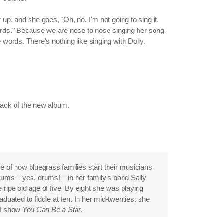
 up, and she goes, "Oh, no. I'm not going to sing it.
e words." Because we are nose to nose singing her song
 words. There's nothing like singing with Dolly.
 back of the new album.
 of how bluegrass families start their musicians
ums – yes, drums! – in her family's band Sally
ripe old age of five. By eight she was playing
duated to fiddle at ten. In her mid-twenties, she
NN show
You Can Be a Star
.