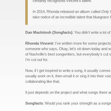
certainly recognized Vincent's talent.
In 2014, Rhonda released an album called
Only
take notice of an incredible talent that bluegrass 
Dan MacIntosh (Songfacts)
: You didn't write a lot 
Rhonda Vincent
: I've written more for some projects 
someone who says, Okay, let's sit down today and writ
of Nashville's best songwriters, but everybody's cut o
I'm cut out for.
Now, if I get inspired to write a song, it usually comes 
usually work on it, then email it or sing it into their 
collaborating like that.
It just depends on the project and what songs there ar
Songfacts
: Would you rank your strength as a songw