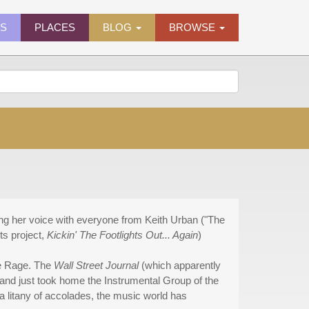
ES
PLACES
BLOG
BROWSE
ing her voice with everyone from Keith Urban ("The
ts project,
Kickin' The Footlights Out... Again
)
he Rage. The
Wall Street Journal
(which apparently
band just took home the Instrumental Group of the
 litany of accolades, the music world has