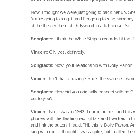
Now, I thought we were just going to back her up. She'
You're going to sing it, and I'm going to sing harmony
at the theater there at Dollywood to a full house. So 
Songfacts
: I think the White Stripes recorded it too
Vincent
: Oh, yes, definitely.
Songfacts
: Now, your relationship with Dolly Parton
Vincent
: Isn't that amazing? She's the sweetest wo
Songfacts
: How did you originally connect with her
out to you?
Vincent
: No. It was in 1992. I came home - and thi
phones with the flashing red lights - and I walked in t
and I hit the button. It said, "Hi, this is Dolly Parton
sing with me." I thought it was a joke, but I called th