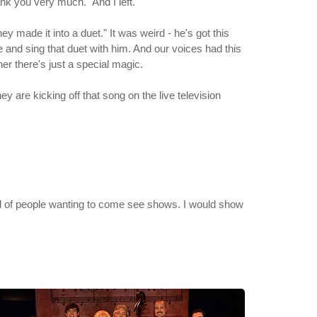
hank you very much." And I left.
y made it into a duet." It was weird - he's got this
 and sing that duet with him. And our voices had this
her there's just a special magic.
ey are kicking off that song on the live television
nd of people wanting to come see shows. I would show