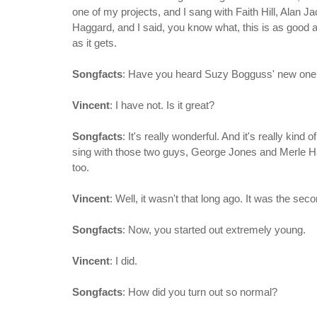
one of my projects, and I sang with Faith Hill, Alan 
Haggard, and I said, you know what, this is as good 
as it gets.
Songfacts
: Have you heard Suzy Bogguss' new one,
Vincent
: I have not. Is it great?
Songfacts
: It's really wonderful. And it's really kind
sing with those two guys, George Jones and Merle Ha
too.
Vincent
: Well, it wasn't that long ago. It was the sec
Songfacts
: Now, you started out extremely young.
Vincent
: I did.
Songfacts
: How did you turn out so normal?