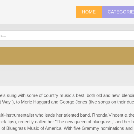
HOME
CATEGORI
he's sung with some of country music's best, both old and new, blend
at Way"), to Merle Haggard and George Jones (five songs on their due
multi-instrumentalist who leads her talented band, Rhonda Vincent & t
ock tips), recently called her "The new queen of bluegrass," and her 
n of Bluegrass Music of America. With five Grammy nominations and a