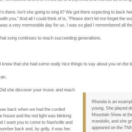
s there. Isn't she going to sing it? We got there expecting to back her
 with you." And all I could think of is, "Please don't let me forget th
it was a very memorable day for us. I was so glad I remembered all the
. That song continues to reach succeeding generations.
, I know that she had some really nice things to say about you on the
man.
? Did she discover your music and reach
Rhonda is an example
young. She played dr
s was back when we had the corded
Mountain Show at the 
he house and the red light was blinking
mandolin, and she gra
. And I want you to come to Nashville and
appeared on the T
e number back and, by golly, it was her.