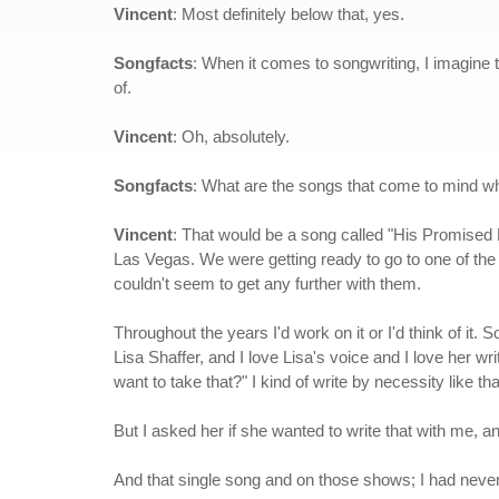
Vincent
: Most definitely below that, yes.
Songfacts
: When it comes to songwriting, I imagine t
of.
Vincent
: Oh, absolutely.
Songfacts
: What are the songs that come to mind w
Vincent
: That would be a song called "His Promised 
Las Vegas. We were getting ready to go to one of the s
couldn't seem to get any further with them.
Throughout the years I'd work on it or I'd think of it.
Lisa Shaffer, and I love Lisa's voice and I love her w
want to take that?" I kind of write by necessity like tha
But I asked her if she wanted to write that with me, an
And that single song and on those shows; I had never h