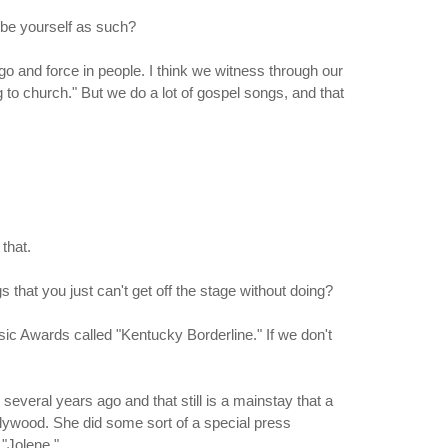
ribe yourself as such?
I go and force in people. I think we witness through our
to church." But we do a lot of gospel songs, and that
that.
 that you just can't get off the stage without doing?
sic Awards called "Kentucky Borderline." If we don't
 several years ago and that still is a mainstay that a
Dollywood. She did some sort of a special press
"Jolene."