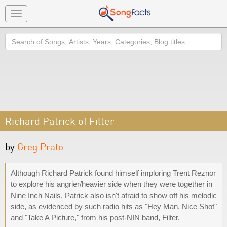
Toggle
navigation
Search
Richard Patrick of Filter
by
Greg Prato
Although Richard Patrick found himself imploring Trent Reznor
to explore his angrier/heavier side when they were together in
Nine Inch Nails, Patrick also isn't afraid to show off his melodic
side, as evidenced by such radio hits as "Hey Man, Nice Shot"
and "Take A Picture," from his post-NIN band, Filter.