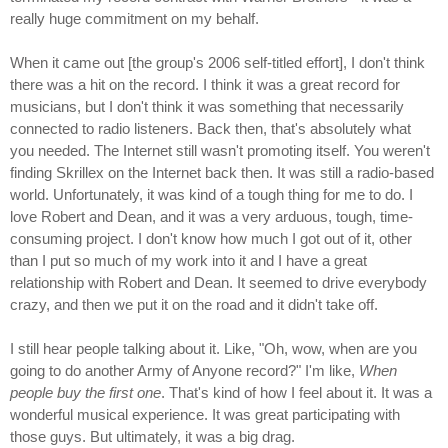
really huge commitment on my behalf.
When it came out [the group's 2006 self-titled effort], I don't think
there was a hit on the record. I think it was a great record for
musicians, but I don't think it was something that necessarily
connected to radio listeners. Back then, that's absolutely what
you needed. The Internet still wasn't promoting itself. You weren't
finding Skrillex on the Internet back then. It was still a radio-based
world. Unfortunately, it was kind of a tough thing for me to do. I
love Robert and Dean, and it was a very arduous, tough, time-
consuming project. I don't know how much I got out of it, other
than I put so much of my work into it and I have a great
relationship with Robert and Dean. It seemed to drive everybody
crazy, and then we put it on the road and it didn't take off.
I still hear people talking about it. Like, "Oh, wow, when are you
going to do another Army of Anyone record?" I'm like,
When
people buy the first one
. That's kind of how I feel about it. It was a
wonderful musical experience. It was great participating with
those guys. But ultimately, it was a big drag.