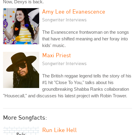
Now, Dexys is back.
Amy Lee of Evanescence
Songwriter Interviews
The Evanescence frontwoman on the songs
that have shifted meaning and her foray into
kids' music.
Maxi Priest
Songwriter Interviews
The British reggae legend tells the story of his
#1 hit "Close To You," talks about his
groundbreaking Shabba Ranks collaboration
"Housecall," and discusses his latest project with Robin Trower.
More Songfacts:
Run Like Hell