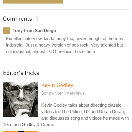
Comments: 1
Tony from San Diego
Excellent interview, kinda funny tho, never thought of them as
Industrial. Just a heavy version of pop rock. Very talented but
not industrial, almost TOO melodic. Love them !
Editor's Picks
Kevin Godley
Songwriter Interviews
Kevin Godley talks about directing classic
videos for The Police, U2 and Duran Duran,
and discusses song and videos he made with
10cc and Godley & Creme.