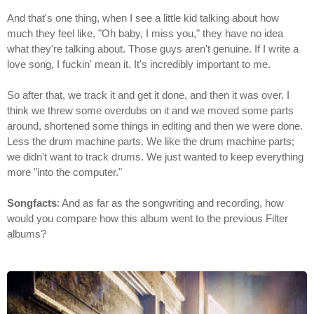
And that's one thing, when I see a little kid talking about how
much they feel like, "Oh baby, I miss you," they have no idea
what they're talking about. Those guys aren't genuine. If I write a
love song, I fuckin' mean it. It's incredibly important to me.
So after that, we track it and get it done, and then it was over. I
think we threw some overdubs on it and we moved some parts
around, shortened some things in editing and then we were done.
Less the drum machine parts. We like the drum machine parts;
we didn't want to track drums. We just wanted to keep everything
more "into the computer."
Songfacts
: And as far as the songwriting and recording, how
would you compare how this album went to the previous Filter
albums?