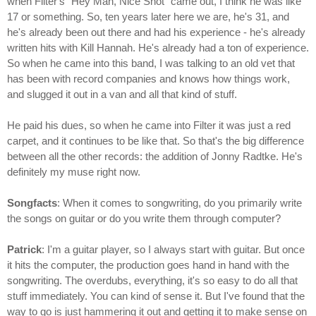
when Filter's "Hey Man, Nice Shot" came out, I think he was like
17 or something. So, ten years later here we are, he's 31, and
he's already been out there and had his experience - he's already
written hits with Kill Hannah. He's already had a ton of experience.
So when he came into this band, I was talking to an old vet that
has been with record companies and knows how things work,
and slugged it out in a van and all that kind of stuff.
He paid his dues, so when he came into Filter it was just a red
carpet, and it continues to be like that. So that's the big difference
between all the other records: the addition of Jonny Radtke. He's
definitely my muse right now.
Songfacts
: When it comes to songwriting, do you primarily write
the songs on guitar or do you write them through computer?
Patrick
: I'm a guitar player, so I always start with guitar. But once
it hits the computer, the production goes hand in hand with the
songwriting. The overdubs, everything, it's so easy to do all that
stuff immediately. You can kind of sense it. But I've found that the
way to go is just hammering it out and getting it to make sense on