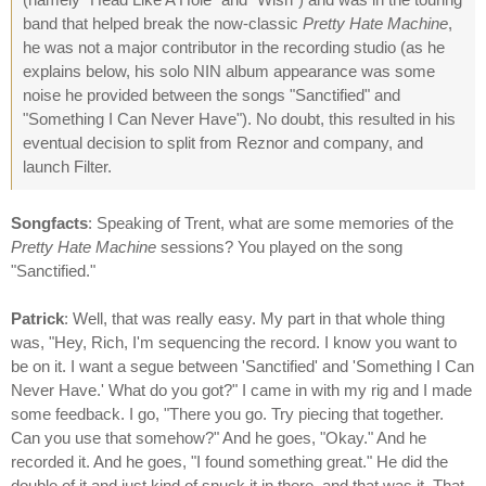
band that helped break the now-classic
Pretty Hate Machine
,
he was not a major contributor in the recording studio (as he
explains below, his solo NIN album appearance was some
noise he provided between the songs "Sanctified" and
"Something I Can Never Have"). No doubt, this resulted in his
eventual decision to split from Reznor and company, and
launch Filter.
Songfacts
: Speaking of Trent, what are some memories of the
Pretty Hate Machine
sessions? You played on the song
"Sanctified."
Patrick
: Well, that was really easy. My part in that whole thing
was, "Hey, Rich, I'm sequencing the record. I know you want to
be on it. I want a segue between 'Sanctified' and 'Something I Can
Never Have.' What do you got?" I came in with my rig and I made
some feedback. I go, "There you go. Try piecing that together.
Can you use that somehow?" And he goes, "Okay." And he
recorded it. And he goes, "I found something great." He did the
double of it and just kind of snuck it in there, and that was it. That