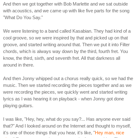
And then we got together with Bob Marlette and we sat outside
with acoustics, and we came up with like five parts for the song
"What Do You Say."
We were listening to a band called Kasabian. They had kind of a
cool groove, so we were inspired by that and picked up on that
groove, and started writing around that. Then we put it into Filter
chords, which is always way down by the third, fourth fret. You
know, the third, sixth, and seventh fret. All that darkness all
around in there.
And then Jonny whipped out a chorus really quick, so we had the
music. Then we started recording the pieces together and as we
were recording the pieces, we quickly went and started writing
lyrics as I was hearing it on playback - when Jonny got done
playing guitars.
I was like, "Hey, hey, what do you say?... Has anyone ever said
that?" And I looked around on the Internet and thought to myself,
it's one of those things that you hear, it's like, "
Hey man, nice