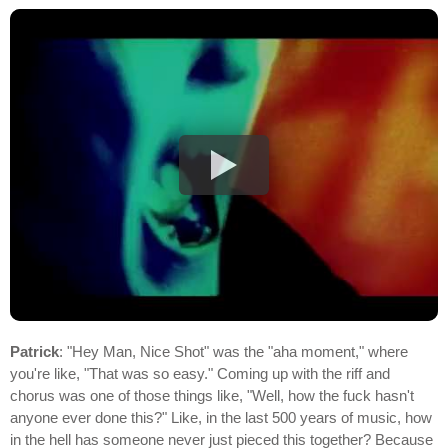
Patrick
: "Hey Man, Nice Shot" was the "aha moment," where
you're like, "That was so easy." Coming up with the riff and
chorus was one of those things like, "Well, how the fuck hasn't
anyone ever done this?" Like, in the last 500 years of music, how
in the hell has someone never just pieced this together? Because