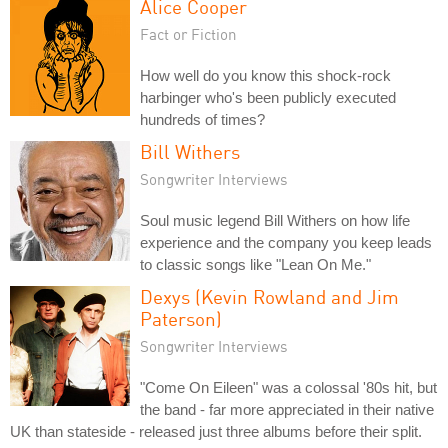
Alice Cooper
Fact or Fiction
How well do you know this shock-rock
harbinger who's been publicly executed
hundreds of times?
Bill Withers
Songwriter Interviews
Soul music legend Bill Withers on how life
experience and the company you keep leads
to classic songs like "Lean On Me."
Dexys (Kevin Rowland and Jim
Paterson)
Songwriter Interviews
"Come On Eileen" was a colossal '80s hit, but
the band - far more appreciated in their native
UK than stateside - released just three albums before their split.