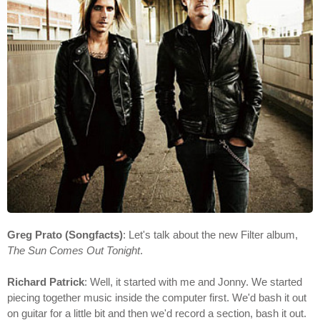
Greg Prato (Songfacts)
: Let's talk about the new Filter album,
The Sun Comes Out Tonight
.
Richard Patrick
: Well, it started with me and Jonny. We started
piecing together music inside the computer first. We'd bash it out
on guitar for a little bit and then we'd record a section, bash it out.