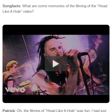
Songfacts
: What are some memories of the filming of the "Head
Like A Hole" video?
Patrick
: Oh, the filming of "Head Like A Hole" was fun. I had just