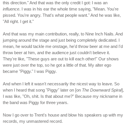
this direction." And that was the only credit I got: I was an
influence
. I was in his ear the whole time saying, "Mean. You're
pissed. You're angry. That's what people want." And he was like,
"All right. I get it."
And that was my main contribution, really, to Nine Inch Nails. And
jumping around the stage and just being completely dedicated. I
mean, he would tackle me onstage, he'd throw beer at me and I'd
throw beer at him, and the audience just couldn't believe it.
They're like, "These guys are out to kill each other!" Our shows
were just over the top, so he got a little of that. My alter ego
became "Piggy." I was Piggy.
And when I left it wasn't necessarily the nicest way to leave. So
when I heard that song "Piggy" later on [on
The Downward Spiral
],
I was like, "Oh, shit. Is that about me?" Because my nickname in
the band was Piggy for three years.
Now I go over to Trent's house and blow his speakers up with my
records, my unmastered record.