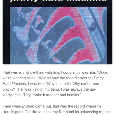
That was my whole thing with him. I constantly was like, "Dude,
we're wearing black." When I saw the record cover for
Pretty
Hate Machine
, I was like, "Why is it pink? Why isn't it more
black?" That was kind of my thing. I was always the guy
whispering, "Hey, make it meaner and heavier."
Then when
Broken
came out, that was the record where he
literally goes, "I'd like to thank my live band for influencing me into