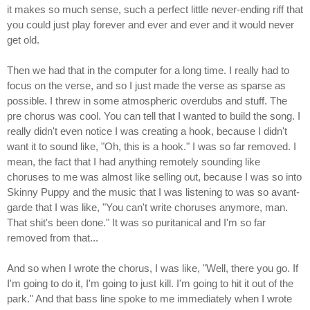
it makes so much sense, such a perfect little never-ending riff that
you could just play forever and ever and ever and it would never
get old.
Then we had that in the computer for a long time. I really had to
focus on the verse, and so I just made the verse as sparse as
possible. I threw in some atmospheric overdubs and stuff. The
pre chorus was cool. You can tell that I wanted to build the song. I
really didn't even notice I was creating a hook, because I didn't
want it to sound like, "Oh, this is a hook." I was so far removed. I
mean, the fact that I had anything remotely sounding like
choruses to me was almost like selling out, because I was so into
Skinny Puppy and the music that I was listening to was so avant-
garde that I was like, "You can't write choruses anymore, man.
That shit's been done." It was so puritanical and I'm so far
removed from that...
And so when I wrote the chorus, I was like, "Well, there you go. If
I'm going to do it, I'm going to just kill. I'm going to hit it out of the
park." And that bass line spoke to me immediately when I wrote