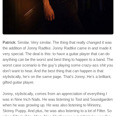
Patrick
: Similar. Very similar. The thing that really changed it was
the addition of Jonny Radtke. Jonny Radtke came in and made it
very special. The deal is this: to have a guitar player that can do
anything can be the worst and best thing to happen to a band. The
worst case scenario is the guy's playing some crazy-ass shit you
don't want to hear. And the best thing that can happen is that
stylistically, he's on the same page. That's Jonny. He's a brilliant,
gifted guitar player.
Jonny, stylistically, comes from an appreciation of everything I
was in Nine Inch Nails. He was listening to Tool and Soundgarden
when he was growing up. He was also listening to Ministry,
Skinny Puppy. And plus, he was also listening to a lot of Filter. So