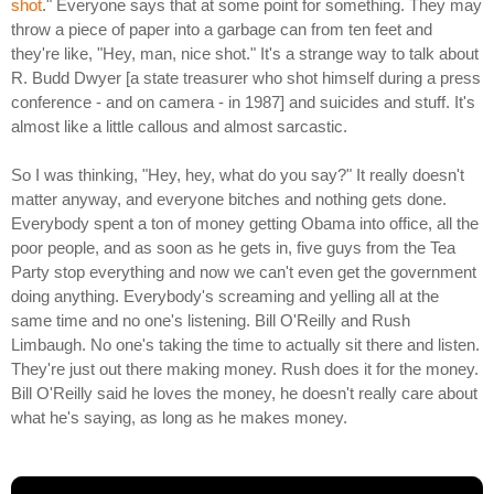
shot
." Everyone says that at some point for something. They may
throw a piece of paper into a garbage can from ten feet and
they're like, "Hey, man, nice shot." It's a strange way to talk about
R. Budd Dwyer [a state treasurer who shot himself during a press
conference - and on camera - in 1987] and suicides and stuff. It's
almost like a little callous and almost sarcastic.
So I was thinking, "Hey, hey, what do you say?" It really doesn't
matter anyway, and everyone bitches and nothing gets done.
Everybody spent a ton of money getting Obama into office, all the
poor people, and as soon as he gets in, five guys from the Tea
Party stop everything and now we can't even get the government
doing anything. Everybody's screaming and yelling all at the
same time and no one's listening. Bill O'Reilly and Rush
Limbaugh. No one's taking the time to actually sit there and listen.
They're just out there making money. Rush does it for the money.
Bill O'Reilly said he loves the money, he doesn't really care about
what he's saying, as long as he makes money.