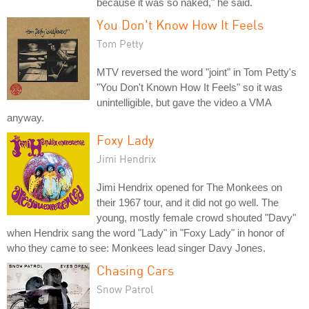
because it was so naked," he said.
You Don't Know How It Feels
Tom Petty
MTV reversed the word "joint" in Tom Petty's
"You Don't Known How It Feels" so it was
unintelligible, but gave the video a VMA
anyway.
Foxy Lady
Jimi Hendrix
Jimi Hendrix opened for The Monkees on
their 1967 tour, and it did not go well. The
young, mostly female crowd shouted "Davy"
when Hendrix sang the word "Lady" in "Foxy Lady" in honor of
who they came to see: Monkees lead singer Davy Jones.
Chasing Cars
Snow Patrol