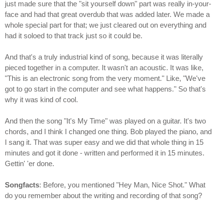
just made sure that the "sit yourself down" part was really in-your-
face and had that great overdub that was added later. We made a
whole special part for that; we just cleared out on everything and
had it soloed to that track just so it could be.
And that's a truly industrial kind of song, because it was literally
pieced together in a computer. It wasn't an acoustic. It was like,
"This is an electronic song from the very moment." Like, "We've
got to go start in the computer and see what happens." So that's
why it was kind of cool.
And then the song "It's My Time" was played on a guitar. It's two
chords, and I think I changed one thing. Bob played the piano, and
I sang it. That was super easy and we did that whole thing in 15
minutes and got it done - written and performed it in 15 minutes.
Gettin' 'er done.
Songfacts
: Before, you mentioned "Hey Man, Nice Shot." What
do you remember about the writing and recording of that song?