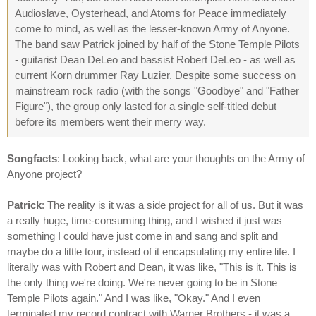
Audioslave, Oysterhead, and Atoms for Peace immediately
come to mind, as well as the lesser-known Army of Anyone.
The band saw Patrick joined by half of the Stone Temple Pilots
- guitarist Dean DeLeo and bassist Robert DeLeo - as well as
current Korn drummer Ray Luzier. Despite some success on
mainstream rock radio (with the songs "Goodbye" and "Father
Figure"), the group only lasted for a single self-titled debut
before its members went their merry way.
Songfacts
: Looking back, what are your thoughts on the Army of
Anyone project?
Patrick
: The reality is it was a side project for all of us. But it was
a really huge, time-consuming thing, and I wished it just was
something I could have just come in and sang and split and
maybe do a little tour, instead of it encapsulating my entire life. I
literally was with Robert and Dean, it was like, "This is it. This is
the only thing we're doing. We're never going to be in Stone
Temple Pilots again." And I was like, "Okay." And I even
terminated my record contract with Warner Brothers - it was a