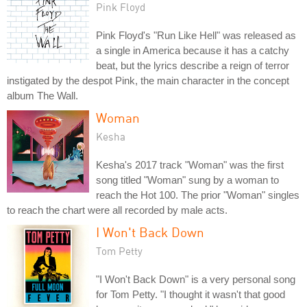
Pink Floyd
Pink Floyd's "Run Like Hell" was released as
a single in America because it has a catchy
beat, but the lyrics describe a reign of terror
instigated by the despot Pink, the main character in the concept
album The Wall.
Woman
Kesha
Kesha's 2017 track "Woman" was the first
song titled "Woman" sung by a woman to
reach the Hot 100. The prior "Woman" singles
to reach the chart were all recorded by male acts.
I Won't Back Down
Tom Petty
"I Won't Back Down" is a very personal song
for Tom Petty. "I thought it wasn't that good