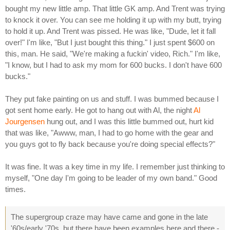
bought my new little amp. That little GK amp. And Trent was trying
to knock it over. You can see me holding it up with my butt, trying
to hold it up. And Trent was pissed. He was like, "Dude, let it fall
over!" I'm like, "But I just bought this thing." I just spent $600 on
this, man. He said, "We're making a fuckin' video, Rich." I'm like,
"I know, but I had to ask my mom for 600 bucks. I don't have 600
bucks."
They put fake painting on us and stuff. I was bummed because I
got sent home early. He got to hang out with Al, the night
Al
Jourgensen
hung out, and I was this little bummed out, hurt kid
that was like, "Awww, man, I had to go home with the gear and
you guys got to fly back because you're doing special effects?"
It was fine. It was a key time in my life. I remember just thinking to
myself, "One day I'm going to be leader of my own band." Good
times.
The supergroup craze may have came and gone in the late
'60s/early '70s, but there have been examples here and there -