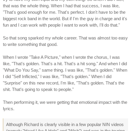
that was the whole thing. When I had that success, I was like,
"That's good enough for me. That's perfect. I don't have to be the
biggest rock band in the world. But if I'm the guy in charge and it's
fun and I can work with people I want to work with, I'll do that."
So that song sparked my whole career. That was almost too easy
to write something that good.
When I wrote "Take A Picture," when I wrote the chorus, I was
like, "That's golden. That's a hit. That's a hit song." And when I did
"What Do You Say," same thing. I was like, "That's golden." When
I did "Self Inflicted," I was like, "That's golden." When I did
"Surprise" on this new record, I'm like, "That's golden. That's the
shit. That's going to speak to people."
Then performing it, we were getting that emotional impact with the
lyrics.
Although Richard is clearly visible in a few popular NIN videos
(namely "Head Like A Hole" and "Wish") and was in the touring