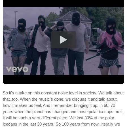
So it's a take on this constant noise level in society. We talk about
that, too. When the music's done, we discuss it and talk about
how it makes us feel. And I remember bringing it up: in 60, 70
years when the planet has changed and those polar icecaps melt,
it will be such a very different place. We lost 30% of the polar
icecaps in the last 30 years. So 100 years from now, literally we