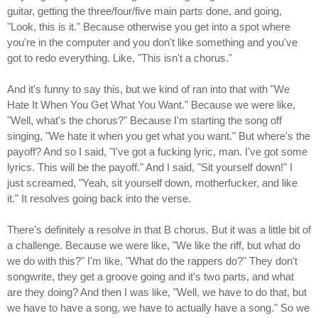
guitar, getting the three/four/five main parts done, and going,
"Look, this is it." Because otherwise you get into a spot where
you're in the computer and you don't like something and you've
got to redo everything. Like, "This isn't a chorus."
And it's funny to say this, but we kind of ran into that with "We
Hate It When You Get What You Want." Because we were like,
"Well, what's the chorus?" Because I'm starting the song off
singing, "We hate it when you get what you want." But where's the
payoff? And so I said, "I've got a fucking lyric, man. I've got some
lyrics. This will be the payoff." And I said, "Sit yourself down!" I
just screamed, "Yeah, sit yourself down, motherfucker, and like
it." It resolves going back into the verse.
There's definitely a resolve in that B chorus. But it was a little bit of
a challenge. Because we were like, "We like the riff, but what do
we do with this?" I'm like, "What do the rappers do?" They don't
songwrite, they get a groove going and it's two parts, and what
are they doing? And then I was like, "Well, we have to do that, but
we have to have a song, we have to actually have a song." So we