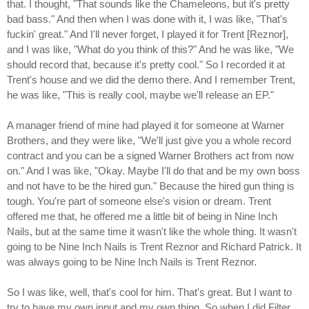
that. I thought, "That sounds like the Chameleons, but it's pretty
bad bass." And then when I was done with it, I was like, "That's
fuckin' great." And I'll never forget, I played it for Trent [Reznor],
and I was like, "What do you think of this?" And he was like, "We
should record that, because it's pretty cool." So I recorded it at
Trent's house and we did the demo there. And I remember Trent,
he was like, "This is really cool, maybe we'll release an EP."
A manager friend of mine had played it for someone at Warner
Brothers, and they were like, "We'll just give you a whole record
contract and you can be a signed Warner Brothers act from now
on." And I was like, "Okay. Maybe I'll do that and be my own boss
and not have to be the hired gun." Because the hired gun thing is
tough. You're part of someone else's vision or dream. Trent
offered me that, he offered me a little bit of being in Nine Inch
Nails, but at the same time it wasn't like the whole thing. It wasn't
going to be Nine Inch Nails is Trent Reznor and Richard Patrick. It
was always going to be Nine Inch Nails is Trent Reznor.
So I was like, well, that's cool for him. That's great. But I want to
try to have my own input and my own thing. So when I did Filter,