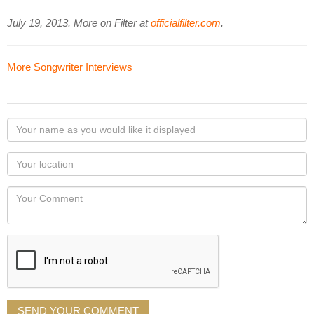
July 19, 2013. More on Filter at
officialfilter.com
.
More Songwriter Interviews
Your
name
as
Your
you
Locaton
would
Your
like
Comment
it
displayed
SEND YOUR COMMENT