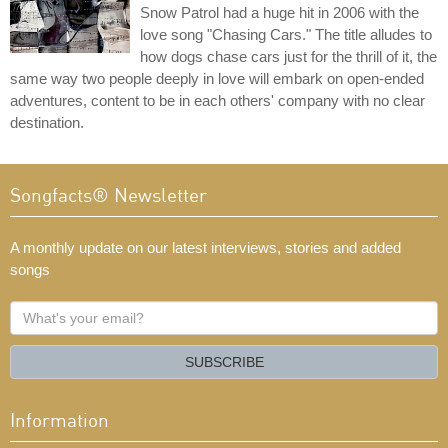
Snow Patrol had a huge hit in 2006 with the
love song "Chasing Cars." The title alludes to
how dogs chase cars just for the thrill of it, the
same way two people deeply in love will embark on open-ended
adventures, content to be in each others' company with no clear
destination.
Songfacts® Newsletter
A monthly update on our latest interviews, stories and added
songs
What's
your
email?
SUBSCRIBE
Information