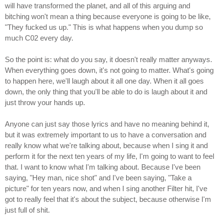
will have transformed the planet, and all of this arguing and
bitching won't mean a thing because everyone is going to be like,
"They fucked us up." This is what happens when you dump so
much C02 every day.
So the point is: what do you say, it doesn't really matter anyways.
When everything goes down, it's not going to matter. What's going
to happen here, we'll laugh about it all one day. When it all goes
down, the only thing that you'll be able to do is laugh about it and
just throw your hands up.
Anyone can just say those lyrics and have no meaning behind it,
but it was extremely important to us to have a conversation and
really know what we're talking about, because when I sing it and
perform it for the next ten years of my life, I'm going to want to feel
that. I want to know what I'm talking about. Because I've been
saying, "Hey man, nice shot" and I've been saying, "Take a
picture" for ten years now, and when I sing another Filter hit, I've
got to really feel that it's about the subject, because otherwise I'm
just full of shit.