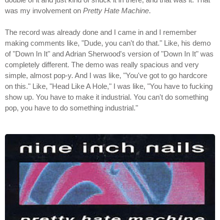
was my involvement on
Pretty Hate Machine
.
The record was already done and I came in and I remember
making comments like, "Dude, you can't do that." Like, his demo
of "Down In It" and Adrian Sherwood's version of "Down In It" was
completely different. The demo was really spacious and very
simple, almost pop-y. And I was like, "You've got to go hardcore
on this." Like, "Head Like A Hole," I was like, "You have to fucking
show up. You have to make it industrial. You can't do something
pop, you have to do something industrial."