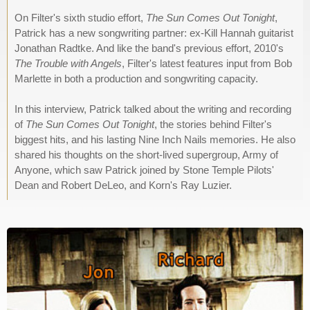
On Filter's sixth studio effort,
The Sun Comes Out Tonight
,
Patrick has a new songwriting partner: ex-Kill Hannah guitarist
Jonathan Radtke. And like the band's previous effort, 2010's
The Trouble with Angels
, Filter's latest features input from Bob
Marlette in both a production and songwriting capacity.
In this interview, Patrick talked about the writing and recording
of
The Sun Comes Out Tonight
, the stories behind Filter's
biggest hits, and his lasting Nine Inch Nails memories. He also
shared his thoughts on the short-lived supergroup, Army of
Anyone, which saw Patrick joined by Stone Temple Pilots'
Dean and Robert DeLeo, and Korn's Ray Luzier.