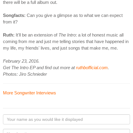
there will be a full album out.
Songfacts:
Can you give a glimpse as to what we can expect
from it?
Ruth:
It'll be an extension of
The Intro
: a lot of honest music all
coming from me and just me telling stories that have happened in
my life, my friends' lives, and just songs that make me, me.
February 23, 2016.
Get The Intro EP and find out more at
ruthbofficial.com
.
Photos: Jiro Schnieder
More Songwriter Interviews
Your
name
as
Your