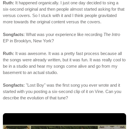
Ruth:
It happened organically. I just one day decided to sing a
six-second original and then people almost started asking for that
versus covers. So I stuck with it and I think people gravitated
more towards the original content versus the covers.
Songfacts:
What was your experience like recording
The Intro
EP in Brooklyn, New York?
Ruth:
It was awesome. It was a pretty fast process because all
the songs were already written, but it was fun. It was really cool to
be in a studio and hear my songs come alive and go from my
basement to an actual studio.
Songfacts:
"Lost Boy" was the first song you ever wrote and it
started with you posting a six-second clip of it on Vine. Can you
describe the evolution of that tune?