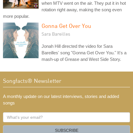
when MTV went on the air. They put it in hot
rotation right away, making the song even
more popular.
Gonna Get Over You
Sara Bareilles
Jonah Hill directed the video for Sara
Bareilles' song "Gonna Get Over You." It's a
mash-up of Grease and West Side Story.
Songfacts® Newsletter
A monthly update on our latest interviews, stories and added
songs
What's
your
email?
SUBSCRIBE