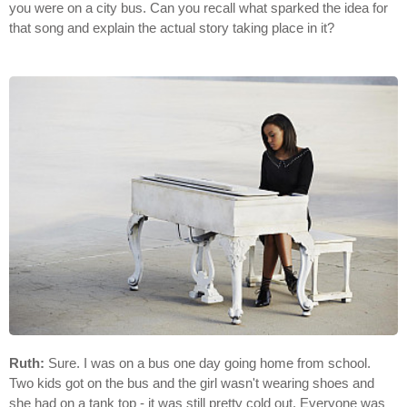
you were on a city bus. Can you recall what sparked the idea for
that song and explain the actual story taking place in it?
Ruth:
Sure. I was on a bus one day going home from school.
Two kids got on the bus and the girl wasn't wearing shoes and
she had on a tank top - it was still pretty cold out. Everyone was