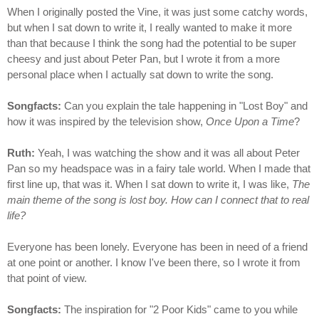
When I originally posted the Vine, it was just some catchy words,
but when I sat down to write it, I really wanted to make it more
than that because I think the song had the potential to be super
cheesy and just about Peter Pan, but I wrote it from a more
personal place when I actually sat down to write the song.
Songfacts:
Can you explain the tale happening in "Lost Boy" and
how it was inspired by the television show,
Once Upon a Time
?
Ruth:
Yeah, I was watching the show and it was all about Peter
Pan so my headspace was in a fairy tale world. When I made that
first line up, that was it. When I sat down to write it, I was like,
The
main theme of the song is lost boy. How can I connect that to real
life?
Everyone has been lonely. Everyone has been in need of a friend
at one point or another. I know I've been there, so I wrote it from
that point of view.
Songfacts:
The inspiration for "2 Poor Kids" came to you while