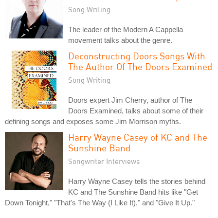
Song Writing
The leader of the Modern A Cappella
movement talks about the genre.
Deconstructing Doors Songs With
The Author Of The Doors Examined
Song Writing
Doors expert Jim Cherry, author of The
Doors Examined, talks about some of their
defining songs and exposes some Jim Morrison myths.
Harry Wayne Casey of KC and The
Sunshine Band
Songwriter Interviews
Harry Wayne Casey tells the stories behind
KC and The Sunshine Band hits like "Get
Down Tonight," "That's The Way (I Like It)," and "Give It Up."