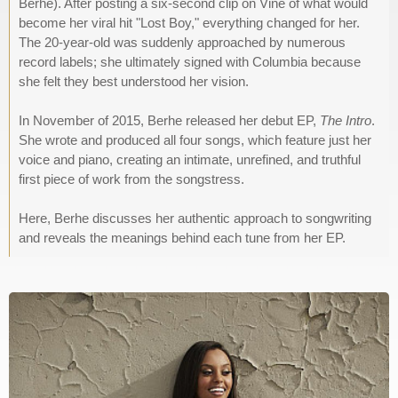
Berhe). After posting a six-second clip on Vine of what would
become her viral hit "Lost Boy," everything changed for her.
The 20-year-old was suddenly approached by numerous
record labels; she ultimately signed with Columbia because
she felt they best understood her vision.
In November of 2015, Berhe released her debut EP,
The Intro
.
She wrote and produced all four songs, which feature just her
voice and piano, creating an intimate, unrefined, and truthful
first piece of work from the songstress.
Here, Berhe discusses her authentic approach to songwriting
and reveals the meanings behind each tune from her EP.