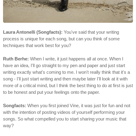
Laura Antonelli (Songfacts):
You've said that your writing
process is unique for each song, but can you think of some
techniques that work best for you?
Ruth Berhe:
When I write, it just happens all at once. When I
have an idea, I'll go straight to my pen and paper and just start
writing exactly what's coming to me. I won't really think that it's a
song - I'll just start writing and then maybe later I'll look at it with
more of a critical mind, but I think the best thing to do at first is just
to be honest and put your feelings onto the paper.
Songfacts:
When you first joined Vine, it was just for fun and not
with the intention of posting videos of yourself performing your
songs. So what compelled you to start sharing your music that
way?