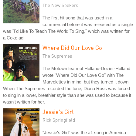
The New Seekers
The first hit song that was used in a
commercial before it was released as a single
was "I'd Like To Teach The World To Sing," which was written for
a Coke ad.
Where Did Our Love Go
The Supremes
The Motown team of Holland-Dozier-Holland
wrote "Where Did Our Love Go" with The
Marvelettes in mind, but they turned it down.
When The Supremes recorded the tune, Diana Ross was forced
to sing in a lower, breathier style than she was used to because it
wasn't written for her.
Jessie's Girl
Rick Springfield
"Jessie's Girl" was the #1 song in America