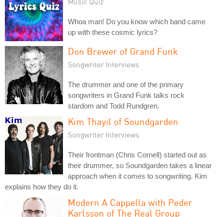
Music Quiz
Whoa man! Do you know which band came
up with these cosmic lyrics?
Don Brewer of Grand Funk
Songwriter Interviews
The drummer and one of the primary
songwriters in Grand Funk talks rock
stardom and Todd Rundgren.
Kim Thayil of Soundgarden
Songwriter Interviews
Their frontman (Chris Cornell) started out as
their drummer, so Soundgarden takes a linear
approach when it comes to songwriting. Kim
explains how they do it.
Modern A Cappella with Peder
Karlsson of The Real Group