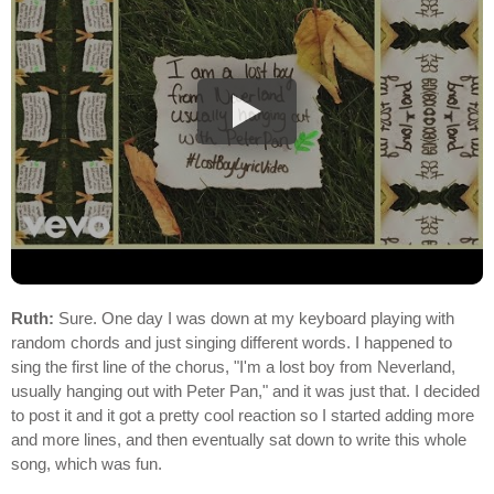
Ruth:
Sure. One day I was down at my keyboard playing with
random chords and just singing different words. I happened to
sing the first line of the chorus, "I'm a lost boy from Neverland,
usually hanging out with Peter Pan," and it was just that. I decided
to post it and it got a pretty cool reaction so I started adding more
and more lines, and then eventually sat down to write this whole
song, which was fun.