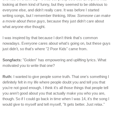
looking at them kind of funny, but they seemed to be oblivious to
everyone else, and didn't really care. It was before I started
writing songs, but I remember thinking,
Wow. Someone can make
a movie about these guys
, because they just didn't care about
what anyone else thought.
I was inspired by that because I don't think that's common
nowadays. Everyone cares about what's going on, but these guys
just didn't, so that's where "2 Poor Kids" came from.
Songfacts:
"Golden" has empowering and uplifting lyrics. What
motivated you to write that one?
Ruth:
I wanted to give people some truth. That one's something I
definitely felt in my life where people doubt you and tell you that
you're not good enough. I think it's all those things that people tell
you aren't good about you that actually make you who you are,
though. So if I could go back in time when I was 14, it's the song I
would give to myself and tell myself, "It gets better. Just relax."