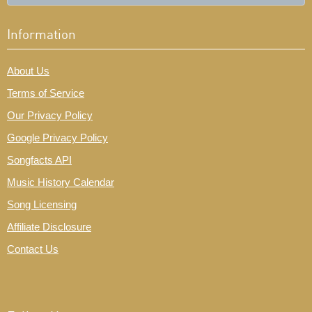
Information
About Us
Terms of Service
Our Privacy Policy
Google Privacy Policy
Songfacts API
Music History Calendar
Song Licensing
Affiliate Disclosure
Contact Us