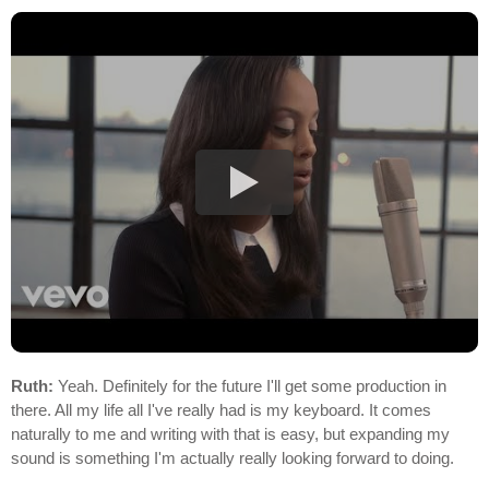
Ruth:
Yeah. Definitely for the future I'll get some production in
there. All my life all I've really had is my keyboard. It comes
naturally to me and writing with that is easy, but expanding my
sound is something I'm actually really looking forward to doing.