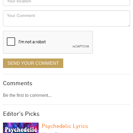
you
Locaton
would
Your
like
Comment
it
displayed
SEND YOUR COMMENT
Comments
Be the first to comment...
Editor's Picks
Psychedelic Lyrics