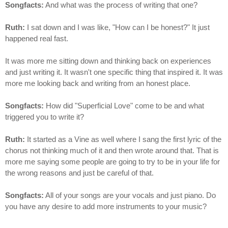
Songfacts:
And what was the process of writing that one?
Ruth:
I sat down and I was like, "How can I be honest?" It just
happened real fast.
It was more me sitting down and thinking back on experiences
and just writing it. It wasn't one specific thing that inspired it. It was
more me looking back and writing from an honest place.
Songfacts:
How did "Superficial Love" come to be and what
triggered you to write it?
Ruth:
It started as a Vine as well where I sang the first lyric of the
chorus not thinking much of it and then wrote around that. That is
more me saying some people are going to try to be in your life for
the wrong reasons and just be careful of that.
Songfacts:
All of your songs are your vocals and just piano. Do
you have any desire to add more instruments to your music?