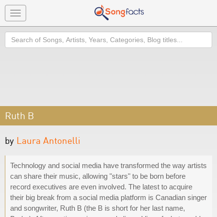
Toggle
navigation
Search
Ruth B
by
Laura Antonelli
Technology and social media have transformed the way artists
can share their music, allowing "stars" to be born before
record executives are even involved. The latest to acquire
their big break from a social media platform is Canadian singer
and songwriter, Ruth B (the B is short for her last name,