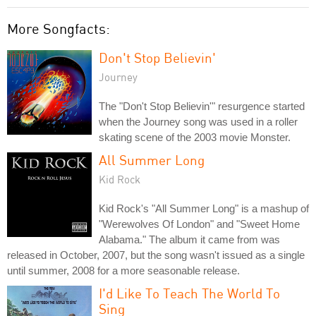
More Songfacts:
Don't Stop Believin'
Journey
The "Don't Stop Believin'" resurgence started
when the Journey song was used in a roller
skating scene of the 2003 movie Monster.
All Summer Long
Kid Rock
Kid Rock's "All Summer Long" is a mashup of
"Werewolves Of London" and "Sweet Home
Alabama." The album it came from was
released in October, 2007, but the song wasn't issued as a single
until summer, 2008 for a more seasonable release.
I'd Like To Teach The World To
Sing