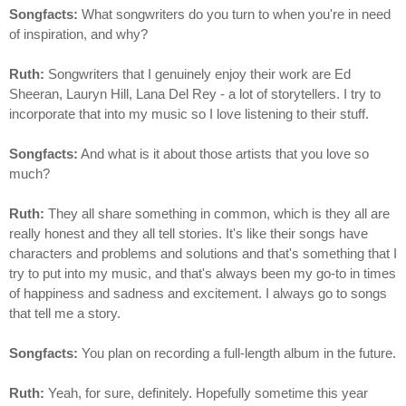
Songfacts:
What songwriters do you turn to when you're in need
of inspiration, and why?
Ruth:
Songwriters that I genuinely enjoy their work are Ed
Sheeran, Lauryn Hill, Lana Del Rey - a lot of storytellers. I try to
incorporate that into my music so I love listening to their stuff.
Songfacts:
And what is it about those artists that you love so
much?
Ruth:
They all share something in common, which is they all are
really honest and they all tell stories. It's like their songs have
characters and problems and solutions and that's something that I
try to put into my music, and that's always been my go-to in times
of happiness and sadness and excitement. I always go to songs
that tell me a story.
Songfacts:
You plan on recording a full-length album in the future.
Ruth:
Yeah, for sure, definitely. Hopefully sometime this year