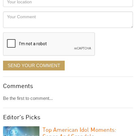
you
Locaton
would
Your
like
Comment
it
displayed
SEND YOUR COMMENT
Comments
Be the first to comment...
Editor's Picks
Top American Idol Moments: