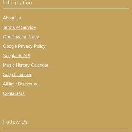
Information
About Us
Terms of Service
Our Privacy Policy
Google Privacy Policy
Songfacts API
Music History Calendar
Song Licensing
Affiliate Disclosure
Contact Us
Follow Us