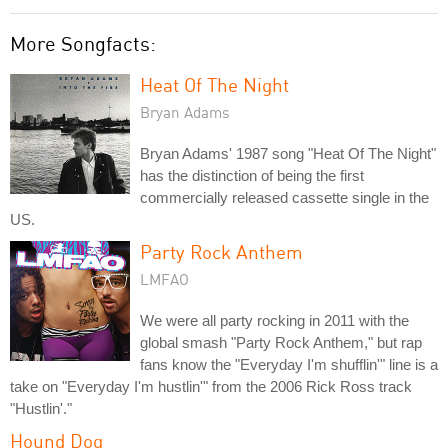
More Songfacts:
Heat Of The Night
Bryan Adams
Bryan Adams' 1987 song "Heat Of The Night"
has the distinction of being the first
commercially released cassette single in the
US.
Party Rock Anthem
LMFAO
We were all party rocking in 2011 with the
global smash "Party Rock Anthem," but rap
fans know the "Everyday I'm shufflin'" line is a
take on "Everyday I'm hustlin'" from the 2006 Rick Ross track
"Hustlin'."
Hound Dog