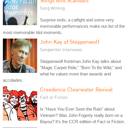
Songs And Scandals
Song Writing
Surprise exits, a catfight and some very
memorable performances make our list of the
most memorable Idol moments.
John Kay of Steppenwolf
Songwriter Interviews
Steppenwolf frontman John Kay talks about
"Magic Carpet Ride," "Born To Be Wild," and
what he values more than awards and
accolades.
Creedence Clearwater Revival
Fact or Fiction
Is "Have You Ever Seen the Rain" about
Vietnam? Was John Fogerty really born on a
Bayou? It's the CCR edition of Fact or Fiction.