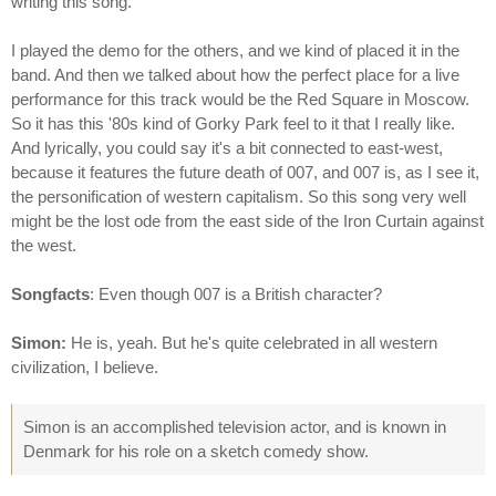
writing this song.
I played the demo for the others, and we kind of placed it in the
band. And then we talked about how the perfect place for a live
performance for this track would be the Red Square in Moscow.
So it has this '80s kind of Gorky Park feel to it that I really like.
And lyrically, you could say it's a bit connected to east-west,
because it features the future death of 007, and 007 is, as I see it,
the personification of western capitalism. So this song very well
might be the lost ode from the east side of the Iron Curtain against
the west.
Songfacts
: Even though 007 is a British character?
Simon:
He is, yeah. But he's quite celebrated in all western
civilization, I believe.
Simon is an accomplished television actor, and is known in
Denmark for his role on a sketch comedy show.