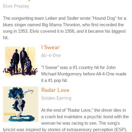
Elvis Presley
The songwriting team Leiber and Stoller wrote "Hound Dog" for a
blues singer named Big Mama Thronton, who first recorded the
song in 1953. Elvis covered it in 1956, and it became his biggest
hit.
I Swear
All-4-One
"I Swear" was a #1 country hit for John
Michael Montgomery before All-4-One made
it a #1 pop hit.
Radar Love
Golden Earring
At the end of "Radar Love," the driver dies in
a crash but maintains a psychic bond with the
woman he was racing to see. The song's
lyricist was inspired by stories of extrasensory perception (ESP).