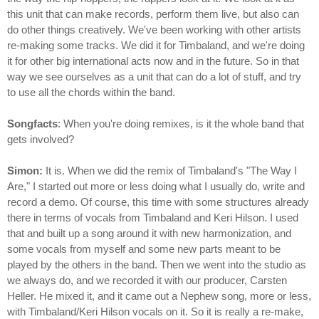
this unit that can make records, perform them live, but also can
do other things creatively. We've been working with other artists
re-making some tracks. We did it for Timbaland, and we're doing
it for other big international acts now and in the future. So in that
way we see ourselves as a unit that can do a lot of stuff, and try
to use all the chords within the band.
Songfacts
: When you're doing remixes, is it the whole band that
gets involved?
Simon:
It is. When we did the remix of Timbaland's "The Way I
Are," I started out more or less doing what I usually do, write and
record a demo. Of course, this time with some structures already
there in terms of vocals from Timbaland and Keri Hilson. I used
that and built up a song around it with new harmonization, and
some vocals from myself and some new parts meant to be
played by the others in the band. Then we went into the studio as
we always do, and we recorded it with our producer, Carsten
Heller. He mixed it, and it came out a Nephew song, more or less,
with Timbaland/Keri Hilson vocals on it. So it is really a re-make,