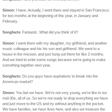
Simon:
I have. Actually, I went there and stayed in San Francisco
for two months at the beginning of this year, in January and
February.
Songfacts
: Fantastic. What did you think of it?
Simon:
I went there with my daughter, my girlfriend, and another
music colleague and his his son and girlfriend. We went to a
house in the mission, and just hung out there for like 2 months.
And we tried to write some songs because we're going to make
something together next year.
Songfacts
: Do you guys have aspirations to break into the
American market?
Simon:
You bet we have. We're not very young, we're like in our
mid-30s, all of us. So we're not ready to drop everything we have
and just move to the US and try without anything in the pocket.
We have families, we have lives here, and also we treasure the