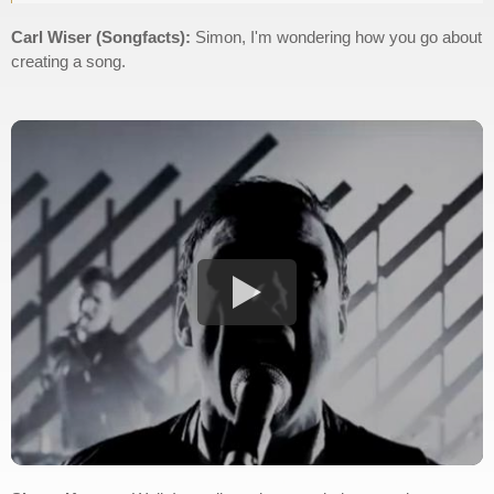
Carl Wiser (Songfacts):
Simon, I'm wondering how you go about
creating a song.