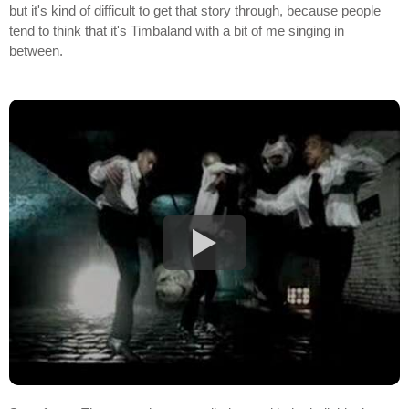
but it's kind of difficult to get that story through, because people
tend to think that it's Timbaland with a bit of me singing in
between.