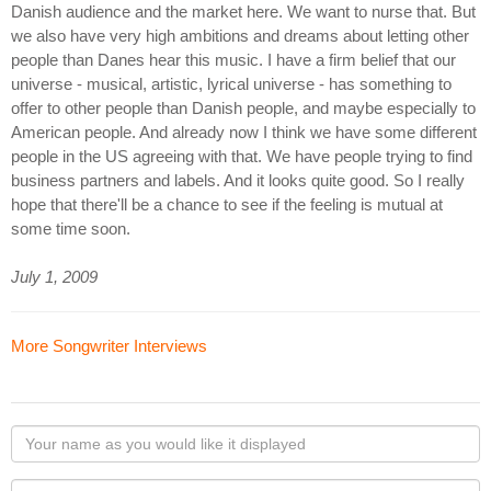
Danish audience and the market here. We want to nurse that. But
we also have very high ambitions and dreams about letting other
people than Danes hear this music. I have a firm belief that our
universe - musical, artistic, lyrical universe - has something to
offer to other people than Danish people, and maybe especially to
American people. And already now I think we have some different
people in the US agreeing with that. We have people trying to find
business partners and labels. And it looks quite good. So I really
hope that there'll be a chance to see if the feeling is mutual at
some time soon.
July 1, 2009
More Songwriter Interviews
Your
name
as
Your