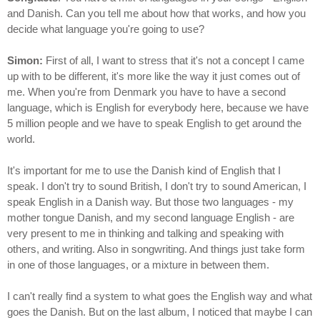
and Danish. Can you tell me about how that works, and how you
decide what language you're going to use?
Simon:
First of all, I want to stress that it's not a concept I came
up with to be different, it's more like the way it just comes out of
me. When you're from Denmark you have to have a second
language, which is English for everybody here, because we have
5 million people and we have to speak English to get around the
world.
It's important for me to use the Danish kind of English that I
speak. I don't try to sound British, I don't try to sound American, I
speak English in a Danish way. But those two languages - my
mother tongue Danish, and my second language English - are
very present to me in thinking and talking and speaking with
others, and writing. Also in songwriting. And things just take form
in one of those languages, or a mixture in between them.
I can't really find a system to what goes the English way and what
goes the Danish. But on the last album, I noticed that maybe I can