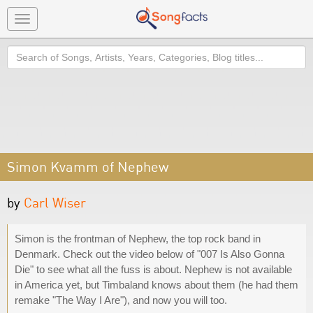
Toggle
navigation
Search
Simon Kvamm of Nephew
by
Carl Wiser
Simon is the frontman of Nephew, the top rock band in
Denmark. Check out the video below of "007 Is Also Gonna
Die" to see what all the fuss is about. Nephew is not available
in America yet, but Timbaland knows about them (he had them
remake "The Way I Are"), and now you will too.