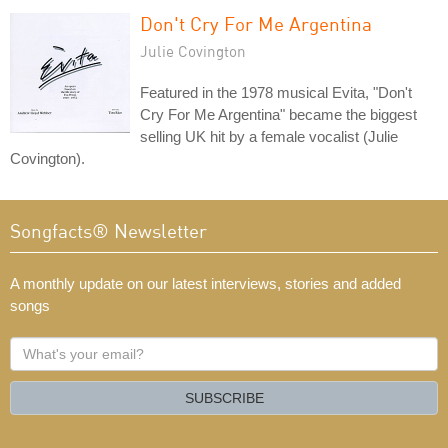
Don't Cry For Me Argentina
Julie Covington
Featured in the 1978 musical Evita, "Don't
Cry For Me Argentina" became the biggest
selling UK hit by a female vocalist (Julie
Covington).
Songfacts® Newsletter
A monthly update on our latest interviews, stories and added
songs
What's
your
email?
SUBSCRIBE