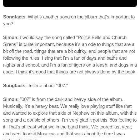
Songfacts
: What's another song on the album that's important to
you?
Simon:
I would say the song called "Police Bells and Church
Sirens" is quite important, because it's an ode to things that are a
bit off the road, things that are a bit quirky, and people that are not
following the rules. I sing that I'm a fan of days and baths and
nights and school, and I'm a fan of tigers on a leash, and dogs in a
cage. I think it's good that things are not always done by the book.
Songfacts
: Tell me about "007."
Simon:
"007" is from the dark and heavy side of the album.
Musically, it's a heavy beat. We really love playing stuff like that
and wanted to explore that side of Nephew on this album, with this
song and a couple of others. I'm very glad it got this '80s feeling to
it. That's at least what we in the band think. We toured last year,
and went to visit Moscow, and that was about the time I was