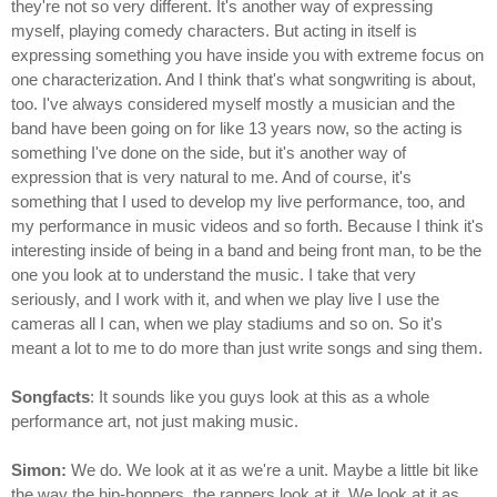
they're not so very different. It's another way of expressing
myself, playing comedy characters. But acting in itself is
expressing something you have inside you with extreme focus on
one characterization. And I think that's what songwriting is about,
too. I've always considered myself mostly a musician and the
band have been going on for like 13 years now, so the acting is
something I've done on the side, but it's another way of
expression that is very natural to me. And of course, it's
something that I used to develop my live performance, too, and
my performance in music videos and so forth. Because I think it's
interesting inside of being in a band and being front man, to be the
one you look at to understand the music. I take that very
seriously, and I work with it, and when we play live I use the
cameras all I can, when we play stadiums and so on. So it's
meant a lot to me to do more than just write songs and sing them.
Songfacts
: It sounds like you guys look at this as a whole
performance art, not just making music.
Simon:
We do. We look at it as we're a unit. Maybe a little bit like
the way the hip-hoppers, the rappers look at it. We look at it as