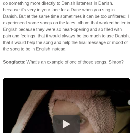
do something more directly to Danish listeners in Danish,
because it's very in your face for a Dane when you sing in
Danish. But at the same time sometimes it can be too unfiltered; I
experienced some songs on the latest album that worked better in
English because they were so heart-opening and so filled with
pain and feelings, that it would always be too much to use Danish,
that it would help the song and help the final message or mood of
the song to be in English instead.
Songfacts
: What's an example of one of those songs, Simon?