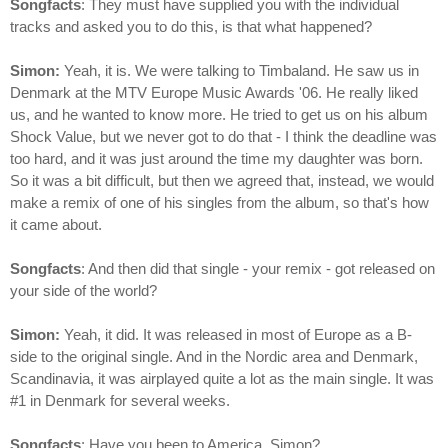
Songfacts
: They must have supplied you with the individual
tracks and asked you to do this, is that what happened?
Simon:
Yeah, it is. We were talking to Timbaland. He saw us in
Denmark at the MTV Europe Music Awards '06. He really liked
us, and he wanted to know more. He tried to get us on his album
Shock Value, but we never got to do that - I think the deadline was
too hard, and it was just around the time my daughter was born.
So it was a bit difficult, but then we agreed that, instead, we would
make a remix of one of his singles from the album, so that's how
it came about.
Songfacts
: And then did that single - your remix - got released on
your side of the world?
Simon:
Yeah, it did. It was released in most of Europe as a B-
side to the original single. And in the Nordic area and Denmark,
Scandinavia, it was airplayed quite a lot as the main single. It was
#1 in Denmark for several weeks.
Songfacts
: Have you been to America, Simon?