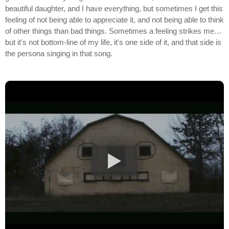
beautiful daughter, and I have everything, but sometimes I get this
feeling of not being able to appreciate it, and not being able to think
of other things than bad things. Sometimes a feeling strikes me…
but it's not bottom-line of my life, it's one side of it, and that side is
the persona singing in that song.