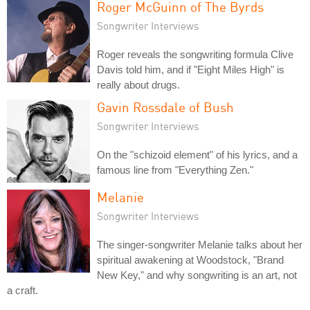
Roger McGuinn of The Byrds
Songwriter Interviews
Roger reveals the songwriting formula Clive
Davis told him, and if "Eight Miles High" is
really about drugs.
Gavin Rossdale of Bush
Songwriter Interviews
On the "schizoid element" of his lyrics, and a
famous line from "Everything Zen."
Melanie
Songwriter Interviews
The singer-songwriter Melanie talks about her
spiritual awakening at Woodstock, "Brand
New Key," and why songwriting is an art, not
a craft.