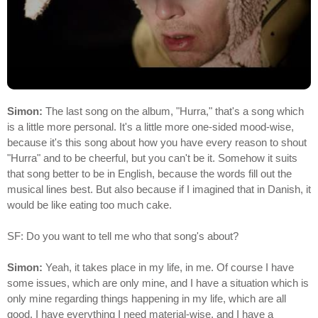
Simon:
The last song on the album, "Hurra," that's a song which
is a little more personal. It's a little more one-sided mood-wise,
because it's this song about how you have every reason to shout
"Hurra" and to be cheerful, but you can't be it. Somehow it suits
that song better to be in English, because the words fill out the
musical lines best. But also because if I imagined that in Danish, it
would be like eating too much cake.
SF: Do you want to tell me who that song's about?
Simon:
Yeah, it takes place in my life, in me. Of course I have
some issues, which are only mine, and I have a situation which is
only mine regarding things happening in my life, which are all
good. I have everything I need material-wise, and I have a