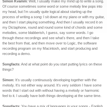
Simon Kvamm
: Well, I usually make my mind up to write a song.
Of course sometimes some word or some melody line pops into
my head, but I'm usually quite logical about starting up the
process of writing a song: I sit down at my piano or with my guitar,
and then I start playing something. And then I usually record it on
my Dictaphone, round and round some kind of chords and some
melodies, some blabberish, I guess, say some words. I go
through these recordings and see what's there, and then I take
the best from that, and then move over to Logic, the software
recording program on my Macintosh, and start producing and
recording a demo.
Songfacts
: And at what point do you start putting lyrics on these
things?
Simon:
It's usually continuously developing together with the
melody. It's not either way around. It's very seldom I have some
words that I start out with without having a melody or harmonic
feel to it. I usually have both things developing at the same time.
Songfacts
: You have a mix of languages in your songs - English