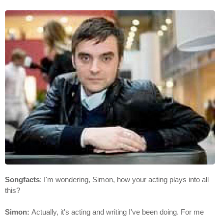
Songfacts
: I'm wondering, Simon, how your acting plays into all
this?
Simon:
Actually, it's acting and writing I've been doing. For me