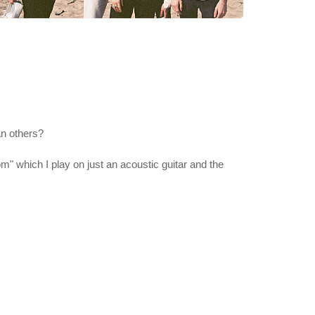
an others?
m" which I play on just an acoustic guitar and the