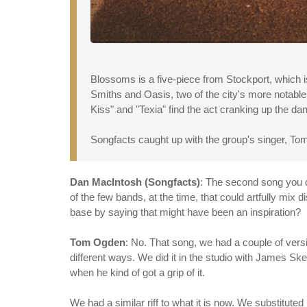
Blossoms is a five-piece from Stockport, which i
Smiths and Oasis, two of the city's more notable
Kiss" and "Texia" find the act cranking up the d
Songfacts caught up with the group's singer, Tom 
Dan MacIntosh (Songfacts)
: The second song you d
of the few bands, at the time, that could artfully mix 
base by saying that might have been an inspiration?
Tom Ogden
: No. That song, we had a couple of versi
different ways. We did it in the studio with James S
when he kind of got a grip of it.
We had a similar riff to what it is now. We substituted 