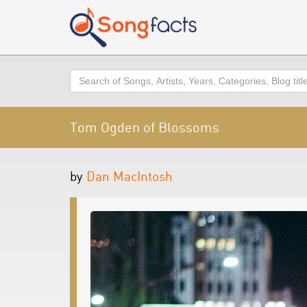
Search
Tom Ogden of Blossoms
by
Dan MacIntosh