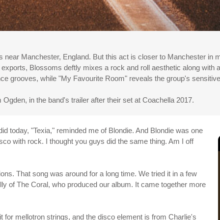
s near Manchester, England. But this act is closer to Manchester in 
 exports, Blossoms deftly mixes a rock and roll aesthetic along with
ance grooves, while "My Favourite Room" reveals the group's sensitive
Ogden, in the band's trailer after their set at Coachella 2017.
id today, "Texia," reminded me of Blondie. And Blondie was one
disco with rock. I thought you guys did the same thing. Am I off
ons. That song was around for a long time. We tried it in a few
kelly of The Coral, who produced our album. It came together more
it for mellotron strings, and the disco element is from Charlie's