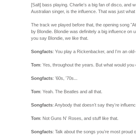
[Salt] bass playing. Charlie's a big fan of disco, and 
Australian singer, is the influence. That was just wha
The track we played before that, the opening song "At
by Blondie. Blondie was definitely a big influence on 
you say Blondie, we like that.
Songfacts
: You play a Rickenbacker, and I'm an old
Tom
: Yes, throughout the years. But what would you 
Songfacts
: '60s, '70s...
Tom
: Yeah. The Beatles and all that.
Songfacts
: Anybody that doesn't say they're influence
Tom
: Not Guns N' Roses, and stuff like that.
Songfacts
: Talk about the songs you're most proud 