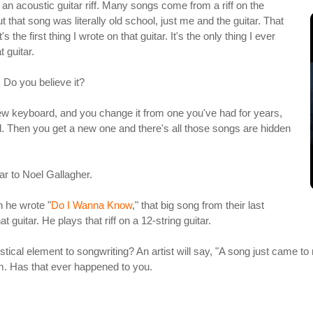
 acoustic guitar riff. Many songs come from a riff on the
t that song was literally old school, just me and the guitar. That
the first thing I wrote on that guitar. It's the only thing I ever
t guitar.
. Do you believe it?
t a new keyboard, and you change it from one you've had for years,
rd. Then you get a new one and there's all those songs are hidden
ar to Noel Gallagher.
n he wrote "
Do I Wanna Know
," that big song from their last
at guitar. He plays that riff on a 12-string guitar.
 mystical element to songwriting? An artist will say, "A song just came to 
m. Has that ever happened to you.