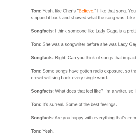
Tom
: Yeah, like Cher's "
Believe
." I like that song. Y
stripped it back and showed what the song was. Like 
Songfacts
: I think someone like Lady Gaga is a pret
Tom
: She was a songwriter before she was Lady Gag
Songfacts
: Right. Can you think of songs that impa
Tom
: Some songs have gotten radio exposure, so they
crowd will sing back every single word.
Songfacts
: What does that feel like? I'm a writer, s
Tom
: It's surreal. Some of the best feelings.
Songfacts
: Are you happy with everything that's co
Tom
: Yeah.