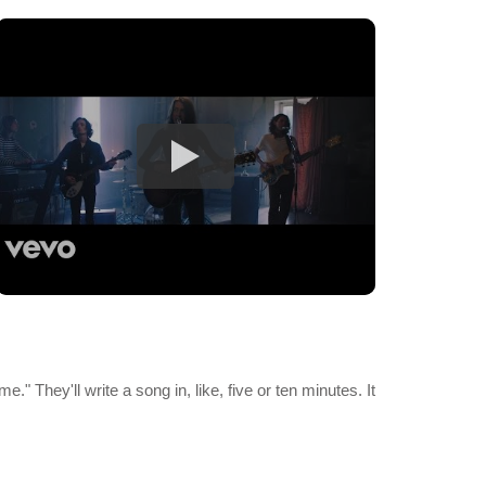
me." They'll write a song in, like, five or ten minutes. It