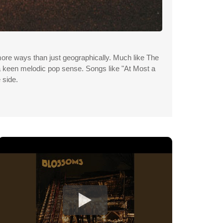
more ways than just geographically. Much like The
 a keen melodic pop sense. Songs like "At Most a
 side.