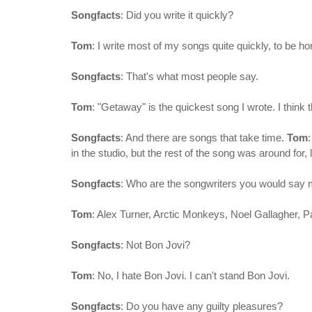
Songfacts
: Did you write it quickly?
Tom
: I write most of my songs quite quickly, to be h
Songfacts
: That's what most people say.
Tom
: "Getaway" is the quickest song I wrote. I think t
Songfacts
: And there are songs that take time.
Tom
in the studio, but the rest of the song was around for, 
Songfacts
: Who are the songwriters you would say 
Tom
: Alex Turner, Arctic Monkeys, Noel Gallagher, P
Songfacts
: Not Bon Jovi?
Tom
: No, I hate Bon Jovi. I can't stand Bon Jovi.
Songfacts
: Do you have any guilty pleasures?