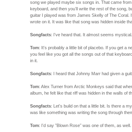
song we played maybe six songs in. That came from an
keyboard, and then you'll write the rest of the song, bu
guitar I played was from James Skelly of The Coral. It's 
wrote on it. It was like that song was hidden inside tha
Songfacts
: I've heard that. It almost seems mystical
Tom
: It's probably a little bit of placebo. If you ge
you feel like you got all the songs out of that keyboa
in it.
Songfacts
: I heard that Johnny Marr had given a guit
Tom
: Alex Turner from Arctic Monkeys said that whe
album, he felt like that riff was hidden in the walls of th
Songfacts
: Let's build on that a little bit. Is there a
was like something was writing the song through the
Tom
: I'd say "Blown Rose" was one of them, as well.