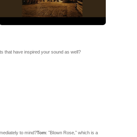
ts that have inspired your sound as well?
mmediately to mind?
Tom
: "Blown Rose," which is a