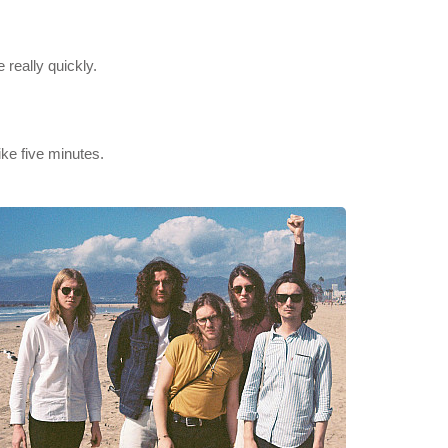
 really quickly.
like five minutes.