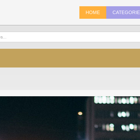
HOME
CATEGORI