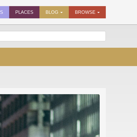
ES
PLACES
BLOG
BROWSE