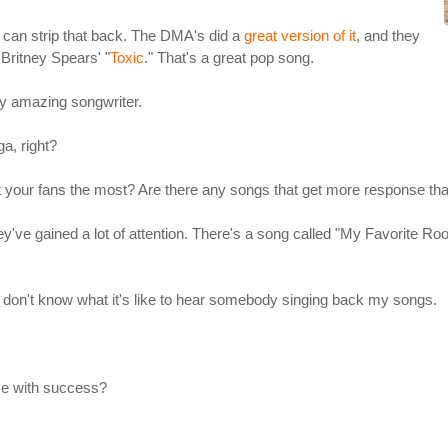
ou can strip that back. The DMA's did a
great version of it
, and they
Britney Spears' "
Toxic
." That's a great pop song.
ty amazing songwriter.
a, right?
ct your fans the most? Are there any songs that get more response th
've gained a lot of attention. There's a song called "My Favorite Roo
o I don't know what it's like to hear somebody singing back my songs.
me with success?