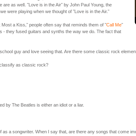
we are as well. "Love is in the Air" by John Paul Young, the
t we were playing when we thought of "Love is in the Air."
 Most a Kiss," people often say that reminds them of "
Call Me
"
us - they fused guitars and synths the way we do. The fact that
-school guy and love seeing that. Are there some classic rock elemen
classify as classic rock?
d by The Beatles is either an idiot or a liar.
of as a songwriter. When I say that, are there any songs that come i