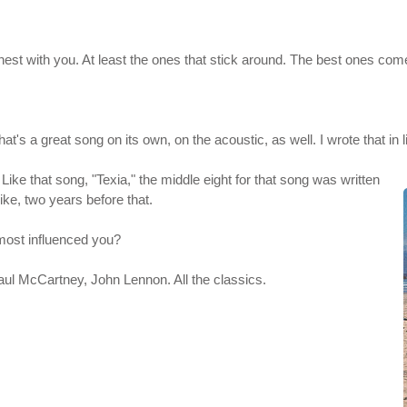
onest with you. At least the ones that stick around. The best ones come
hat's a great song on its own, on the acoustic, as well. I wrote that in 
: Like that song, "Texia," the middle eight for that song was written
like, two years before that.
most influenced you?
aul McCartney, John Lennon. All the classics.