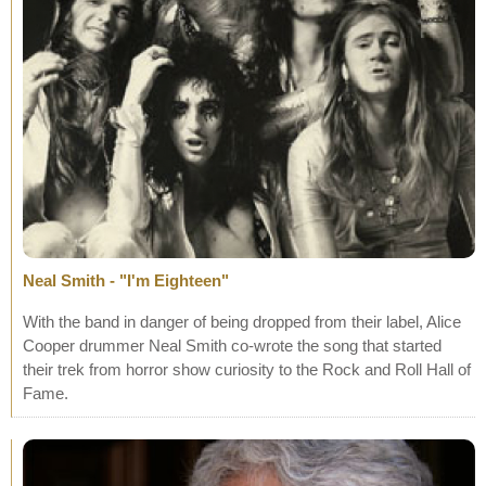
Neal Smith - "I'm Eighteen"
With the band in danger of being dropped from their label, Alice
Cooper drummer Neal Smith co-wrote the song that started
their trek from horror show curiosity to the Rock and Roll Hall of
Fame.