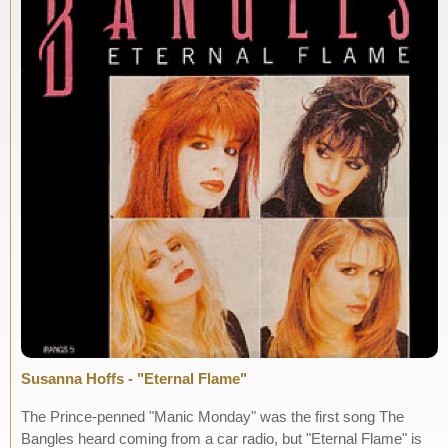
Susanna Hoffs - "Eternal Flame"
The Prince-penned "Manic Monday" was the first song The
Bangles heard coming from a car radio, but "Eternal Flame" is