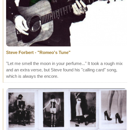
Steve Forbert - "Romeo's Tune"
"Let me smell the moon in your perfume..." It took a rough mix
and an extra verse, but Steve found his "calling card" song,
which is always the encore.