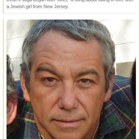
a Jewish girl from New Jersey.