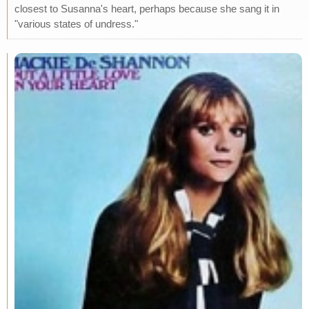
closest to Susanna's heart, perhaps because she sang it in
"various states of undress."