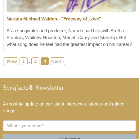
Narada Michael Walden - "Freeway of Love"
As a songwriter and producer, Narada had hits with Aretha
Franklin, Whitney Houston, Mariah Carey and Starship. But
what song does he feel had the greatest impact on his career?
‹ Prev
1
.
3
4
Next ›
Songfacts® Newsletter
A monthly update on our latest interviews, stories and added
songs
What's
your
email?