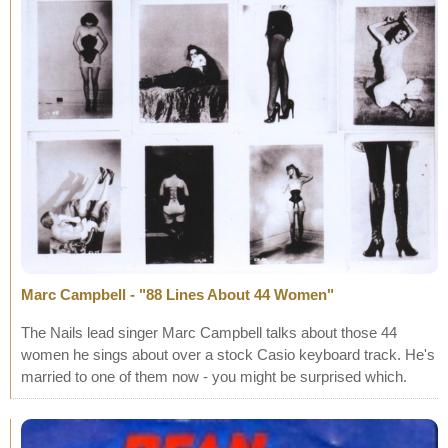
Marc Campbell - "88 Lines About 44 Women"
The Nails lead singer Marc Campbell talks about those 44
women he sings about over a stock Casio keyboard track. He's
married to one of them now - you might be surprised which.