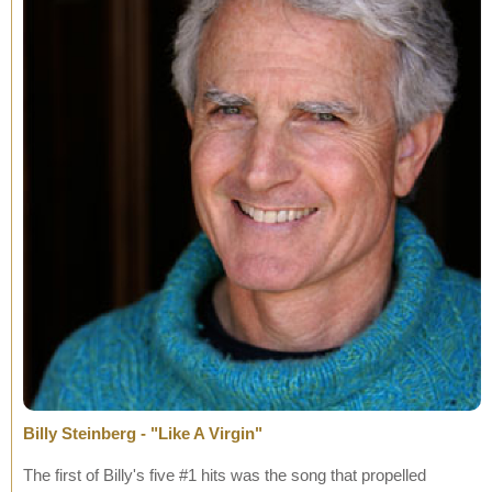
Billy Steinberg - "Like A Virgin"
The first of Billy's five #1 hits was the song that propelled