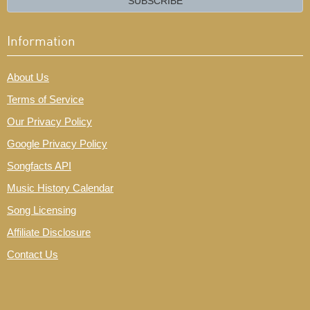
SUBSCRIBE
Information
About Us
Terms of Service
Our Privacy Policy
Google Privacy Policy
Songfacts API
Music History Calendar
Song Licensing
Affiliate Disclosure
Contact Us