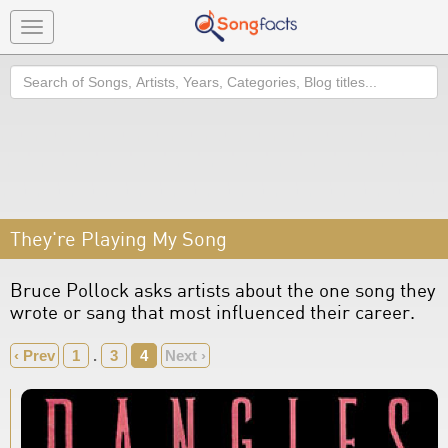
Toggle
navigation
Search
They're Playing My Song
Bruce Pollock asks artists about the one song they
wrote or sang that most influenced their career.
‹ Prev
1
.
3
4
Next ›