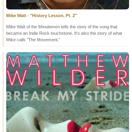
Mike Watt - "History Lesson, Pt. 2"
Mike Watt of the Minutemen tells the story of the song that
became an Indie Rock touchstone. It's also the story of what
Mike calls "The Movement."