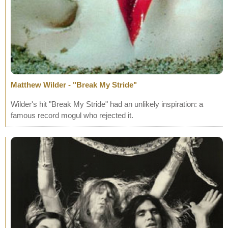
Matthew Wilder - "Break My Stride"
Wilder's hit "Break My Stride" had an unlikely inspiration: a
famous record mogul who rejected it.