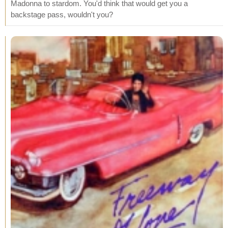
Madonna to stardom. You'd think that would get you a
backstage pass, wouldn't you?