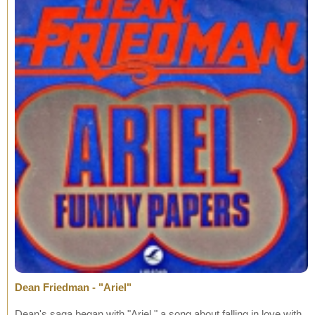
Dean Friedman - "Ariel"
Dean's saga began with "Ariel," a song about falling in love with