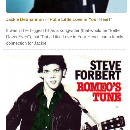
Jackie DeShannon - "Put a Little Love in Your Heart"
It wasn't her biggest hit as a songwriter (that would be "Bette
Davis Eyes"), but "Put a Little Love in Your Heart" had a family
connection for Jackie.