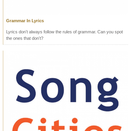
Grammar In Lyrics
Lyrics don't always follow the rules of grammar. Can you spot
the ones that don't?