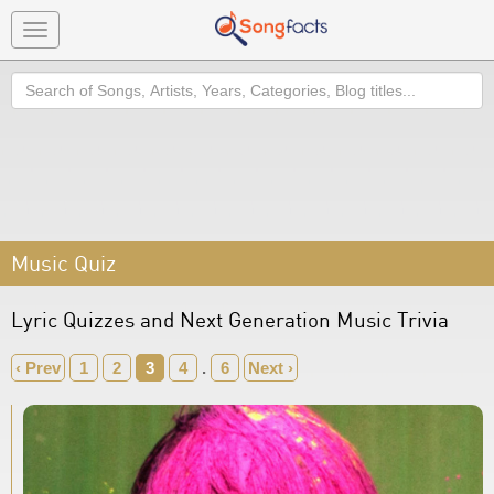
Toggle
navigation
Search
Music Quiz
Lyric Quizzes and Next Generation Music Trivia
‹ Prev
1
2
3
4
.
6
Next ›