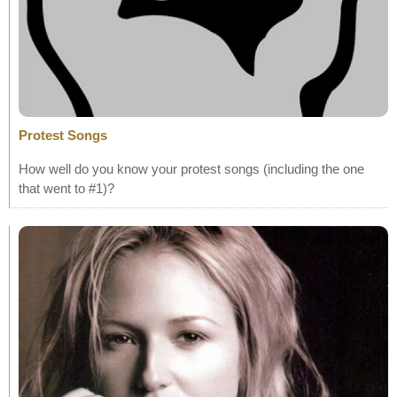
Protest Songs
How well do you know your protest songs (including the one
that went to #1)?