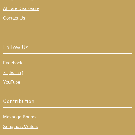
Affiliate Disclosure
Contact Us
Follow Us
Facebook
X (Twitter)
YouTube
Contribution
Message Boards
Songfacts Writers