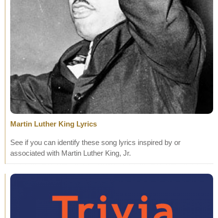
Martin Luther King Lyrics
See if you can identify these song lyrics inspired by or
associated with Martin Luther King, Jr.