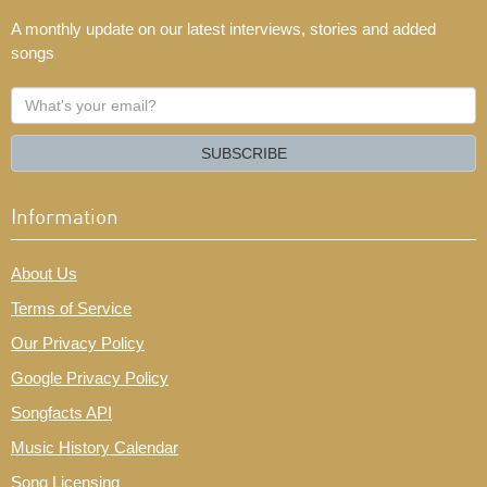
A monthly update on our latest interviews, stories and added
songs
What's
your
email?
SUBSCRIBE
Information
About Us
Terms of Service
Our Privacy Policy
Google Privacy Policy
Songfacts API
Music History Calendar
Song Licensing