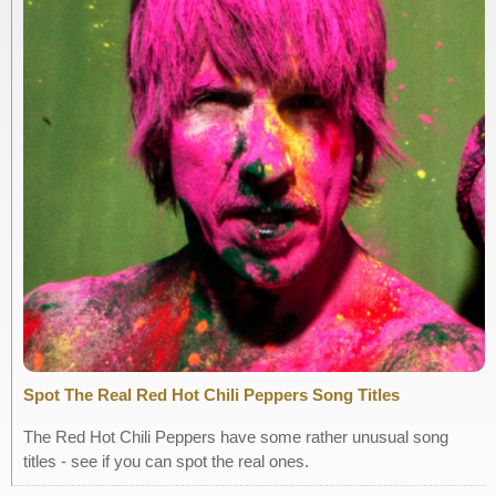
Spot The Real Red Hot Chili Peppers Song Titles
The Red Hot Chili Peppers have some rather unusual song
titles - see if you can spot the real ones.