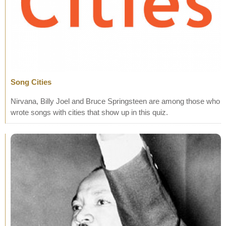
Song Cities
Nirvana, Billy Joel and Bruce Springsteen are among those who
wrote songs with cities that show up in this quiz.