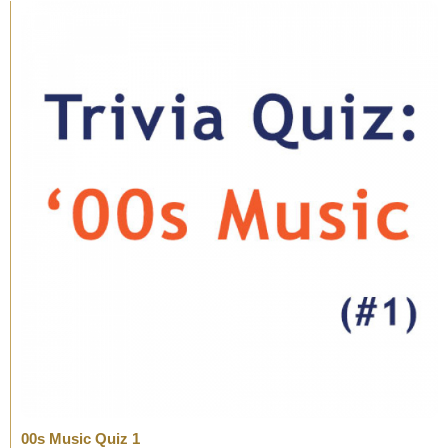
00s Music Quiz 1