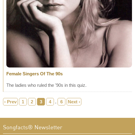
Female Singers Of The 90s
The ladies who ruled the '90s in this quiz.
‹ Prev
1
2
3
4
.
6
Next ›
Songfacts® Newsletter