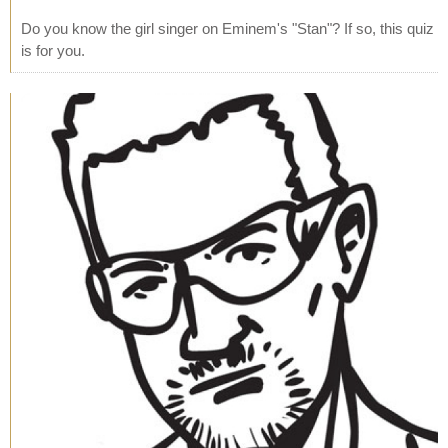
Do you know the girl singer on Eminem's "Stan"? If so, this quiz
is for you.