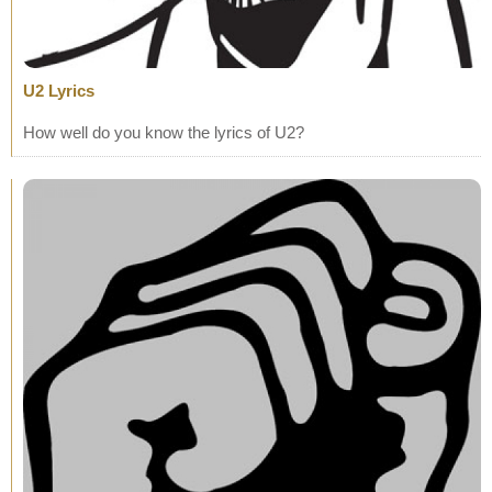
U2 Lyrics
How well do you know the lyrics of U2?