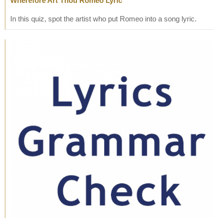
Wherefore Art Thou Romeo Lyric
In this quiz, spot the artist who put Romeo into a song lyric.