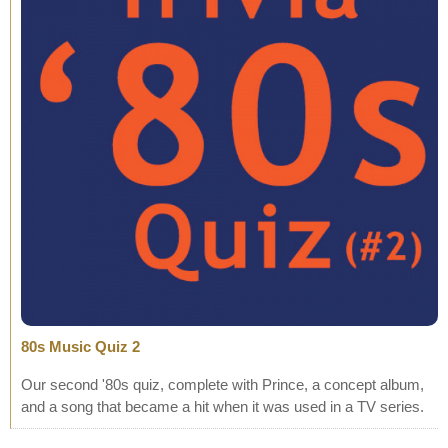
80s Music Quiz 2
Our second '80s quiz, complete with Prince, a concept album,
and a song that became a hit when it was used in a TV series.