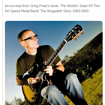
An excerpt from Greg Prato's book, The World's State-Of-The-
Art Speed Metal Band: The Megadeth Story 1983-2002.