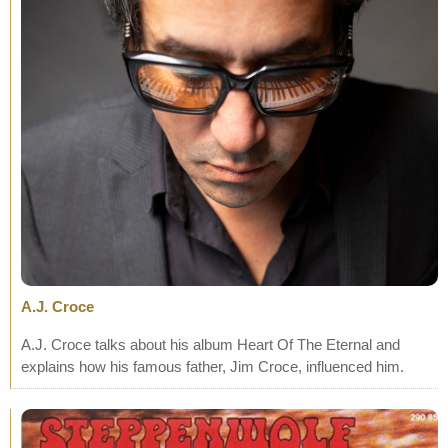
A.J. Croce
A.J. Croce talks about his album Heart Of The Eternal and
explains how his famous father, Jim Croce, influenced him.