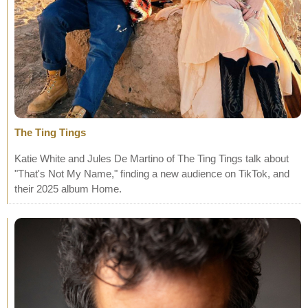
The Ting Tings
Katie White and Jules De Martino of The Ting Tings talk about
"That's Not My Name," finding a new audience on TikTok, and
their 2025 album Home.