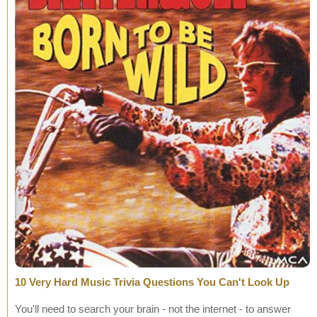
10 Very Hard Music Trivia Questions You Can't Look Up
You'll need to search your brain - not the internet - to answer