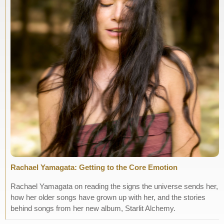
Rachael Yamagata: Getting to the Core Emotion
Rachael Yamagata on reading the signs the universe sends her,
how her older songs have grown up with her, and the stories
behind songs from her new album, Starlit Alchemy.