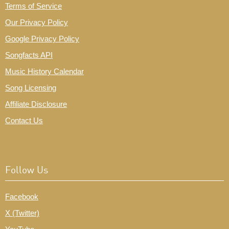
Terms of Service
Our Privacy Policy
Google Privacy Policy
Songfacts API
Music History Calendar
Song Licensing
Affiliate Disclosure
Contact Us
Follow Us
Facebook
X (Twitter)