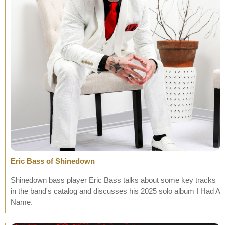
Eric Bass of Shinedown
Shinedown bass player Eric Bass talks about some key tracks
in the band's catalog and discusses his 2025 solo album I Had A
Name.