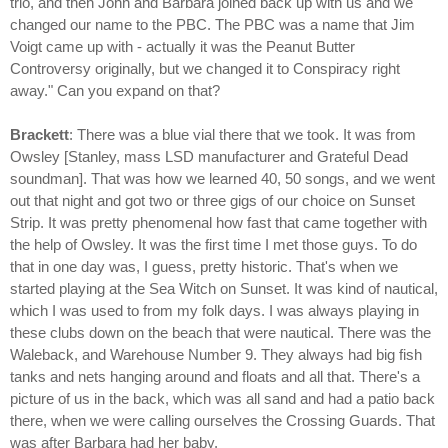
trio, and then John and Barbara joined back up with us and we
changed our name to the PBC. The PBC was a name that Jim
Voigt came up with - actually it was the Peanut Butter
Controversy originally, but we changed it to Conspiracy right
away." Can you expand on that?
Brackett
: There was a blue vial there that we took. It was from
Owsley [Stanley, mass LSD manufacturer and Grateful Dead
soundman]. That was how we learned 40, 50 songs, and we went
out that night and got two or three gigs of our choice on Sunset
Strip. It was pretty phenomenal how fast that came together with
the help of Owsley. It was the first time I met those guys. To do
that in one day was, I guess, pretty historic. That's when we
started playing at the Sea Witch on Sunset. It was kind of nautical,
which I was used to from my folk days. I was always playing in
these clubs down on the beach that were nautical. There was the
Waleback, and Warehouse Number 9. They always had big fish
tanks and nets hanging around and floats and all that. There's a
picture of us in the back, which was all sand and had a patio back
there, when we were calling ourselves the Crossing Guards. That
was after Barbara had her baby.