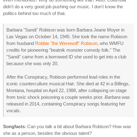
didn't do a very good job pushing our music. I don't know the
politics behind too much of that.
Barbara "Sandi" Robison was born Barbara Jeane Moyer in
Las Vegas on October 14, 1945. She took the name Robison
from husband
Robbie "the Werewolf" Robison
, who WMFU
credits for pioneering "beatnik monster comedy folk." The
"Sandi" came from a borrowed ID she used to get into a club
because she was only 20.
After the Conspiracy, Robison performed lead roles in the
iconic counterculture musical
Hair
. She died at 42 in a Billings,
Montana, hospital on April 22, 1988, after collapsing on stage
from toxic shock poisoning a couple weeks prior.
Barbara
was
released in 2014, containing Conspiracy songs featuring her
vocals.
Songfacts
: Can you talk a bit about Barbara Robison? How was
she as a person, besides the obvious talent?