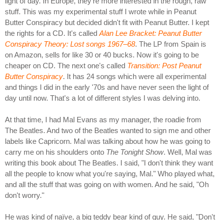
light of day. In Europe, they're more interested in the rough, raw
stuff. This was my experimental stuff I wrote while in Peanut
Butter Conspiracy but decided didn't fit with Peanut Butter. I kept
the rights for a CD. It's called
Alan Lee Bracket: Peanut Butter
Conspiracy Theory: Lost songs 1967–68
. The LP from Spain is
on Amazon, sells for like 30 or 40 bucks. Now it's going to be
cheaper on CD. The next one's called
Transition: Post Peanut
Butter Conspiracy
. It has 24 songs which were all experimental
and things I did in the early '70s and have never seen the light of
day until now. That's a lot of different styles I was delving into.
At that time, I had Mal Evans as my manager, the roadie from
The Beatles. And two of the Beatles wanted to sign me and other
labels like Capricorn. Mal was talking about how he was going to
carry me on his shoulders onto
The Tonight Show
. Well, Mal was
writing this book about The Beatles. I said, "I don't think they want
all the people to know what you're saying, Mal." Who played what,
and all the stuff that was going on with women. And he said, "Oh
don't worry."
He was kind of naïve, a big teddy bear kind of guy. He said, "Don't