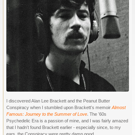
I discovered Alan Lee Brackett and the Peanut Butter
Conspiracy when I stumbled upon Brackett's memoir
Almost
Famous: Journey to the Summer of Love
. The '60s
Psychedelic Era is a passion of mine, and I was fairly amazed
that I hadn't found Brackett earlier - especially since, to my
ears, the Conspiracy were pretty damn good.