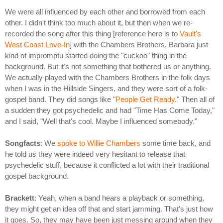
We were all influenced by each other and borrowed from each
other. I didn't think too much about it, but then when we re-
recorded the song after this thing [reference here is to
Vault's
West Coast Love-In
] with the Chambers Brothers, Barbara just
kind of impromptu started doing the "cuckoo" thing in the
background. But it's not something that bothered us or anything.
We actually played with the Chambers Brothers in the folk days
when I was in the Hillside Singers, and they were sort of a folk-
gospel band. They did songs like "
People Get Ready
." Then all of
a sudden they got psychedelic and had "Time Has Come Today,"
and I said, "Well that's cool. Maybe I influenced somebody."
Songfacts
: We
spoke to Willie Chambers
some time back, and
he told us they were indeed very hesitant to release that
psychedelic stuff, because it conflicted a lot with their traditional
gospel background.
Brackett
: Yeah, when a band hears a playback or something,
they might get an idea off that and start jamming. That's just how
it goes. So, they may have been just messing around when they