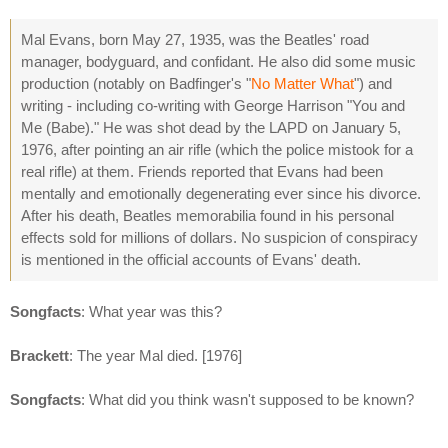
Mal Evans, born May 27, 1935, was the Beatles' road
manager, bodyguard, and confidant. He also did some music
production (notably on Badfinger's "
No Matter What
") and
writing - including co-writing with George Harrison "You and
Me (Babe)." He was shot dead by the LAPD on January 5,
1976, after pointing an air rifle (which the police mistook for a
real rifle) at them. Friends reported that Evans had been
mentally and emotionally degenerating ever since his divorce.
After his death, Beatles memorabilia found in his personal
effects sold for millions of dollars. No suspicion of conspiracy
is mentioned in the official accounts of Evans' death.
Songfacts
: What year was this?
Brackett
: The year Mal died. [1976]
Songfacts
: What did you think wasn't supposed to be known?