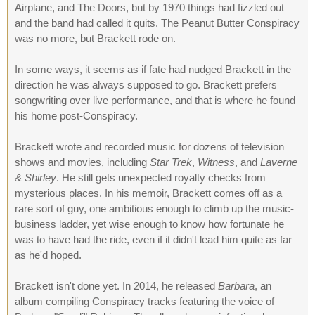
Airplane, and The Doors, but by 1970 things had fizzled out
and the band had called it quits. The Peanut Butter Conspiracy
was no more, but Brackett rode on.
In some ways, it seems as if fate had nudged Brackett in the
direction he was always supposed to go. Brackett prefers
songwriting over live performance, and that is where he found
his home post-Conspiracy.
Brackett wrote and recorded music for dozens of television
shows and movies, including
Star Trek
,
Witness
, and
Laverne
& Shirley
. He still gets unexpected royalty checks from
mysterious places. In his memoir, Brackett comes off as a
rare sort of guy, one ambitious enough to climb up the music-
business ladder, yet wise enough to know how fortunate he
was to have had the ride, even if it didn't lead him quite as far
as he'd hoped.
Brackett isn't done yet. In 2014, he released
Barbara
, an
album compiling Conspiracy tracks featuring the voice of