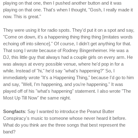
playing on that one, then I pushed another button and it was
playing on that one. That's when I thought, "Gosh, I really made it
now. This is great."
They were using it for radio spots. They'd put it on a spot and say,
"Come on down, it's a happening thing thing thing [imitates words
echoing off into silence]." Of course, I didn't get anything for that.
That song I wrote because of Rodney Bingenheimer. He was a
DJ, this little guy that always had a couple girls on every arm. He
was always at every possible venue, where he'd pop in for a
while. Instead of "hi," he'd say "what's happening?" So, I
immediately wrote "It's a Happening Thing," because I'd go to him
and say, "Well, I'm happening, and you're happening." It was
played off of his "what's happening" statement. I also wrote "The
Most Up Till Now" the same night.
Songfacts
: Say I wanted to introduce the Peanut Butter
Conspiracy's music to someone whose never heard it before.
What do you think are the three songs that best represent the
band?