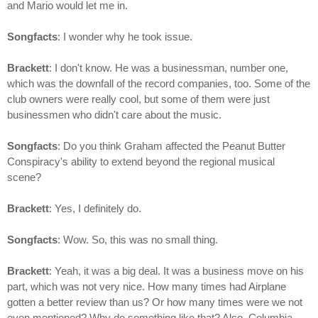
and Mario would let me in.
Songfacts
: I wonder why he took issue.
Brackett
: I don't know. He was a businessman, number one,
which was the downfall of the record companies, too. Some of the
club owners were really cool, but some of them were just
businessmen who didn't care about the music.
Songfacts
: Do you think Graham affected the Peanut Butter
Conspiracy's ability to extend beyond the regional musical
scene?
Brackett
: Yes, I definitely do.
Songfacts
: Wow. So, this was no small thing.
Brackett
: Yeah, it was a big deal. It was a business move on his
part, which was not very nice. How many times had Airplane
gotten a better review than us? Or how many times were we not
even mentioned? Why do something like that? Also, Columbia