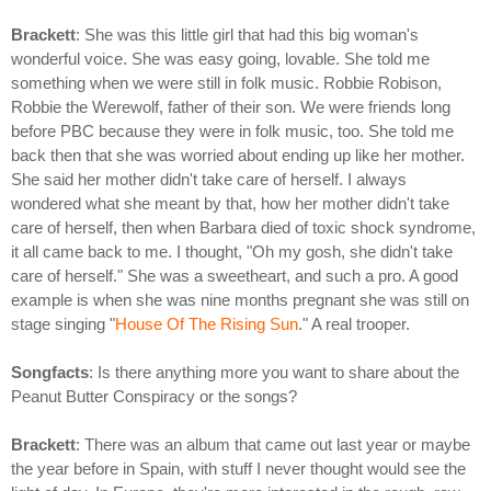
Brackett
: She was this little girl that had this big woman's
wonderful voice. She was easy going, lovable. She told me
something when we were still in folk music. Robbie Robison,
Robbie the Werewolf, father of their son. We were friends long
before PBC because they were in folk music, too. She told me
back then that she was worried about ending up like her mother.
She said her mother didn't take care of herself. I always
wondered what she meant by that, how her mother didn't take
care of herself, then when Barbara died of toxic shock syndrome,
it all came back to me. I thought, "Oh my gosh, she didn't take
care of herself." She was a sweetheart, and such a pro. A good
example is when she was nine months pregnant she was still on
stage singing "
House Of The Rising Sun
." A real trooper.
Songfacts
: Is there anything more you want to share about the
Peanut Butter Conspiracy or the songs?
Brackett
: There was an album that came out last year or maybe
the year before in Spain, with stuff I never thought would see the