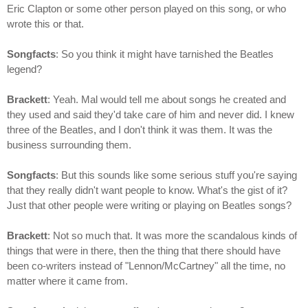
Eric Clapton or some other person played on this song, or who
wrote this or that.
Songfacts
: So you think it might have tarnished the Beatles
legend?
Brackett
: Yeah. Mal would tell me about songs he created and
they used and said they'd take care of him and never did. I knew
three of the Beatles, and I don't think it was them. It was the
business surrounding them.
Songfacts
: But this sounds like some serious stuff you're saying
that they really didn't want people to know. What's the gist of it?
Just that other people were writing or playing on Beatles songs?
Brackett
: Not so much that. It was more the scandalous kinds of
things that were in there, then the thing that there should have
been co-writers instead of "Lennon/McCartney" all the time, no
matter where it came from.