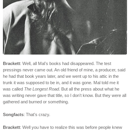
Brackett
: Well, all Mal's books had disappeared. The test
pressings never came out. An old friend of mine, a producer, said
he had that book years later, and we went up to his attic in the
trunk it was supposed to be in, and it was gone. Mal told me it
was called
The Longest Road
. But all the press about what he
was writing never gave that title, so I don't know. But they were all
gathered and burned or something.
Songfacts
: That's crazy.
Brackett
: Well you have to realize this was before people knew