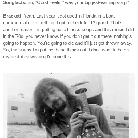
Songfacts
: So, "Good Feelin'" was your biggest-earning song?
Brackett
: Yeah. Last year it got used in Florida in a boat
commercial or something. I got a check for 13 grand. That's
another reason I'm putting out all these songs and this music I did
in the '70s: you never know. If you don't get it out there, nothing's
going to happen. You're going to die and it'll just get thrown away.
So, that's why I'm putting these things out. I don't want to be on
my deathbed wishing I'd done this.