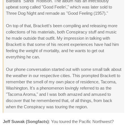
Barbara "Sandi" Robison. The album has an infectiously
upbeat song called "Good Feelin'," which was later sold to
Three Dog Night and remade as "Good Feeling (1957)."
On top of that, Brackett's been compiling and releasing more
collections of his materials, both Conspiracy stuff and music
he made outside that outfit. My impression in talking with
Brackett is that some of his recent experiences have had him
feeling the weight of mortality, and he wants to get out
everything he can.
Our phone conversation started out with some small talk about
the weather in our respective cities. This prompted Brackett to
remember the smell of my own place of residence, Tacoma,
Washington. It's a phenomenon lovingly referred to as the
"Tacoma Aroma," and I was both amazed and amused to
discover that he remembered that, of all things, from back
when the Conspiracy was touring the region.
Jeff Suwak (Songfacts)
: You toured the Pacific Northwest?