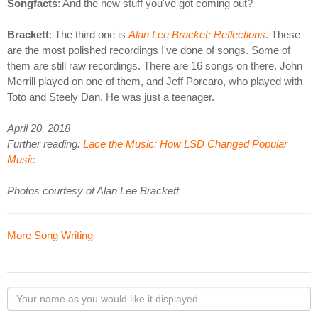
Songfacts
: And the new stuff you've got coming out?
Brackett
: The third one is
Alan Lee Bracket: Reflections
. These
are the most polished recordings I've done of songs. Some of
them are still raw recordings. There are 16 songs on there. John
Merrill played on one of them, and Jeff Porcaro, who played with
Toto and Steely Dan. He was just a teenager.
April 20, 2018
Further reading:
Lace the Music: How LSD Changed Popular
Music
Photos courtesy of Alan Lee Brackett
More Song Writing
Your
name