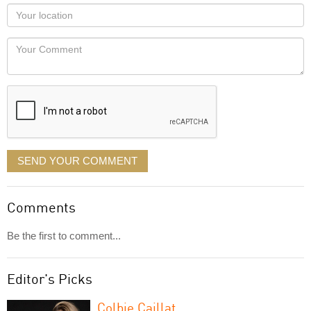
as
Your
you
Locaton
would
Your
like
Comment
it
displayed
SEND YOUR COMMENT
Comments
Be the first to comment...
Editor's Picks
Colbie Caillat