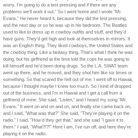
worry, I'm going to do a test pressing and if there are any
problems we'll work it out." So I went home and I wrote "Mr.
Evans." He never heard it, because they did the test pressing,
and the next day or so he was up in his bedroom. The Beatles
used to like to dress up in cowboy outfits and stuff, and they'd
have guns. They'd get high and look at themselves in mirrors. It
was an English thing. They liked cowboys, the United States and
the cowboy thing. Like a fantasy thing. That's what I think he was
doing, but his girlfriend at the time told the cops he was going to
kill himself and he'd been doing drugs. So the L.A. SWAT team
went up there, and he moved, and they shot him like six times or
something. So that scared the hell out of me. I went off to Hawaii,
because I thought maybe I knew too much. So I kind of dropped
out of the business, and I'm in Hawaii and I get a call from a
girlfriend of mine. She said, "Listen," and I heard my song "Mr.
Evans." It went on and on and on, and finally she came back on,
and I said, "What was that?" She said, "They're playing it on the
radio." I said, "How'd they get that," and she said "I gave it to
them." I said, "What?!?!" Here I am, I've run off, and here they're
playing it on the radio.