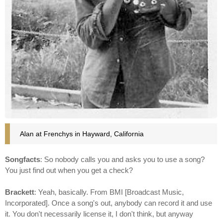
Alan at Frenchys in Hayward, California
Songfacts
: So nobody calls you and asks you to use a song?
You just find out when you get a check?
Brackett
: Yeah, basically. From BMI [Broadcast Music,
Incorporated]. Once a song's out, anybody can record it and use
it. You don't necessarily license it, I don't think, but anyway