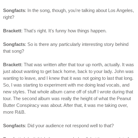
Songfacts
: In the song, though, you're talking about Los Angeles,
right?
Brackett
: That's right. It's funny how things happen.
Songfacts
: So is there any particularly interesting story behind
that song?
Brackett
: That was written after that tour up north, actually. It was
just about wanting to get back home, back to your lady. John was
wanting to leave, and I knew that it was not going to last that long.
So, I was starting to experiment with me doing lead vocals, and
new styles. That whole album came off of stuff I wrote during that
tour. The second album was really the height of what the Peanut
Butter Conspiracy was about. After that, it was me taking over,
more R&B.
Songfacts
: Did your audience not respond well to that?