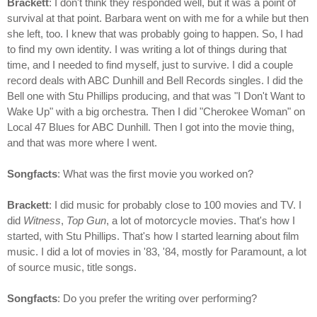
Brackett
: I don't think they responded well, but it was a point of
survival at that point. Barbara went on with me for a while but then
she left, too. I knew that was probably going to happen. So, I had
to find my own identity. I was writing a lot of things during that
time, and I needed to find myself, just to survive. I did a couple
record deals with ABC Dunhill and Bell Records singles. I did the
Bell one with Stu Phillips producing, and that was "I Don't Want to
Wake Up" with a big orchestra. Then I did "Cherokee Woman" on
Local 47 Blues for ABC Dunhill. Then I got into the movie thing,
and that was more where I went.
Songfacts
: What was the first movie you worked on?
Brackett
: I did music for probably close to 100 movies and TV. I
did
Witness
,
Top Gun
, a lot of motorcycle movies. That's how I
started, with Stu Phillips. That's how I started learning about film
music. I did a lot of movies in '83, '84, mostly for Paramount, a lot
of source music, title songs.
Songfacts
: Do you prefer the writing over performing?