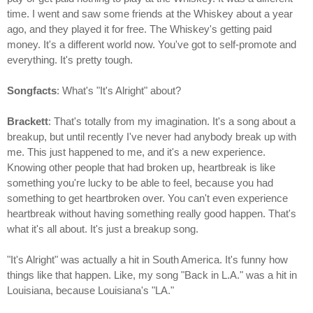
time. I went and saw some friends at the Whiskey about a year
ago, and they played it for free. The Whiskey's getting paid
money. It's a different world now. You've got to self-promote and
everything. It's pretty tough.
Songfacts
: What's "It's Alright" about?
Brackett
: That's totally from my imagination. It's a song about a
breakup, but until recently I've never had anybody break up with
me. This just happened to me, and it's a new experience.
Knowing other people that had broken up, heartbreak is like
something you're lucky to be able to feel, because you had
something to get heartbroken over. You can't even experience
heartbreak without having something really good happen. That's
what it's all about. It's just a breakup song.
"It's Alright" was actually a hit in South America. It's funny how
things like that happen. Like, my song "Back in L.A." was a hit in
Louisiana, because Louisiana's "LA."