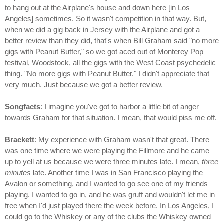
to hang out at the Airplane's house and down here [in Los
Angeles] sometimes. So it wasn't competition in that way. But,
when we did a gig back in Jersey with the Airplane and got a
better review than they did, that's when Bill Graham said "no more
gigs with Peanut Butter," so we got aced out of Monterey Pop
festival, Woodstock, all the gigs with the West Coast psychedelic
thing. "No more gigs with Peanut Butter." I didn't appreciate that
very much. Just because we got a better review.
Songfacts
: I imagine you've got to harbor a little bit of anger
towards Graham for that situation. I mean, that would piss me off.
Brackett
: My experience with Graham wasn't that great. There
was one time where we were playing the Fillmore and he came
up to yell at us because we were three minutes late. I mean,
three
minutes
late. Another time I was in San Francisco playing the
Avalon or something, and I wanted to go see one of my friends
playing. I wanted to go in, and he was gruff and wouldn't let me in
free when I'd just played there the week before. In Los Angeles, I
could go to the Whiskey or any of the clubs the Whiskey owned