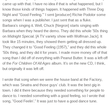
came up with that. I have no idea if that is what happened, but I
know those kinds of things happen. It happened with Three Dog
Night and "Good Feeling.'" I sent [producer] Richie Podolor some
songs when I was a publisher. I just sent that as a fluke.
Barbara's singing it. Well, Chuck [Negron] starts singing with
Barbara when they heard the demo. They did this whole '50s thing
on
Midnight Special
. [A TV variety show with Wolfman Jack]. It
took like 15 minutes, they showed them getting all dressed up.
They changed it to "Good Feeling (1957)," and they did this whole
'50s thing, and they did it for years. I made more money off of that
song than I did off of everything with Peanut Butter. It was a left-off
of the
For Children Of All Ages
album. It's on the new CD, I think,
but originally it was left off.
I wrote that song when we were the house band at the Factory,
which was Sinatra and those guys' club. It was the best gig in
town. I did it there because they needed something for people to
dance to. I needed something with a good feeling, so I wrote that
song, "Good Feelin'." It was just to have a good dance tune.