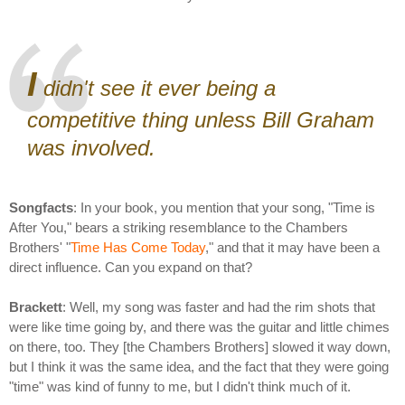
I
didn't see it ever being a
competitive thing unless Bill Graham
was involved.
Songfacts
: In your book, you mention that your song, "Time is
After You," bears a striking resemblance to the Chambers
Brothers' "
Time Has Come Today
," and that it may have been a
direct influence. Can you expand on that?
Brackett
: Well, my song was faster and had the rim shots that
were like time going by, and there was the guitar and little chimes
on there, too. They [the Chambers Brothers] slowed it way down,
but I think it was the same idea, and the fact that they were going
"time" was kind of funny to me, but I didn't think much of it.