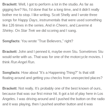
Brackett
: Well, I got to perform a lot in the studio. As far as
gigging live? No, I'd done that for a long time, and it didn't really
bother me to stop. I like writing. Scott Shelly and I wrote three
songs for
Happy Days
, instrumentals that were used something
like 126 times in the series. And in
Cheers
, and
Laverne &
Shirley
. On
Star Trek
we did scoring and I sang.
Songfacts
: You wrote "True Believers," right?
Brackett
: John and I penned it, maybe even Stu. Sometimes Stu
would write with us. That was for one of the motorcycle movies. I
think
Run Angel Run
.
Songfacts
: How about "It's a Happening Thing?" Is that still
floating around and getting you checks from unexpected places?
Brackett
: Not really. It's probably one of the best known of ours,
because that was our first minor hit. It got a lot of play here in Los
Angeles. I was driving around and I pushed the button on the radio
and it was playing, then I pushed another button and it was