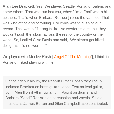
Alan Lee Brackett
: Yes. We played Seattle, Portland, Salem, and
some others. That was our last tour, when "I'm a Fool" was a hit
up there. That's when Barbara [Robison] rolled the van, too. That
was kind of the end of touring. Columbia wasn't pushing our
record. That was a #1 song in like five western states, but they
wouldn't push the album across the rest of the country or the
world. So, I called Clive Davis and said, "We almost got killed
doing this. It's not worth it."
We played with Merilee Rush ["
Angel Of The Morning
"], I think in
Portland. I liked playing with her.
On their debut album, the Peanut Butter Conspiracy lineup
included Brackett on bass guitar, Lance Fent on lead guitar,
John Merrill on rhythm guitar, Jim Voight on drums, and
Barbara "Sandi" Robison on percussion and vocals. Studio
musicians James Burton and Glen Campbell also contributed.