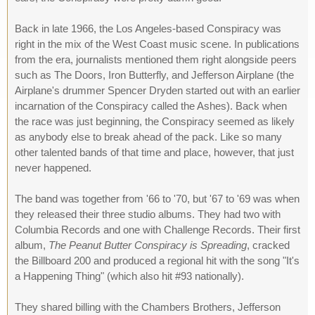
Back in late 1966, the Los Angeles-based Conspiracy was
right in the mix of the West Coast music scene. In publications
from the era, journalists mentioned them right alongside peers
such as The Doors, Iron Butterfly, and Jefferson Airplane (the
Airplane's drummer Spencer Dryden started out with an earlier
incarnation of the Conspiracy called the Ashes). Back when
the race was just beginning, the Conspiracy seemed as likely
as anybody else to break ahead of the pack. Like so many
other talented bands of that time and place, however, that just
never happened.
The band was together from '66 to '70, but '67 to '69 was when
they released their three studio albums. They had two with
Columbia Records and one with Challenge Records. Their first
album,
The Peanut Butter Conspiracy is Spreading
, cracked
the Billboard 200 and produced a regional hit with the song "It's
a Happening Thing" (which also hit #93 nationally).
They shared billing with the Chambers Brothers, Jefferson