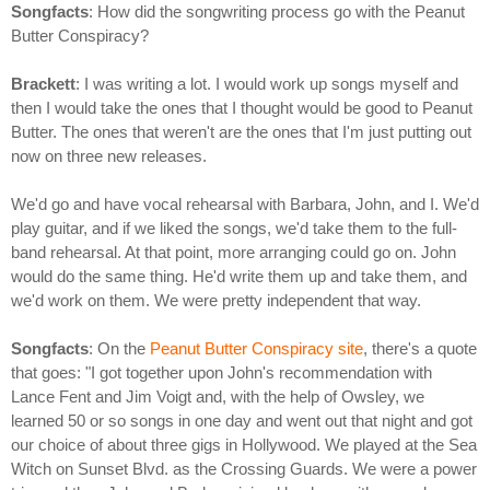
Songfacts
: How did the songwriting process go with the Peanut
Butter Conspiracy?
Brackett
: I was writing a lot. I would work up songs myself and
then I would take the ones that I thought would be good to Peanut
Butter. The ones that weren't are the ones that I'm just putting out
now on three new releases.
We'd go and have vocal rehearsal with Barbara, John, and I. We'd
play guitar, and if we liked the songs, we'd take them to the full-
band rehearsal. At that point, more arranging could go on. John
would do the same thing. He'd write them up and take them, and
we'd work on them. We were pretty independent that way.
Songfacts
: On the
Peanut Butter Conspiracy site
, there's a quote
that goes: "I got together upon John's recommendation with
Lance Fent and Jim Voigt and, with the help of Owsley, we
learned 50 or so songs in one day and went out that night and got
our choice of about three gigs in Hollywood. We played at the Sea
Witch on Sunset Blvd. as the Crossing Guards. We were a power