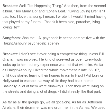
Brackett
: Well, "It's Happening Thing." And then, from the second
album, "Too Many Do" and "Lonely Leaf." "Living Loving Life" isn't
bad, too. I love that song. I mean, I wrote it. I wouldn't mind having
that played at my funeral - "hasn't it been nice, paradise, living
loving life?"
Songfacts
: Was the L.A. psychedelic scene competitive with the
Haight Ashbury psychedelic scene?
Brackett
: I didn't see it ever being a competitive thing unless Bill
Graham was involved. He kind of screwed us over. Everybody
looks up to him, but my experience was not that with him. As far
as Haight Ashbury, I liked the whole movement in late '66, '67,
until kids started leaving their homes to run to Haight Ashbury or
Hollywood to escape that way of life they had back home.
Basically, a lot of them were runaways. Then they were living on
the streets and doing a lot of drugs - I didn't really like that part.
As far as all the groups go, we all got along. As far as Jefferson
Airplane, their drummer was my drummer in the Ashes. We used