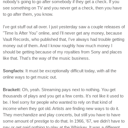
nobody's going to go after somebody if they get a check. If you
see something on TV and you never get a check, then you have
to go after them, you know.
I've got stuff out all over. I just yesterday saw a couple releases of
"Time Is After You" online, and I'll never get any money, because
Vault Records, who published that, I've always had trouble getting
money out of them. And I know roughly how much money I
should be getting because of my royalties from Sony and places
like that. That's the way of the music business.
Songfacts
: It must be exceptionally difficult today, with all the
online ways to get music out.
Brackett
: Oh, yeah. Streaming pays next to nothing. You get
thousands of plays and you get a few cents. It's not like it used to
be. I feel sorry for people who wanted to rely on that kind of
income when they got old. Artists are finding new ways to do it.
They merchandize and play concerts, but still you have to have
some amount of prestige to do that. In 1966, '67, we didn't have to
pay or get paid nothing to play at the Whiskey. It was a different