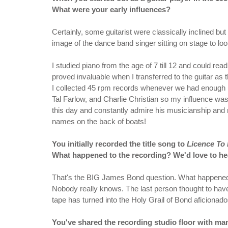
What were your early influences?
Certainly, some guitarist were classically inclined but
image of the dance band singer sitting on stage to look
I studied piano from the age of 7 till 12 and could r
proved invaluable when I transferred to the guitar as 
I collected 45 rpm records whenever we had enough 
Tal Farlow, and Charlie Christian so my influence was j
this day and constantly admire his musicianship and m
names on the back of boats!
You initially recorded the title song to
Licence To 
What happened to the recording? We'd love to hea
That's the BIG James Bond question. What happened
Nobody really knows. The last person thought to ha
tape has turned into the Holy Grail of Bond aficionad
You've shared the recording studio floor with man