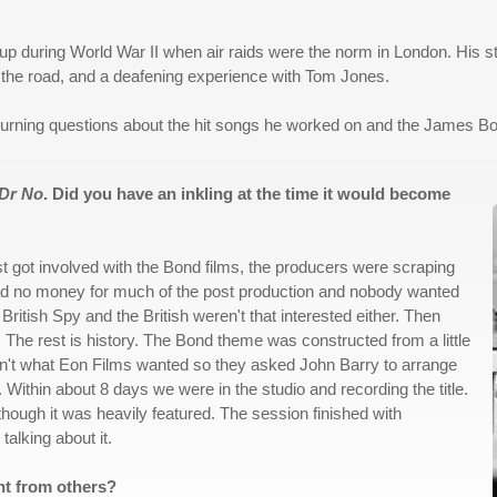
 up during World War II when air raids were the norm in London. His sto
 the road, and a deafening experience with Tom Jones.
burning questions about the hit songs he worked on and the James B
Dr No
. Did you have an inkling at the time it would become
rst got involved with the Bond films, the producers were scraping
had no money for much of the post production and nobody wanted
British Spy and the British weren't that interested either. Then
f. The rest is history. The Bond theme was constructed from a little
't what Eon Films wanted so they asked John Barry to arrange
ithin about 8 days we were in the studio and recording the title.
though it was heavily featured. The session finished with
talking about it.
nt from others?