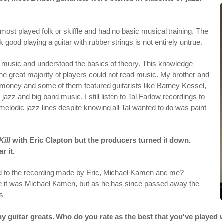
 most played folk or skiffle and had no basic musical training. The
 good playing a guitar with rubber strings is not entirely untrue.
ead music and understood the basics of theory. This knowledge
the great majority of players could not read music. My brother and
money and some of them featured guitarists like Barney Kessel,
azz and big band music. I still listen to Tal Farlow recordings to
elodic jazz lines despite knowing all Tal wanted to do was paint
Kill
with Eric Clapton but the producers turned it down.
r it.
 to the recording made by Eric, Michael Kamen and me?
ve it was Michael Kamen, but as he has since passed away the
os
y guitar greats. Who do you rate as the best that you've played 