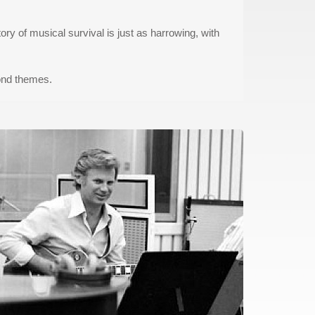
ry of musical survival is just as harrowing, with
ond themes.