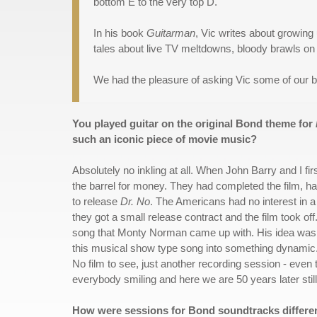
bottom E to the very top D."
In his book
Guitarman
, Vic writes about growing
tales about live TV meltdowns, bloody brawls on
We had the pleasure of asking Vic some of our 
You played guitar on the original Bond theme for
such an iconic piece of movie music?
Absolutely no inkling at all. When John Barry and I fi
the barrel for money. They had completed the film, 
to release
Dr. No
. The Americans had no interest in a 
they got a small release contract and the film took of
song that Monty Norman came up with. His idea wasn
this musical show type song into something dynamic. W
No film to see, just another recording session - even 
everybody smiling and here we are 50 years later still 
How were sessions for Bond soundtracks differe