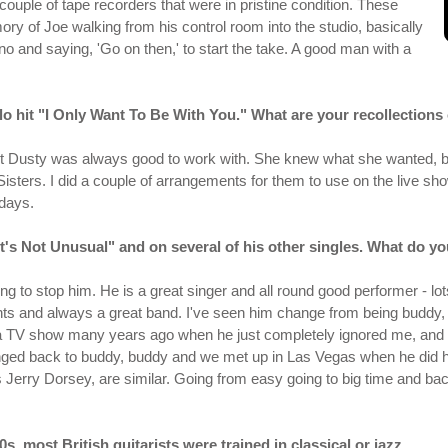
he couple of tape recorders that were in pristine condition. These
y of Joe walking from his control room into the studio, basically
no and saying, 'Go on then,' to start the take. A good man with a
lo hit "I Only Want To Be With You." What are your recollections 
ut Dusty was always good to work with. She knew what she wanted, bot
 Sisters. I did a couple of arrangements for them to use on the live sh
days.
t's Not Unusual" and on several of his other singles. What do yo
ing to stop him. He is a great singer and all round good performer - l
s and always a great band. I've seen him change from being buddy, bu
a TV show many years ago when he just completely ignored me, and
hanged back to buddy, buddy and we met up in Las Vegas when he did
erry Dorsey, are similar. Going from easy going to big time and ba
s, most British guitarists were trained in classical or jazz.