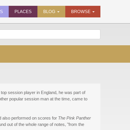
ES
PLACES
BLOG
BROWSE
 top session player in England, he was part of
her popular session man at the time, came to
 also performed on scores for
The Pink Panther
nd out of the whole range of notes, "from the