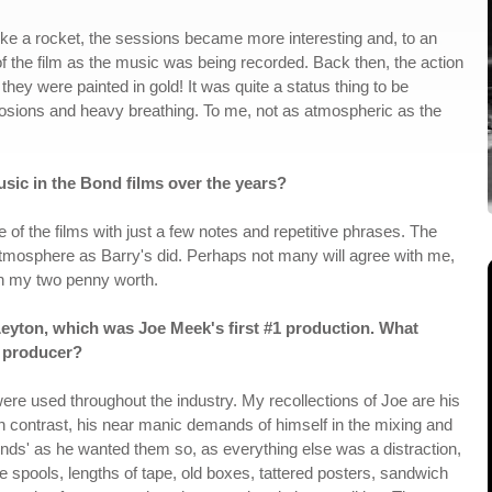
ke a rocket, the sessions became more interesting and, to an
 of the film as the music was being recorded. Back then, the action
they were painted in gold! It was quite a status thing to be
plosions and heavy breathing. To me, not as atmospheric as the
sic in the Bond films over the years?
of the films with just a few notes and repetitive phrases. The
atmosphere as Barry's did. Perhaps not many will agree with me,
 in my two penny worth.
ton, which was Joe Meek's first #1 production. What
 producer?
e used throughout the industry. My recollections of Joe are his
in contrast, his near manic demands of himself in the mixing and
unds' as he wanted them so, as everything else was a distraction,
e spools, lengths of tape, old boxes, tattered posters, sandwich