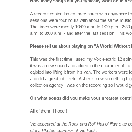
How many songs did you typically work on in a se
A record session lasted three hours with anywhere f
sessions were four hours with about the same music 
The times were mostly 10:00 a.m. to 1:00 p.m., 2:30 
a.m. to 8:00 a.m. - and after the last session. This wou
Please tell us about playing on "A World Without 
This was the first time I used my Vox electric 12 strin
it was a new sound and added to the character of the 
cajoled into lifting it from his van. The workers wer
and did a great job. Peter Asher is now something big
collection agency I was on the recording so I would g
On what songs did you make your greatest contri
All of them, I hope!!
Vic appeared at the Rock and Roll Hall of Fame as par
story. Photos courtesy of Vic Flick.