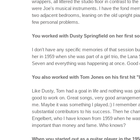
wrappers, all littered the studio floor in contrast to t
were Joe's musical instruments. I have the fond memor
two adjacent bedrooms, leaning on the old upright pia
few personal problems.
You worked with Dusty Springfield on her first so
I don't have any specific memories of that session b
her in 1959 when she was part of a girl trio, the Lana
Seven and everything was happening at once. Good 
You also worked with Tom Jones on his first hit "I
Like Dusty, Tom had a goal in life and nothing was go
good to work on. Great songs, very good arrangement
me. Maybe it was something I played.:) I remember 
substantial contributors to his success. Then he c
Engelbert, who I have known from 1959 when he was J
important than money and fame. Who knows?
When you started out as a guitar player in the 1950