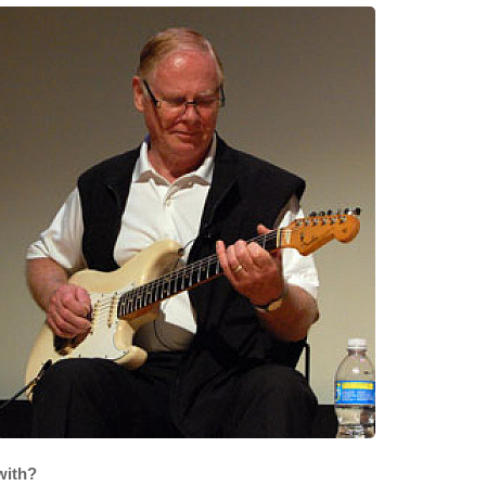
with?