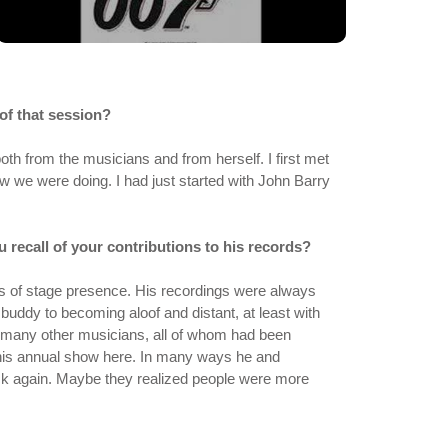
of that session?
h from the musicians and from herself. I first met
ow we were doing. I had just started with John Barry
u recall of your contributions to his records?
ots of stage presence. His recordings were always
ddy to becoming aloof and distant, at least with
 many other musicians, all of whom had been
 his annual show here. In many ways he and
ck again. Maybe they realized people were more