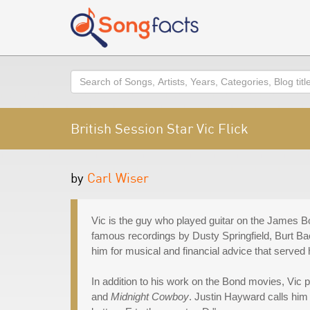
Search
British Session Star Vic Flick
by
Carl Wiser
Vic is the guy who played guitar on the James Bo
famous recordings by Dusty Springfield, Burt 
him for musical and financial advice that served h
In addition to his work on the Bond movies, Vic
and
Midnight Cowboy
. Justin Hayward calls him