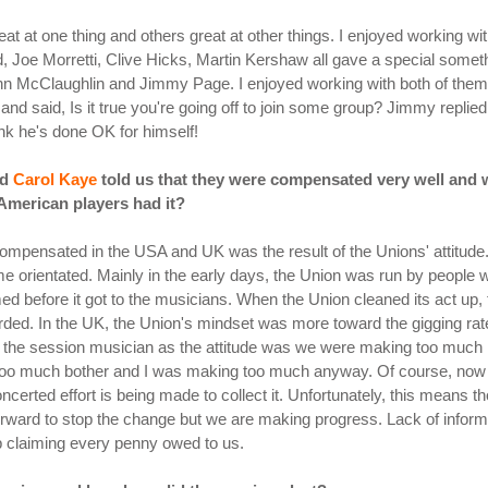
reat at one thing and others great at other things. I enjoyed working 
rd, Joe Morretti, Clive Hicks, Martin Kershaw all gave a special som
hn McClaughlin and Jimmy Page. I enjoyed working with both of them 
d said, Is it true you're going off to join some group? Jimmy replied
hink he's done OK for himself!
nd
Carol Kaye
told us that they were compensated very well and 
American players had it?
ompensated in the USA and UK was the result of the Unions' attitude
ome orientated. Mainly in the early days, the Union was run by peop
ed before it got to the musicians. When the Union cleaned its act up
ded. In the UK, the Union's mindset was more toward the gigging rate 
for the session musician as the attitude was we were making too much
too much bother and I was making too much anyway. Of course, now 
ncerted effort is being made to collect it. Unfortunately, this means 
t forward to stop the change but we are making progress. Lack of infor
ob claiming every penny owed to us.