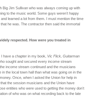
with Big Jim Sullivan who was always coming up with
ething to the music world. Some guys weren't happy
and learned a lot from them. I must mention the time
 that he was. The contractor then said the immortal
widely respected. How were you treated in
. I have a chapter in my book,
Vic Flick, Guitarman
le who sought and secured every income stream
, the income stream continued and the musicians
in the local town hall than what was going on in the
 money. Once, when I asked the Union for help in
that the session musicians and the Union have
those entities who were used to getting the money don't
mation of who was on what recording back to the late