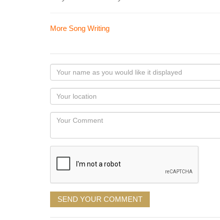
More Song Writing
Your
name
as
Your
you
Locaton
would
Your
like
Comment
it
displayed
SEND YOUR COMMENT