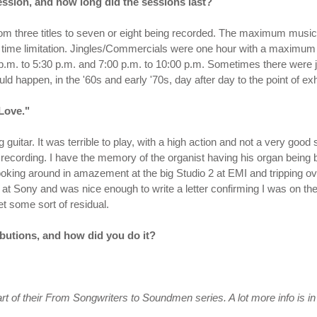
ssion, and how long did the sessions last?
rom three titles to seven or eight being recorded. The maximum musi
time limitation. Jingles/Commercials were one hour with a maximum o
p.m. to 5:30 p.m. and 7:00 p.m. to 10:00 p.m. Sometimes there were j
ld happen, in the '60s and early '70s, day after day to the point of exha
Love."
g guitar. It was terrible to play, with a high action and not a very goo
recording. I have the memory of the organist having his organ being b
e looking around in amazement at the big Studio 2 at EMI and tripping 
 at Sony and was nice enough to write a letter confirming I was on the
et some sort of residual.
butions, and how did you do it?
t of their
From Songwriters to Soundmen
series. A lot more info is i