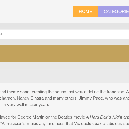
HOME
CATEGORI
nd theme song, creating the sound that would define the franchise. A
Bacharach, Nancy Sinatra and many others. Jimmy Page, who was anot
im very well in later years.
 played for George Martin on the Beatles movie
A Hard Day's Night
and
 "A musician's musician," and adds that Vic could coax a fabulous sou