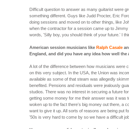
Difficult question to answer as many guitarist were g
something different. Guys like Judd Procter, Eric Fo
doing sessions and moved on to other things, like Jo
when the contractor for a session came up to Jimmy an
words, 'Silly boy, you should think of your future.' I t
American session musicians like
Ralph Casale
a
England, and did you have any idea how well the 
A lot of the difference between how musicians were c
on this very subject. In the USA, the Union was inc
available as some of that steam was allegedly skimm
benefited. Pensions and residuals were jealously guar
studios. There was no interest in securing a future 
getting some money for me their answer was it was 
woken up to the fact there's big money out there, a co
want to give it up. All sorts of reasons are being pu
'50s is very hard to come by so we have a difficult j