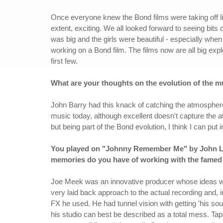
Once everyone knew the Bond films were taking off li
extent, exciting. We all looked forward to seeing bits
was big and the girls were beautiful - especially when 
working on a Bond film. The films now are all big ex
first few.
What are your thoughts on the evolution of the mu
John Barry had this knack of catching the atmosphere 
music today, although excellent doesn't capture the 
but being part of the Bond evolution, I think I can put
You played on "Johnny Remember Me" by John Ley
memories do you have of working with the famed
Joe Meek was an innovative producer whose ideas wer
very laid back approach to the actual recording and, 
FX he used. He had tunnel vision with getting 'his so
his studio can best be described as a total mess. Tap