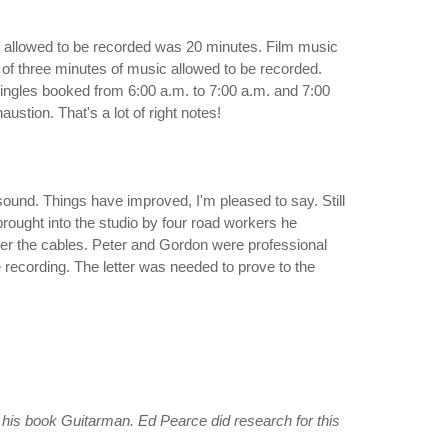
c allowed to be recorded was 20 minutes. Film music
f three minutes of music allowed to be recorded.
ingles booked from 6:00 a.m. to 7:00 a.m. and 7:00
ustion. That's a lot of right notes!
d sound. Things have improved, I'm pleased to say. Still
rought into the studio by four road workers he
over the cables. Peter and Gordon were professional
 recording. The letter was needed to prove to the
n his book
Guitarman
. Ed Pearce did research for this