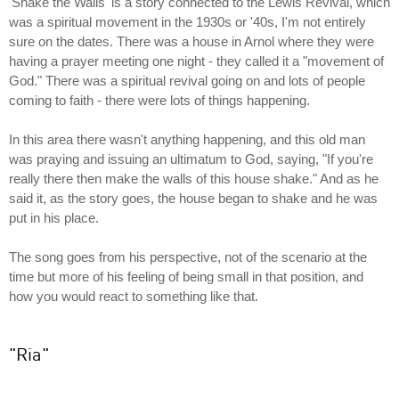
'Shake the Walls' is a story connected to the Lewis Revival, which
was a spiritual movement in the 1930s or '40s, I'm not entirely
sure on the dates. There was a house in Arnol where they were
having a prayer meeting one night - they called it a "movement of
God." There was a spiritual revival going on and lots of people
coming to faith - there were lots of things happening.
In this area there wasn't anything happening, and this old man
was praying and issuing an ultimatum to God, saying, "If you're
really there then make the walls of this house shake." And as he
said it, as the story goes, the house began to shake and he was
put in his place.
The song goes from his perspective, not of the scenario at the
time but more of his feeling of being small in that position, and
how you would react to something like that.
"Ria"