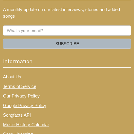
A monthly update on our latest interviews, stories and added
songs
What's
your
email?
SUBSCRIBE
Information
About Us
Terms of Service
Our Privacy Policy
Google Privacy Policy
Songfacts API
Music History Calendar