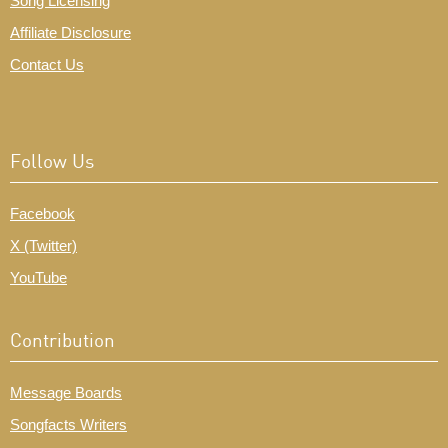
Song Licensing
Affiliate Disclosure
Contact Us
Follow Us
Facebook
X (Twitter)
YouTube
Contribution
Message Boards
Songfacts Writers