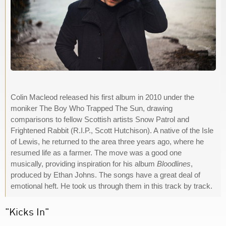
Colin Macleod released his first album in 2010 under the
moniker The Boy Who Trapped The Sun, drawing
comparisons to fellow Scottish artists Snow Patrol and
Frightened Rabbit (R.I.P., Scott Hutchison). A native of the Isle
of Lewis, he returned to the area three years ago, where he
resumed life as a farmer. The move was a good one
musically, providing inspiration for his album
Bloodlines
,
produced by Ethan Johns. The songs have a great deal of
emotional heft. He took us through them in this track by track.
"Kicks In"