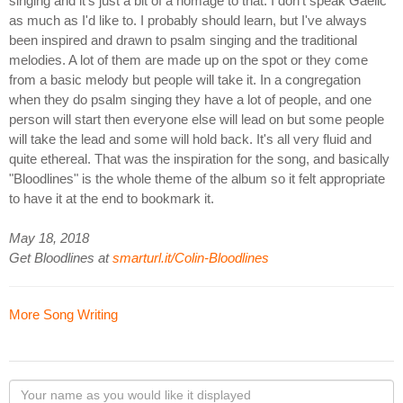
singing and it's just a bit of a homage to that. I don't speak Gaelic
as much as I'd like to. I probably should learn, but I've always
been inspired and drawn to psalm singing and the traditional
melodies. A lot of them are made up on the spot or they come
from a basic melody but people will take it. In a congregation
when they do psalm singing they have a lot of people, and one
person will start then everyone else will lead on but some people
will take the lead and some will hold back. It's all very fluid and
quite ethereal. That was the inspiration for the song, and basically
"Bloodlines" is the whole theme of the album so it felt appropriate
to have it at the end to bookmark it.
May 18, 2018
Get Bloodlines at
smarturl.it/Colin-Bloodlines
More Song Writing
Your