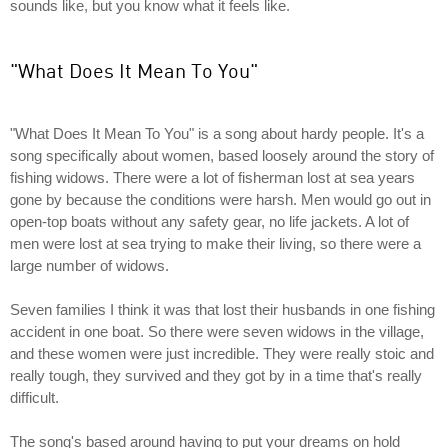
sounds like, but you know what it feels like.
"What Does It Mean To You"
"What Does It Mean To You" is a song about hardy people. It's a
song specifically about women, based loosely around the story of
fishing widows. There were a lot of fisherman lost at sea years
gone by because the conditions were harsh. Men would go out in
open-top boats without any safety gear, no life jackets. A lot of
men were lost at sea trying to make their living, so there were a
large number of widows.
Seven families I think it was that lost their husbands in one fishing
accident in one boat. So there were seven widows in the village,
and these women were just incredible. They were really stoic and
really tough, they survived and they got by in a time that's really
difficult.
The song's based around having to put your dreams on hold