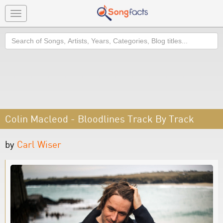
Toggle
navigation
Search
Colin Macleod - Bloodlines Track By Track
by
Carl Wiser