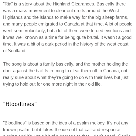
"Ria" is a story about the Highland Clearances. Basically there
was a mass movement to clear out crofts around the West
Highlands and the islands to make way for the big sheep farms,
and many people emigrated to Canada at that time. A lot of people
went semi-voluntarily, but a lot of them were forced evictions and
it was well known as a time for being quite brutal. It wasn't a good
time. It was a bit of a dark period in the history of the west coast
of Scotland.
The song is about a family basically, and the mother holding the
door against the bailiffs coming to clear them off to Canada, not
really sure about what they're going to do with their lives but just
trying to hold out for one more night in their old life.
"Bloodlines"
"Bloodlines" is based on the idea of a psalm melody. It's not any
known psalm, but it takes the idea of that call-and-response