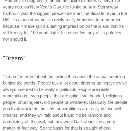
"Homesick Daughter" is about the Iolaire disaster. Ninety-nine
years ago, on New Year's Day, the Iolaire sunk in Stornoway
harbor. It was the biggest peacetime maritime disaster ever in the
UK. It's a sad story but it's really really important to remember,
because it made such a lasting impression on the island that it's
still keenly felt 100 years later. It's never lost any of its potency
nor should it.
"Dream"
"Dream" is more about the feeling than about the actual meaning
behind the words. People talk a lot about dreams up here, they've
always seemed to be really significant. People are really
superstitious, even people that are quite level-headed, religious
people, churchgoers, old people or whatever. Basically the people
you think would be the least superstitious are really in tune with
dreams, and they will talk about it and it'd be random and
completely off the wall, but they would talk about it in a very
matter-of-fact way. So the basis for that is straight-ahead