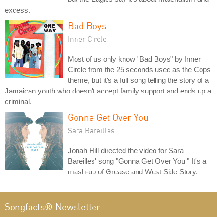
excess.
Bad Boys
Inner Circle
Most of us only know "Bad Boys" by Inner
Circle from the 25 seconds used as the Cops
theme, but it's a full song telling the story of a
Jamaican youth who doesn't accept family support and ends up a
criminal.
Gonna Get Over You
Sara Bareilles
Jonah Hill directed the video for Sara
Bareilles' song "Gonna Get Over You." It's a
mash-up of Grease and West Side Story.
Songfacts® Newsletter