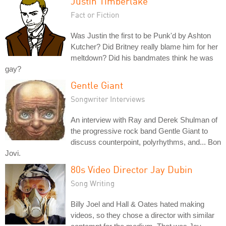
Justin Timberlake
Fact or Fiction
Was Justin the first to be Punk'd by Ashton
Kutcher? Did Britney really blame him for her
meltdown? Did his bandmates think he was
gay?
Gentle Giant
Songwriter Interviews
An interview with Ray and Derek Shulman of
the progressive rock band Gentle Giant to
discuss counterpoint, polyrhythms, and... Bon
Jovi.
80s Video Director Jay Dubin
Song Writing
Billy Joel and Hall & Oates hated making
videos, so they chose a director with similar