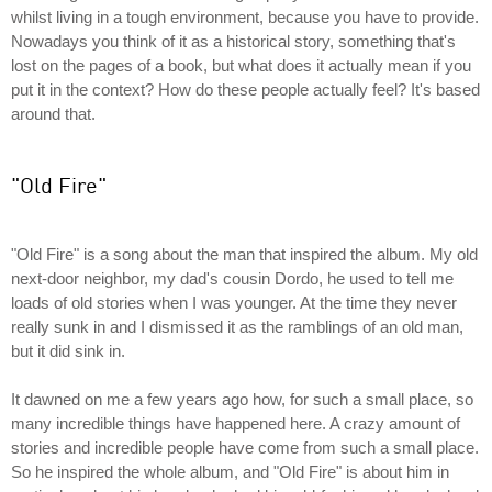
whilst living in a tough environment, because you have to provide.
Nowadays you think of it as a historical story, something that's
lost on the pages of a book, but what does it actually mean if you
put it in the context? How do these people actually feel? It's based
around that.
"Old Fire"
"Old Fire" is a song about the man that inspired the album. My old
next-door neighbor, my dad's cousin Dordo, he used to tell me
loads of old stories when I was younger. At the time they never
really sunk in and I dismissed it as the ramblings of an old man,
but it did sink in.
It dawned on me a few years ago how, for such a small place, so
many incredible things have happened here. A crazy amount of
stories and incredible people have come from such a small place.
So he inspired the whole album, and "Old Fire" is about him in