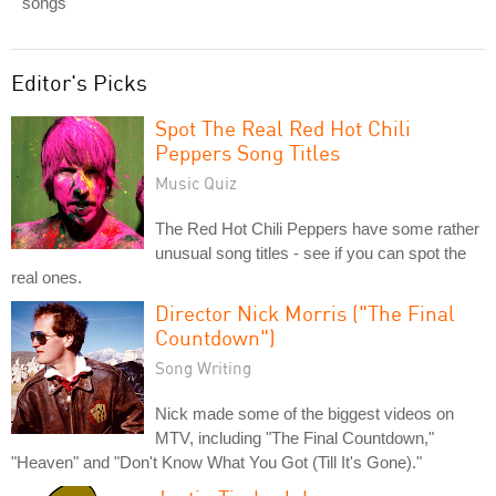
songs
Editor's Picks
Spot The Real Red Hot Chili
Peppers Song Titles
Music Quiz
The Red Hot Chili Peppers have some rather
unusual song titles - see if you can spot the
real ones.
Director Nick Morris ("The Final
Countdown")
Song Writing
Nick made some of the biggest videos on
MTV, including "The Final Countdown,"
"Heaven" and "Don't Know What You Got (Till It's Gone)."