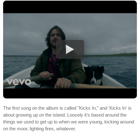
The first song on the album is called "Kicks In," and 'Kicks In' is
about growing up on the island. Loosely it's based around the
things we used to get up to when we were young, kicking around
on the moor, lighting fires, whatever.