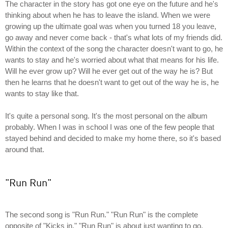
The character in the story has got one eye on the future and he's
thinking about when he has to leave the island. When we were
growing up the ultimate goal was when you turned 18 you leave,
go away and never come back - that's what lots of my friends did.
Within the context of the song the character doesn't want to go, he
wants to stay and he's worried about what that means for his life.
Will he ever grow up? Will he ever get out of the way he is? But
then he learns that he doesn't want to get out of the way he is, he
wants to stay like that.
It's quite a personal song. It's the most personal on the album
probably. When I was in school I was one of the few people that
stayed behind and decided to make my home there, so it's based
around that.
"Run Run"
The second song is "Run Run." "Run Run" is the complete
opposite of "Kicks in." "Run Run" is about just wanting to go,