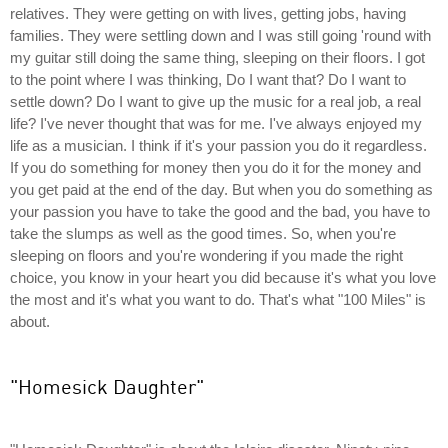
relatives. They were getting on with lives, getting jobs, having
families. They were settling down and I was still going 'round with
my guitar still doing the same thing, sleeping on their floors. I got
to the point where I was thinking, Do I want that? Do I want to
settle down? Do I want to give up the music for a real job, a real
life? I've never thought that was for me. I've always enjoyed my
life as a musician. I think if it's your passion you do it regardless.
If you do something for money then you do it for the money and
you get paid at the end of the day. But when you do something as
your passion you have to take the good and the bad, you have to
take the slumps as well as the good times. So, when you're
sleeping on floors and you're wondering if you made the right
choice, you know in your heart you did because it's what you love
the most and it's what you want to do. That's what "100 Miles" is
about.
"Homesick Daughter"