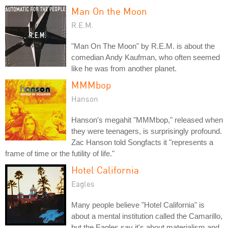
Man On the Moon
R.E.M.
"Man On The Moon" by R.E.M. is about the
comedian Andy Kaufman, who often seemed
like he was from another planet.
MMMbop
Hanson
Hanson's megahit "MMMbop," released when
they were teenagers, is surprisingly profound.
Zac Hanson told Songfacts it "represents a
frame of time or the futility of life."
Hotel California
Eagles
Many people believe "Hotel California" is
about a mental institution called the Camarillo,
but the Eagles say it's about materialism and