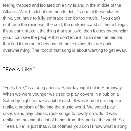
feeling trapped and isolated on a tiny island in the middle of the
Atlantic. Which a lot of my friends did. It's one of these places I
think, you have to fully embrace it or it's too much. If you can't
embrace the rawness, the cold, the darkness and all these things,
if you can't make it the thing that you love, then it does overwhelm
you. I can see the people that don't love it, I can see the people
that find it too much because of these things that are quite
overwhelming. The root of that song is about wanting to get away.
"Feels Like"
"Feels Like," is a song about a Saturday night out in Stornoway.
When we were younger we used to play covers in a pub on a
Saturday night to make a bit of cash. It was kind of our baptism
really, a baptism of fire into the music world. We would play
covers and play classic rock songs to rowdy crowds. It was
really the making of a lot of bands from this part of the world. So
"Feels Like" is just that. A lot of times you don't know what a song