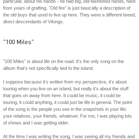
particular, about his hands - he had big, old-fashioned hands, hard
from years of grafting. "Old fire" is just basically a description of
the old boys that used to live up here. They were a different breed,
direct descendants of Vikings.
"100 Miles"
"100 Miles" is about life on the road. It's the only song on the
album that's not specifically tied to the island.
I suppose because it's written from my perspective, it's about
touring when you live on an island, but really it's about the stuff
that goes on away from here. It could be music, it could be
touring, it could anything, it could just be life in general. The point
of the song is the people you see in the snapshots in your life:
your relatives, your friends, whatever. For me, I was playing lots
of shows and I was getting older.
At the time I was writing the song, I was seeing all my friends and