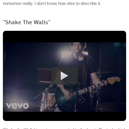
nonsense really. I don't know how else to describe it.
"Shake The Walls"