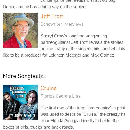
contempt for the medium. That was Jay
Dubin, and he has a lot to say on the subject.
Jeff Trott
Songwriter Interviews
Sheryl Crow's longtime songwriting
partner/guitarist Jeff Trott reveals the stories
behind many of the singer's hits, and what its
like to be a producer for Leighton Meester and Max Gomez.
More Songfacts:
Cruise
Florida Georgia Line
The first use of the term "bro-country" in print
was used to describe "Cruise," the breezy hit
from Florida Georgia Line that checks the
boxes of girls, trucks and back roads.