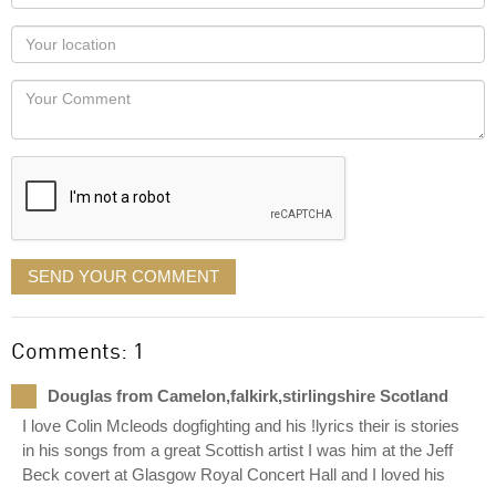
name
as
Your
you
Locaton
would
Your
like
Comment
it
displayed
SEND YOUR COMMENT
Comments: 1
Douglas from Camelon,falkirk,stirlingshire Scotland
I love Colin Mcleods dogfighting and his !lyrics their is stories
in his songs from a great Scottish artist I was him at the Jeff
Beck covert at Glasgow Royal Concert Hall and I loved his