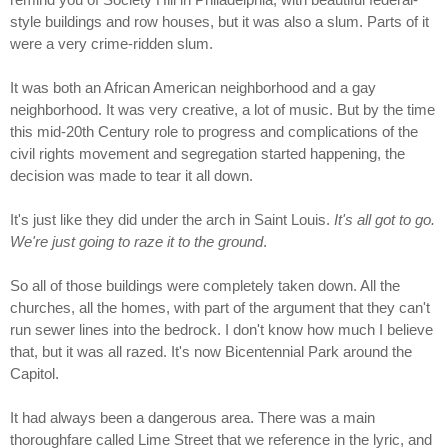
style buildings and row houses, but it was also a slum. Parts of it
were a very crime-ridden slum.
It was both an African American neighborhood and a gay
neighborhood. It was very creative, a lot of music. But by the time
this mid-20th Century role to progress and complications of the
civil rights movement and segregation started happening, the
decision was made to tear it all down.
It's just like they did under the arch in Saint Louis.
It's all got to go.
We're just going to raze it to the ground
.
So all of those buildings were completely taken down. All the
churches, all the homes, with part of the argument that they can't
run sewer lines into the bedrock. I don't know how much I believe
that, but it was all razed. It's now Bicentennial Park around the
Capitol.
It had always been a dangerous area. There was a main
thoroughfare called Lime Street that we reference in the lyric, and