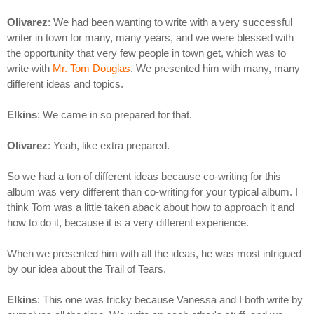
Olivarez
: We had been wanting to write with a very successful
writer in town for many, many years, and we were blessed with
the opportunity that very few people in town get, which was to
write with
Mr. Tom Douglas
. We presented him with many, many
different ideas and topics.
Elkins
: We came in so prepared for that.
Olivarez
: Yeah, like extra prepared.
So we had a ton of different ideas because co-writing for this
album was very different than co-writing for your typical album. I
think Tom was a little taken aback about how to approach it and
how to do it, because it is a very different experience.
When we presented him with all the ideas, he was most intrigued
by our idea about the Trail of Tears.
Elkins
: This one was tricky because Vanessa and I both write by