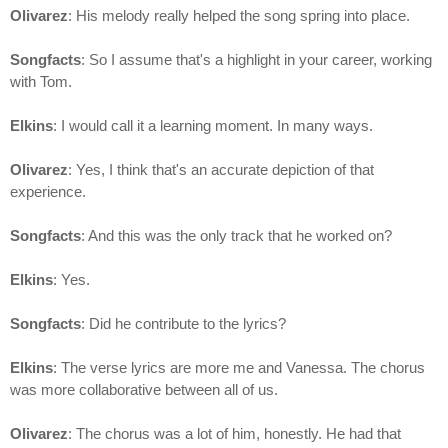
Olivarez
: His melody really helped the song spring into place.
Songfacts
: So I assume that's a highlight in your career, working
with Tom.
Elkins
: I would call it a learning moment. In many ways.
Olivarez
: Yes, I think that's an accurate depiction of that
experience.
Songfacts
: And this was the only track that he worked on?
Elkins
: Yes.
Songfacts
: Did he contribute to the lyrics?
Elkins
: The verse lyrics are more me and Vanessa. The chorus
was more collaborative between all of us.
Olivarez
: The chorus was a lot of him, honestly. He had that