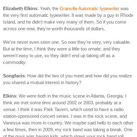
Elizabeth Elkins
: Yeah, the
Granville Automatic typewriter
was
the very first automatic typewriter. It was made by a guy in Rhode
Island, and he didn't make very many of them. So if you come
across one now, they're worth thousands of dollars.
We've never even seen one. So now they're very, very valuable.
But at the time, I think they were a little too ornate, and they
weren't easy to use, so they didn't end up taking off as a
commodity.
Songfacts
: How did the two of you meet and how did you realize
you shared a mutual interest in history?
Elkins
: We were both in the music scene in Atlanta, Georgia. I
think we met some time around 2002 or 2003, probably at a
venue. I think it was Park Tavern, which used to have a radio
station-sponsored concert series. I was in the rock scene, and
Vanessa was more in country. We maybe said hello to each other
a few times, then in 2009, my rock band was taking a break. One
of the guys was having kids, which slows your rock band roll