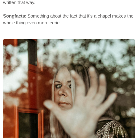
written that way.
Songfacts
: Something about the fact that it's a chapel makes the
whole thing even more eerie.