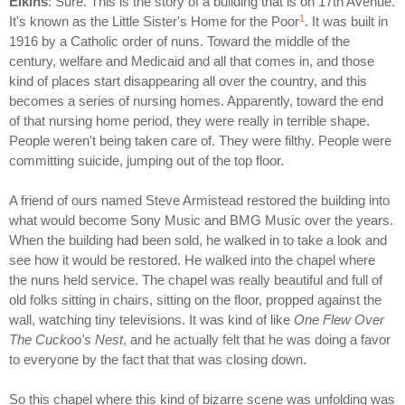
Elkins
: Sure. This is the story of a building that is on 17th Avenue.
1
It's known as the Little Sister's Home for the Poor
. It was built in
1916 by a Catholic order of nuns. Toward the middle of the
century, welfare and Medicaid and all that comes in, and those
kind of places start disappearing all over the country, and this
becomes a series of nursing homes. Apparently, toward the end
of that nursing home period, they were really in terrible shape.
People weren't being taken care of. They were filthy. People were
committing suicide, jumping out of the top floor.
A friend of ours named Steve Armistead restored the building into
what would become Sony Music and BMG Music over the years.
When the building had been sold, he walked in to take a look and
see how it would be restored. He walked into the chapel where
the nuns held service. The chapel was really beautiful and full of
old folks sitting in chairs, sitting on the floor, propped against the
wall, watching tiny televisions. It was kind of like
One Flew Over
The Cuckoo's Nest
, and he actually felt that he was doing a favor
to everyone by the fact that that was closing down.
So this chapel where this kind of bizarre scene was unfolding was