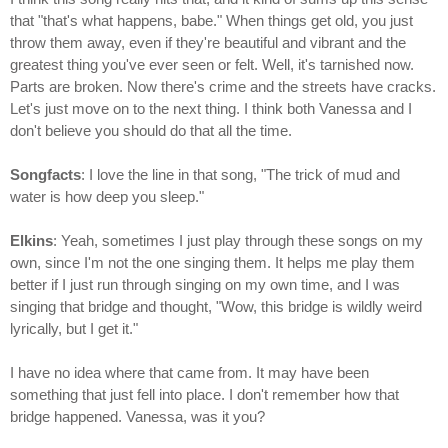
that "that's what happens, babe." When things get old, you just
throw them away, even if they're beautiful and vibrant and the
greatest thing you've ever seen or felt. Well, it's tarnished now.
Parts are broken. Now there's crime and the streets have cracks.
Let's just move on to the next thing. I think both Vanessa and I
don't believe you should do that all the time.
Songfacts
: I love the line in that song, "The trick of mud and
water is how deep you sleep."
Elkins
: Yeah, sometimes I just play through these songs on my
own, since I'm not the one singing them. It helps me play them
better if I just run through singing on my own time, and I was
singing that bridge and thought, "Wow, this bridge is wildly weird
lyrically, but I get it."
I have no idea where that came from. It may have been
something that just fell into place. I don't remember how that
bridge happened. Vanessa, was it you?