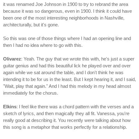
it was renamed Joe Johnson in 1900 to try to rebrand the area
because it was so dangerous, even in 1900. I think it could have
been one of the most interesting neighborhoods in Nashville,
architecturally, but it's gone.
So this was one of those things where I had an opening line and
then I had no idea where to go with this.
Olivarez
: Yeah. The guy that we wrote this with, he's just a super
guitar genius and had this beautiful lick he played over and over
again while we sat around the table, and I don't think he was
intending it to be for us in the least. But I kept hearing it, and I said,
"Wait, play that again." And I had this melody in my head almost
immediately for the chorus.
Elkins
: I feel like there was a chord pattern with the verses and a
sketch of lyrics, and then magically they all fit. Vanessa, you're
really good at describing it. You recently were talking about how
this song is a metaphor that works perfectly for a relationship.