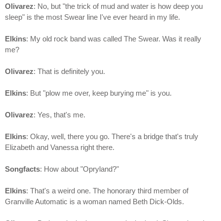
Olivarez
: No, but "the trick of mud and water is how deep you
sleep" is the most Swear line I've ever heard in my life.
Elkins
: My old rock band was called The Swear. Was it really
me?
Olivarez
: That is definitely you.
Elkins
: But "plow me over, keep burying me" is you.
Olivarez
: Yes, that's me.
Elkins
: Okay, well, there you go. There's a bridge that's truly
Elizabeth and Vanessa right there.
Songfacts
: How about "Opryland?"
Elkins
: That's a weird one. The honorary third member of
Granville Automatic is a woman named Beth Dick-Olds.