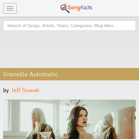
Toggle
navigation
Search
Granville Automatic
by
Jeff Suwak