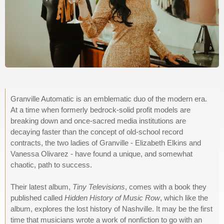
Granville Automatic is an emblematic duo of the modern era.
At a time when formerly bedrock-solid profit models are
breaking down and once-sacred media institutions are
decaying faster than the concept of old-school record
contracts, the two ladies of Granville - Elizabeth Elkins and
Vanessa Olivarez - have found a unique, and somewhat
chaotic, path to success.
Their latest album,
Tiny Televisions
, comes with a book they
published called
Hidden History of Music Row
, which like the
album, explores the lost history of Nashville. It may be the first
time that musicians wrote a work of nonfiction to go with an