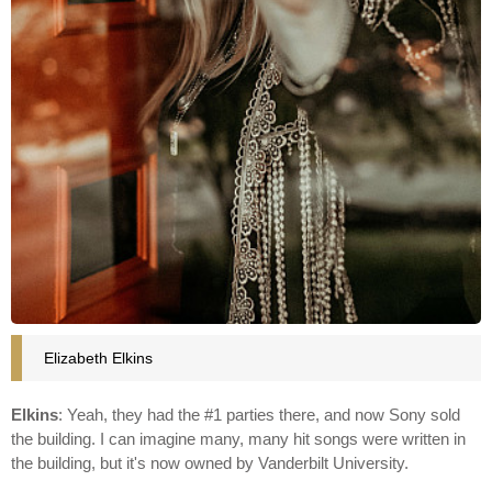
Elizabeth Elkins
Elkins
: Yeah, they had the #1 parties there, and now Sony sold
the building. I can imagine many, many hit songs were written in
the building, but it's now owned by Vanderbilt University.