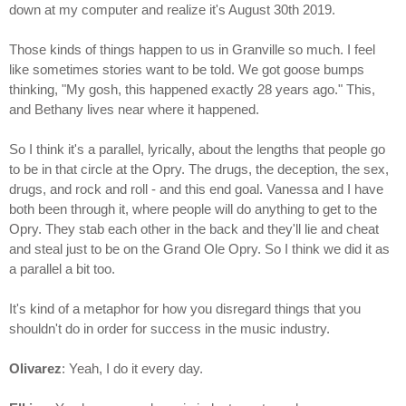
down at my computer and realize it's August 30th 2019.
Those kinds of things happen to us in Granville so much. I feel
like sometimes stories want to be told. We got goose bumps
thinking, "My gosh, this happened exactly 28 years ago." This,
and Bethany lives near where it happened.
So I think it's a parallel, lyrically, about the lengths that people go
to be in that circle at the Opry. The drugs, the deception, the sex,
drugs, and rock and roll - and this end goal. Vanessa and I have
both been through it, where people will do anything to get to the
Opry. They stab each other in the back and they'll lie and cheat
and steal just to be on the Grand Ole Opry. So I think we did it as
a parallel a bit too.
It's kind of a metaphor for how you disregard things that you
shouldn't do in order for success in the music industry.
Olivarez
: Yeah, I do it every day.