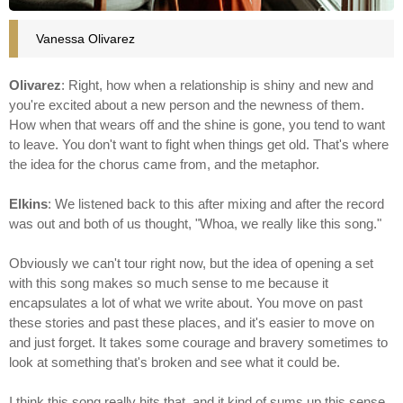
Vanessa Olivarez
Olivarez
: Right, how when a relationship is shiny and new and
you're excited about a new person and the newness of them.
How when that wears off and the shine is gone, you tend to want
to leave. You don't want to fight when things get old. That's where
the idea for the chorus came from, and the metaphor.
Elkins
: We listened back to this after mixing and after the record
was out and both of us thought, "Whoa, we really like this song."
Obviously we can't tour right now, but the idea of opening a set
with this song makes so much sense to me because it
encapsulates a lot of what we write about. You move on past
these stories and past these places, and it's easier to move on
and just forget. It takes some courage and bravery sometimes to
look at something that's broken and see what it could be.
I think this song really hits that, and it kind of sums up this sense