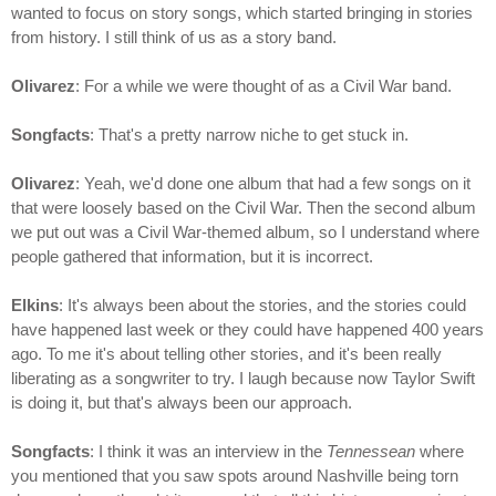
wanted to focus on story songs, which started bringing in stories
from history. I still think of us as a story band.
Olivarez
: For a while we were thought of as a Civil War band.
Songfacts
: That's a pretty narrow niche to get stuck in.
Olivarez
: Yeah, we'd done one album that had a few songs on it
that were loosely based on the Civil War. Then the second album
we put out was a Civil War-themed album, so I understand where
people gathered that information, but it is incorrect.
Elkins
: It's always been about the stories, and the stories could
have happened last week or they could have happened 400 years
ago. To me it's about telling other stories, and it's been really
liberating as a songwriter to try. I laugh because now Taylor Swift
is doing it, but that's always been our approach.
Songfacts
: I think it was an interview in the
Tennessean
where
you mentioned that you saw spots around Nashville being torn