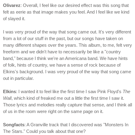
Olivarez
: Overall, I feel like our desired effect was this song that
felt as eerie as that image makes you feel. And I feel like we kind
of slayed it.
I was very proud of the way that song came out. It's very different
from a lot of our stuff in the past, but our songs have taken on
many different shapes over the years. This album, to me, felt very
freeform and we didn't have to necessarily be like a "country
band," because I think we're an Americana band. We have hints
of folk, hints of country, we have a sense of rock because of
Elkins's background. I was very proud of the way that song came
out in particular.
Elkins
: I wanted it to feel like the first time I saw Pink Floyd's
The
Wall
, which kind of freaked me out a little the first time I saw it.
Those lyrics and melodies really capture that sense, and I think all
of us in the room were right on the same page on it.
Songfacts
: A Granville track that I discovered was "Monsters In
The Stars." Could you talk about that one?