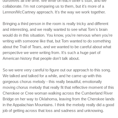
ourselves all the time. We write on each other's stuff, and we
collaborate. I'm not comparing us to them, but it's more of a
Lennon/McCartney approach. It's the way we work together.
Bringing a third person in the room is really tricky and different
and interesting, and we really wanted to see what Tom's brain
would do in this situation. You know, you're nervous when you're
writing with someone like that, but Tom wanted to do something
about the Trail of Tears, and we wanted to be careful about what
perspective we were writing from. It's such a huge part of
American history that people don't talk about.
So we were very careful to figure out our approach to this song.
We talked and talked for a while, and he came up with this
gorgeous chorus melody - this really beautiful, emotionally
moving chorus melody that really fit that reflective moment of this
Cherokee or Cree woman walking across the Cumberland River
Bridge on her way to Oklahoma, leaving from the Cherokee lands
in the Appalachian Mountains. I think the melody really did a good
job of getting across that loss and sadness and unknowing.