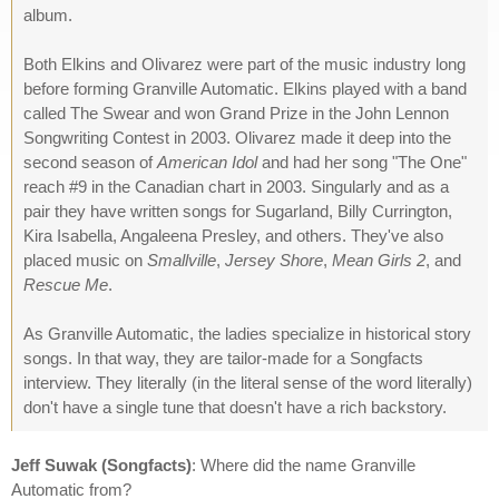
album.
Both Elkins and Olivarez were part of the music industry long
before forming Granville Automatic. Elkins played with a band
called The Swear and won Grand Prize in the John Lennon
Songwriting Contest in 2003. Olivarez made it deep into the
second season of
American Idol
and had her song "The One"
reach #9 in the Canadian chart in 2003. Singularly and as a
pair they have written songs for Sugarland, Billy Currington,
Kira Isabella, Angaleena Presley, and others. They've also
placed music on
Smallville
,
Jersey Shore
,
Mean Girls 2
, and
Rescue Me
.
As Granville Automatic, the ladies specialize in historical story
songs. In that way, they are tailor-made for a Songfacts
interview. They literally (in the literal sense of the word literally)
don't have a single tune that doesn't have a rich backstory.
Jeff Suwak (Songfacts)
: Where did the name Granville
Automatic from?