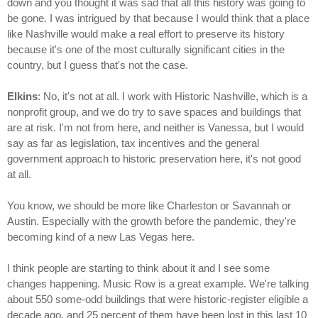
down and you thought it was sad that all this history was going to
be gone. I was intrigued by that because I would think that a place
like Nashville would make a real effort to preserve its history
because it's one of the most culturally significant cities in the
country, but I guess that's not the case.
Elkins
: No, it's not at all. I work with Historic Nashville, which is a
nonprofit group, and we do try to save spaces and buildings that
are at risk. I'm not from here, and neither is Vanessa, but I would
say as far as legislation, tax incentives and the general
government approach to historic preservation here, it's not good
at all.
You know, we should be more like Charleston or Savannah or
Austin. Especially with the growth before the pandemic, they're
becoming kind of a new Las Vegas here.
I think people are starting to think about it and I see some
changes happening. Music Row is a great example. We're talking
about 550 some-odd buildings that were historic-register eligible a
decade ago, and 25 percent of them have been lost in this last 10