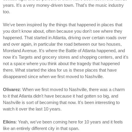
years. It's a very money-driven town. That's the music industry
too.
We've been inspired by the things that happened in places that
you don't know about, often because you don't see where they
happened. That started in Atlanta, driving over certain roads over
and over again, in particular the road between our two houses,
Moreland Avenue. It's where the Battle of Atlanta happened, and
now it's Targets and grocery stores and shopping centers, and it's
not a space where you think about the tragedy that happened
there. What started the idea for us is these places that have
disappeared since when we first moved to Nashville.
Olivarez
: When we first moved to Nashville, there was a charm
to it that Atlanta didn't have because it had gotten so big, and
Nashville is sort of becoming that now. It's been interesting to
watch it over the last 10 years.
Elkins
: Yeah, we've been coming here for 10 years and it feels
like an entirely different city in that span.