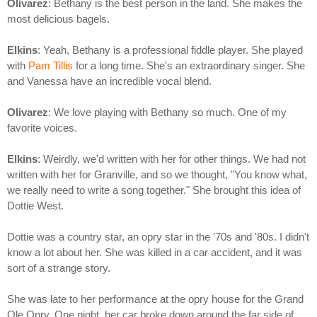
Olivarez
: Bethany is the best person in the land. She makes the
most delicious bagels.
Elkins
: Yeah, Bethany is a professional fiddle player. She played
with
Pam Tillis
for a long time. She's an extraordinary singer. She
and Vanessa have an incredible vocal blend.
Olivarez
: We love playing with Bethany so much. One of my
favorite voices.
Elkins
: Weirdly, we'd written with her for other things. We had not
written with her for Granville, and so we thought, "You know what,
we really need to write a song together." She brought this idea of
Dottie West.
Dottie was a country star, an opry star in the '70s and '80s. I didn't
know a lot about her. She was killed in a car accident, and it was
sort of a strange story.
She was late to her performance at the opry house for the Grand
Ole Opry. One night, her car broke down around the far side of