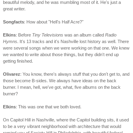
beautiful melody, and he was mumbling most of it. He's just a
great writer.
Songfacts
: How about "Hell's Half Acre?"
Elkins
: Before
Tiny Televisions
was an album called
Radio
Hymns
. It's 13 tracks and it's Nashville lost history as well. There
were several songs when we were working on that one. We knew
we wanted to write about those things, but they didn't end up
getting finished.
Olivarez
: You know, there's always stuff that you don't get to, and
those become B-sides. We always have ideas on the back
burner. I mean, hell, we've got, what, five albums on the back
burner?
Elkins
: This was one that we both loved.
On Capitol Hill in Nashville, where the Capitol building sits, it used
to be a very vibrant neighborhood with architecture that would
remind you of Society Hill in Philadelphia, with beautiful federal-