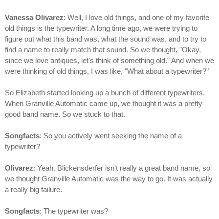
Vanessa Olivarez
: Well, I love old things, and one of my favorite
old things is the typewriter. A long time ago, we were trying to
figure out what this band was, what the sound was, and to try to
find a name to really match that sound. So we thought, "Okay,
since we love antiques, let's think of something old." And when we
were thinking of old things, I was like, "What about a typewriter?"
So Elizabeth started looking up a bunch of different typewriters.
When Granville Automatic came up, we thought it was a pretty
good band name. So we stuck to that.
Songfacts
: So you actively went seeking the name of a
typewriter?
Olivarez
: Yeah. Blickensderfer isn't really a great band name, so
we thought Granville Automatic was the way to go. It was actually
a really big failure.
Songfacts
: The typewriter was?