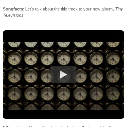
Songfacts
: Let's talk about the title track to your new album,
Tiny
Televisions
.