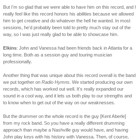
But I'm so glad that we were able to have him on this record, and I
really feel like this record honors his abilities because we allowed
him to get creative and do whatever the hell he wanted. In most
sessions, he'd probably been told to pretty much stay out of the
way, so I was just really glad to be able to showcase him.
Elkins
: John and Vanessa had been friends back in Atlanta for a
long time. Both as a session guy and touring musician
professionally.
Another thing that was unique about this record overall is the band
we put together on
Radio Hymns
. We started producing our own
records, which has worked out well. It's really expanded our
sound in a cool way, and it lets us both play to our strengths and
to know when to get out of the way on our weaknesses.
But the drummer on the whole record is the guy [Kent Aberle]
from my rock band. So you have a really different drumming
approach than maybe a Nashville guy would have, and having
John play keys with his history with Vanessa. Then, of course,