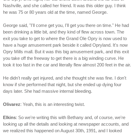
Nashville, and she called her friend. It was this older guy. I think
he was 75 or 80 years old at the time, named George.
George said, "I'll come get you, I'll get you there on time." He had
been drinking a little bit, and they kind of flew across town. The
exit you take to get to where the Grand Ole Opry is now used to
have a huge amusement park beside it called Opryland. It's now
Opry Mills mall. But it was this big amusement park, and this exit
you take off the freeway to get there is a big winding curve. He
took it too fast in the car and literally flew almost 200 feet in the air.
He didn't really get injured, and she thought she was fine. I don't
know if she performed that night, but she ended up dying four
days later. She had massive internal bleeding.
Olivarez
: Yeah, this is an interesting twist.
Elkins
: So we're writing this with Bethany and, of course, we're
looking up all the details and looking at newspaper accounts, and
we realized this happened on August 30th, 1991, and I looked