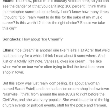
Elkins
: You know, proud music industry veteran here, so you can
see the danger of it that you can't stop 100 percent. I think that's
the metaphor summed up perfectly. I don't know how many times
I thought, "Do I really want to do this for the sake of my music
career? Is this worth it? Is this the right choice? Should we take
this gig?"
Songfacts
: How about "Ice Cream"?
Elkins
: "Ice Cream" is another one like "Hell's Half Acre" that we'd
had the story for a while. I think I read about it somewhere. And
just on a totally light note, Vanessa loves ice cream. I feel like
when we're on tour we're often trying to find the best ice cream
shop in town.
But this story was just really compelling. It's about a woman
named Sarah Estell, and she had an ice cream shop in downtown
Nashville, I think, from around the mid-1830s to right before the
Civil War, and she was very popular. She would cater to all the big
church events or political events, stuff for the police and firemen.