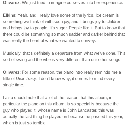
Olivarez
: We just tried to imagine ourselves into her experience.
Elkins
: Yeah, and I really love some of the lyrics. Ice cream is
something we think of with such joy, and it brings joy to children
and brings joy to people. It's sugar. People like it. But to know that
there could be something so much sadder and darker behind that
was really the heart of what we wanted to convey.
Musically, that's definitely a departure from what we've done. This
sort of swing and the vibe is very different than our other songs.
Olivarez
: For some reason, the piano intro really reminds me a
little of
Dick Tracy
. I don't know why, it comes to mind every
single time.
I also should note that a lot of the reason that this album, in
particular the piano on this album, is so special is because the
guy who played it, whose name is John Lancaster, this was
actually the last thing he played on because he passed this year,
which is just so terrible.