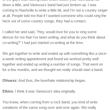
down a little, and Vanessa's band had just broken up. I was
coming to Nashville to write a little bit, and I'm not a country singer
at all. People told me that if I wanted someone who could sing the
heck out of some country songs, they had a contact.
I called her and said, "Hey, would love for you to sing some
demos for me that I've been writing, and what do you think about
co-writing?" I had just started co-writing at the time.
We got together to write and ended up with something like a once-
a-week writing appointment and found we worked pretty well
together and ended up writing a number of songs. That went on
for a few months, and we thought we really should start a band.
Olivarez
: And thus, the love/hate relationship began.
Elkins
: I think it was Vanessa's idea originally.
You know, when coming from a rock band, you kind of write
variations of the same song over and over again. We really