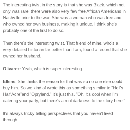
The interesting twist in the story is that she was Black, which not
only was rare, there were also very few free African Americans in
Nashville prior to the war. She was a woman who was free and
who owned her own business, making it unique. I think she's
probably one of the first to do so.
Then there's the interesting twist. That friend of mine, who's a
very detailed historian far better than I am, found a record that she
owned her husband.
Olivarez
: Yeah, which is super interesting.
Elkins
: She thinks the reason for that was so no one else could
buy him. So we kind of wrote this as something similar to "Hell's
Half Acre"and "Opryland." It's just this, "Oh, it's cool when I'm
catering your party, but there's a real darkness to the story here."
It's always tricky telling perspectives that you haven't lived
through.