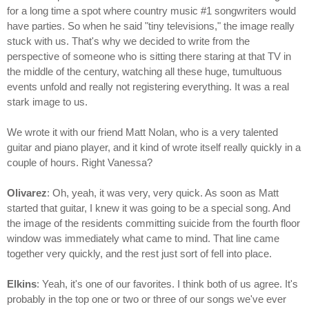
for a long time a spot where country music #1 songwriters would
have parties. So when he said "tiny televisions," the image really
stuck with us. That's why we decided to write from the
perspective of someone who is sitting there staring at that TV in
the middle of the century, watching all these huge, tumultuous
events unfold and really not registering everything. It was a real
stark image to us.
We wrote it with our friend Matt Nolan, who is a very talented
guitar and piano player, and it kind of wrote itself really quickly in a
couple of hours. Right Vanessa?
Olivarez
: Oh, yeah, it was very, very quick. As soon as Matt
started that guitar, I knew it was going to be a special song. And
the image of the residents committing suicide from the fourth floor
window was immediately what came to mind. That line came
together very quickly, and the rest just sort of fell into place.
Elkins
: Yeah, it's one of our favorites. I think both of us agree. It's
probably in the top one or two or three of our songs we've ever