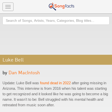
Toggle
navigation
Search
Luke Bell
by
Dan MacIntosh
Update: Luke Bell was
found dead in 2022
after going missing in
Arizona. This interview is from 2016 when his talent was starting
to get recognized and it looked like he was going to become a big
name. It wasn't to be: Bell struggled with his mental health and
retreated from music soon after.