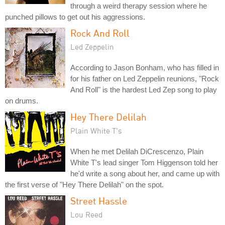
through a weird therapy session where he
punched pillows to get out his aggressions.
Rock And Roll
Led Zeppelin
According to Jason Bonham, who has filled in
for his father on Led Zeppelin reunions, "Rock
And Roll" is the hardest Led Zep song to play
on drums.
Hey There Delilah
Plain White T's
When he met Delilah DiCrescenzo, Plain
White T's lead singer Tom Higgenson told her
he'd write a song about her, and came up with
the first verse of "Hey There Delilah" on the spot.
Street Hassle
Lou Reed