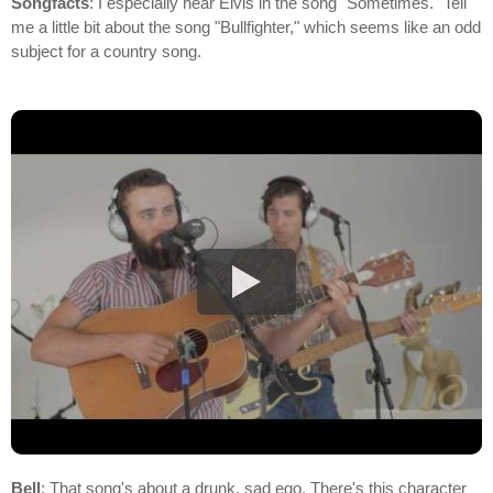
Songfacts
: I especially hear Elvis in the song "Sometimes." Tell
me a little bit about the song "Bullfighter," which seems like an odd
subject for a country song.
Bell
: That song's about a drunk, sad ego. There's this character