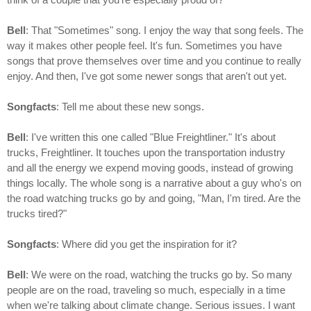
Bell
: That "Sometimes" song. I enjoy the way that song feels. The
way it makes other people feel. It's fun. Sometimes you have
songs that prove themselves over time and you continue to really
enjoy. And then, I've got some newer songs that aren't out yet.
Songfacts
: Tell me about these new songs.
Bell
: I've written this one called "Blue Freightliner." It's about
trucks, Freightliner. It touches upon the transportation industry
and all the energy we expend moving goods, instead of growing
things locally. The whole song is a narrative about a guy who's on
the road watching trucks go by and going, "Man, I'm tired. Are the
trucks tired?"
Songfacts
: Where did you get the inspiration for it?
Bell
: We were on the road, watching the trucks go by. So many
people are on the road, traveling so much, especially in a time
when we're talking about climate change. Serious issues. I want