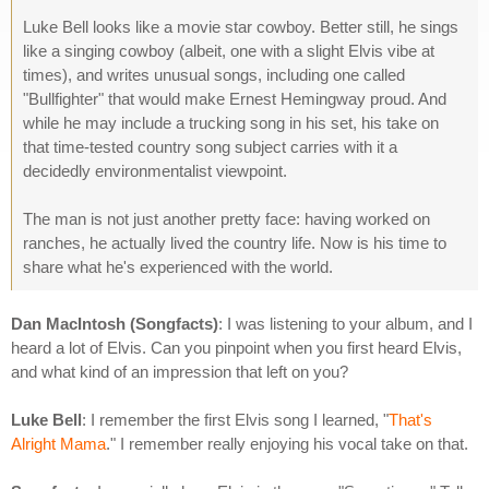
Luke Bell looks like a movie star cowboy. Better still, he sings
like a singing cowboy (albeit, one with a slight Elvis vibe at
times), and writes unusual songs, including one called
"Bullfighter" that would make Ernest Hemingway proud. And
while he may include a trucking song in his set, his take on
that time-tested country song subject carries with it a
decidedly environmentalist viewpoint.
The man is not just another pretty face: having worked on
ranches, he actually lived the country life. Now is his time to
share what he's experienced with the world.
Dan MacIntosh (Songfacts)
: I was listening to your album, and I
heard a lot of Elvis. Can you pinpoint when you first heard Elvis,
and what kind of an impression that left on you?
Luke Bell
: I remember the first Elvis song I learned, "
That's
Alright Mama
." I remember really enjoying his vocal take on that.