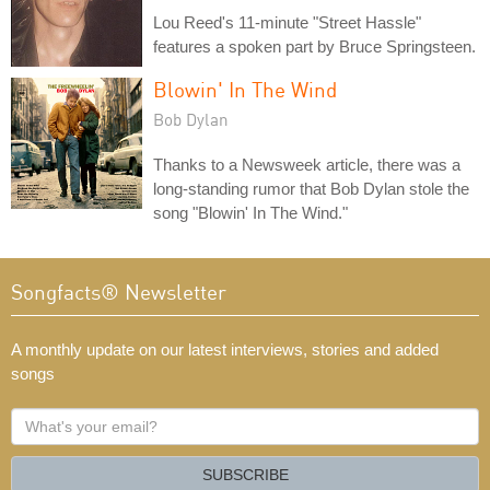
Lou Reed's 11-minute "Street Hassle"
features a spoken part by Bruce Springsteen.
Blowin' In The Wind
Bob Dylan
Thanks to a Newsweek article, there was a
long-standing rumor that Bob Dylan stole the
song "Blowin' In The Wind."
Songfacts® Newsletter
A monthly update on our latest interviews, stories and added
songs
What's
your
email?
SUBSCRIBE