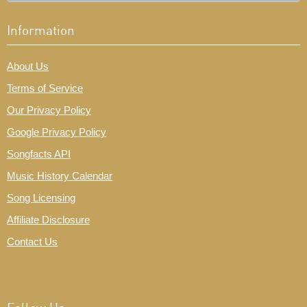
Information
About Us
Terms of Service
Our Privacy Policy
Google Privacy Policy
Songfacts API
Music History Calendar
Song Licensing
Affiliate Disclosure
Contact Us