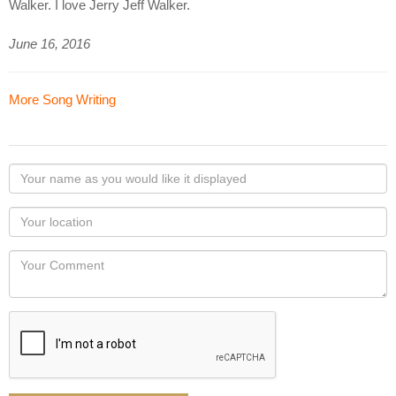
Walker. I love Jerry Jeff Walker.
June 16, 2016
More Song Writing
Your
name
as
Your
you
Locaton
would
Your
like
Comment
it
displayed