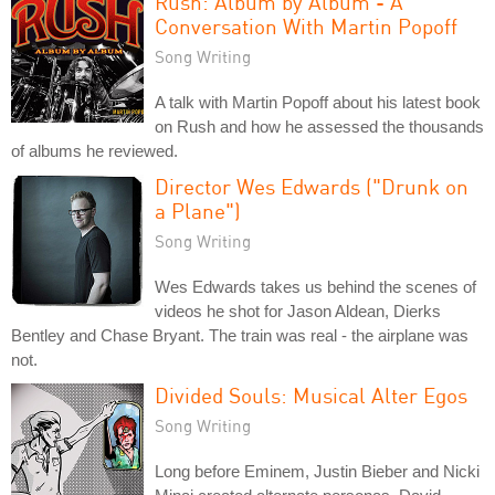
Rush: Album by Album - A
Conversation With Martin Popoff
Song Writing
A talk with Martin Popoff about his latest book
on Rush and how he assessed the thousands
of albums he reviewed.
Director Wes Edwards ("Drunk on
a Plane")
Song Writing
Wes Edwards takes us behind the scenes of
videos he shot for Jason Aldean, Dierks
Bentley and Chase Bryant. The train was real - the airplane was
not.
Divided Souls: Musical Alter Egos
Song Writing
Long before Eminem, Justin Bieber and Nicki