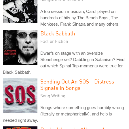
A top session musician, Carol played on
hundreds of hits by The Beach Boys, The
Monkees, Frank Sinatra and many others.
Black Sabbath
Fact or Fiction
Dwarfs on stage with an oversize
Stonehenge set? Dabbling in Satanism? Find
out which Spinal Tap-moments were true for
Black Sabbath.
Sending Out An SOS - Distress
Signals In Songs
Song Writing
Songs where something goes horribly wrong
(literally or metaphorically), and help is
needed right away.