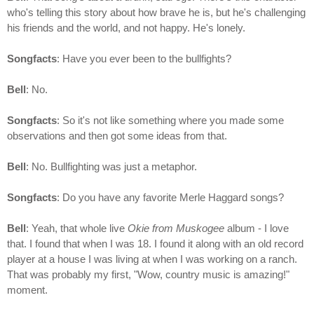
who's telling this story about how brave he is, but he's challenging
his friends and the world, and not happy. He's lonely.
Songfacts
: Have you ever been to the bullfights?
Bell
: No.
Songfacts
: So it's not like something where you made some
observations and then got some ideas from that.
Bell
: No. Bullfighting was just a metaphor.
Songfacts
: Do you have any favorite Merle Haggard songs?
Bell
: Yeah, that whole live
Okie from Muskogee
album - I love
that. I found that when I was 18. I found it along with an old record
player at a house I was living at when I was working on a ranch.
That was probably my first, "Wow, country music is amazing!"
moment.