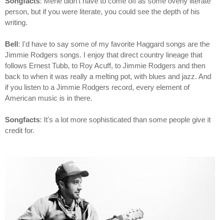
Songfacts
: Merle didn't have to come off as some overly literate
person, but if you were literate, you could see the depth of his
writing.
Bell
: I'd have to say some of my favorite Haggard songs are the
Jimmie Rodgers songs. I enjoy that direct country lineage that
follows Ernest Tubb, to Roy Acuff, to Jimmie Rodgers and then
back to when it was really a melting pot, with blues and jazz. And
if you listen to a Jimmie Rodgers record, every element of
American music is in there.
Songfacts
: It's a lot more sophisticated than some people give it
credit for.