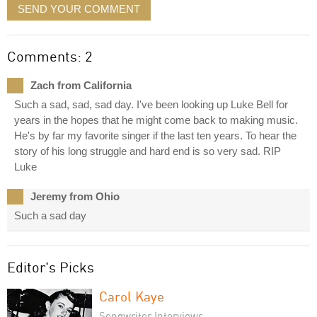
SEND YOUR COMMENT
Comments: 2
Zach from California
Such a sad, sad, sad day. I've been looking up Luke Bell for
years in the hopes that he might come back to making music.
He's by far my favorite singer if the last ten years. To hear the
story of his long struggle and hard end is so very sad. RIP
Luke
Jeremy from Ohio
Such a sad day
Editor's Picks
Carol Kaye
Songwriter Interviews