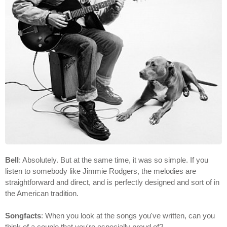
Bell
: Absolutely. But at the same time, it was so simple. If you
listen to somebody like Jimmie Rodgers, the melodies are
straightforward and direct, and is perfectly designed and sort of in
the American tradition.
Songfacts
: When you look at the songs you've written, can you
think of a couple that you're especially proud of?