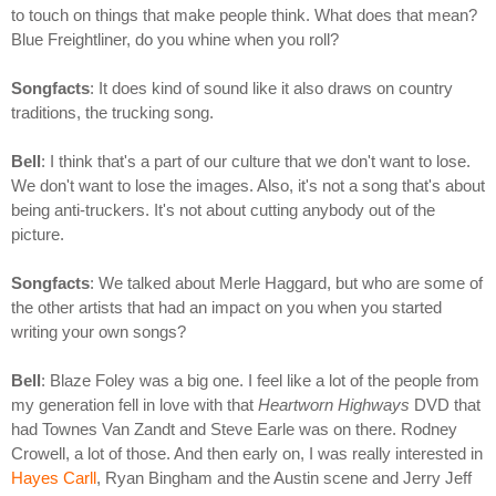
to touch on things that make people think. What does that mean?
Blue Freightliner, do you whine when you roll?
Songfacts
: It does kind of sound like it also draws on country
traditions, the trucking song.
Bell
: I think that's a part of our culture that we don't want to lose.
We don't want to lose the images. Also, it's not a song that's about
being anti-truckers. It's not about cutting anybody out of the
picture.
Songfacts
: We talked about Merle Haggard, but who are some of
the other artists that had an impact on you when you started
writing your own songs?
Bell
: Blaze Foley was a big one. I feel like a lot of the people from
my generation fell in love with that
Heartworn Highways
DVD that
had Townes Van Zandt and Steve Earle was on there. Rodney
Crowell, a lot of those. And then early on, I was really interested in
Hayes Carll
, Ryan Bingham and the Austin scene and Jerry Jeff