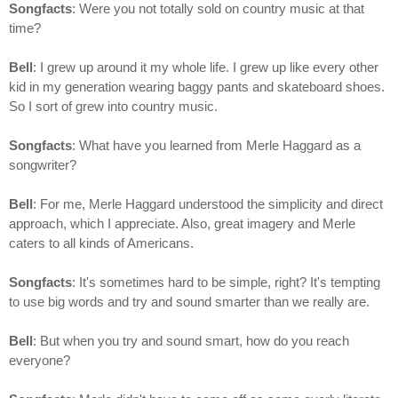
Songfacts
: Were you not totally sold on country music at that
time?
Bell
: I grew up around it my whole life. I grew up like every other
kid in my generation wearing baggy pants and skateboard shoes.
So I sort of grew into country music.
Songfacts
: What have you learned from Merle Haggard as a
songwriter?
Bell
: For me, Merle Haggard understood the simplicity and direct
approach, which I appreciate. Also, great imagery and Merle
caters to all kinds of Americans.
Songfacts
: It's sometimes hard to be simple, right? It's tempting
to use big words and try and sound smarter than we really are.
Bell
: But when you try and sound smart, how do you reach
everyone?