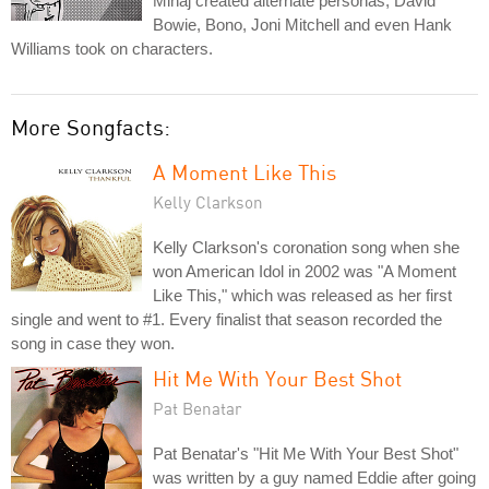
Minaj created alternate personas, David
Bowie, Bono, Joni Mitchell and even Hank
Williams took on characters.
More Songfacts:
A Moment Like This
Kelly Clarkson
Kelly Clarkson's coronation song when she
won American Idol in 2002 was "A Moment
Like This," which was released as her first
single and went to #1. Every finalist that season recorded the
song in case they won.
Hit Me With Your Best Shot
Pat Benatar
Pat Benatar's "Hit Me With Your Best Shot"
was written by a guy named Eddie after going