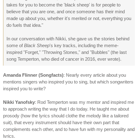
takes for you to become the 'black sheep' is for people to
believe that you are one, and once someone has their mind
made up about you, whether it's merited or not, everything you
do fuels that idea."
In our conversation with Nikki, she gave us the stories behind
some of
Black Sheep
's key tracks, including the meme-
inspired "Forget," "Throwing Stones," and "Bubbles" (the last
song Temperton, who died of cancer in 2016, ever wrote).
Amanda Flinner (Songfacts)
: Nearly every article about you
mentions singers who inspired you to sing, but which songwriters
inspired you to write?
Nikki Yanofsky
: Rod Temperton was my mentor and inspired me
to approach writing the way that I do today. He taught me about
prosody (how the lyrics should clothe the melody like a tailored
suit), that every instrument should have their own part that
complements each other, and to have fun with my personality and
lyrics.