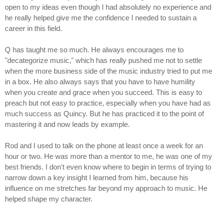
open to my ideas even though I had absolutely no experience and
he really helped give me the confidence I needed to sustain a
career in this field.
Q has taught me so much. He always encourages me to
"decategorize music," which has really pushed me not to settle
when the more business side of the music industry tried to put me
in a box. He also always says that you have to have humility
when you create and grace when you succeed. This is easy to
preach but not easy to practice, especially when you have had as
much success as Quincy. But he has practiced it to the point of
mastering it and now leads by example.
Rod and I used to talk on the phone at least once a week for an
hour or two. He was more than a mentor to me, he was one of my
best friends. I don't even know where to begin in terms of trying to
narrow down a key insight I learned from him, because his
influence on me stretches far beyond my approach to music. He
helped shape my character.