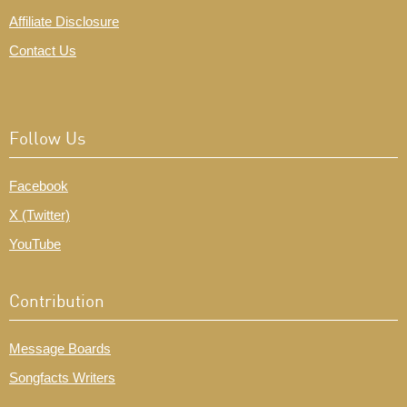
Affiliate Disclosure
Contact Us
Follow Us
Facebook
X (Twitter)
YouTube
Contribution
Message Boards
Songfacts Writers