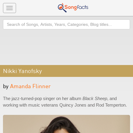
Toggle
navigation
Search
Nikki Yanofsky
by
Amanda Flinner
The jazz-turned-pop singer on her album
Black Sheep
, and
working with music veterans Quincy Jones and Rod Temperton.