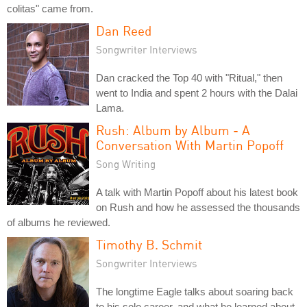
colitas" came from.
Dan Reed
Songwriter Interviews
Dan cracked the Top 40 with "Ritual," then
went to India and spent 2 hours with the Dalai
Lama.
Rush: Album by Album - A
Conversation With Martin Popoff
Song Writing
A talk with Martin Popoff about his latest book
on Rush and how he assessed the thousands
of albums he reviewed.
Timothy B. Schmit
Songwriter Interviews
The longtime Eagle talks about soaring back
to his solo career, and what he learned about