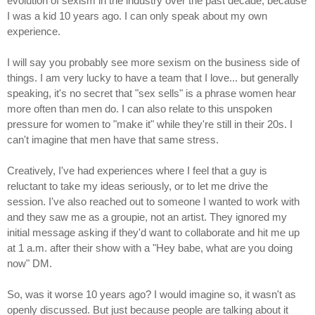
evolution of sexism in the industry over the past decade, because
I was a kid 10 years ago. I can only speak about my own
experience.
I will say you probably see more sexism on the business side of
things. I am very lucky to have a team that I love... but generally
speaking, it's no secret that "sex sells" is a phrase women hear
more often than men do. I can also relate to this unspoken
pressure for women to "make it" while they're still in their 20s. I
can't imagine that men have that same stress.
Creatively, I've had experiences where I feel that a guy is
reluctant to take my ideas seriously, or to let me drive the
session. I've also reached out to someone I wanted to work with
and they saw me as a groupie, not an artist. They ignored my
initial message asking if they'd want to collaborate and hit me up
at 1 a.m. after their show with a "Hey babe, what are you doing
now" DM.
So, was it worse 10 years ago? I would imagine so, it wasn't as
openly discussed. But just because people are talking about it