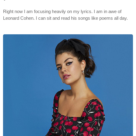
Right now I am focusing heavily on my lyrics. I am in awe of
Leonard Cohen. I can sit and read his songs like poems all day.