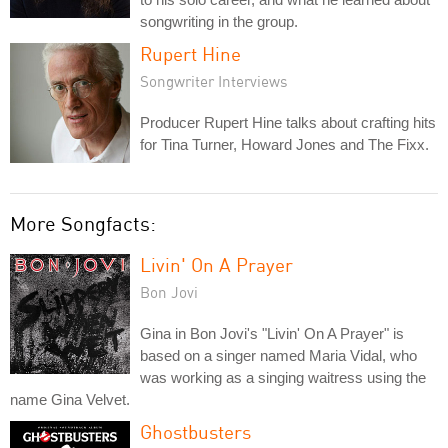
songwriting in the group.
Rupert Hine
Songwriter Interviews
Producer Rupert Hine talks about crafting hits
for Tina Turner, Howard Jones and The Fixx.
More Songfacts:
Livin' On A Prayer
Bon Jovi
Gina in Bon Jovi's "Livin' On A Prayer" is
based on a singer named Maria Vidal, who
was working as a singing waitress using the
name Gina Velvet.
Ghostbusters