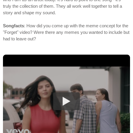
truly the collection of them. They all work well together to tell a
story and shape my sound.
Songfacts
: How did you come up with the meme concept for the
"Forget" video? Were there any memes you wanted to include but
had to leave out?