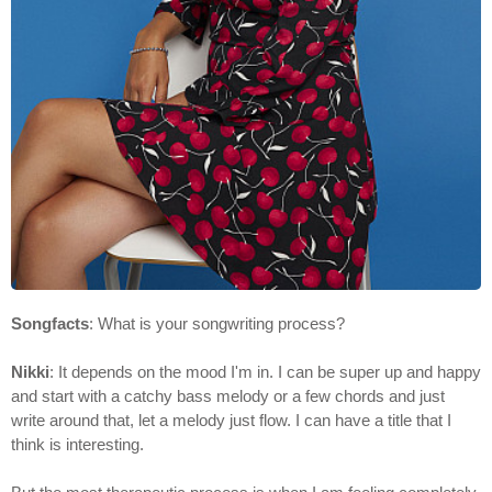
Songfacts
: What is your songwriting process?
Nikki
: It depends on the mood I'm in. I can be super up and happy
and start with a catchy bass melody or a few chords and just
write around that, let a melody just flow. I can have a title that I
think is interesting.