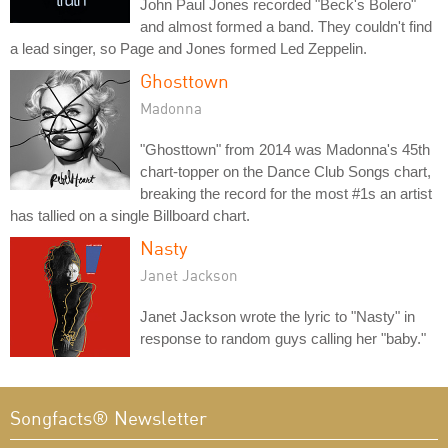
John Paul Jones recorded "Beck's Bolero"
and almost formed a band. They couldn't find
a lead singer, so Page and Jones formed Led Zeppelin.
Ghosttown
Madonna
"Ghosttown" from 2014 was Madonna's 45th
chart-topper on the Dance Club Songs chart,
breaking the record for the most #1s an artist
has tallied on a single Billboard chart.
Nasty
Janet Jackson
Janet Jackson wrote the lyric to "Nasty" in
response to random guys calling her "baby."
Songfacts® Newsletter