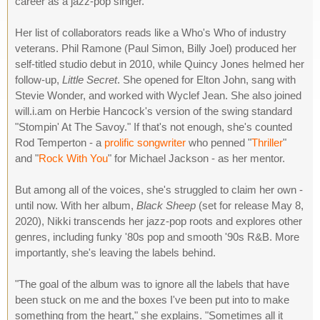
career as a jazz-pop singer.
Her list of collaborators reads like a Who's Who of industry
veterans. Phil Ramone (Paul Simon, Billy Joel) produced her
self-titled studio debut in 2010, while Quincy Jones helmed her
follow-up,
Little Secret
. She opened for Elton John, sang with
Stevie Wonder, and worked with Wyclef Jean. She also joined
will.i.am on Herbie Hancock's version of the swing standard
"Stompin' At The Savoy." If that's not enough, she's counted
Rod Temperton - a
prolific songwriter
who penned "
Thriller
"
and "
Rock With You
" for Michael Jackson - as her mentor.
But among all of the voices, she's struggled to claim her own -
until now. With her album,
Black Sheep
(set for release May 8,
2020), Nikki transcends her jazz-pop roots and explores other
genres, including funky '80s pop and smooth '90s R&B. More
importantly, she's leaving the labels behind.
"The goal of the album was to ignore all the labels that have
been stuck on me and the boxes I've been put into to make
something from the heart," she explains. "Sometimes all it