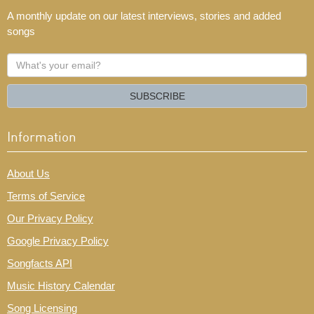
A monthly update on our latest interviews, stories and added
songs
What's
your
email?
SUBSCRIBE
Information
About Us
Terms of Service
Our Privacy Policy
Google Privacy Policy
Songfacts API
Music History Calendar
Song Licensing