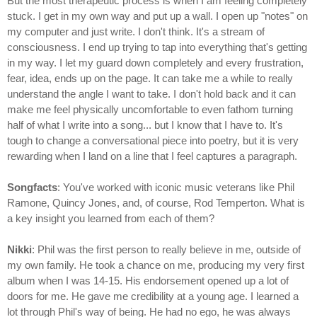
But the most therapeutic process is when I am feeling completely
stuck. I get in my own way and put up a wall. I open up "notes" on
my computer and just write. I don't think. It's a stream of
consciousness. I end up trying to tap into everything that's getting
in my way. I let my guard down completely and every frustration,
fear, idea, ends up on the page. It can take me a while to really
understand the angle I want to take. I don't hold back and it can
make me feel physically uncomfortable to even fathom turning
half of what I write into a song... but I know that I have to. It's
tough to change a conversational piece into poetry, but it is very
rewarding when I land on a line that I feel captures a paragraph.
Songfacts
: You've worked with iconic music veterans like Phil
Ramone, Quincy Jones, and, of course, Rod Temperton. What is
a key insight you learned from each of them?
Nikki
: Phil was the first person to really believe in me, outside of
my own family. He took a chance on me, producing my very first
album when I was 14-15. His endorsement opened up a lot of
doors for me. He gave me credibility at a young age. I learned a
lot through Phil's way of being. He had no ego, he was always