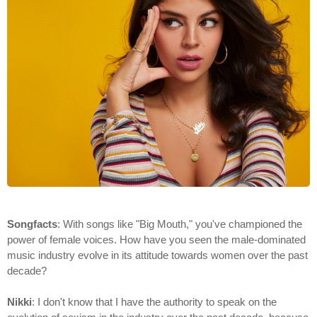
Songfacts
: With songs like "Big Mouth," you've championed the
power of female voices. How have you seen the male-dominated
music industry evolve in its attitude towards women over the past
decade?
Nikki
: I don't know that I have the authority to speak on the