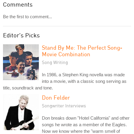
Comments
Be the first to comment...
Editor's Picks
Stand By Me: The Perfect Song-
Movie Combination
Song Writing
In 1986, a Stephen King novella was made
into a movie, with a classic song serving as
title, soundtrack and tone.
Don Felder
Songwriter Interviews
Don breaks down "Hotel California" and other
songs he wrote as a member of the Eagles.
Now we know where the "warm smell of