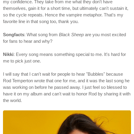
my confidence. They take from me what they don't have
themselves, gain it for a short time, but ultimately can't sustain it,
so the cycle repeats. Hence the vampire metaphor. That's my
favorite line in that song too, thank you.
Songfacts
: What song from
Black Sheep
are you most excited
for fans to hear and why?
Nikki
: Every song means something special to me. It's hard for
me to pick just one.
I will say that I can't wait for people to hear "Bubbles" because
Rod Temperton wrote that one for me, and it was the last song he
was working on before he passed away. I just feel so blessed to
have it on my album and can't wait to honor Rod by sharing it with
the world.