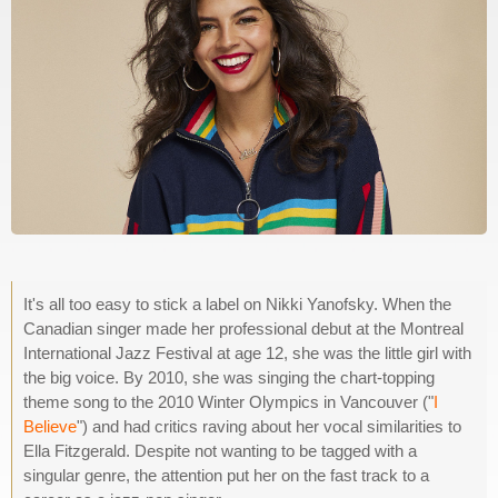
It's all too easy to stick a label on Nikki Yanofsky. When the
Canadian singer made her professional debut at the Montreal
International Jazz Festival at age 12, she was the little girl with
the big voice. By 2010, she was singing the chart-topping
theme song to the 2010 Winter Olympics in Vancouver ("
I
Believe
") and had critics raving about her vocal similarities to
Ella Fitzgerald. Despite not wanting to be tagged with a
singular genre, the attention put her on the fast track to a