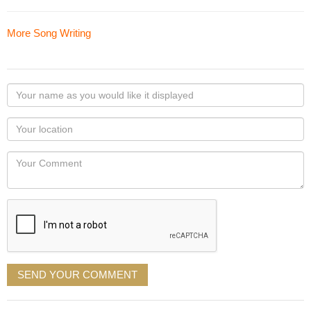
More Song Writing
Your
name
as
Your
you
Locaton
would
Your
like
Comment
it
displayed
SEND YOUR COMMENT