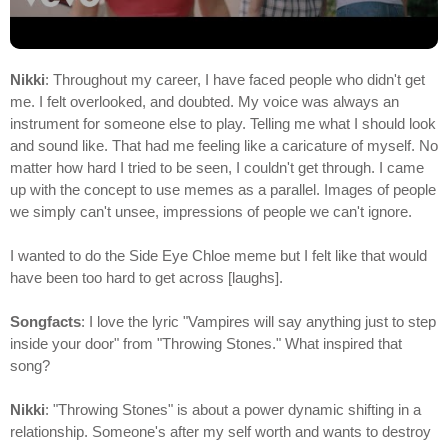
Nikki
: Throughout my career, I have faced people who didn't get
me. I felt overlooked, and doubted. My voice was always an
instrument for someone else to play. Telling me what I should look
and sound like. That had me feeling like a caricature of myself. No
matter how hard I tried to be seen, I couldn't get through. I came
up with the concept to use memes as a parallel. Images of people
we simply can't unsee, impressions of people we can't ignore.
I wanted to do the Side Eye Chloe meme but I felt like that would
have been too hard to get across [laughs].
Songfacts
: I love the lyric "Vampires will say anything just to step
inside your door" from "Throwing Stones." What inspired that
song?
Nikki
: "Throwing Stones" is about a power dynamic shifting in a
relationship. Someone's after my self worth and wants to destroy