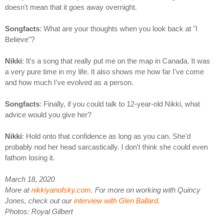
doesn't mean that it goes away overnight.
Songfacts
: What are your thoughts when you look back at "I
Believe"?
Nikki
: It's a song that really put me on the map in Canada. It was
a very pure time in my life. It also shows me how far I've come
and how much I've evolved as a person.
Songfacts
: Finally, if you could talk to 12-year-old Nikki, what
advice would you give her?
Nikki
: Hold onto that confidence as long as you can. She'd
probably nod her head sarcastically. I don't think she could even
fathom losing it.
March 18, 2020
More at
nikkiyanofsky.com
. For more on working with Quincy
Jones, check out our
interview with Glen Ballard
.
Photos: Royal Gilbert