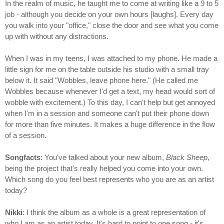
In the realm of music, he taught me to come at writing like a 9 to 5
job - although you decide on your own hours [laughs]. Every day
you walk into your "office," close the door and see what you come
up with without any distractions.
When I was in my teens, I was attached to my phone. He made a
little sign for me on the table outside his studio with a small tray
below it. It said "Wobbles, leave phone here." (He called me
Wobbles because whenever I'd get a text, my head would sort of
wobble with excitement.) To this day, I can't help but get annoyed
when I'm in a session and someone can't put their phone down
for more than five minutes. It makes a huge difference in the flow
of a session.
Songfacts
: You've talked about your new album,
Black Sheep
,
being the project that's really helped you come into your own.
Which song do you feel best represents who you are as an artist
today?
Nikki
: I think the album as a whole is a great representation of
who I am as an artist today. It's hard to point to one song - it's