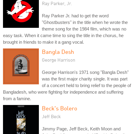
Ray Parker, Jr.
Ray Parker Jr. had to get the word
"Ghostbusters" in the title when he wrote the
theme song for the 1984 film, which was no
easy task. When it came time to sing the title in the chorus, he
brought in friends to make it a gang vocal.
Bangla Desh
George Harrison
George Harrison's 1971 song "Bangla Desh"
was the first major charity single. It was part
of a concert held to bring relief to the people of
Bangladesh, who were fighting for independence and suffering
from a famine.
Beck's Bolero
Jeff Beck
Jimmy Page, Jeff Beck, Keith Moon and