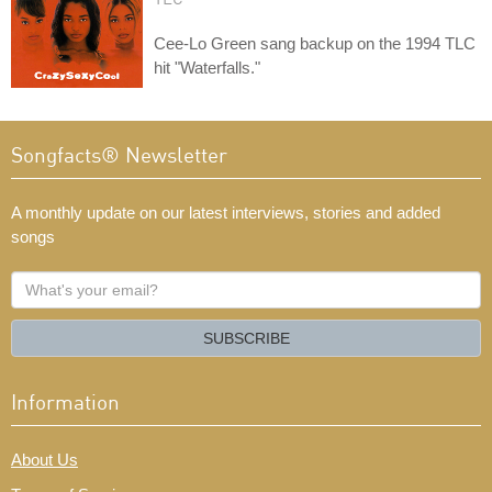
Cee-Lo Green sang backup on the 1994 TLC
hit "Waterfalls."
Songfacts® Newsletter
A monthly update on our latest interviews, stories and added
songs
What's
your
email?
SUBSCRIBE
Information
About Us