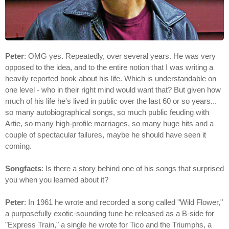
Peter
: OMG yes. Repeatedly, over several years. He was very
opposed to the idea, and to the entire notion that I was writing a
heavily reported book about his life. Which is understandable on
one level - who in their right mind would want that? But given how
much of his life he's lived in public over the last 60 or so years...
so many autobiographical songs, so much public feuding with
Artie, so many high-profile marriages, so many huge hits and a
couple of spectacular failures, maybe he should have seen it
coming.
Songfacts
: Is there a story behind one of his songs that surprised
you when you learned about it?
Peter
: In 1961 he wrote and recorded a song called "Wild Flower,"
a purposefully exotic-sounding tune he released as a B-side for
"Express Train," a single he wrote for Tico and the Triumphs, a