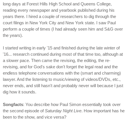
long days at Forest Hills High School and Queens College,
reading every newspaper and yearbook published during his
years there. I hired a couple of researchers to dig through the
court filings in New York City and New York state. I saw Paul
perform a couple of times (I had already seen him and S&G over
the years).
I started writing in early '15 and finished during the late winter of
'16... research continued during most of that time too, although at
a slower pace. Then came the revising, the editing, the re-
revising, and for God's sake don't forget the legal read and the
endless telephone conversations with the (smart and charming)
lawyer. And the listening to music/viewing of videos/DVDs, etc.,
never ends, and still hasn't and probably never will because I just
dig how it sounds.
Songfacts
: You describe how Paul Simon essentially took over
the second episode of
Saturday Night Live
. How important has he
been to the show, and vice versa?