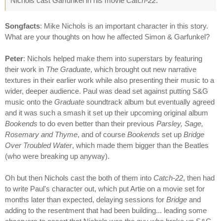
Nichols cast Garfunkel in his movie
Catch-22
.
Songfacts
: Mike Nichols is an important character in this story.
What are your thoughts on how he affected Simon & Garfunkel?
Peter
: Nichols helped make them into superstars by featuring
their work in
The Graduate
, which brought out new narrative
textures in their earlier work while also presenting their music to a
wider, deeper audience. Paul was dead set against putting S&G
music onto the
Graduate
soundtrack album but eventually agreed
and it was such a smash it set up their upcoming original album
Bookends
to do even better than their previous
Parsley, Sage,
Rosemary and Thyme
, and of course
Bookends
set up
Bridge
Over Troubled Water
, which made them bigger than the Beatles
(who were breaking up anyway).
Oh but then Nichols cast the both of them into
Catch-22
, then had
to write Paul's character out, which put Artie on a movie set for
months later than expected, delaying sessions for
Bridge
and
adding to the resentment that had been building... leading some