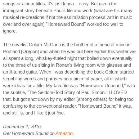
songs or album titles. It's just kinda... easy. But given the
immigrant story beneath Paul's life and work (what are his many
musical re-creations if not the assimilation process writ in music
over and over again) "Homeward Bound" worked too well to
ignore.
The novelist Colum McCann is the brother of a friend of mine in
Portland [Oregon] and when he was out here earlier this winter we
all spent a long, whiskey-fueled night that boiled down eventually
to the three of us sitting in Ronan's living room with glasses and
an ill-tuned guitar. When I was describing the book Colum started
scribbling words and phrases on a piece of paper, all of which
were ideas for a title. My favorite was "Homeward Unbound," with
the subtitle, "The Seldom-Told Story of Paul Simon." I LOVED
that, but got shot down by my editor (among others) for being too
confusing to the conventional reader. "Homeward Bound" it was,
and still is, and I like it just fine.
December 1, 2016.
Get Homeward Bound on
Amazon
.