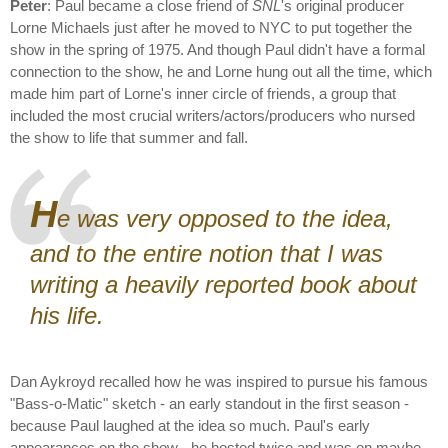
Peter
: Paul became a close friend of
SNL
's original producer
Lorne Michaels just after he moved to NYC to put together the
show in the spring of 1975. And though Paul didn't have a formal
connection to the show, he and Lorne hung out all the time, which
made him part of Lorne's inner circle of friends, a group that
included the most crucial writers/actors/producers who nursed
the show to life that summer and fall.
H
e was very opposed to the idea,
and to the entire notion that I was
writing a heavily reported book about
his life.
Dan Aykroyd recalled how he was inspired to pursue his famous
"Bass-o-Matic" sketch - an early standout in the first season -
because Paul laughed at the idea so much. Paul's early
appearances on the show - he hosted twice and was on maybe