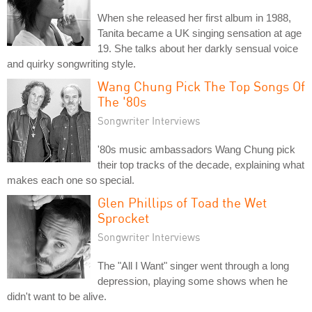
When she released her first album in 1988,
Tanita became a UK singing sensation at age
19. She talks about her darkly sensual voice
and quirky songwriting style.
Wang Chung Pick The Top Songs Of
The '80s
Songwriter Interviews
'80s music ambassadors Wang Chung pick
their top tracks of the decade, explaining what
makes each one so special.
Glen Phillips of Toad the Wet
Sprocket
Songwriter Interviews
The "All I Want" singer went through a long
depression, playing some shows when he
didn't want to be alive.