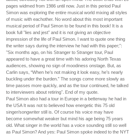
pages widmed from 1986 until now. Just in this period Paul
Simon was exploring the entire musical world mixing all styles
of music with eachother. No word about this most important
musical period of Paul Simon to be found in this book! It is a
book full "lies and jest" and it is not giving an objective
impression of the life of Paul Simon. I want to quote one thing
the writer says during the interview he had with this paper;":
"Six months ago, on his Stranger to Stranger tour, Paul
appeared to have a great time with his adoring North Texas
audiences, showing no sign of moodiness onstage. But, as
Carlin says, “When he’s not making it look easy, he’s nearly
buckling under the burden.” The songs come more slowly as
time passes more quickly, and as the tour continued, he talked
to interviewers about retiring". End of my quote.
Paul Simon also had a tour in Europe in a betterway he had in
the USA It was not to believed how energetic this 75 old
singer/songwriter still is. Of course his voice may have
become somewhat weaker but mind his age being 75 years
old. What singer in the world has a voice sounding still so well
as Paul Simon? And yes: Paul Simon spoke indeed to the NYT