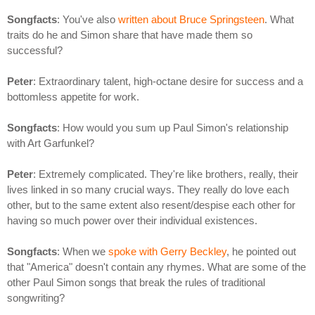
Songfacts
: You've also
written about Bruce Springsteen
. What
traits do he and Simon share that have made them so
successful?
Peter
: Extraordinary talent, high-octane desire for success and a
bottomless appetite for work.
Songfacts
: How would you sum up Paul Simon's relationship
with Art Garfunkel?
Peter
: Extremely complicated. They're like brothers, really, their
lives linked in so many crucial ways. They really do love each
other, but to the same extent also resent/despise each other for
having so much power over their individual existences.
Songfacts
: When we
spoke with Gerry Beckley
, he pointed out
that "America" doesn't contain any rhymes. What are some of the
other Paul Simon songs that break the rules of traditional
songwriting?