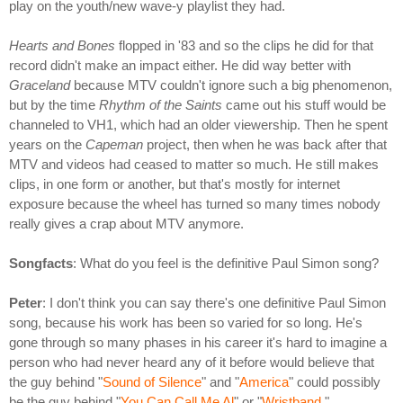
play on the youth/new wave-y playlist they had.
Hearts and Bones
flopped in '83 and so the clips he did for that
record didn't make an impact either. He did way better with
Graceland
because MTV couldn't ignore such a big phenomenon,
but by the time
Rhythm of the Saints
came out his stuff would be
channeled to VH1, which had an older viewership. Then he spent
years on the
Capeman
project, then when he was back after that
MTV and videos had ceased to matter so much. He still makes
clips, in one form or another, but that's mostly for internet
exposure because the wheel has turned so many times nobody
really gives a crap about MTV anymore.
Songfacts
: What do you feel is the definitive Paul Simon song?
Peter
: I don't think you can say there's one definitive Paul Simon
song, because his work has been so varied for so long. He's
gone through so many phases in his career it's hard to imagine a
person who had never heard any of it before would believe that
the guy behind "
Sound of Silence
" and "
America
" could possibly
be the guy behind "
You Can Call Me Al
" or "
Wristband
."