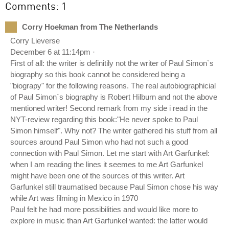
Comments: 1
Corry Hoekman from The Netherlands
Corry Lieverse
December 6 at 11:14pm ·
First of all: the writer is definitily not the writer of Paul Simon`s
biography so this book cannot be considered being a
"biograpy" for the following reasons. The real autobiographicial
of Paul Simon`s biography is Robert Hilburn and not the above
mentioned writer! Second remark from my side i read in the
NYT-review regarding this book:"He never spoke to Paul
Simon himself". Why not? The writer gathered his stuff from all
sources around Paul Simon who had not such a good
connection with Paul Simon. Let me start with Art Garfunkel:
when I am reading the lines it seemes to me Art Garfunkel
might have been one of the sources of this writer. Art
Garfunkel still traumatised because Paul Simon chose his way
while Art was filming in Mexico in 1970
Paul felt he had more possibilities and would like more to
explore in music than Art Garfunkel wanted: the latter would