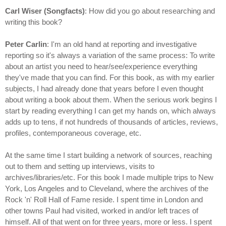
Carl Wiser (Songfacts)
: How did you go about researching and
writing this book?
Peter Carlin
: I'm an old hand at reporting and investigative
reporting so it's always a variation of the same process: To write
about an artist you need to hear/see/experience everything
they've made that you can find. For this book, as with my earlier
subjects, I had already done that years before I even thought
about writing a book about them. When the serious work begins I
start by reading everything I can get my hands on, which always
adds up to tens, if not hundreds of thousands of articles, reviews,
profiles, contemporaneous coverage, etc.
At the same time I start building a network of sources, reaching
out to them and setting up interviews, visits to
archives/libraries/etc. For this book I made multiple trips to New
York, Los Angeles and to Cleveland, where the archives of the
Rock 'n' Roll Hall of Fame reside. I spent time in London and
other towns Paul had visited, worked in and/or left traces of
himself. All of that went on for three years, more or less. I spent