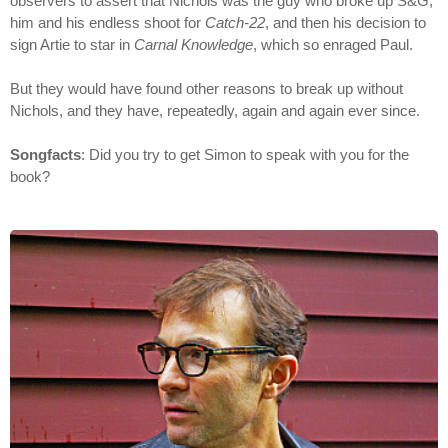
observers to assert that Nichols was the guy who broke up S&G,
him and his endless shoot for
Catch-22
, and then his decision to
sign Artie to star in
Carnal Knowledge
, which so enraged Paul.
But they would have found other reasons to break up without
Nichols, and they have, repeatedly, again and again ever since.
Songfacts
: Did you try to get Simon to speak with you for the
book?