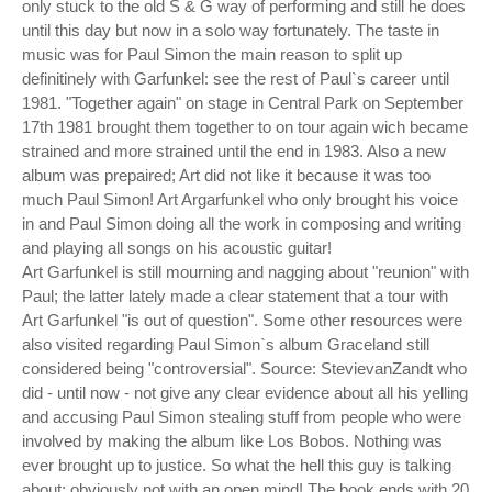
only stuck to the old S & G way of performing and still he does
until this day but now in a solo way fortunately. The taste in
music was for Paul Simon the main reason to split up
definitinely with Garfunkel: see the rest of Paul`s career until
1981. "Together again" on stage in Central Park on September
17th 1981 brought them together to on tour again wich became
strained and more strained until the end in 1983. Also a new
album was prepaired; Art did not like it because it was too
much Paul Simon! Art Argarfunkel who only brought his voice
in and Paul Simon doing all the work in composing and writing
and playing all songs on his acoustic guitar!
Art Garfunkel is still mourning and nagging about "reunion" with
Paul; the latter lately made a clear statement that a tour with
Art Garfunkel "is out of question". Some other resources were
also visited regarding Paul Simon`s album Graceland still
considered being "controversial". Source: StevievanZandt who
did - until now - not give any clear evidence about all his yelling
and accusing Paul Simon stealing stuff from people who were
involved by making the album like Los Bobos. Nothing was
ever brought up to justice. So what the hell this guy is talking
about; obviously not with an open mind! The book ends with 20