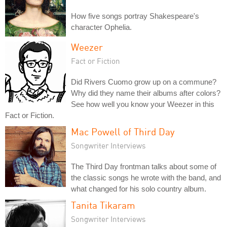
How five songs portray Shakespeare's
character Ophelia.
Weezer
Fact or Fiction
Did Rivers Cuomo grow up on a commune?
Why did they name their albums after colors?
See how well you know your Weezer in this
Fact or Fiction.
Mac Powell of Third Day
Songwriter Interviews
The Third Day frontman talks about some of
the classic songs he wrote with the band, and
what changed for his solo country album.
Tanita Tikaram
Songwriter Interviews