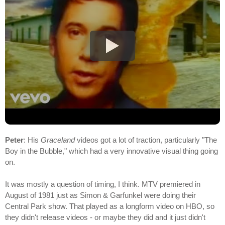
Peter
: His
Graceland
videos got a lot of traction, particularly "The
Boy in the Bubble," which had a very innovative visual thing going
on.
It was mostly a question of timing, I think. MTV premiered in
August of 1981 just as Simon & Garfunkel were doing their
Central Park show. That played as a longform video on HBO, so
they didn't release videos - or maybe they did and it just didn't