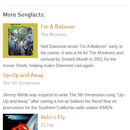
More Songfacts:
I'm A Believer
The Monkees
Neil Diamond wrote "I'm A Believer" early in
his career. It was a hit for The Monkees and
revived by Smash Mouth in 2001 for the
movie Shrek, helping make Diamond cool again.
Up-Up and Away
The 5th Dimension
Jimmy Webb was inspired to write The 5th Dimension song "Up-
Up and Away" after seeing a hot-air balloon his friend flew on
promotions for the Southern California radio station KMEN.
Velcro Fly
ZZ Top