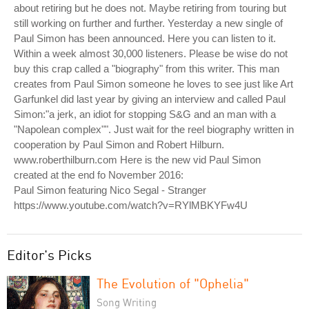
about retiring but he does not. Maybe retiring from touring but
still working on further and further. Yesterday a new single of
Paul Simon has been announced. Here you can listen to it.
Within a week almost 30,000 listeners. Please be wise do not
buy this crap called a "biography" from this writer. This man
creates from Paul Simon someone he loves to see just like Art
Garfunkel did last year by giving an interview and called Paul
Simon:"a jerk, an idiot for stopping S&G and an man with a
"Napolean complex"". Just wait for the reel biography written in
cooperation by Paul Simon and Robert Hilburn.
www.roberthilburn.com Here is the new vid Paul Simon
created at the end fo November 2016:
Paul Simon featuring Nico Segal - Stranger
https://www.youtube.com/watch?v=RYlMBKYFw4U
Editor's Picks
The Evolution of "Ophelia"
Song Writing