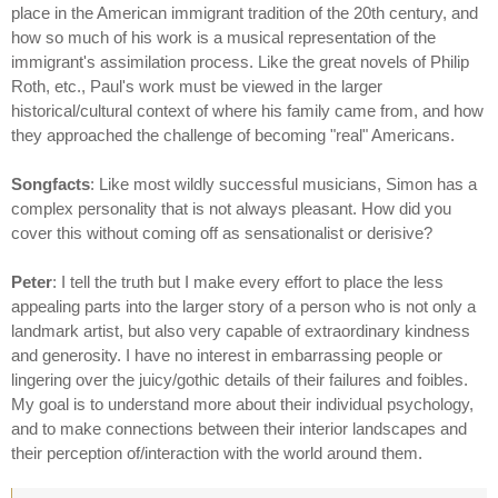
place in the American immigrant tradition of the 20th century, and
how so much of his work is a musical representation of the
immigrant's assimilation process. Like the great novels of Philip
Roth, etc., Paul's work must be viewed in the larger
historical/cultural context of where his family came from, and how
they approached the challenge of becoming "real" Americans.
Songfacts
: Like most wildly successful musicians, Simon has a
complex personality that is not always pleasant. How did you
cover this without coming off as sensationalist or derisive?
Peter
: I tell the truth but I make every effort to place the less
appealing parts into the larger story of a person who is not only a
landmark artist, but also very capable of extraordinary kindness
and generosity. I have no interest in embarrassing people or
lingering over the juicy/gothic details of their failures and foibles.
My goal is to understand more about their individual psychology,
and to make connections between their interior landscapes and
their perception of/interaction with the world around them.