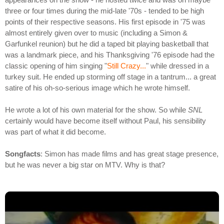
three or four times during the mid-late '70s - tended to be high
points of their respective seasons. His first episode in '75 was
almost entirely given over to music (including a Simon &
Garfunkel reunion) but he did a taped bit playing basketball that
was a landmark piece, and his Thanksgiving '76 episode had the
classic opening of him singing "
Still Crazy...
" while dressed in a
turkey suit. He ended up storming off stage in a tantrum... a great
satire of his oh-so-serious image which he wrote himself.
He wrote a lot of his own material for the show. So while
SNL
certainly would have become itself without Paul, his sensibility
was part of what it did become.
Songfacts
: Simon has made films and has great stage presence,
but he was never a big star on MTV. Why is that?