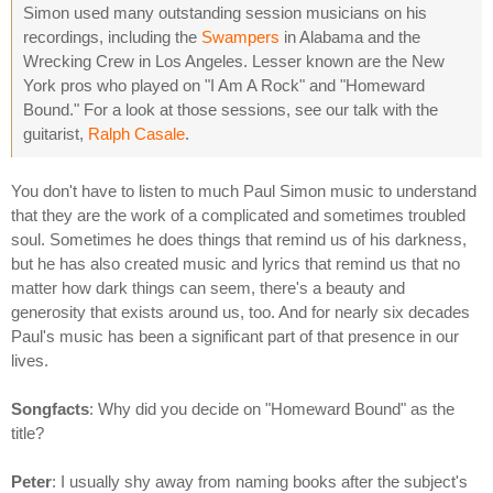
Simon used many outstanding session musicians on his
recordings, including the
Swampers
in Alabama and the
Wrecking Crew in Los Angeles. Lesser known are the New
York pros who played on "I Am A Rock" and "Homeward
Bound." For a look at those sessions, see our talk with the
guitarist,
Ralph Casale
.
You don't have to listen to much Paul Simon music to understand
that they are the work of a complicated and sometimes troubled
soul. Sometimes he does things that remind us of his darkness,
but he has also created music and lyrics that remind us that no
matter how dark things can seem, there's a beauty and
generosity that exists around us, too. And for nearly six decades
Paul's music has been a significant part of that presence in our
lives.
Songfacts
: Why did you decide on "Homeward Bound" as the
title?
Peter
: I usually shy away from naming books after the subject's