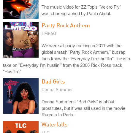
The music video for ZZ Top's "Velcro Fly"
was choreographed by Paula Abdul.
Party Rock Anthem
LMFAO
We were all party rocking in 2011 with the
global smash "Party Rock Anthem," but rap
fans know the "Everyday I'm shufflin'" line is a
take on "Everyday I'm hustlin'" from the 2006 Rick Ross track
"Hustlin'."
Bad Girls
Donna Summer
Donna Summer's "Bad Girls" is about
prostitutes, but it was still used in the movie
Rugrats In Paris.
Waterfalls
TLC