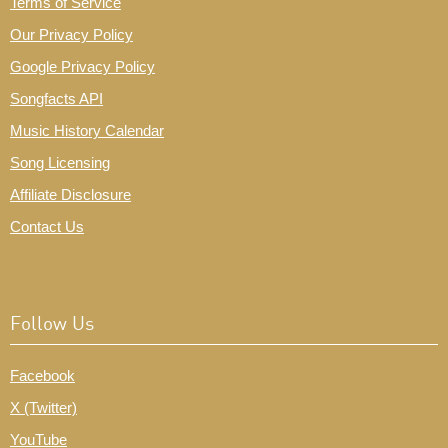
Terms of Service
Our Privacy Policy
Google Privacy Policy
Songfacts API
Music History Calendar
Song Licensing
Affiliate Disclosure
Contact Us
Follow Us
Facebook
X (Twitter)
YouTube