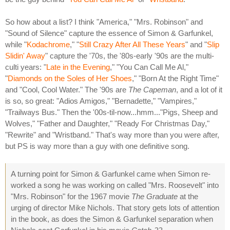
So how about a list? I think "America," "Mrs. Robinson" and
"Sound of Silence" capture the essence of Simon & Garfunkel,
while "
Kodachrome
," "
Still Crazy After All These Years
" and "
Slip
Slidin' Away
" capture the '70s, the '80s-early '90s are the multi-
culti years: "
Late in the Evening
," "You Can Call Me Al,"
"
Diamonds on the Soles of Her Shoes
," "Born At the Right Time"
and "Cool, Cool Water." The '90s are
The Capeman
, and a lot of it
is so, so great: "Adios Amigos," "Bernadette," "Vampires,"
"Trailways Bus." Then the '00s-til-now...hmm..."Pigs, Sheep and
Wolves," "Father and Daughter," "Ready For Christmas Day,"
"Rewrite" and "Wristband." That's way more than you were after,
but PS is way more than a guy with one definitive song.
A turning point for Simon & Garfunkel came when Simon re-
worked a song he was working on called "Mrs. Roosevelt" into
"Mrs. Robinson" for the 1967 movie
The Graduate
at the
urging of director Mike Nichols. That story gets lots of attention
in the book, as does the Simon & Garfunkel separation when