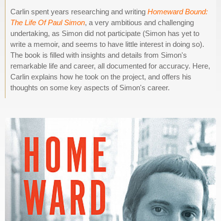
Carlin spent years researching and writing
Homeward Bound:
The Life Of Paul Simon
, a very ambitious and challenging
undertaking, as Simon did not participate (Simon has yet to
write a memoir, and seems to have little interest in doing so).
The book is filled with insights and details from Simon's
remarkable life and career, all documented for accuracy. Here,
Carlin explains how he took on the project, and offers his
thoughts on some key aspects of Simon's career.