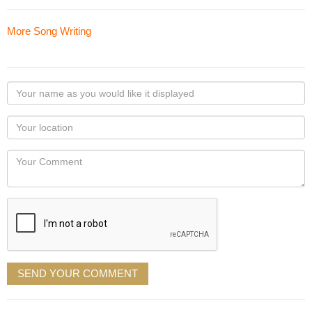
More Song Writing
Your
name
as
Your
you
Locaton
would
Your
like
Comment
it
displayed
SEND YOUR COMMENT