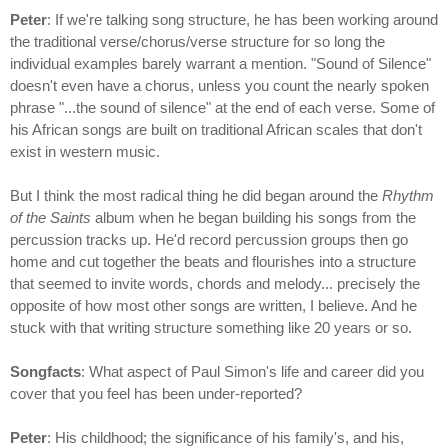
Peter
: If we're talking song structure, he has been working around
the traditional verse/chorus/verse structure for so long the
individual examples barely warrant a mention. "Sound of Silence"
doesn't even have a chorus, unless you count the nearly spoken
phrase "...the sound of silence" at the end of each verse. Some of
his African songs are built on traditional African scales that don't
exist in western music.
But I think the most radical thing he did began around the
Rhythm
of the Saints
album when he began building his songs from the
percussion tracks up. He'd record percussion groups then go
home and cut together the beats and flourishes into a structure
that seemed to invite words, chords and melody... precisely the
opposite of how most other songs are written, I believe. And he
stuck with that writing structure something like 20 years or so.
Songfacts
: What aspect of Paul Simon's life and career did you
cover that you feel has been under-reported?
Peter
: His childhood; the significance of his family's, and his,