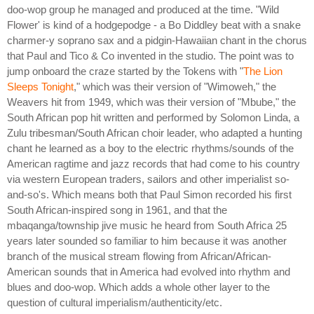
doo-wop group he managed and produced at the time. "Wild
Flower' is kind of a hodgepodge - a Bo Diddley beat with a snake
charmer-y soprano sax and a pidgin-Hawaiian chant in the chorus
that Paul and Tico & Co invented in the studio. The point was to
jump onboard the craze started by the Tokens with "
The Lion
Sleeps Tonight
," which was their version of "Wimoweh," the
Weavers hit from 1949, which was their version of "Mbube," the
South African pop hit written and performed by Solomon Linda, a
Zulu tribesman/South African choir leader, who adapted a hunting
chant he learned as a boy to the electric rhythms/sounds of the
American ragtime and jazz records that had come to his country
via western European traders, sailors and other imperialist so-
and-so's. Which means both that Paul Simon recorded his first
South African-inspired song in 1961, and that the
mbaqanga/township jive music he heard from South Africa 25
years later sounded so familiar to him because it was another
branch of the musical stream flowing from African/African-
American sounds that in America had evolved into rhythm and
blues and doo-wop. Which adds a whole other layer to the
question of cultural imperialism/authenticity/etc.