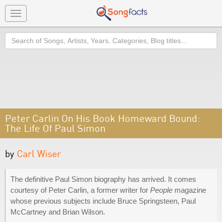
Toggle
navigation
Search
Peter Carlin On His Book Homeward Bound:
The Life Of Paul Simon
by
Carl Wiser
The definitive Paul Simon biography has arrived. It comes
courtesy of Peter Carlin, a former writer for
People
magazine
whose previous subjects include Bruce Springsteen, Paul
McCartney and Brian Wilson.