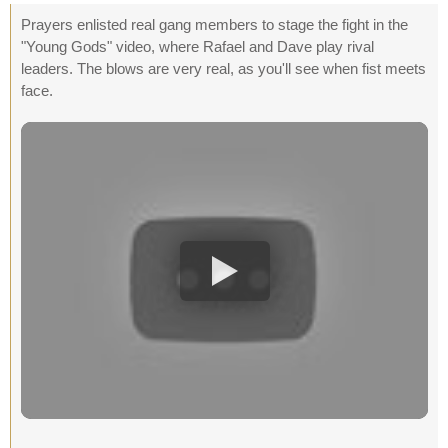
Prayers enlisted real gang members to stage the fight in the
"Young Gods" video, where Rafael and Dave play rival
leaders. The blows are very real, as you'll see when fist meets
face.