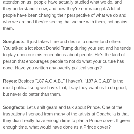
attention on us, people have actually studied what we do, and
they understand it now, and now they're embracing it. A lot of
people have been changing their perspective of what we do and
who we are and they're seeing that we are with them, not against
them.
Songfacts
: It just takes time and desire to understand others.
You talked a lot about Donald Trump during your set, and he tends
to play upon our misconceptions about people. He's the kind of
person that encourages people to not do what your culture has
done. Have you written any overtly political songs?
Reyes
: Besides "187 A.C.A.B.," I haven't. "187 A.C.A.B" is the
most political song we have. In it, I say they want us to do good,
but never do better than them.
Songfacts
: Let's shift gears and talk about Prince. One of the
frustrations I sensed from many of the artists at Coachella is that
they didn't really have enough time to plan a Prince cover. If given
enough time, what would have done as a Prince cover?