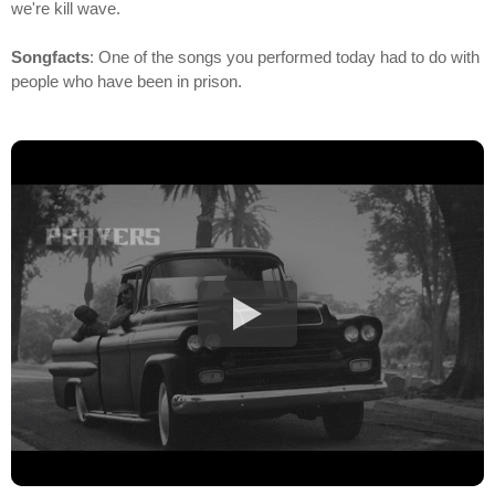
we're kill wave.
Songfacts
: One of the songs you performed today had to do with
people who have been in prison.