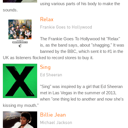
using various parts of his body to make the
sounds.
Relax
Frankie Goes to Hollywood
The Frankie Goes To Hollywood hit "Relax"
is, as the band says, about "shagging." It was
banned by the BBC, which sent it to #1 in the
UK as listeners flocked to record stores to buy it.
Sing
Ed Sheeran
"Sing" was inspired by a girl that Ed Sheeran
met in Las Vegas in the summer of 2013,
when "one thing led to another and now she's
kissing my mouth."
Billie Jean
Michael Jackson