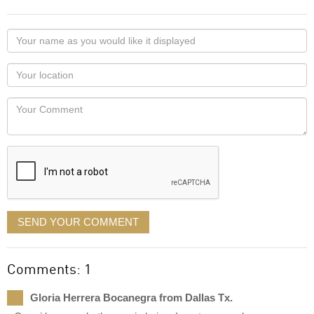
Your
name
as
Your
you
Locaton
would
Your
like
Comment
it
displayed
SEND YOUR COMMENT
Comments: 1
Gloria Herrera Bocanegra from Dallas Tx.