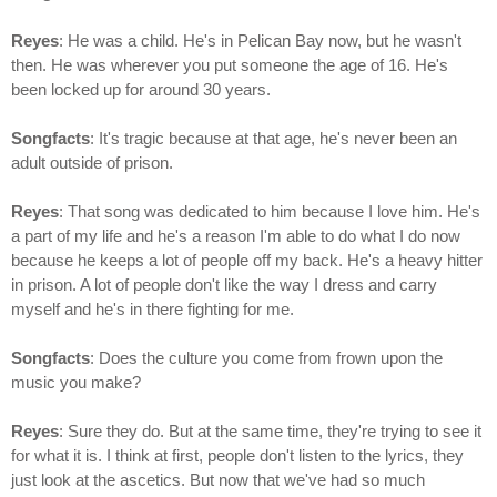
Reyes
: He was a child. He's in Pelican Bay now, but he wasn't
then. He was wherever you put someone the age of 16. He's
been locked up for around 30 years.
Songfacts
: It's tragic because at that age, he's never been an
adult outside of prison.
Reyes
: That song was dedicated to him because I love him. He's
a part of my life and he's a reason I'm able to do what I do now
because he keeps a lot of people off my back. He's a heavy hitter
in prison. A lot of people don't like the way I dress and carry
myself and he's in there fighting for me.
Songfacts
: Does the culture you come from frown upon the
music you make?
Reyes
: Sure they do. But at the same time, they're trying to see it
for what it is. I think at first, people don't listen to the lyrics, they
just look at the ascetics. But now that we've had so much