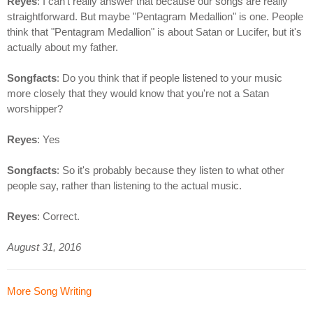
Reyes
: I can't really answer that because our songs are really
straightforward. But maybe "Pentagram Medallion" is one. People
think that "Pentagram Medallion" is about Satan or Lucifer, but it's
actually about my father.
Songfacts
: Do you think that if people listened to your music
more closely that they would know that you're not a Satan
worshipper?
Reyes
: Yes
Songfacts
: So it's probably because they listen to what other
people say, rather than listening to the actual music.
Reyes
: Correct.
August 31, 2016
More Song Writing