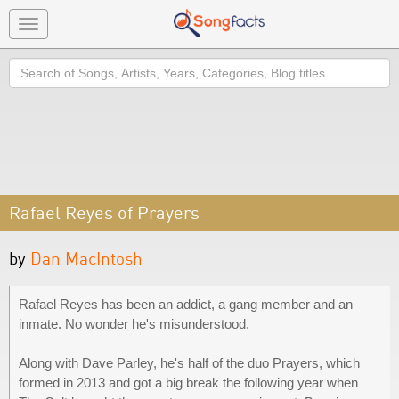
Toggle
navigation
Search
Rafael Reyes of Prayers
by
Dan MacIntosh
Rafael Reyes has been an addict, a gang member and an
inmate. No wonder he's misunderstood.
Along with Dave Parley, he's half of the duo Prayers, which
formed in 2013 and got a big break the following year when