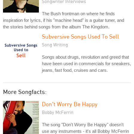
Songwriter Interviews
The Bush frontman on where he finds
inspiration for lyrics, if his "machine head" is a guitar tuner, and
the stories behind songs from the album The Kingdom.
Subversive Songs Used To Sell
Song Writing
Songs about drugs, revolution and greed that
have been used in commercials for sneakers,
jeans, fast food, cruises and cars.
More Songfacts:
Don't Worry Be Happy
Bobby McFerrin
The song "Don't Worry Be Happy" doesn't
use any instruments - it's all Bobby McFerrin