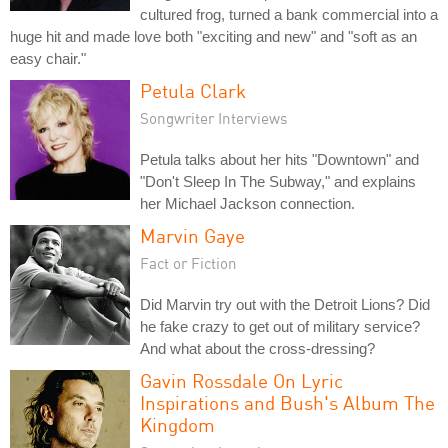
cultured frog, turned a bank commercial into a
huge hit and made love both "exciting and new" and "soft as an
easy chair."
Petula Clark
Songwriter Interviews
Petula talks about her hits "Downtown" and
"Don't Sleep In The Subway," and explains
her Michael Jackson connection.
Marvin Gaye
Fact or Fiction
Did Marvin try out with the Detroit Lions? Did
he fake crazy to get out of military service?
And what about the cross-dressing?
Gavin Rossdale On Lyric
Inspirations and Bush's Album The
Kingdom