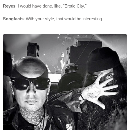
Reyes
: I would have done, like, "Erotic City."
Songfacts
: With your style, that would be interesting.