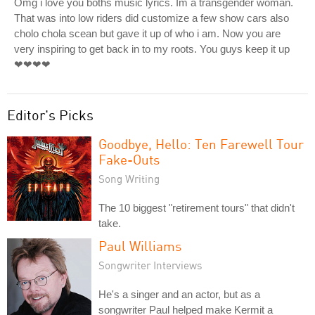
Omg i love you boths music lyrics. Im a transgender woman.
That was into low riders did customize a few show cars also
cholo chola scean but gave it up of who i am. Now you are
very inspiring to get back in to my roots. You guys keep it up
❤❤❤❤
Editor's Picks
Goodbye, Hello: Ten Farewell Tour
Fake-Outs
Song Writing
The 10 biggest "retirement tours" that didn't
take.
Paul Williams
Songwriter Interviews
He's a singer and an actor, but as a
songwriter Paul helped make Kermit a