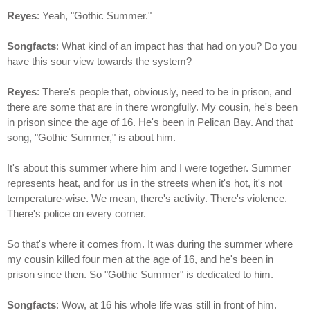
Reyes
: Yeah, "Gothic Summer."
Songfacts
: What kind of an impact has that had on you? Do you
have this sour view towards the system?
Reyes
: There's people that, obviously, need to be in prison, and
there are some that are in there wrongfully. My cousin, he's been
in prison since the age of 16. He's been in Pelican Bay. And that
song, "Gothic Summer," is about him.
It's about this summer where him and I were together. Summer
represents heat, and for us in the streets when it's hot, it's not
temperature-wise. We mean, there's activity. There's violence.
There's police on every corner.
So that's where it comes from. It was during the summer where
my cousin killed four men at the age of 16, and he's been in
prison since then. So "Gothic Summer" is dedicated to him.
Songfacts
: Wow, at 16 his whole life was still in front of him.