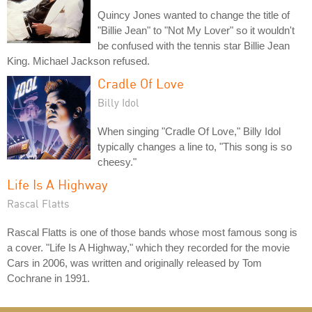
Quincy Jones wanted to change the title of
"Billie Jean" to "Not My Lover" so it wouldn't
be confused with the tennis star Billie Jean
King. Michael Jackson refused.
Cradle Of Love
Billy Idol
When singing "Cradle Of Love," Billy Idol
typically changes a line to, "This song is so
cheesy."
Life Is A Highway
Rascal Flatts
Rascal Flatts is one of those bands whose most famous song is
a cover. "Life Is A Highway," which they recorded for the movie
Cars in 2006, was written and originally released by Tom
Cochrane in 1991.