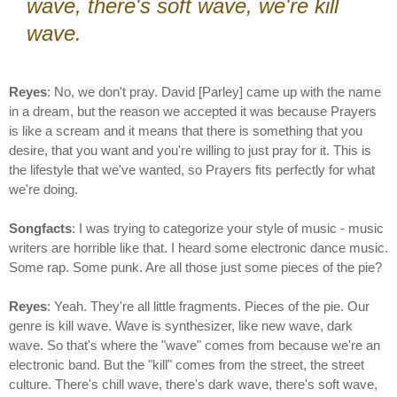
wave, there's soft wave, we're kill
wave.
Reyes
: No, we don't pray. David [Parley] came up with the name
in a dream, but the reason we accepted it was because Prayers
is like a scream and it means that there is something that you
desire, that you want and you're willing to just pray for it. This is
the lifestyle that we've wanted, so Prayers fits perfectly for what
we're doing.
Songfacts
: I was trying to categorize your style of music - music
writers are horrible like that. I heard some electronic dance music.
Some rap. Some punk. Are all those just some pieces of the pie?
Reyes
: Yeah. They're all little fragments. Pieces of the pie. Our
genre is kill wave. Wave is synthesizer, like new wave, dark
wave. So that's where the "wave" comes from because we're an
electronic band. But the "kill" comes from the street, the street
culture. There's chill wave, there's dark wave, there's soft wave,