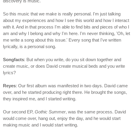
discovery is music.
So this music that we make is really personal. I'm just talking
about my experiences and how I see this world and how I interact
with it. And in that process I'm able to find bits and pieces of who I
am and why I belong and why I'm here. I'm never thinking, 'Oh, let
me write a song about this issue.' Every song that I've written
lyrically, is a personal song.
Songfacts
: But when you write, do you sit down together and
create music, or does David create musical beds and you write
lyrics?
Reyes
: Our first album was manifested in two days. David came
over, and he started producing right there. He brought the songs,
they inspired me, and I started writing.
Our second EP,
Gothic Summer
, was the same process. David
would come over, hang out, enjoy the day, and he would start
making music and I would start writing.