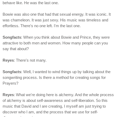
behave like. He was the last one.
Bowie was also one that had that sexual energy. It was iconic. It
was chameleon. It was just sexy. His music was timeless and
effortless. There's no one left. I'm the last one.
Songfacts
: When you think about Bowie and Prince, they were
attractive to both men and women. How many people can you
say that about?
Reyes
: There's not many.
Songfacts
: Well, I wanted to wind things up by talking about the
songwriting process. Is there a method for creating songs for
Prayers?
Reyes
: What we're doing here is alchemy. And the whole process
of alchemy is about self-awareness and self-liberation. So this
music that David and I are creating, I myself am just trying to
discover who I am, and the process that we use for self-