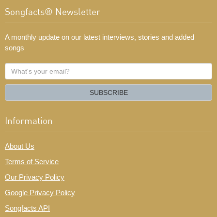
Songfacts® Newsletter
A monthly update on our latest interviews, stories and added
songs
What's
your
email?
SUBSCRIBE
Information
About Us
Terms of Service
Our Privacy Policy
Google Privacy Policy
Songfacts API