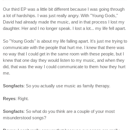
Our third EP was a little bit different because I was going through
a lot of hardships. I was just really angry. With "Young Gods,"
David had already made the music, and in that process I lost my
daughter. Her and I no longer speak. I lost a lot... my life fell apart.
So "Young Gods" is about my life falling apart. It's just me trying to
communicate with the people that hurt me. I knew that there was
no way that I could get in the same room with these people, but I
knew that one day they would listen to my music, and when they
did, that was the way I could communicate to them how they hurt
me.
Songfacts
: So you actually use music as family therapy.
Reyes
: Right.
Songfacts
: So what do you think are a couple of your most
misunderstood songs?