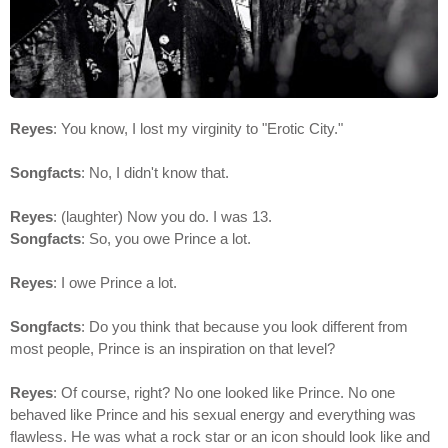
Reyes
: You know, I lost my virginity to "Erotic City."
Songfacts
: No, I didn't know that.
Reyes
: (laughter) Now you do. I was 13.
Songfacts
: So, you owe Prince a lot.
Reyes
: I owe Prince a lot.
Songfacts
: Do you think that because you look different from
most people, Prince is an inspiration on that level?
Reyes
: Of course, right? No one looked like Prince. No one
behaved like Prince and his sexual energy and everything was
flawless. He was what a rock star or an icon should look like and