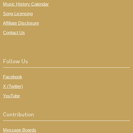
Music History Calendar
Song Licensing
Affiliate Disclosure
Contact Us
Follow Us
Facebook
X (Twitter)
YouTube
Contribution
Message Boards