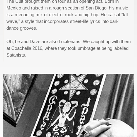
The Cult brought them on tour as an opening act. Born in
Mexico and raised in a rough section of San Diego, his music
is a menacing mix of electro, rock and hip-hop. He calls it "kill
wave," a style that incorporates street-life lyrics into dark
dance grooves.
Oh, he and Dave are also Luciferians. We caught up with them
at Coachella 2016, where they took umbrage at being labelled
Satanists.