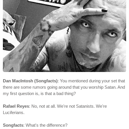
Dan MacIntosh (Songfacts)
: You mentioned during your set that
there are some rumors going around that you worship Satan. And
my first question is, is that a bad thing?
Rafael Reyes
: No, not at all. We're not Satanists. We're
Luciferians.
Songfacts
: What's the difference?