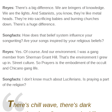
Reyes
: There's a big difference. We are bringers of knowledge.
We are the lights. And Satanists, you know, they're like metal
heads. They're into sacrificing babies and burning churches
down. There's a huge difference.
Songfacts
: How does that belief system influence your
songwriting? Are your songs inspired by your religious beliefs?
Reyes
: Yes. Of course. And our environment. I was a gang
member from Sherman Grant Hill. That's the environment I grew
up in. Street culture. So Prayers is the embodiment of the occult
and Chicano gang life.
Songfacts
: I don't know much about Luciferians. Is praying a part
of the religion?
T
here's chill wave, there's dark