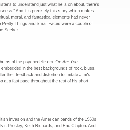
listens to understand just what he is on about, there's
ousness." And it is precisely this story which makes
ritual, moral, and fantastical elements had never
he Pretty Things and Small Faces were a couple of
The Seeker
albums of the psychedelic era. On
Are You
d embedded in the best backgrounds of rock, blues,
ter their feedback and distortion to imitate Jimi's
 at a fast pace throughout the rest of his short
ritish Invasion and the American bands of the 1960s
vis Presley, Keith Richards, and Eric Clapton. And