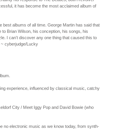
uccessful, it has become the most acclaimed album of
e best albums of all time. George Martin has said that
ue to Brian Wilson, his conception, his songs, his
le. I can't discover any one thing that caused this to
n. ~ cyberjudge/Lucky
album.
ening experience, influenced by classical music, catchy
Dusseldorf City / Meet Iggy Pop and David Bowie (who
 be no electronic music as we know today, from synth-