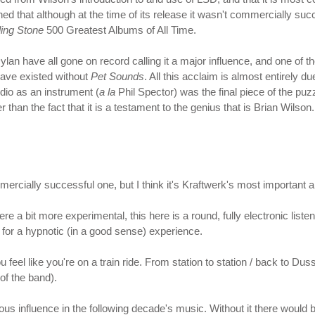
ned that although at the time of its release it wasn't commercially s
ling Stone
500 Greatest Albums of All Time.
an have all gone on record calling it a major influence, and one of th
ave existed without
Pet Sounds
. All this acclaim is almost entirely d
udio as an instrument (
a la
Phil Spector) was the final piece of the puzz
 than the fact that it is a testament to the genius that is Brian Wilso
ommercially successful one, but I think it's Kraftwerk's most important 
re a bit more experimental, this here is a round, fully electronic list
or a hypnotic (in a good sense) experience.
ou feel like you're on a train ride. From station to station / back to 
 of the band).
us influence in the following decade's music. Without it there would