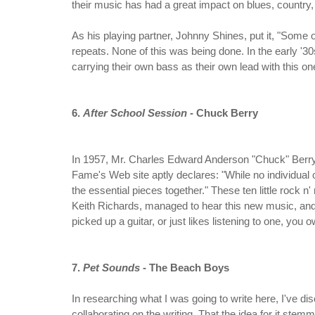
their music has had a great impact on blues, country
As his playing partner, Johnny Shines, put it, "Some 
repeats. None of this was being done. In the early '
carrying their own bass as their own lead with this o
6.
After School Session
- Chuck Berry
In 1957, Mr. Charles Edward Anderson "Chuck" Berry r
Fame's Web site aptly declares: "While no individual 
the essential pieces together." These ten little rock 
Keith Richards, managed to hear this new music, and us
picked up a guitar, or just likes listening to one, yo
7.
Pet Sounds
- The Beach Boys
In researching what I was going to write here, I've di
collaborating on the writing. That the idea for it ste