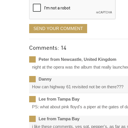
SEND YOUR COMMENT
Comments: 14
Peter from Newcastle, United Kingdom
night at the opera was the album that really launc
Danny
How can highway 61 revisited not be on there???
Lee from Tampa Bay
PS: what about pink floyd's a piper at the gates of
Lee from Tampa Bay
i like these comments. yes sgt. pepper's. as far as s