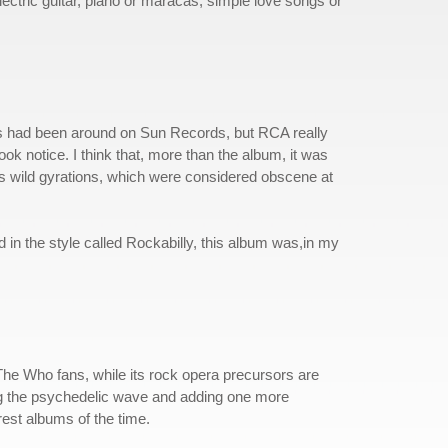
ectric guitar, piano or maracas, simple love songs or
vis had been around on Sun Records, but RCA really
k notice. I think that, more than the album, it was
is wild gyrations, which were considered obscene at
 in the style called Rockabilly, this album was,in my
ng The Who fans, while its rock opera precursors are
ing the psychedelic wave and adding one more
rest albums of the time.