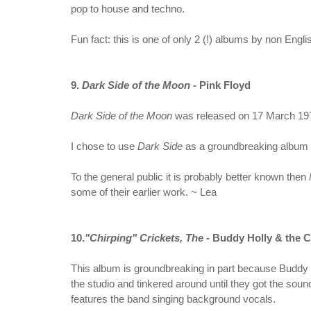
pop to house and techno.
Fun fact: this is one of only 2 (!) albums by non Engli
9.
Dark Side of the Moon
- Pink Floyd
Dark Side of the Moon
was released on 17 March 1973 
I chose to use
Dark Side
as a groundbreaking album f
To the general public it is probably better known then
some of their earlier work. ~ Lea
10.
"Chirping" Crickets, The
- Buddy Holly & the C
This album is groundbreaking in part because Buddy H
the studio and tinkered around until they got the soun
features the band singing background vocals.