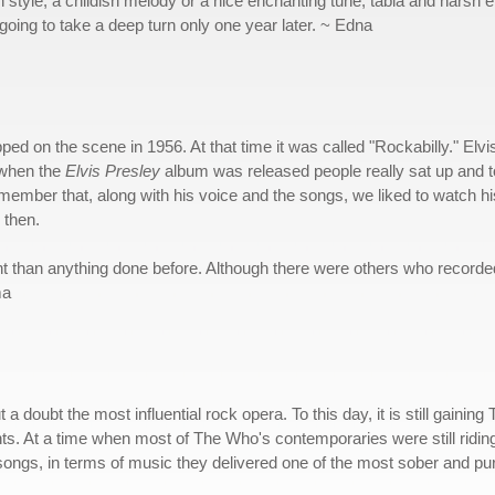
tyle, a childish melody or a nice enchanting tune, tabla and harsh el
oing to take a deep turn only one year later. ~ Edna
ped on the scene in 1956. At that time it was called "Rockabilly." El
 when the
Elvis
Presley
album was released people really sat up and too
emember that, along with his voice and the songs, we liked to watch h
 then.
nt than anything done before. Although there were others who recorded
ma
 a doubt the most influential rock opera. To this day, it is still gaini
ents. At a time when most of The Who's contemporaries were still rid
r songs, in terms of music they delivered one of the most sober and pu