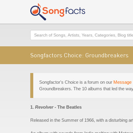
Search
Songfactors Choice: Groundbreakers
Songfactor's Choice is a forum on our
Message 
Groundbreakers. The 10 albums that led the way 
1.
Revolver
- The Beatles
Released in the Summer of 1966, with a disturbing a