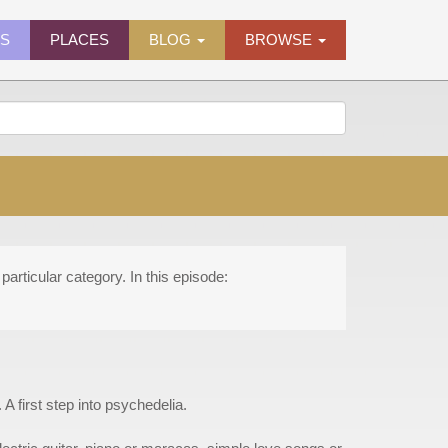
ES
PLACES
BLOG
BROWSE
particular category. In this episode:
A first step into psychedelia.