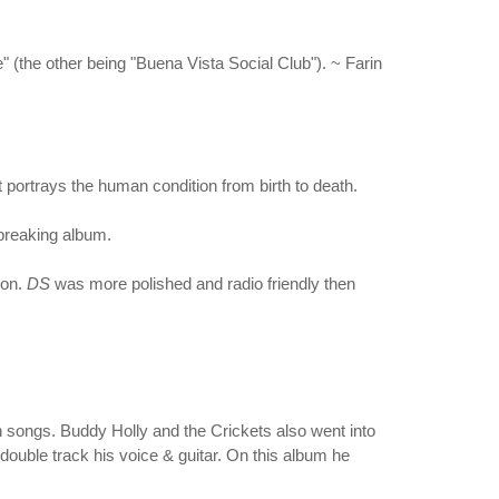
" (the other being "Buena Vista Social Club"). ~ Farin
portrays the human condition from birth to death.
dbreaking album.
pon.
DS
was more polished and radio friendly then
 songs. Buddy Holly and the Crickets also went into
 double track his voice & guitar. On this album he