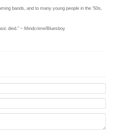
-coming bands, and to many young people in the '50s,
music died." ~ Mindcrime/Bluesboy