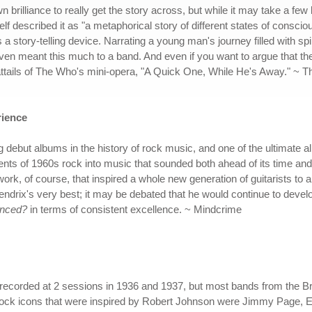
brilliance to really get the story across, but while it may take a few 
lf described it as "a metaphorical story of different states of consci
 story-telling device. Narrating a young man's journey filled with spi
even meant this much to a band. And even if you want to argue that t
attails of The Who's mini-opera, "A Quick One, While He's Away." ~ 
rience
g debut albums in the history of rock music, and one of the ultimate 
ents of 1960s rock into music that sounded both ahead of its time an
ork, of course, that inspired a whole new generation of guitarists to al
ndrix's very best; it may be debated that he would continue to develop
enced?
in terms of consistent excellence. ~ Mindcrime
 recorded at 2 sessions in 1936 and 1937, but most bands from the B
rock icons that were inspired by Robert Johnson were Jimmy Page, El