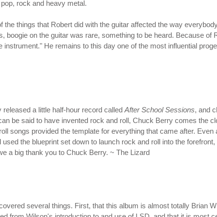
, pop, rock and heavy metal.
of the things that Robert did with the guitar affected the way everyb
30s, boogie on the guitar was rare, something to be heard. Because o
ne instrument." He remains to this day one of the most influential pro
eleased a little half-hour record called
After School Sessions
, and 
can be said to have invented rock and roll, Chuck Berry comes the clos
n' roll songs provided the template for everything that came after. Ev
ed the blueprint set down to launch rock and roll into the forefront, 
u owe a big thank you to Chuck Berry. ~ The Lizard
scovered several things. First, that this album is almost totally Brian
mmed from Wilson's introduction to and use of LSD, and that it is most 