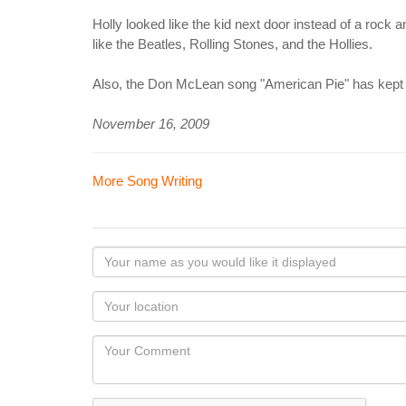
Holly looked like the kid next door instead of a rock
like the Beatles, Rolling Stones, and the Hollies.
Also, the Don McLean song "American Pie" has kept th
November 16, 2009
More Song Writing
Your
name
as
Your
you
Locaton
would
Your
like
Comment
it
displayed