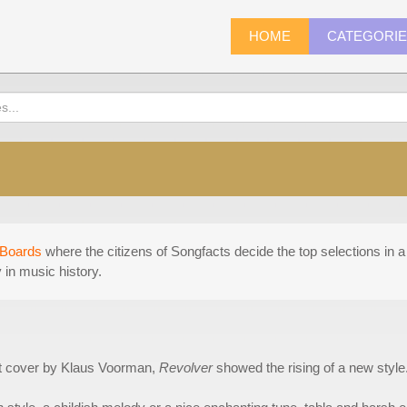
HOME
CATEGORI
Boards
where the citizens of Songfacts decide the top selections in a 
in music history.
rt cover by Klaus Voorman,
Revolver
showed the rising of a new style. 