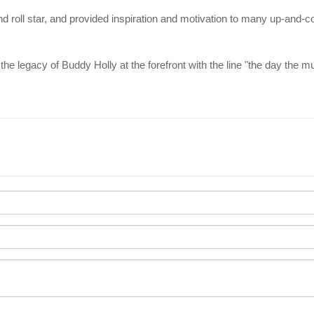
 and roll star, and provided inspiration and motivation to many up-and
e legacy of Buddy Holly at the forefront with the line "the day the 