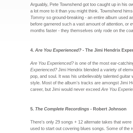
Arguably, Pete Townshend got too caught up in his own 
a lot more to it than you might think. Townshend himse
Tommy
so ground-breaking - an entire album used as a
before garnered such a vast amount of attention, or 
months faster - they themselves only rode on the co
4.
Are You Experienced?
- The Jimi Hendrix Expe
Are You Experienced?
is one of the most ear-catchin
Experienced?
Jimi Hendrix blended a variety of elem
pop, and soul. It was his unbelievably talented guitar w
style. Most of the album's tracks are amongst Jimi He
career, but Jimi would never exceed
Are You Experi
5.
The Complete Recordings
- Robert Johnson
There's only 29 songs + 12 alternate takes that were
used to start out covering blues songs. Some of the 