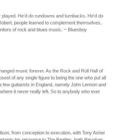
ody played. He'd do rundowns and turnbacks. He'd do
f Robert, people learned to complement themselves,
genitors of rock and blues music. ~ Bluesboy
changed music forever. As the Rock and Roll Hall of
est of any single figure to being the one who put all
en a few guitarists in England, namely John Lennon and
where it never really left. So to anybody who ever
 Wilson, from conception to execution, with Tony Asher
certainly his response to The Beatles, both
Revolver