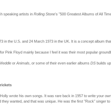
sh speaking artists in
Rolling Stone
's "500 Greatest Albums of All Time
in the U.S. and 24 March 1973 in the UK. It is a concept album that 
or Pink Floyd mainly because I feel it was their most popular groun
Meddle
or
Animals
, or some of their even earlier albums
DS
builds u
rickets
olly wrote his own songs. It was rare back in 1957 to write your own
d they wanted, and that was unique. He was the first "Rock" singer to