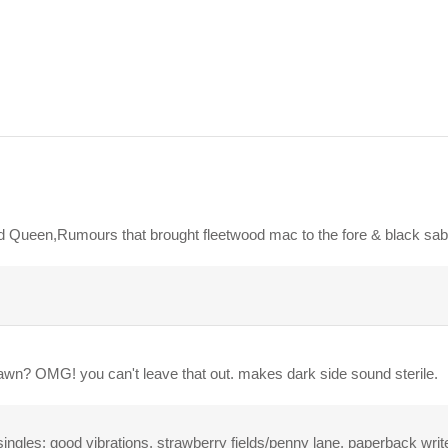
hed Queen,Rumours that brought fleetwood mac to the fore & black s
 dawn? OMG! you can't leave that out. makes dark side sound sterile.
ingles: good vibrations, strawberry fields/penny lane, paperback write