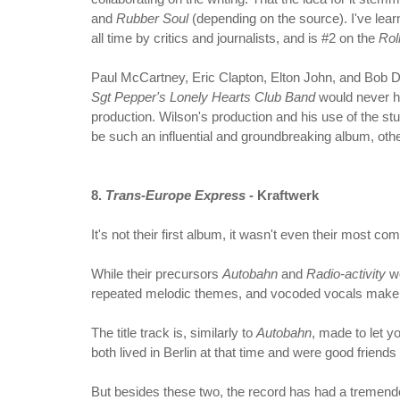
and
Rubber Soul
(depending on the source). I've lear
all time by critics and journalists, and is #2 on the
Rol
Paul McCartney, Eric Clapton, Elton John, and Bob Dyl
Sgt Pepper's Lonely Hearts Club Band
would never h
production. Wilson's production and his use of the st
be such an influential and groundbreaking album, other
8.
Trans-Europe Express
- Kraftwerk
It's not their first album, it wasn't even their most c
While their precursors
Autobahn
and
Radio-activity
we
repeated melodic themes, and vocoded vocals make f
The title track is, similarly to
Autobahn
, made to let y
both lived in Berlin at that time and were good friends
But besides these two, the record has had a tremendo