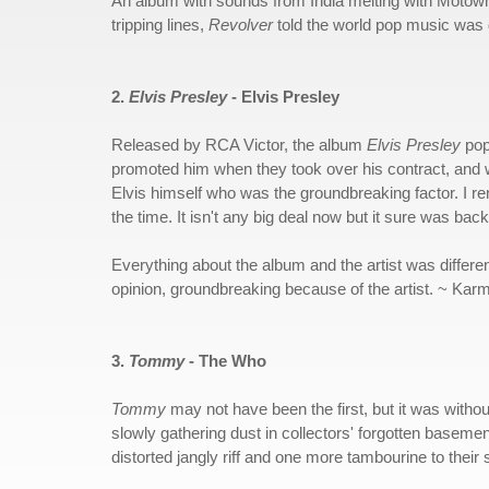
An album with sounds from India melting with Motown s
tripping lines,
Revolver
told the world pop music was g
2.
Elvis Presley
- Elvis Presley
Released by RCA Victor, the album
Elvis Presley
pop
promoted him when they took over his contract, and
Elvis himself who was the groundbreaking factor. I r
the time. It isn't any big deal now but it sure was back
Everything about the album and the artist was differe
opinion, groundbreaking because of the artist. ~ Kar
3.
Tommy
- The Who
Tommy
may not have been the first, but it was without
slowly gathering dust in collectors' forgotten basem
distorted jangly riff and one more tambourine to thei