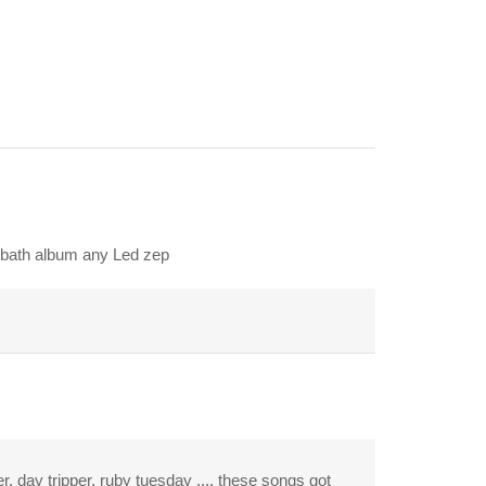
abbath album any Led zep
r, day tripper, ruby tuesday .... these songs got