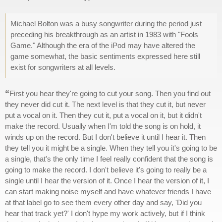
Michael Bolton was a busy songwriter during the period just
preceding his breakthrough as an artist in 1983 with "Fools
Game." Although the era of the iPod may have altered the
game somewhat, the basic sentiments expressed here still
exist for songwriters at all levels.
“
First you hear they're going to cut your song. Then you find out
they never did cut it. The next level is that they cut it, but never
put a vocal on it. Then they cut it, put a vocal on it, but it didn't
make the record. Usually when I'm told the song is on hold, it
winds up on the record. But I don't believe it until I hear it. Then
they tell you it might be a single. When they tell you it's going to be
a single, that's the only time I feel really confident that the song is
going to make the record. I don't believe it's going to really be a
single until I hear the version of it. Once I hear the version of it, I
can start making noise myself and have whatever friends I have
at that label go to see them every other day and say, 'Did you
hear that track yet?' I don't hype my work actively, but if I think