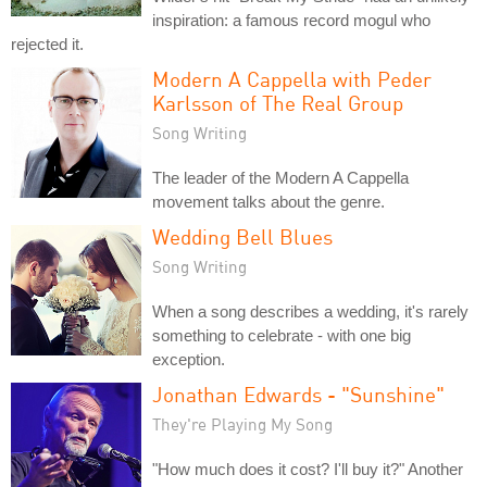
inspiration: a famous record mogul who
rejected it.
Modern A Cappella with Peder
Karlsson of The Real Group
Song Writing
The leader of the Modern A Cappella
movement talks about the genre.
Wedding Bell Blues
Song Writing
When a song describes a wedding, it's rarely
something to celebrate - with one big
exception.
Jonathan Edwards - "Sunshine"
They're Playing My Song
"How much does it cost? I'll buy it?" Another