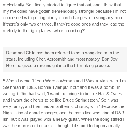
melodically. So I finally started to figure that out, and I think that
my melodies have gotten tremendously stronger because I'm not
concerned with putting ninety chord changes in a song anymore.
If there's only two or three, if they're good ones and they lead the
”
melody to the right places, who's counting?
Desmond Child has been referred to as a song doctor to the
stars, including Cher, Aerosmith and most notably, Bon Jovi.
Here he gives a rare insight into the hit-making process.
“
When I wrote "If You Were a Woman and I Was a Man" with Jim
Steinman in 1985, Bonnie Tyler put it out and it was a bomb. In
writing it, Jim had said, 'I want the bridge to be like Hall & Oates
and I want the chorus to be like Bruce Springsteen.' So it was
very funky, and then had an anthemic chorus, with "Because the
Night" kind of chord changes, and the bass line was kind of R&B-
ish, but it was played with a heavy guitar. When the song stiffed I
was heartbroken, because I thought I'd stumbled upon a really