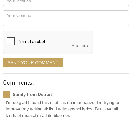
you
Locaton
would
Your
like
Comment
it
displayed
SEND YOUR COMMENT
Comments: 1
Sandy from Detroit
I'm so glad I found this site! It is so informative. I'm trying to
improve my writing skills. I write gospel lyrics. But i love all
kinds of music.I'm a late bloomer.