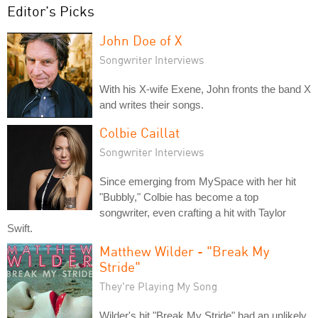
Editor's Picks
John Doe of X
Songwriter Interviews
With his X-wife Exene, John fronts the band X
and writes their songs.
Colbie Caillat
Songwriter Interviews
Since emerging from MySpace with her hit
"Bubbly," Colbie has become a top
songwriter, even crafting a hit with Taylor
Swift.
Matthew Wilder - "Break My
Stride"
They're Playing My Song
Wilder's hit "Break My Stride" had an unlikely