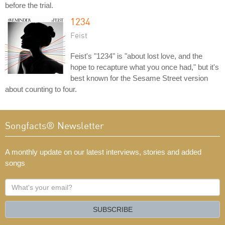
before the trial.
1234
Feist
Feist's "1234" is "about lost love, and the
hope to recapture what you once had," but it's
best known for the Sesame Street version
about counting to four.
Songfacts® Newsletter
A monthly update on our latest interviews, stories and added
songs
What's
your
email?
SUBSCRIBE