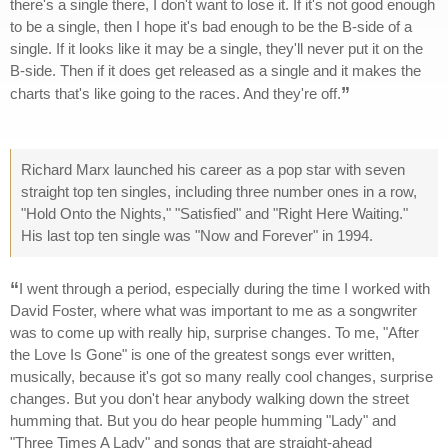
there's a single there, I don't want to lose it. If it's not good enough
to be a single, then I hope it's bad enough to be the B-side of a
single. If it looks like it may be a single, they'll never put it on the
B-side. Then if it does get released as a single and it makes the
”
charts that's like going to the races. And they're off.
Richard Marx launched his career as a pop star with seven
straight top ten singles, including three number ones in a row,
"Hold Onto the Nights," "Satisfied" and "Right Here Waiting."
His last top ten single was "Now and Forever" in 1994.
“
I went through a period, especially during the time I worked with
David Foster, where what was important to me as a songwriter
was to come up with really hip, surprise changes. To me, "After
the Love Is Gone" is one of the greatest songs ever written,
musically, because it's got so many really cool changes, surprise
changes. But you don't hear anybody walking down the street
humming that. But you do hear people humming "Lady" and
"Three Times A Lady" and songs that are straight-ahead