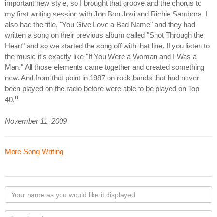
important new style, so I brought that groove and the chorus to
my first writing session with Jon Bon Jovi and Richie Sambora. I
also had the title, "You Give Love a Bad Name" and they had
written a song on their previous album called "Shot Through the
Heart" and so we started the song off with that line. If you listen to
the music it's exactly like "If You Were a Woman and I Was a
Man." All those elements came together and created something
new. And from that point in 1987 on rock bands that had never
been played on the radio before were able to be played on Top
”
40.
November 11, 2009
More Song Writing
Your
name
as
Your