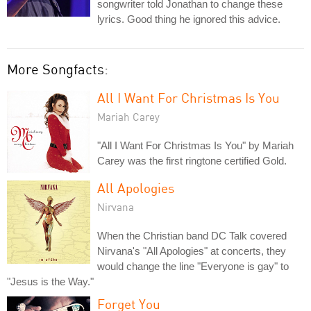
songwriter told Jonathan to change these
lyrics. Good thing he ignored this advice.
More Songfacts:
All I Want For Christmas Is You
Mariah Carey
"All I Want For Christmas Is You" by Mariah
Carey was the first ringtone certified Gold.
All Apologies
Nirvana
When the Christian band DC Talk covered
Nirvana's "All Apologies" at concerts, they
would change the line "Everyone is gay" to
"Jesus is the Way."
Forget You