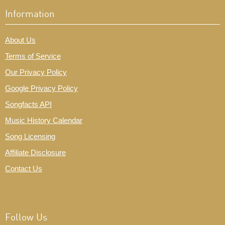
Information
About Us
Terms of Service
Our Privacy Policy
Google Privacy Policy
Songfacts API
Music History Calendar
Song Licensing
Affiliate Disclosure
Contact Us
Follow Us