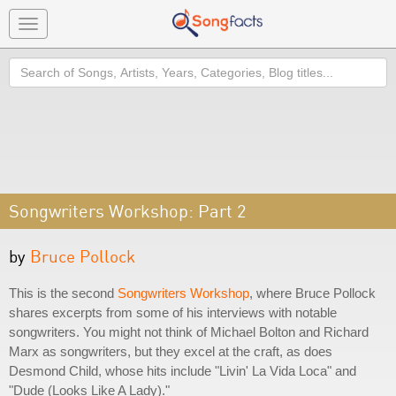
Toggle
navigation
Search
Songwriters Workshop: Part 2
by
Bruce Pollock
This is the second
Songwriters Workshop
, where Bruce Pollock
shares excerpts from some of his interviews with notable
songwriters. You might not think of Michael Bolton and Richard
Marx as songwriters, but they excel at the craft, as does
Desmond Child, whose hits include "Livin' La Vida Loca" and
"Dude (Looks Like A Lady)."