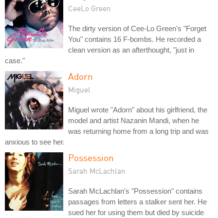
CeeLo Green
The dirty version of Cee-Lo Green's "Forget
You" contains 16 F-bombs. He recorded a
clean version as an afterthought, "just in
case."
Adorn
Miguel
Miguel wrote "Adorn" about his girlfriend, the
model and artist Nazanin Mandi, when he
was returning home from a long trip and was
anxious to see her.
Possession
Sarah McLachlan
Sarah McLachlan's "Possession" contains
passages from letters a stalker sent her. He
sued her for using them but died by suicide