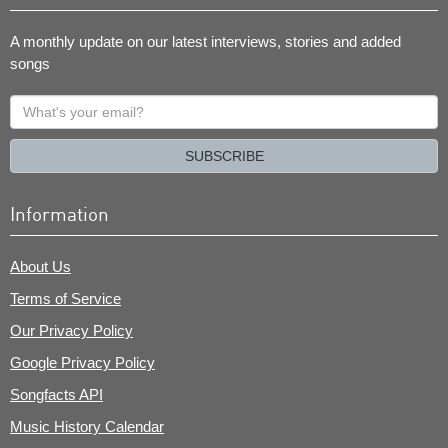
A monthly update on our latest interviews, stories and added
songs
What's
your
email?
SUBSCRIBE
Information
About Us
Terms of Service
Our Privacy Policy
Google Privacy Policy
Songfacts API
Music History Calendar