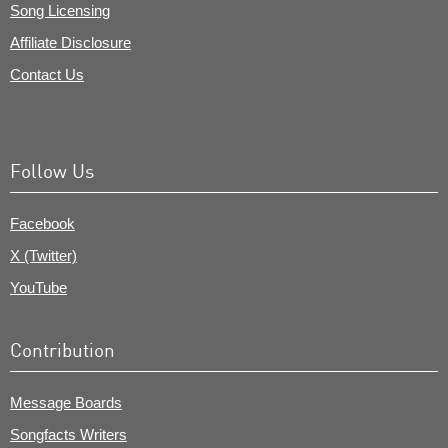
Song Licensing
Affiliate Disclosure
Contact Us
Follow Us
Facebook
X (Twitter)
YouTube
Contribution
Message Boards
Songfacts Writers