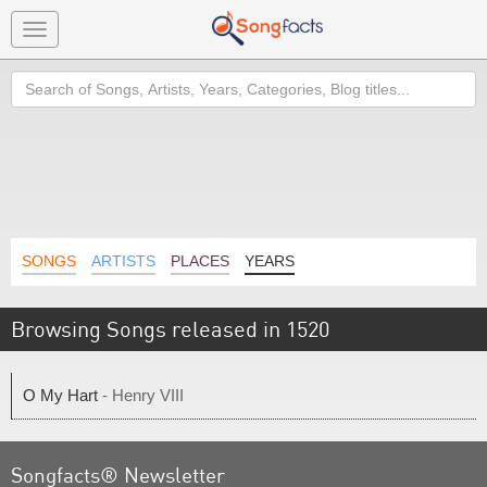
Toggle
navigation
Search
SONGS
ARTISTS
PLACES
YEARS
Browsing Songs released in 1520
O My Hart
- Henry VIII
Songfacts® Newsletter