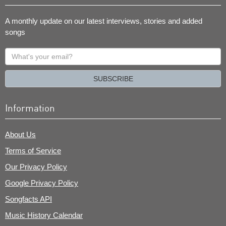
A monthly update on our latest interviews, stories and added
songs
What's
your
email?
SUBSCRIBE
Information
About Us
Terms of Service
Our Privacy Policy
Google Privacy Policy
Songfacts API
Music History Calendar