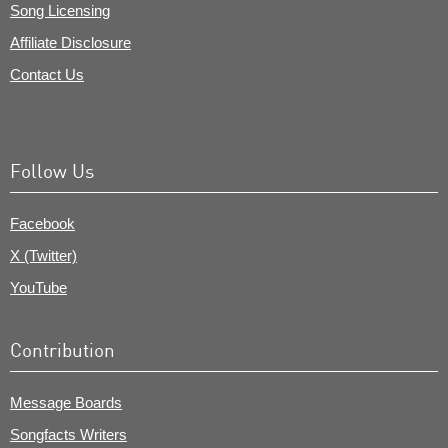
Song Licensing
Affiliate Disclosure
Contact Us
Follow Us
Facebook
X (Twitter)
YouTube
Contribution
Message Boards
Songfacts Writers