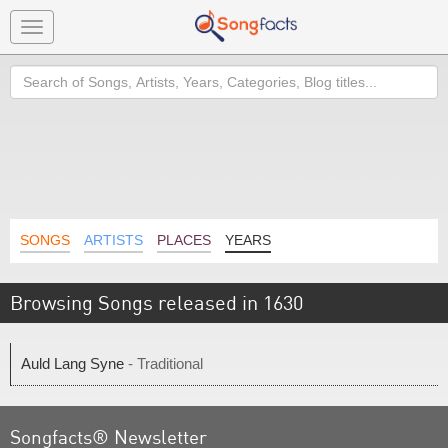
Toggle
navigation
Search
SONGS
ARTISTS
PLACES
YEARS
Browsing Songs released in 1630
Auld Lang Syne
- Traditional
Songfacts® Newsletter