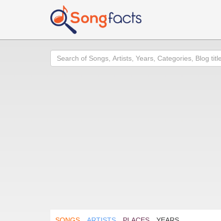
Search
SONGS
ARTISTS
PLACES
YEARS