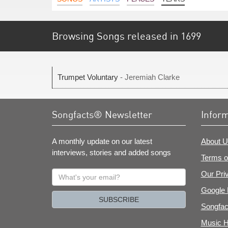
Browsing Songs released in 1699
Trumpet Voluntary
- Jeremiah Clarke
Songfacts® Newsletter
Infor
A monthly update on our latest
About U
interviews, stories and added songs
Terms o
What's
Our Pri
your
Google 
email?
SUBSCRIBE
Songfac
Music H