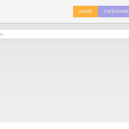
HOME
CATEGORI