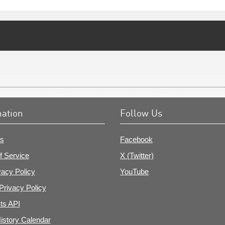
mation
Follow Us
s
Facebook
f Service
X (Twitter)
vacy Policy
YouTube
Privacy Policy
ts API
istory Calendar