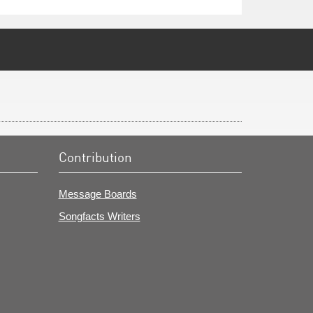
Contribution
Message Boards
Songfacts Writers