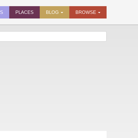
ES
PLACES
BLOG
BROWSE