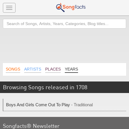
Toggle
navigation
Search
SONGS
ARTISTS
PLACES
YEARS
Browsing Songs released in 1708
Boys And Girls Come Out To Play
- Traditional
Songfacts® Newsletter