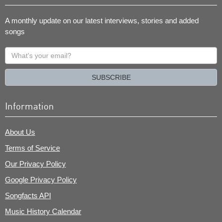
A monthly update on our latest interviews, stories and added
songs
What's
your
email?
SUBSCRIBE
Information
About Us
Terms of Service
Our Privacy Policy
Google Privacy Policy
Songfacts API
Music History Calendar