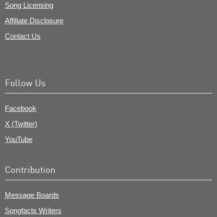
Song Licensing
Affiliate Disclosure
Contact Us
Follow Us
Facebook
X (Twitter)
YouTube
Contribution
Message Boards
Songfacts Writers