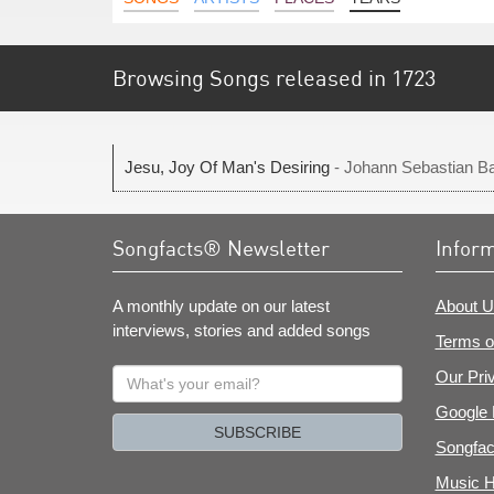
Browsing Songs released in 1723
Jesu, Joy Of Man's Desiring
- Johann Sebastian B
Songfacts® Newsletter
Infor
A monthly update on our latest
About U
interviews, stories and added songs
Terms o
What's
Our Pri
your
Google 
email?
SUBSCRIBE
Songfac
Music H