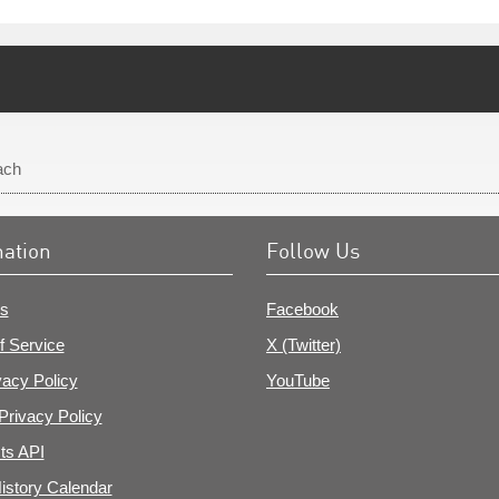
ach
mation
Follow Us
s
Facebook
f Service
X (Twitter)
vacy Policy
YouTube
Privacy Policy
ts API
istory Calendar