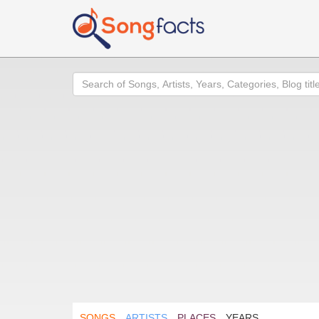
Search
SONGS
ARTISTS
PLACES
YEARS