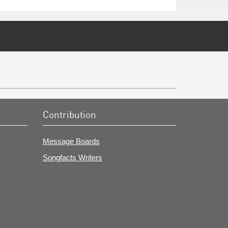
Contribution
Message Boards
Songfacts Writers