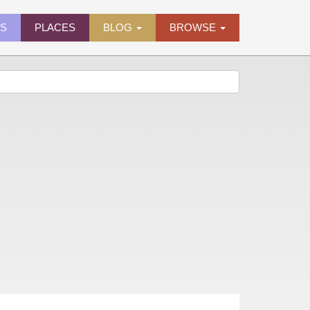
ES
PLACES
BLOG
BROWSE