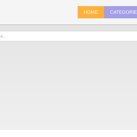
HOME
CATEGORI