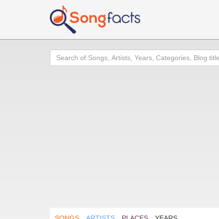
Search
SONGS
ARTISTS
PLACES
YEARS