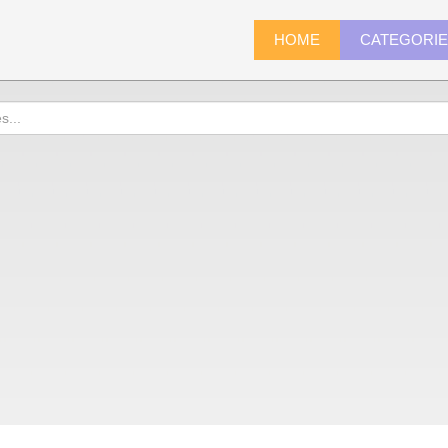
HOME
CATEGORI