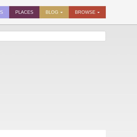
ES
PLACES
BLOG
BROWSE