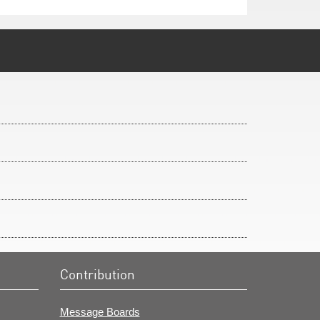
Contribution
Message Boards