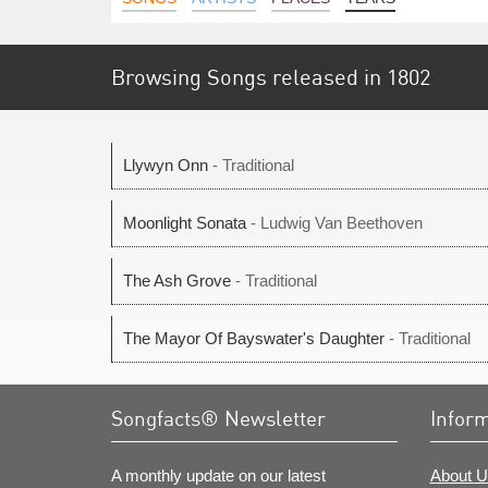
Browsing Songs released in 1802
Llywyn Onn
- Traditional
Moonlight Sonata
- Ludwig Van Beethoven
The Ash Grove
- Traditional
The Mayor Of Bayswater's Daughter
- Traditional
Songfacts® Newsletter
Infor
A monthly update on our latest
About U