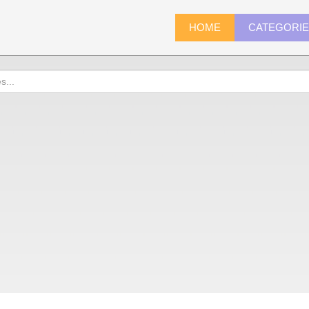
HOME
CATEGORI