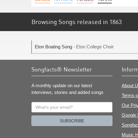
Browsing Songs released in 1863
Eton Boating Song
- Eton College Choir
Songfacts® Newsletter
Infor
A monthly update on our latest
About U
interviews, stories and added songs
Terms o
What's
Our Pri
your
Google 
email?
SUBSCRIBE
Songfac
Music H