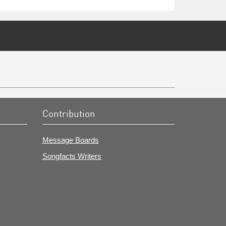
Contribution
Message Boards
Songfacts Writers