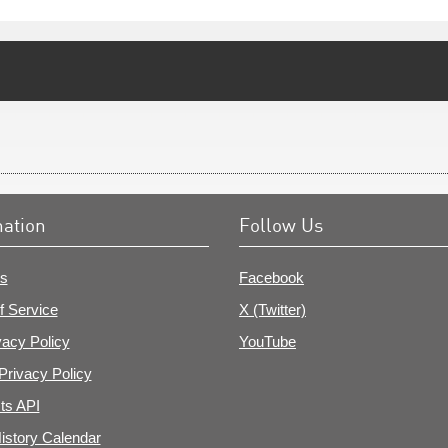
mation
Follow Us
s
Facebook
f Service
X (Twitter)
vacy Policy
YouTube
Privacy Policy
ts API
istory Calendar