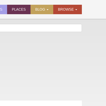
ES
PLACES
BLOG
BROWSE