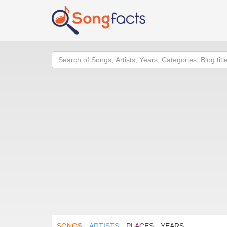
Search
SONGS
ARTISTS
PLACES
YEARS