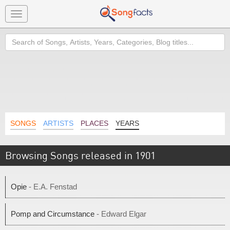
Toggle
navigation
Search
SONGS
ARTISTS
PLACES
YEARS
Browsing Songs released in 1901
Opie
- E.A. Fenstad
Pomp and Circumstance
- Edward Elgar