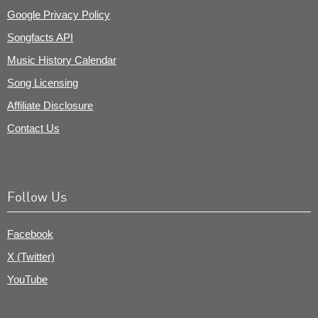
Google Privacy Policy
Songfacts API
Music History Calendar
Song Licensing
Affiliate Disclosure
Contact Us
Follow Us
Facebook
X (Twitter)
YouTube