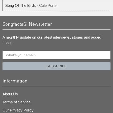
Song Of The Birds
- Cole Porter
Songfacts® Newsletter
A monthly update on our latest interviews, stories and added
songs
What's
your
email?
SUBSCRIBE
Information
About Us
Terms of Service
Our Privacy Policy