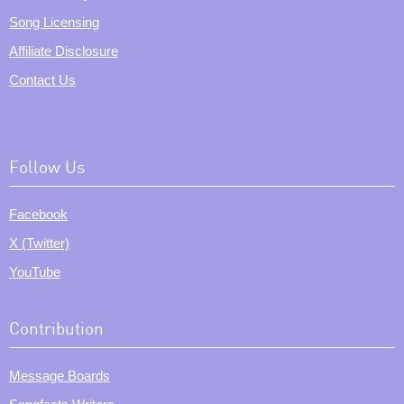
Song Licensing
Affiliate Disclosure
Contact Us
Follow Us
Facebook
X (Twitter)
YouTube
Contribution
Message Boards