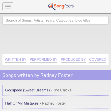
Toggle
navigation
Search
WRITTEN BY
PERFORMED BY
PRODUCED BY
COVERED B
Songs written by Radney Foster
Godspeed (Sweet Dreams)
- The Chicks
Half Of My Mistakes
- Radney Foster