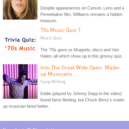
Despite appearances on Carson, Leno and a
Pennebaker film, Williams remains a hidden
treasure.
70s Music Quiz 1
Music Quiz
The '70s gave us Muppets, disco and Van
Halen, all which show up in this groovy quiz.
Into The Great Wide Open: Made-
up Musicians
Song Writing
Eddie (played by Johnny Depp in the video)
found fame fleeting, but Chuck Berry's made-
up musician fared better.