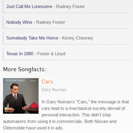
Just Call Me Lonesome
- Radney Foster
Nobody Wins
- Radney Foster
Somebody Take Me Home
- Kenny Chesney
Texas In 1880
- Foster & Lloyd
More Songfacts:
Cars
Gary Numan
In Gary Numan's "Cars," the message is that
cars lead to a mechanical society devoid of
personal interaction. This didn't stop
automakers from using it in commercials. Both Nissan and
Oldsmobile have used it in ads.