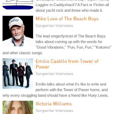
Loggins in Caddyshack? A Fact or Fiction all
about yacht rock and those who made it.
Mike Love of The Beach Boys
Songwriter Interviews
The lead singer/lyricist of The Beach Boys
talks about coming up with the words for
"Good Vibrations," "Fun, Fun, Fun," "Kokomo"
and other classic songs.
Emilio Castillo from Tower of
Power
Songwriter Interviews
Emilio talks about what it's like to write and
perform with the Tower of Power horns, and
why every struggling band should have a friend like Huey Lewis.
Victoria Williams
Songwriter Interviews