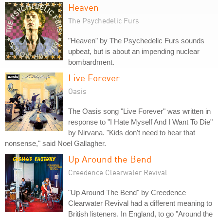
Heaven
The Psychedelic Furs
"Heaven" by The Psychedelic Furs sounds
upbeat, but is about an impending nuclear
bombardment.
Live Forever
Oasis
The Oasis song "Live Forever" was written in
response to "I Hate Myself And I Want To Die"
by Nirvana. "Kids don't need to hear that
nonsense," said Noel Gallagher.
Up Around the Bend
Creedence Clearwater Revival
"Up Around The Bend" by Creedence
Clearwater Revival had a different meaning to
British listeners. In England, to go "Around the