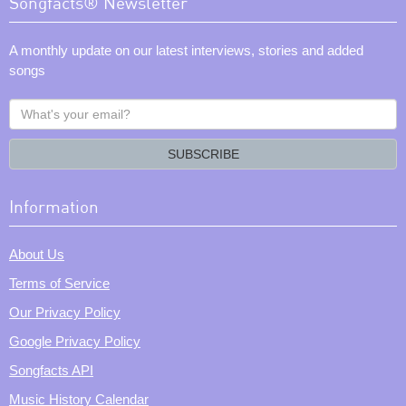
Songfacts® Newsletter
A monthly update on our latest interviews, stories and added
songs
What's
your
email?
SUBSCRIBE
Information
About Us
Terms of Service
Our Privacy Policy
Google Privacy Policy
Songfacts API
Music History Calendar