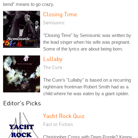
bend" means to go crazy.
Closing Time
Semisonic
"Closing Time" by Semisonic was written by
the lead singer when his wife was pregnant.
Some of the lyrics are about being born.
Lullaby
The Cure
The Cure's "Lullaby" is based on a recurring
nightmare frontman Robert Smith had as a
child where he was eaten by a giant spider.
Editor's Picks
Yacht Rock Quiz
Fact or Fiction
Christopher Cross with Deep Purple? Kenny