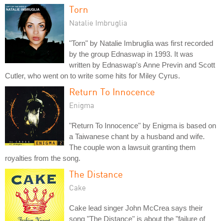
Torn
Natalie Imbruglia
"Torn" by Natalie Imbruglia was first recorded
by the group Ednaswap in 1993. It was
written by Ednaswap's Anne Previn and Scott
Cutler, who went on to write some hits for Miley Cyrus.
Return To Innocence
Enigma
"Return To Innocence" by Enigma is based on
a Taiwanese chant by a husband and wife.
The couple won a lawsuit granting them
royalties from the song.
The Distance
Cake
Cake lead singer John McCrea says their
song "The Distance" is about the "failure of