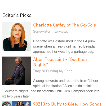
Editor's Picks
Charlotte Caffey of The Go-Go's
Songwriter Interviews
Charlotte was established in the LA punk
scene when a freaky girl named Belinda
approached her wearing a garbage bag.
Allen Toussaint - "Southern
Nights"
They're Playing My Song
A song he wrote and recorded from "sheer
spiritual inspiration," Allen's didn't think
"Southern Nights" had hit potential until Glen Campbell took it to
#1 two years later.
90210 to Buffy to Glee: How Songs