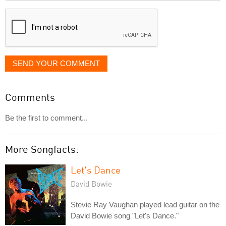
displayed
SEND YOUR COMMENT
Comments
Be the first to comment...
More Songfacts:
Let's Dance
David Bowie
Stevie Ray Vaughan played lead guitar on the
David Bowie song "Let's Dance."