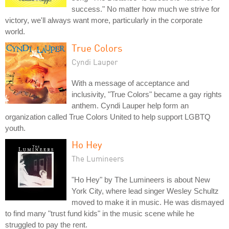
success." No matter how much we strive for
victory, we'll always want more, particularly in the corporate
world.
True Colors
Cyndi Lauper
With a message of acceptance and
inclusivity, "True Colors" became a gay rights
anthem. Cyndi Lauper help form an
organization called True Colors United to help support LGBTQ
youth.
Ho Hey
The Lumineers
"Ho Hey" by The Lumineers is about New
York City, where lead singer Wesley Schultz
moved to make it in music. He was dismayed
to find many "trust fund kids" in the music scene while he
struggled to pay the rent.