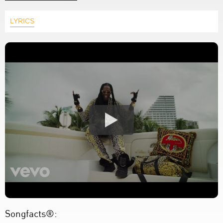
LYRICS
Songfacts®: