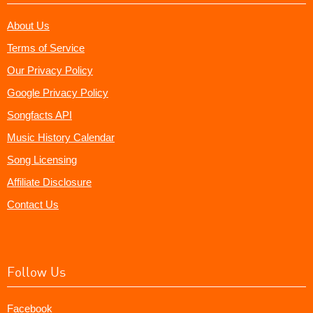
About Us
Terms of Service
Our Privacy Policy
Google Privacy Policy
Songfacts API
Music History Calendar
Song Licensing
Affiliate Disclosure
Contact Us
Follow Us
Facebook