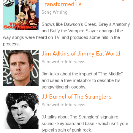
Transformed TV
Song Writing
Shows like Dawson's Creek, Grey's Anatomy
and Buffy the Vampire Slayer changed the
way songs were heard on TV, and produced some hits in the
process.
Jim Adkins of Jimmy Eat World
Songwriter Interviews
Jim talks about the impact of "The Middle"
and uses a tree metaphor to describe his
songwriting philosophy.
JJ Burnel of The Stranglers
Songwriter Interviews
JJ talks about The Stranglers' signature
sound - keyboard and bass - which isn't your
typical strain of punk rock.