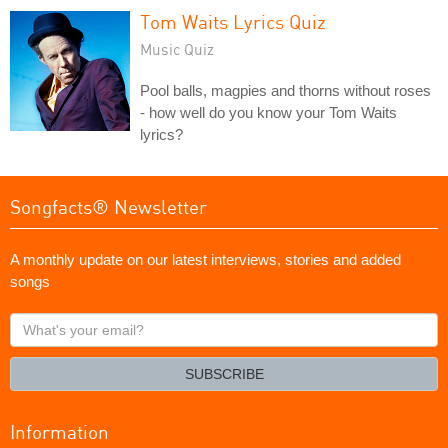
Tom Waits Lyrics Quiz
Music Quiz
Pool balls, magpies and thorns without roses
- how well do you know your Tom Waits
lyrics?
Songfacts® Newsletter
A monthly update on our latest interviews, stories and added
songs
What's
your
email?
SUBSCRIBE
Information