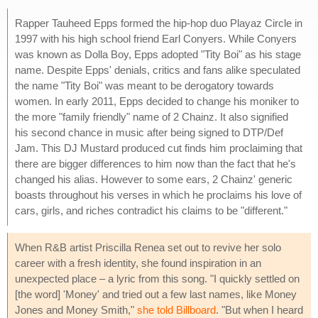
Rapper Tauheed Epps formed the hip-hop duo Playaz Circle in
1997 with his high school friend Earl Conyers. While Conyers
was known as Dolla Boy, Epps adopted "Tity Boi" as his stage
name. Despite Epps' denials, critics and fans alike speculated
the name "Tity Boi" was meant to be derogatory towards
women. In early 2011, Epps decided to change his moniker to
the more "family friendly" name of 2 Chainz. It also signified
his second chance in music after being signed to DTP/Def
Jam. This DJ Mustard produced cut finds him proclaiming that
there are bigger differences to him now than the fact that he's
changed his alias. However to some ears, 2 Chainz' generic
boasts throughout his verses in which he proclaims his love of
cars, girls, and riches contradict his claims to be "different."
When R&B artist Priscilla Renea set out to revive her solo
career with a fresh identity, she found inspiration in an
unexpected place – a lyric from this song. "I quickly settled on
[the word] 'Money' and tried out a few last names, like Money
Jones and Money Smith,"
she told Billboard
. "But when I heard