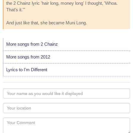
the 2 Chainz lyric 'hair long, money long' I thought, 'Whoa.
That's it.'"
And just like that, she became Muni Long.
More songs from 2 Chainz
More songs from 2012
Lyrics to I'm Different
Your
name
as
Your
you
Locaton
would
Your
like
Comment
it