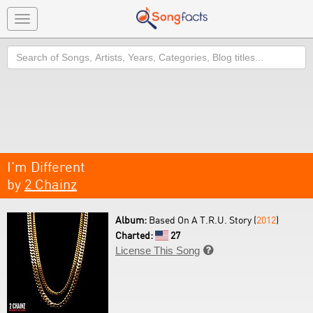
Toggle
navigation
Search
I'm Different
by
2 Chainz
Album:
Based On A T.R.U. Story (
2012
)
Charted:
27
License This Song
