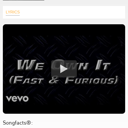
LYRICS
Songfacts®: