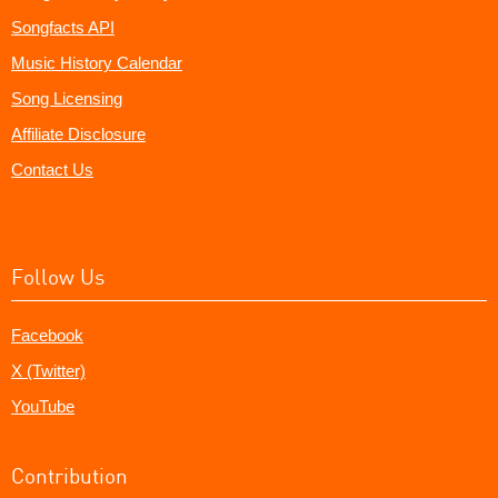
Songfacts API
Music History Calendar
Song Licensing
Affiliate Disclosure
Contact Us
Follow Us
Facebook
X (Twitter)
YouTube
Contribution