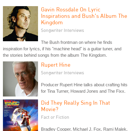
Gavin Rossdale On Lyric
Inspirations and Bush's Album The
Kingdom
Songwriter Interviews
The Bush frontman on where he finds
inspiration for lyrics, if his "machine head" is a guitar tuner, and
the stories behind songs from the album The Kingdom.
Rupert Hine
Songwriter Interviews
Producer Rupert Hine talks about crafting hits
for Tina Turner, Howard Jones and The Fixx.
Did They Really Sing In That
Movie?
Fact or Fiction
Bradley Cooper, Michael J. Fox, Rami Malek,