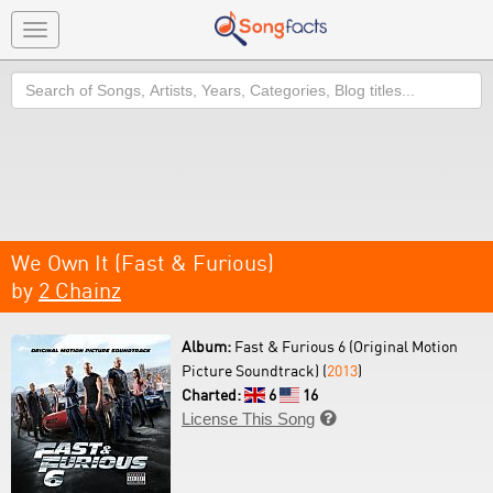
Toggle
navigation
Search
We Own It (Fast & Furious)
by
2 Chainz
Album:
Fast & Furious 6 (Original Motion
Picture Soundtrack) (
2013
)
Charted:
6
16
License This Song
