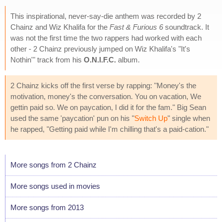
This inspirational, never-say-die anthem was recorded by 2
Chainz and Wiz Khalifa for the
Fast & Furious 6
soundtrack. It
was not the first time the two rappers had worked with each
other - 2 Chainz previously jumped on Wiz Khalifa's "It's
Nothin'" track from his
O.N.I.F.C.
album.
2 Chainz kicks off the first verse by rapping: "Money's the
motivation, money's the conversation. You on vacation, We
gettin paid so. We on paycation, I did it for the fam." Big Sean
used the same 'paycation' pun on his "
Switch Up
" single when
he rapped, "Getting paid while I'm chilling that's a paid-cation."
More songs from 2 Chainz
More songs used in movies
More songs from 2013