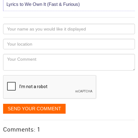
Lyrics to We Own It (Fast & Furious)
Your
name
as
Your
you
Locaton
would
Your
like
Comment
it
displayed
SEND YOUR COMMENT
Comments: 1