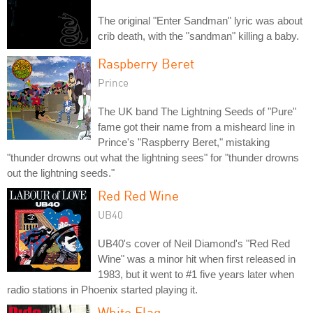
The original "Enter Sandman" lyric was about
crib death, with the "sandman" killing a baby.
Raspberry Beret
Prince
The UK band The Lightning Seeds of "Pure"
fame got their name from a misheard line in
Prince's "Raspberry Beret," mistaking
"thunder drowns out what the lightning sees" for "thunder drowns
out the lightning seeds."
Red Red Wine
UB40
UB40's cover of Neil Diamond's "Red Red
Wine" was a minor hit when first released in
1983, but it went to #1 five years later when
radio stations in Phoenix started playing it.
White Flag