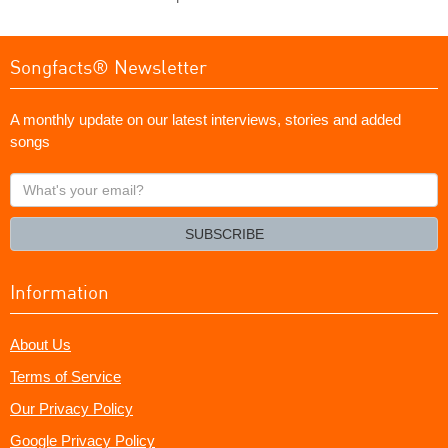
Songfacts® Newsletter
A monthly update on our latest interviews, stories and added
songs
What's
your
email?
SUBSCRIBE
Information
About Us
Terms of Service
Our Privacy Policy
Google Privacy Policy