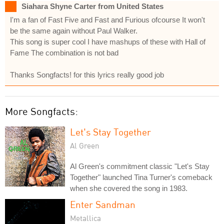
Siahara Shyne Carter from United States
I'm a fan of Fast Five and Fast and Furious ofcourse It won't
be the same again without Paul Walker.
This song is super cool I have mashups of these with Hall of
Fame The combination is not bad
Thanks Songfacts! for this lyrics really good job
More Songfacts:
Let's Stay Together
Al Green
Al Green's commitment classic "Let's Stay
Together" launched Tina Turner's comeback
when she covered the song in 1983.
Enter Sandman
Metallica