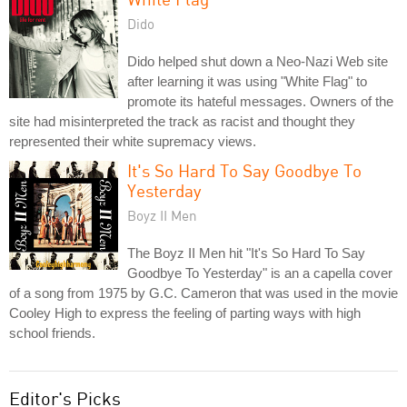
Dido
Dido helped shut down a Neo-Nazi Web site
after learning it was using "White Flag" to
promote its hateful messages. Owners of the
site had misinterpreted the track as racist and thought they
represented their white supremacy views.
It's So Hard To Say Goodbye To
Yesterday
Boyz II Men
The Boyz II Men hit "It's So Hard To Say
Goodbye To Yesterday" is an a capella cover
of a song from 1975 by G.C. Cameron that was used in the movie
Cooley High to express the feeling of parting ways with high
school friends.
Editor's Picks