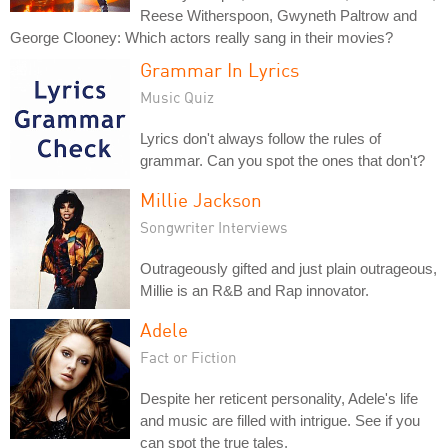
Reese Witherspoon, Gwyneth Paltrow and
George Clooney: Which actors really sang in their movies?
Grammar In Lyrics
Music Quiz
Lyrics don't always follow the rules of
grammar. Can you spot the ones that don't?
Millie Jackson
Songwriter Interviews
Outrageously gifted and just plain outrageous,
Millie is an R&B and Rap innovator.
Adele
Fact or Fiction
Despite her reticent personality, Adele's life
and music are filled with intrigue. See if you
can spot the true tales.