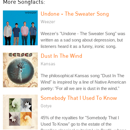
More Songfacts:
Undone - The Sweater Song
Weezer
Weezer's "Undone - The Sweater Song" was
written as a sad song about depression, but
listeners heard it as a funny, ironic song.
Dust In The Wind
Kansas
The philosophical Kansas song "Dust In The
Wind" is inspired by a line of Native American
poetry: "For all we are is dust in the wind."
Somebody That I Used To Know
Gotye
45% of the royalties for "Somebody That I
Used To Know" go to the estate of the