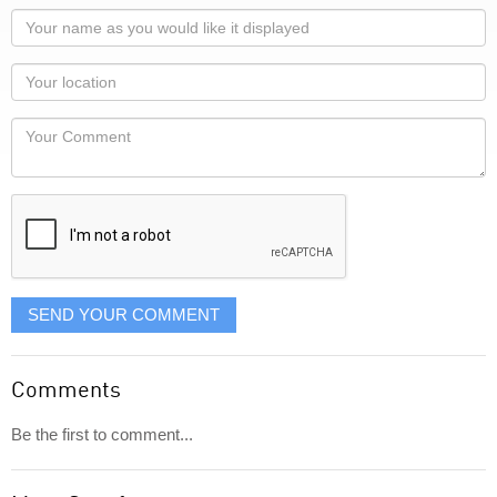
Your
name
as
Your
you
Locaton
would
Your
like
Comment
it
displayed
SEND YOUR COMMENT
Comments
Be the first to comment...