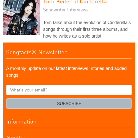
Tom Keifer of Cinderella
Songwriter Interviews
Tom talks about the evolution of Cinderella's
songs through their first three albums, and
how he writes as a solo artist.
Songfacts® Newsletter
A monthly update on our latest interviews, stories and added
songs
What's
your
email?
SUBSCRIBE
Information
About Us