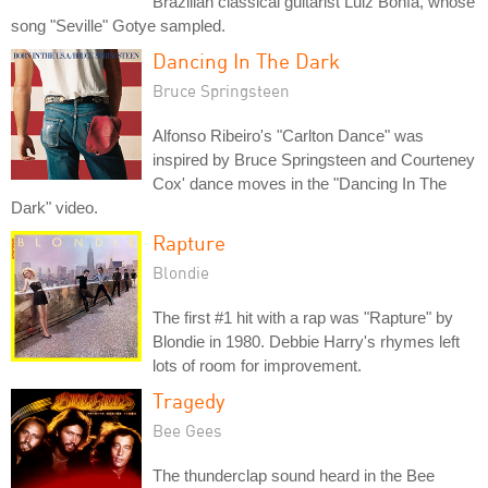
Brazilian classical guitarist Luiz Bonfá, whose
song "Seville" Gotye sampled.
Dancing In The Dark
Bruce Springsteen
Alfonso Ribeiro's "Carlton Dance" was
inspired by Bruce Springsteen and Courteney
Cox' dance moves in the "Dancing In The
Dark" video.
Rapture
Blondie
The first #1 hit with a rap was "Rapture" by
Blondie in 1980. Debbie Harry's rhymes left
lots of room for improvement.
Tragedy
Bee Gees
The thunderclap sound heard in the Bee