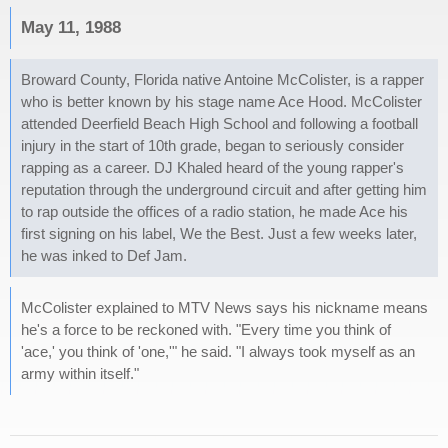
May 11, 1988
Broward County, Florida native Antoine McColister, is a rapper
who is better known by his stage name Ace Hood. McColister
attended Deerfield Beach High School and following a football
injury in the start of 10th grade, began to seriously consider
rapping as a career. DJ Khaled heard of the young rapper's
reputation through the underground circuit and after getting him
to rap outside the offices of a radio station, he made Ace his
first signing on his label, We the Best. Just a few weeks later,
he was inked to Def Jam.
McColister explained to MTV News says his nickname means
he's a force to be reckoned with. "Every time you think of
'ace,' you think of 'one,'" he said. "I always took myself as an
army within itself."