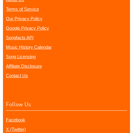
Terms of Service
Our Privacy Policy
Google Privacy Policy
Songfacts API
Music History Calendar
Song Licensing
Affiliate Disclosure
Contact Us
Follow Us
Facebook
X (Twitter)