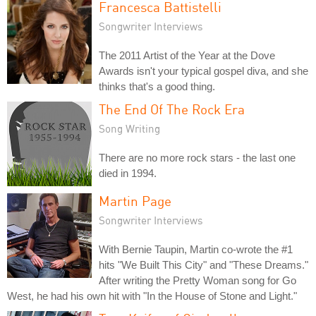
Francesca Battistelli
Songwriter Interviews
The 2011 Artist of the Year at the Dove
Awards isn't your typical gospel diva, and she
thinks that's a good thing.
The End Of The Rock Era
Song Writing
There are no more rock stars - the last one
died in 1994.
Martin Page
Songwriter Interviews
With Bernie Taupin, Martin co-wrote the #1
hits "We Built This City" and "These Dreams."
After writing the Pretty Woman song for Go
West, he had his own hit with "In the House of Stone and Light."