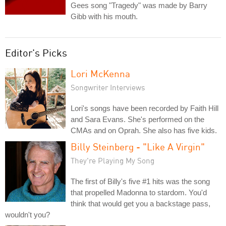
Gees song "Tragedy" was made by Barry
Gibb with his mouth.
Editor's Picks
Lori McKenna
Songwriter Interviews
Lori's songs have been recorded by Faith Hill
and Sara Evans. She's performed on the
CMAs and on Oprah. She also has five kids.
Billy Steinberg - "Like A Virgin"
They're Playing My Song
The first of Billy's five #1 hits was the song
that propelled Madonna to stardom. You'd
think that would get you a backstage pass,
wouldn't you?