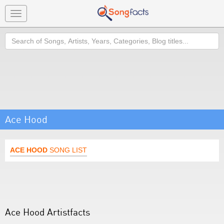
Toggle
navigation
Search
Ace Hood
ACE HOOD
SONG LIST
Ace Hood Artistfacts