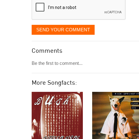
SEND YOUR COMMENT
Comments
Be the first to comment...
More Songfacts: