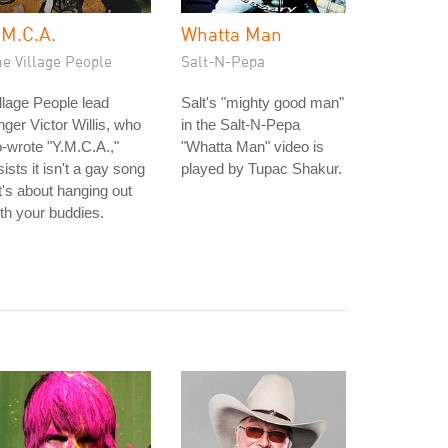
.M.C.A.
Whatta Man
e Village People
Salt-N-Pepa
llage People lead
Salt's "mighty good man"
nger Victor Willis, who
in the Salt-N-Pepa
-wrote "Y.M.C.A.,"
"Whatta Man" video is
sists it isn't a gay song
played by Tupac Shakur.
it's about hanging out
th your buddies.