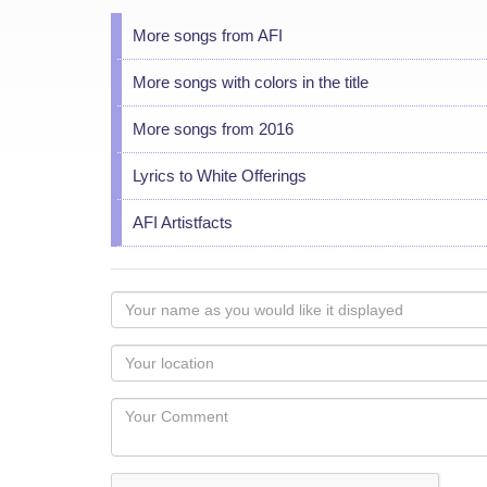
More songs from AFI
More songs with colors in the title
More songs from 2016
Lyrics to White Offerings
AFI Artistfacts
Your
name
as
Your
you
Locaton
would
Your
like
Comment
it
displayed