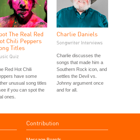
pot The Real Red
Charlie Daniels
ot Chili Peppers
Songwriter Interviews
ong Titles
Charlie discusses the
usic Quiz
songs that made him a
e Red Hot Chili
Southern Rock icon, and
eppers have some
settles the Devil vs.
ther unusual song titles
Johnny argument once
see if you can spot the
and for all.
al ones.
Contribution
Message Boards