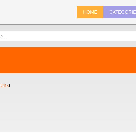
HOME
CATEGORI
(
2016
)