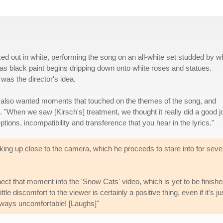
d out in white, performing the song on an all-white set studded by w
 as black paint begins dripping down onto white roses and statues.
 was the director's idea.
 also wanted moments that touched on the themes of the song, and
. "When we saw [Kirsch's] treatment, we thought it really did a good j
ions, incompatibility and transference that you hear in the lyrics."
ng up close to the camera, which he proceeds to stare into for seve
t that moment into the 'Snow Cats' video, which is yet to be finishe
ttle discomfort to the viewer is certainly a positive thing, even if it's ju
always uncomfortable! [Laughs]"