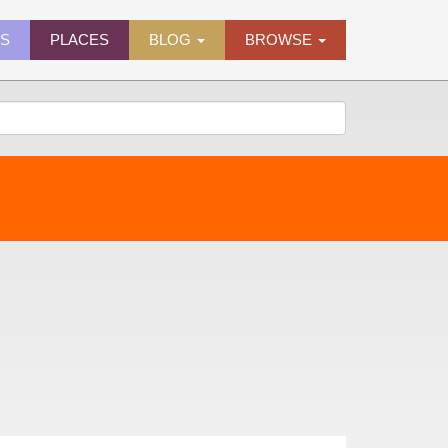
ES
PLACES
BLOG
BROWSE