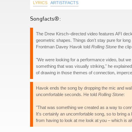
LYRICS
ARTISTFACTS
Songfacts®:
The Drew Kirsch–directed video features AFI decke
geometric shapes. Things don't stay pure for long
Frontman Davey Havok told
Rolling Stone
the clip
"We were looking for a performance video, but we
something that was visually striking," he explained
of drawing in those themes of connection, impercept
Havok ends the song by dropping the mic and walki
uncomfortable seconds. He told
Rolling Stone
:
"That was something we created as a way to connec
It's certainly an uncomfortable song, so to bring a li
from having to look at me look at you – which is 