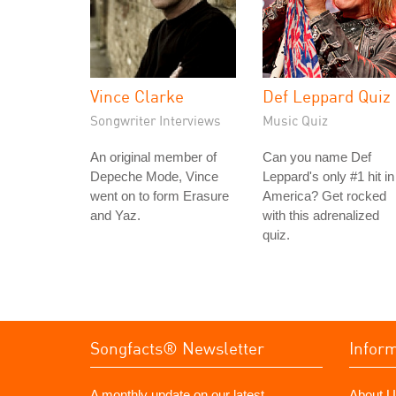
Vince Clarke
Def Leppard Quiz
Songwriter Interviews
Music Quiz
An original member of
Can you name Def
Depeche Mode, Vince
Leppard's only #1 hit in
went on to form Erasure
America? Get rocked
and Yaz.
with this adrenalized
quiz.
Songfacts® Newsletter
Infor
A monthly update on our latest
About U