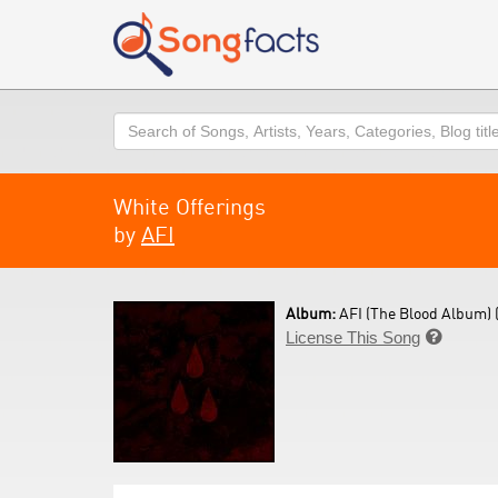
Search
White Offerings
by
AFI
Album:
AFI (The Blood Album) 
License This Song
