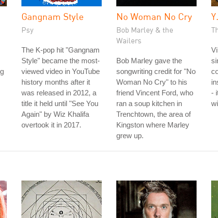
Gangnam Style
No Woman No Cry
Y
Psy
Bob Marley & the
Th
Wailers
The K-pop hit "Gangnam
Vi
Style" became the most-
Bob Marley gave the
si
ng
viewed video in YouTube
songwriting credit for "No
co
history months after it
Woman No Cry" to his
in
was released in 2012, a
friend Vincent Ford, who
- 
title it held until "See You
ran a soup kitchen in
wi
Again" by Wiz Khalifa
Trenchtown, the area of
overtook it in 2017.
Kingston where Marley
grew up.