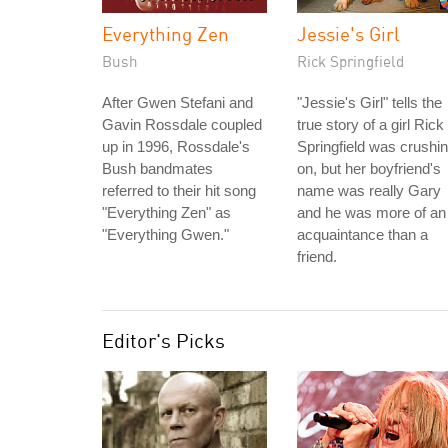
Everything Zen
Jessie's Girl
Bush
Rick Springfield
After Gwen Stefani and
"Jessie's Girl" tells the
Gavin Rossdale coupled
true story of a girl Rick
up in 1996, Rossdale's
Springfield was crushi
Bush bandmates
on, but her boyfriend's
referred to their hit song
name was really Gary
"Everything Zen" as
and he was more of an
"Everything Gwen."
acquaintance than a
friend.
Editor's Picks