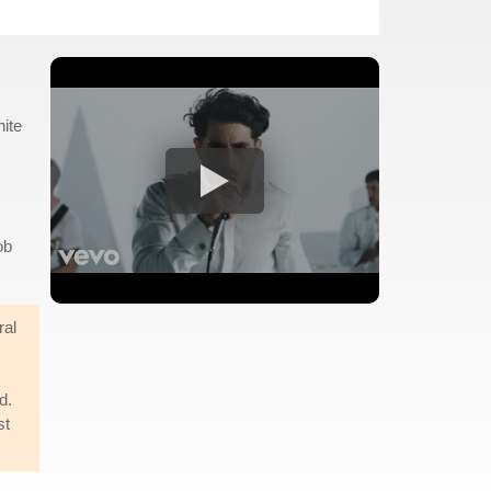
hite
ob
ral
d.
st