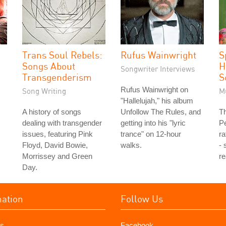
Trans Soul Rebels:
Rufus Wainwright
S
Songs About
H
Songwriter Interviews
Transgenderism
S
Rufus Wainwright on
Song Writing
M
"Hallelujah," his album
A history of songs
Unfollow The Rules, and
Th
dealing with transgender
getting into his "lyric
P
issues, featuring Pink
trance" on 12-hour
ra
Floyd, David Bowie,
walks.
- 
Morrissey and Green
re
Day.
mation
Follow Us
s
Facebook