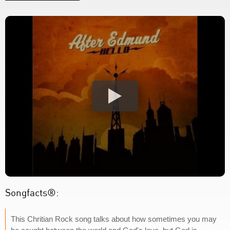
Songfacts®:
This Chritian Rock song talks about how sometimes you may