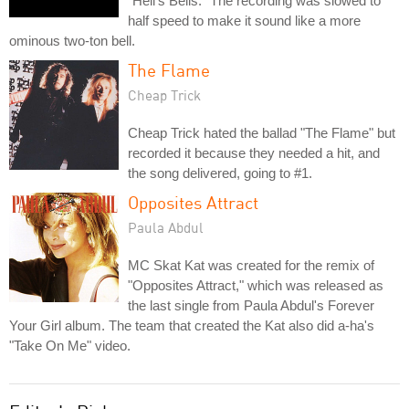
"Hell's Bells." The recording was slowed to
half speed to make it sound like a more
ominous two-ton bell.
The Flame
Cheap Trick
Cheap Trick hated the ballad "The Flame" but
recorded it because they needed a hit, and
the song delivered, going to #1.
Opposites Attract
Paula Abdul
MC Skat Kat was created for the remix of
"Opposites Attract," which was released as
the last single from Paula Abdul's Forever
Your Girl album. The team that created the Kat also did a-ha's
"Take On Me" video.