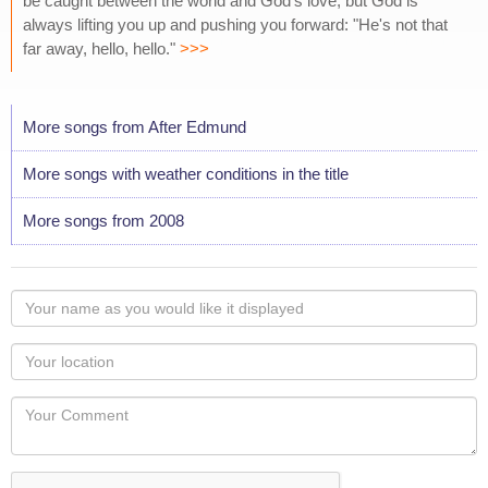
be caught between the world and God's love, but God is
always lifting you up and pushing you forward: "He's not that
far away, hello, hello."
>>>
More songs from After Edmund
More songs with weather conditions in the title
More songs from 2008
Your
name
as
Your
you
Locaton
would
Your
like
Comment
it
displayed