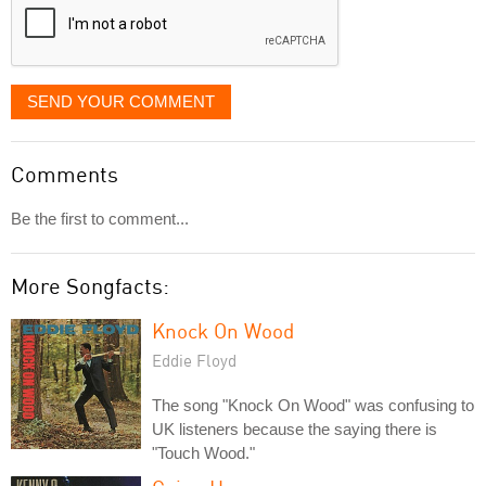
SEND YOUR COMMENT
Comments
Be the first to comment...
More Songfacts:
Knock On Wood
Eddie Floyd
The song "Knock On Wood" was confusing to
UK listeners because the saying there is
"Touch Wood."