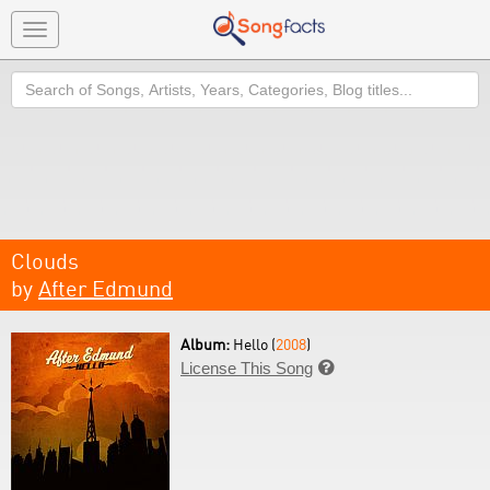
Toggle
navigation
Search
Clouds
by
After Edmund
Album:
Hello (
2008
)
License This Song
