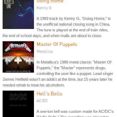
Going Home
Kenny G
A 1989 track by Kenny G, "Going Home," is
the unofficial national closing song in China.
The tune is played at the end of train rides,
the end of school days, and when malls are about to close.
Master Of Puppets
Metallica
In Metallica's 1986 metal classic "Master Of
Puppets," the "Master" represents drugs,
controlling the user like a puppet. Lead singer
James Hetfield wasn't an addict at the time, but 15 years later he
needed rehab to treat his alcoholism.
Hell's Bells
AC/DC
A one-ton bell was custom made for AC/DC's