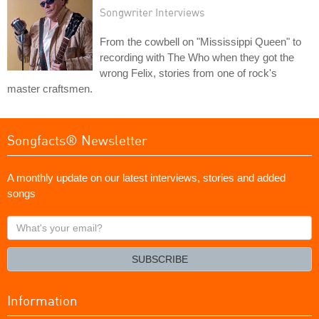
Songwriter Interviews
From the cowbell on "Mississippi Queen" to
recording with The Who when they got the
wrong Felix, stories from one of rock's
master craftsmen.
Songfacts® Newsletter
A monthly update on our latest interviews, stories and added
songs
What's
your
email?
SUBSCRIBE
Information