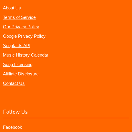
About Us
Terms of Service
Our Privacy Policy
Google Privacy Policy
Songfacts API
Music History Calendar
Song Licensing
Affiliate Disclosure
Contact Us
Follow Us
Facebook