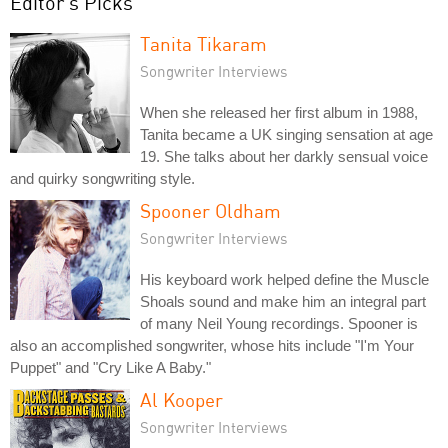
Editor's Picks
Tanita Tikaram
Songwriter Interviews
When she released her first album in 1988,
Tanita became a UK singing sensation at age
19. She talks about her darkly sensual voice
and quirky songwriting style.
Spooner Oldham
Songwriter Interviews
His keyboard work helped define the Muscle
Shoals sound and make him an integral part
of many Neil Young recordings. Spooner is
also an accomplished songwriter, whose hits include "I'm Your
Puppet" and "Cry Like A Baby."
Al Kooper
Songwriter Interviews