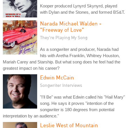
Kooper produced Lynyrd Skynyrd, played
with Dylan and the Stones, and formed BS&T.
Narada Michael Walden -
"Freeway of Love"
They're Playing My Song
As a songwriter and producer, Narada had
hits with Aretha Franklin, Whitney Houston,
Mariah Carey and Starship. But what song does he feel had the
greatest impact on his career?
Edwin McCain
Songwriter Interviews
"I'll Be" was what Edwin called his "Hail Mary"
song. He says it proves "intention of the
songwriter is 180 degrees from potential
interpretation by an audience."
Leslie West of Mountain