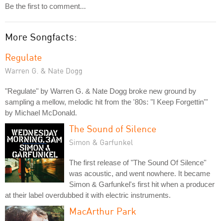
Be the first to comment...
More Songfacts:
Regulate
Warren G. & Nate Dogg
"Regulate" by Warren G. & Nate Dogg broke new ground by
sampling a mellow, melodic hit from the '80s: "I Keep Forgettin'"
by Michael McDonald.
The Sound of Silence
Simon & Garfunkel
The first release of "The Sound Of Silence"
was acoustic, and went nowhere. It became
Simon & Garfunkel's first hit when a producer
at their label overdubbed it with electric instruments.
MacArthur Park