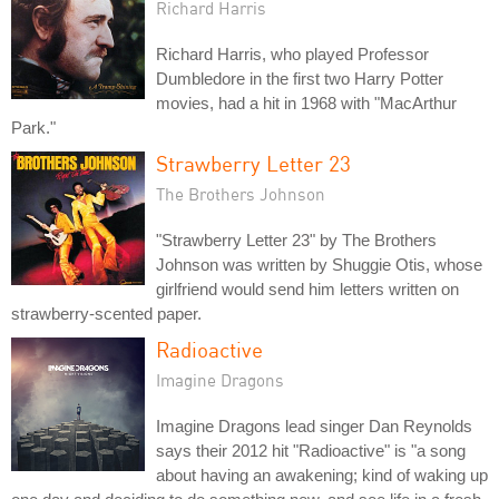
Richard Harris
Richard Harris, who played Professor
Dumbledore in the first two Harry Potter
movies, had a hit in 1968 with "MacArthur
Park."
Strawberry Letter 23
The Brothers Johnson
"Strawberry Letter 23" by The Brothers
Johnson was written by Shuggie Otis, whose
girlfriend would send him letters written on
strawberry-scented paper.
Radioactive
Imagine Dragons
Imagine Dragons lead singer Dan Reynolds
says their 2012 hit "Radioactive" is "a song
about having an awakening; kind of waking up