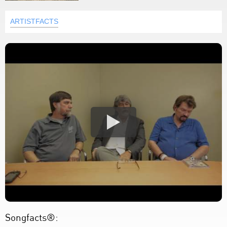
ARTISTFACTS
Songfacts®: