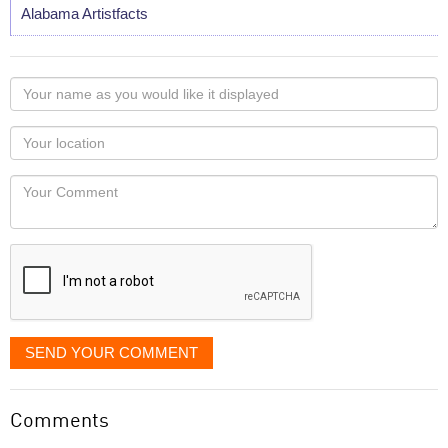
Alabama Artistfacts
Your
name
as
Your
you
Locaton
would
Your
like
Comment
it
displayed
SEND YOUR COMMENT
Comments