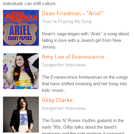
individuals can shift culture.
Dean Friedman - "Ariel"
They're Playing My Song
Dean's saga began with "Ariel," a song about
falling in love with a Jewish girl from New
Jersey.
Amy Lee of Evanescence
Songwriter Interviews
The Evanescence frontwoman on the songs
that have shifted meaning and her foray into
kids' music.
Gilby Clarke
Songwriter Interviews
The Guns N' Roses rhythm guitarist in the
early '90s, Gilby talks about the band's
implosion and the side projects it spawned.