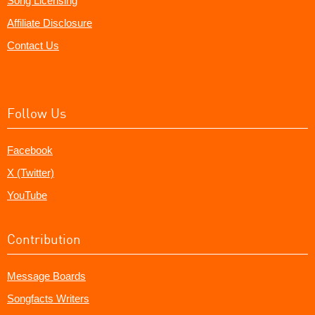
Song Licensing
Affiliate Disclosure
Contact Us
Follow Us
Facebook
X (Twitter)
YouTube
Contribution
Message Boards
Songfacts Writers