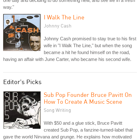
one day and deciding to do something new, and see life in a fresh
way."
I Walk The Line
Johnny Cash
Johnny Cash promised to stay true to his first
wife in "I Walk The Line," but when the song
became a hit he found himself on the road,
having an affair with June Carter, who became his second wife.
Editor's Picks
Sub Pop Founder Bruce Pavitt On
How To Create A Music Scene
Song Writing
With $50 and a glue stick, Bruce Pavitt
created Sub Pop, a fanzine-turned-label that
gave the world Nirvana and grunge. He explains how motivated