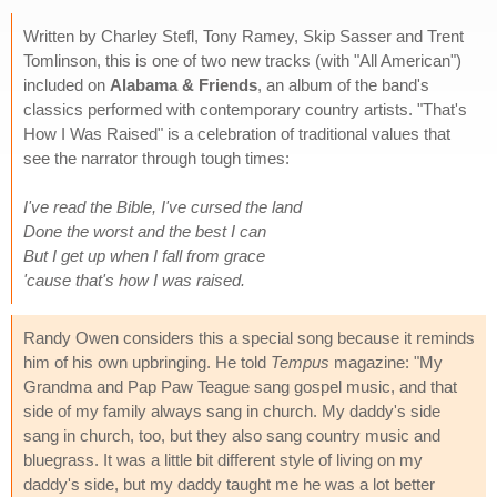
Written by Charley Stefl, Tony Ramey, Skip Sasser and Trent
Tomlinson, this is one of two new tracks (with "All American")
included on
Alabama & Friends
, an album of the band's
classics performed with contemporary country artists. "That's
How I Was Raised" is a celebration of traditional values that
see the narrator through tough times:
I've read the Bible, I've cursed the land
Done the worst and the best I can
But I get up when I fall from grace
'cause that's how I was raised.
Randy Owen considers this a special song because it reminds
him of his own upbringing. He told
Tempus
magazine: "My
Grandma and Pap Paw Teague sang gospel music, and that
side of my family always sang in church. My daddy's side
sang in church, too, but they also sang country music and
bluegrass. It was a little bit different style of living on my
daddy's side, but my daddy taught me he was a lot better