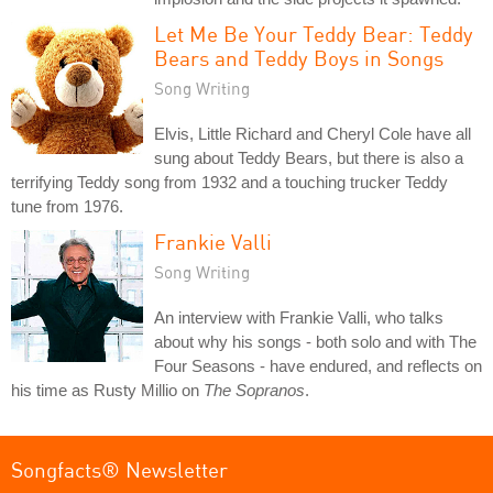
Let Me Be Your Teddy Bear: Teddy
Bears and Teddy Boys in Songs
Song Writing
Elvis, Little Richard and Cheryl Cole have all
sung about Teddy Bears, but there is also a
terrifying Teddy song from 1932 and a touching trucker Teddy
tune from 1976.
Frankie Valli
Song Writing
An interview with Frankie Valli, who talks
about why his songs - both solo and with The
Four Seasons - have endured, and reflects on
his time as Rusty Millio on
The Sopranos
.
Songfacts® Newsletter