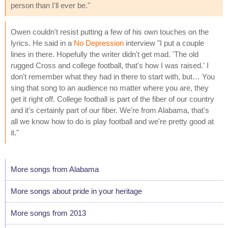
person than I'll ever be."
Owen couldn't resist putting a few of his own touches on the
lyrics. He said in a
No Depression
interview "I put a couple
lines in there. Hopefully the writer didn't get mad. 'The old
rugged Cross and college football, that's how I was raised.' I
don't remember what they had in there to start with, but… You
sing that song to an audience no matter where you are, they
get it right off. College football is part of the fiber of our country
and it's certainly part of our fiber. We're from Alabama, that's
all we know how to do is play football and we're pretty good at
it."
More songs from Alabama
More songs about pride in your heritage
More songs from 2013