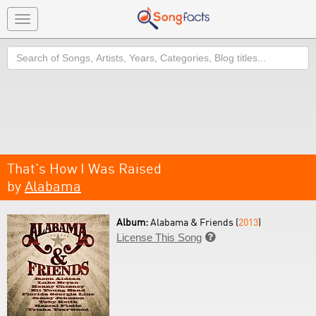
Toggle
navigation
Search
That's How I Was Raised
by
Alabama
Album:
Alabama & Friends (
2013
)
License This Song
