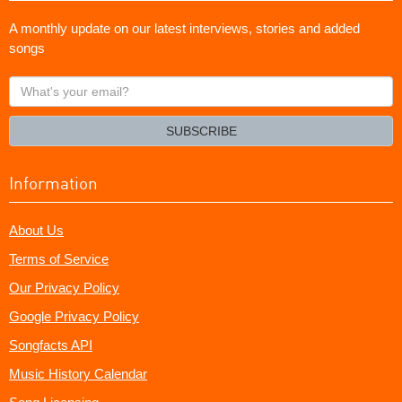
A monthly update on our latest interviews, stories and added
songs
What's
your
email?
SUBSCRIBE
Information
About Us
Terms of Service
Our Privacy Policy
Google Privacy Policy
Songfacts API
Music History Calendar