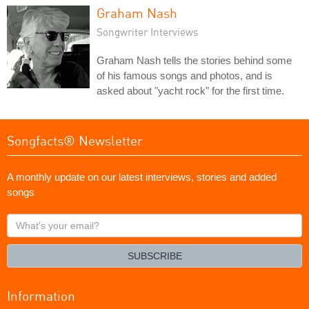
Graham Nash
Songwriter Interviews
Graham Nash tells the stories behind some
of his famous songs and photos, and is
asked about "yacht rock" for the first time.
Songfacts® Newsletter
A monthly update on our latest interviews, stories and added
songs
What's
your
email?
SUBSCRIBE
Information