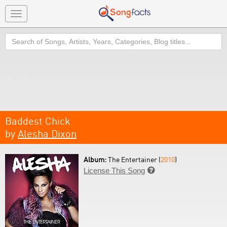
Toggle
navigation
Search
Baddest Chick
by
Alesha Dixon
Album:
The Entertainer (
2010
)
License This Song
