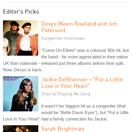
Editor's Picks
Dexys (Kevin Rowland and Jim
Paterson)
Songwriter Interviews
"Come On Eileen" was a colossal '80s hit, but
the band - far more appreciated in their native
UK than stateside - released just three albums before their split.
Now, Dexys is back.
Jackie DeShannon - "Put a Little
Love in Your Heart"
They're Playing My Song
It wasn't her biggest hit as a songwriter (that
would be "Bette Davis Eyes"), but "Put a Little
Love in Your Heart" had a family connection for Jackie.
Sarah Brightman