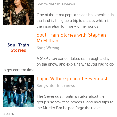
Songwriter Interviews
One of the most popular classical vocalists in
the land is lining up a trip to space, which is
the inspiration for many of her songs.
Soul Train Stories with Stephen
McMillian
Song Writing
A
Soul Train
dancer takes us through a day
on the show, and explains what you had to do
to get camera time.
Lajon Witherspoon of Sevendust
Songwriter Interviews
The Sevendust frontman talks about the
group's songwriting process, and how trips to
the Murder Bar helped forge their latest
album.