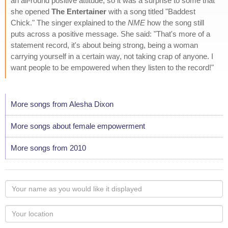
an all-round positive attitude, so it was a surprise to some that
she opened
The Entertainer
with a song titled "Baddest
Chick." The singer explained to the
NME
how the song still
puts across a positive message. She said: "That's more of a
statement record, it's about being strong, being a woman
carrying yourself in a certain way, not taking crap of anyone. I
want people to be empowered when they listen to the record!"
More songs from Alesha Dixon
More songs about female empowerment
More songs from 2010
Your
name
as
Your
you
Locaton