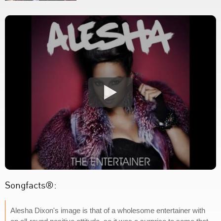
Songfacts®:
Alesha Dixon's image is that of a wholesome entertainer with