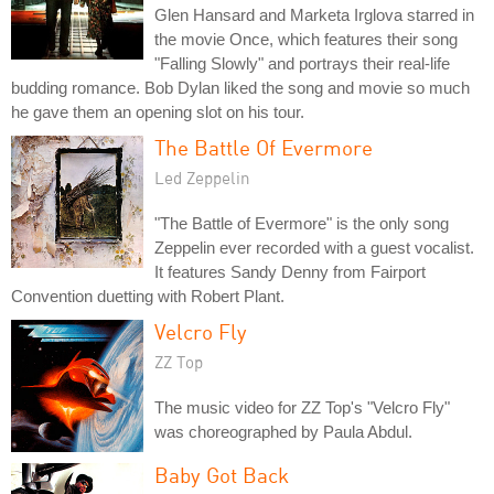
Glen Hansard and Marketa Irglova starred in
the movie Once, which features their song
"Falling Slowly" and portrays their real-life
budding romance. Bob Dylan liked the song and movie so much
he gave them an opening slot on his tour.
The Battle Of Evermore
Led Zeppelin
"The Battle of Evermore" is the only song
Zeppelin ever recorded with a guest vocalist.
It features Sandy Denny from Fairport
Convention duetting with Robert Plant.
Velcro Fly
ZZ Top
The music video for ZZ Top's "Velcro Fly"
was choreographed by Paula Abdul.
Baby Got Back