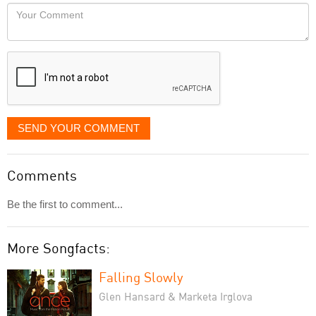
would
Your
like
Comment
it
displayed
SEND YOUR COMMENT
Comments
Be the first to comment...
More Songfacts:
Falling Slowly
Glen Hansard & Marketa Irglova