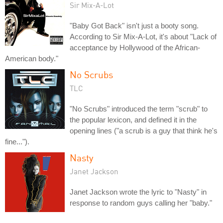
Sir Mix-A-Lot
"Baby Got Back" isn't just a booty song.
According to Sir Mix-A-Lot, it's about "Lack of
acceptance by Hollywood of the African-
American body."
No Scrubs
TLC
"No Scrubs" introduced the term "scrub" to
the popular lexicon, and defined it in the
opening lines ("a scrub is a guy that think he's
fine...").
Nasty
Janet Jackson
Janet Jackson wrote the lyric to "Nasty" in
response to random guys calling her "baby."