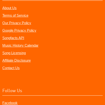
About Us
Terms of Service
Our Privacy Policy
Google Privacy Policy
Songfacts API
Music History Calendar
Song Licensing
Affiliate Disclosure
Contact Us
Follow Us
Facebook