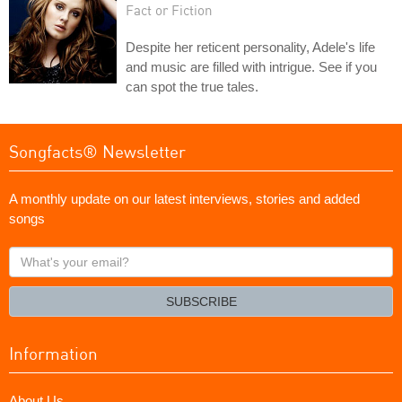
Fact or Fiction
Despite her reticent personality, Adele's life
and music are filled with intrigue. See if you
can spot the true tales.
Songfacts® Newsletter
A monthly update on our latest interviews, stories and added
songs
What's
your
email?
SUBSCRIBE
Information
About Us