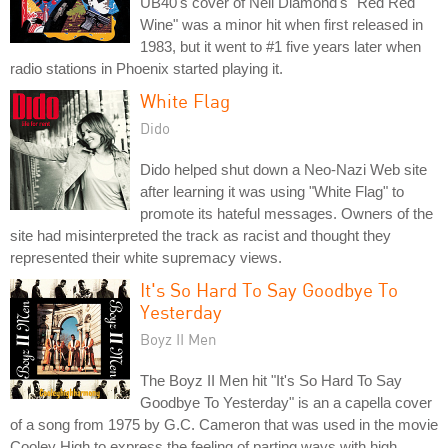
UB40's cover of Neil Diamond's "Red Red
Wine" was a minor hit when first released in
1983, but it went to #1 five years later when
radio stations in Phoenix started playing it.
White Flag
Dido
Dido helped shut down a Neo-Nazi Web site
after learning it was using "White Flag" to
promote its hateful messages. Owners of the
site had misinterpreted the track as racist and thought they
represented their white supremacy views.
It's So Hard To Say Goodbye To
Yesterday
Boyz II Men
The Boyz II Men hit "It's So Hard To Say
Goodbye To Yesterday" is an a capella cover
of a song from 1975 by G.C. Cameron that was used in the movie
Cooley High to express the feeling of parting ways with high