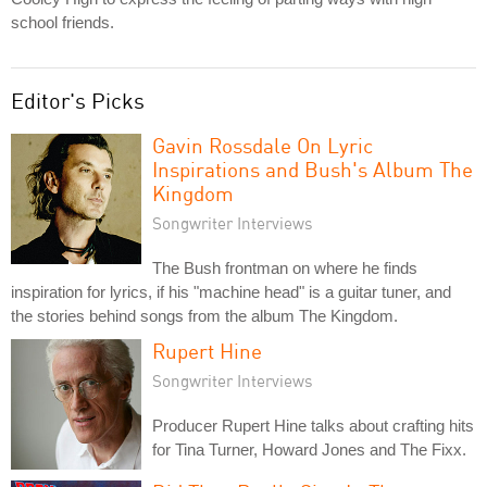
school friends.
Editor's Picks
Gavin Rossdale On Lyric
Inspirations and Bush's Album The
Kingdom
Songwriter Interviews
The Bush frontman on where he finds
inspiration for lyrics, if his "machine head" is a guitar tuner, and
the stories behind songs from the album The Kingdom.
Rupert Hine
Songwriter Interviews
Producer Rupert Hine talks about crafting hits
for Tina Turner, Howard Jones and The Fixx.