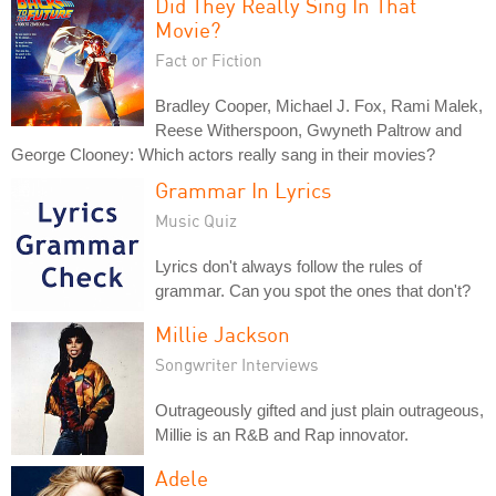
Did They Really Sing In That
Movie?
Fact or Fiction
Bradley Cooper, Michael J. Fox, Rami Malek,
Reese Witherspoon, Gwyneth Paltrow and
George Clooney: Which actors really sang in their movies?
Grammar In Lyrics
Music Quiz
Lyrics don't always follow the rules of
grammar. Can you spot the ones that don't?
Millie Jackson
Songwriter Interviews
Outrageously gifted and just plain outrageous,
Millie is an R&B and Rap innovator.
Adele