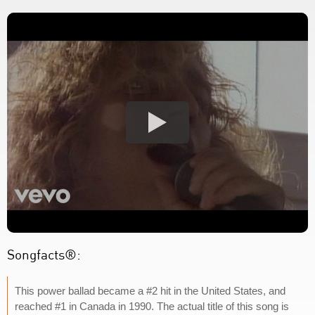
Songfacts®:
This power ballad became a #2 hit in the United States, and
reached #1 in Canada in 1990. The actual title of this song is