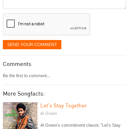
Comment
it
displayed
SEND YOUR COMMENT
Comments
Be the first to comment...
More Songfacts:
Let's Stay Together
Al Green
Al Green's commitment classic "Let's Stay