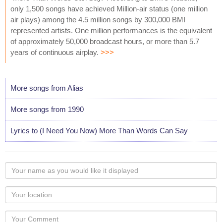
only 1,500 songs have achieved Million-air status (one million
air plays) among the 4.5 million songs by 300,000 BMI
represented artists. One million performances is the equivalent
of approximately 50,000 broadcast hours, or more than 5.7
years of continuous airplay.
>>>
More songs from Alias
More songs from 1990
Lyrics to (I Need You Now) More Than Words Can Say
Your
name
as
Your
you
Locaton
would
Your
like