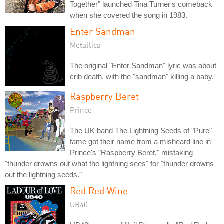
Together" launched Tina Turner's comeback
when she covered the song in 1983.
Enter Sandman
Metallica
The original "Enter Sandman" lyric was about
crib death, with the "sandman" killing a baby.
Raspberry Beret
Prince
The UK band The Lightning Seeds of "Pure"
fame got their name from a misheard line in
Prince's "Raspberry Beret," mistaking
"thunder drowns out what the lightning sees" for "thunder drowns
out the lightning seeds."
Red Red Wine
UB40