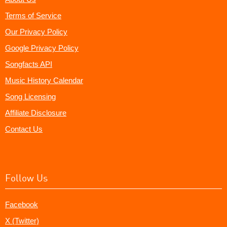
Terms of Service
Our Privacy Policy
Google Privacy Policy
Songfacts API
Music History Calendar
Song Licensing
Affiliate Disclosure
Contact Us
Follow Us
Facebook
X (Twitter)