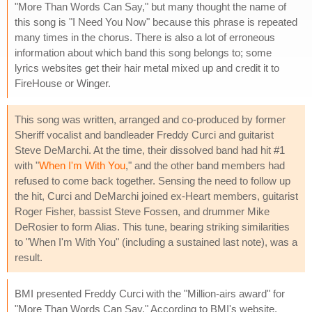
"More Than Words Can Say," but many thought the name of
this song is "I Need You Now" because this phrase is repeated
many times in the chorus. There is also a lot of erroneous
information about which band this song belongs to; some
lyrics websites get their hair metal mixed up and credit it to
FireHouse or Winger.
This song was written, arranged and co-produced by former
Sheriff vocalist and bandleader Freddy Curci and guitarist
Steve DeMarchi. At the time, their dissolved band had hit #1
with "
When I'm With You
," and the other band members had
refused to come back together. Sensing the need to follow up
the hit, Curci and DeMarchi joined ex-Heart members, guitarist
Roger Fisher, bassist Steve Fossen, and drummer Mike
DeRosier to form Alias. This tune, bearing striking similarities
to "When I'm With You" (including a sustained last note), was a
result.
BMI presented Freddy Curci with the "Million-airs award" for
"More Than Words Can Say." According to BMI's website,