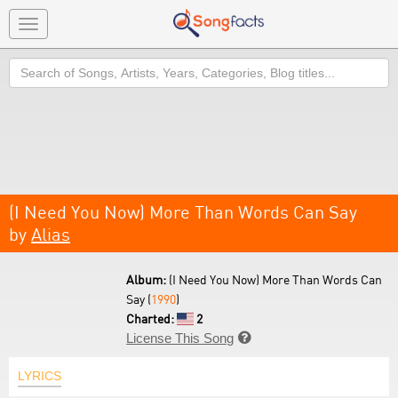
Toggle
navigation
Search
(I Need You Now) More Than Words Can Say
by
Alias
Album:
(I Need You Now) More Than Words Can
Say (
1990
)
Charted:
2
License This Song

LYRICS