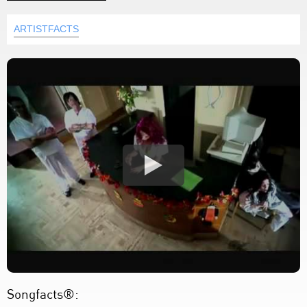
ARTISTFACTS
Songfacts®: