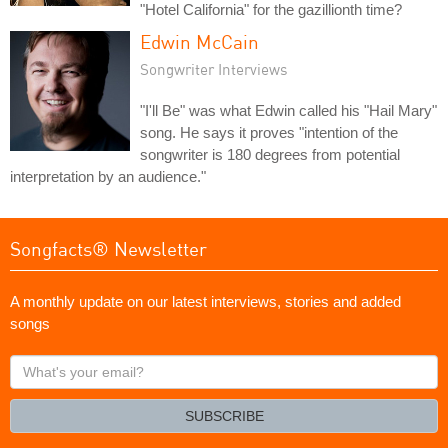
"Hotel California" for the gazillionth time?
Edwin McCain
Songwriter Interviews
"I'll Be" was what Edwin called his "Hail Mary"
song. He says it proves "intention of the
songwriter is 180 degrees from potential
interpretation by an audience."
Songfacts® Newsletter
A monthly update on our latest interviews, stories and added
songs
What's
your
email?
SUBSCRIBE