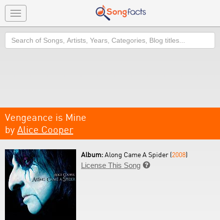
Toggle
navigation
Search
Vengeance is Mine
by
Alice Cooper
Album:
Along Came A Spider (
2008
)
License This Song
