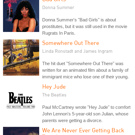
Donna Summer
Donna Summer's "Bad Girls" is about
prostitutes, but it was still used in the movie
Rugrats In Paris.
Somewhere Out There
Linda Ronstadt and James Ingram
The hit duet "Somewhere Out There" was
written for an animated film about a family of
immigrant mice who lose one of their young.
Hey Jude
The Beatles
Paul McCartney wrote "Hey Jude" to comfort
John Lennon's 5-year-old son Julian, whose
parents were getting a divorce.
We Are Never Ever Getting Back