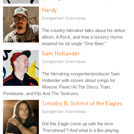
Hardy
Songwriter Interviews
The country hitmaker talks about his debut
album, A Rock, and how a nursery rhyme
inspired his hit single "One Beer."
Sam Hollander
Songwriter Interviews
The hitmaking songwriter/producer Sam
Hollander with stories about songs for
Weezer, Panic! At The Disco, Train,
Pentatonix, and Fitz And The Tantrums.
Timothy B. Schmit of the Eagles
Songwriter Interviews
Did this Eagle come up with the term
"Parrothead"? And what is it like playing