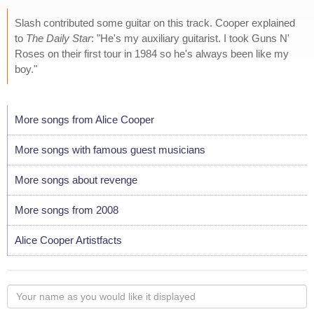
Slash contributed some guitar on this track. Cooper explained
to
The Daily Star
: "He's my auxiliary guitarist. I took Guns N'
Roses on their first tour in 1984 so he's always been like my
boy."
More songs from Alice Cooper
More songs with famous guest musicians
More songs about revenge
More songs from 2008
Alice Cooper Artistfacts
Your
name