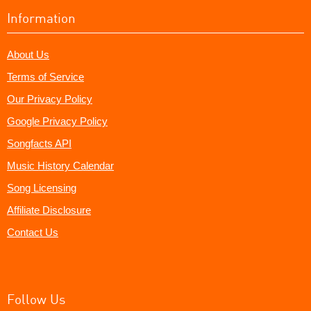
Information
About Us
Terms of Service
Our Privacy Policy
Google Privacy Policy
Songfacts API
Music History Calendar
Song Licensing
Affiliate Disclosure
Contact Us
Follow Us