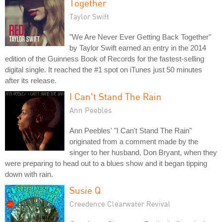
Together
Taylor Swift
"We Are Never Ever Getting Back Together"
by Taylor Swift earned an entry in the 2014
edition of the Guinness Book of Records for the fastest-selling
digital single. It reached the #1 spot on iTunes just 50 minutes
after its release.
I Can't Stand The Rain
Ann Peebles
Ann Peebles' "I Can't Stand The Rain"
originated from a comment made by the
singer to her husband, Don Bryant, when they
were preparing to head out to a blues show and it began tipping
down with rain.
Susie Q
Creedence Clearwater Revival