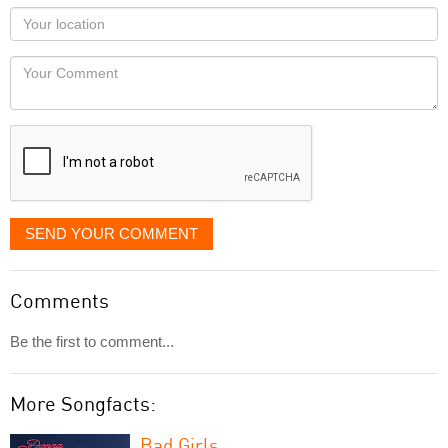
as
Your
you
Locaton
would
Your
like
Comment
it
displayed
SEND YOUR COMMENT
Comments
Be the first to comment...
More Songfacts:
Bad Girls