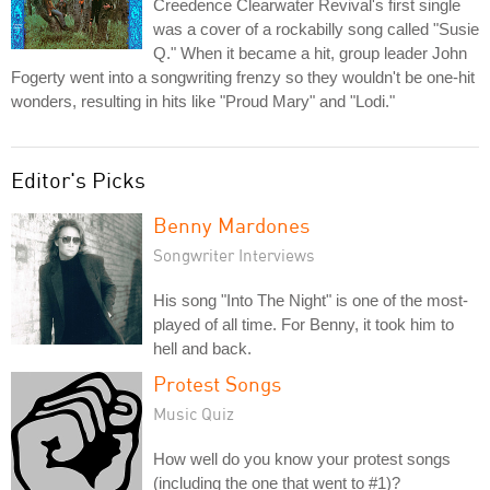
Creedence Clearwater Revival's first single
was a cover of a rockabilly song called "Susie
Q." When it became a hit, group leader John
Fogerty went into a songwriting frenzy so they wouldn't be one-hit
wonders, resulting in hits like "Proud Mary" and "Lodi."
Editor's Picks
Benny Mardones
Songwriter Interviews
His song "Into The Night" is one of the most-
played of all time. For Benny, it took him to
hell and back.
Protest Songs
Music Quiz
How well do you know your protest songs
(including the one that went to #1)?