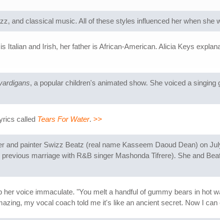
z, and classical music. All of these styles influenced her when she 
s Italian and Irish, her father is African-American. Alicia Keys expla
yardigans
, a popular children's animated show. She voiced a singing
yrics called
Tears For Water
.
>>
per and painter Swizz Beatz (real name Kasseem Daoud Dean) on July 
from previous marriage with R&B singer Mashonda Tifrere). She and Be
her voice immaculate. "You melt a handful of gummy bears in hot wat
mazing, my vocal coach told me it's like an ancient secret. Now I ca