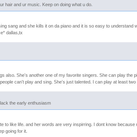
 your hair and ur music. Keep on doing what u do.
 sing sang and she kills it on da piano and it is so easy to understand
ce* dallas,tx
ngs also. She's another one of my favorite singers. She can play the 
eople can't play and sing. She's just talented. I can play at least two 
lack the early enthusiasm
 to like life. and her words are very inspirring. I dont know because my
 going for it.