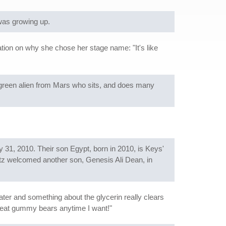
was growing up.
nation on why she chose her stage name: "It's like
 green alien from Mars who sits, and does many
31, 2010. Their son Egypt, born in 2010, is Keys'
atz welcomed another son, Genesis Ali Dean, in
er and something about the glycerin really clears
n eat gummy bears anytime I want!"