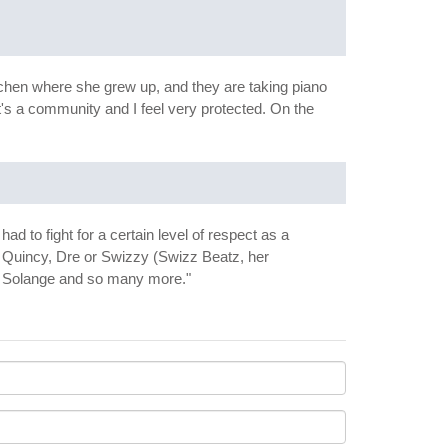
itchen where she grew up, and they are taking piano
it's a community and I feel very protected. On the
 to fight for a certain level of respect as a
ke Quincy, Dre or Swizzy (Swizz Beatz, her
s, Solange and so many more."