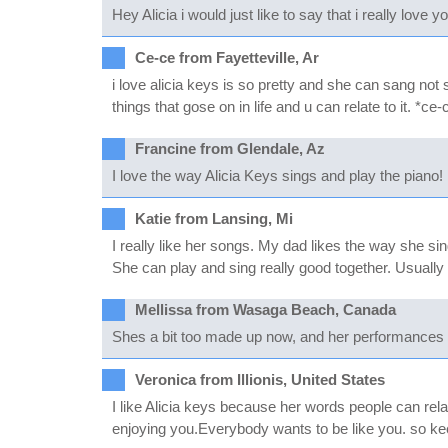
Hey Alicia i would just like to say that i really love
Ce-ce from Fayetteville, Ar
i love alicia keys is so pretty and she can sang not
things that gose on in life and u can relate to it. *ce-
Francine from Glendale, Az
I love the way Alicia Keys sings and play the piano!
Katie from Lansing, Mi
I really like her songs. My dad likes the way she si
She can play and sing really good together. Usually p
Mellissa from Wasaga Beach, Canada
Shes a bit too made up now, and her performances 
Veronica from Illionis, United States
I like Alicia keys because her words people can relate
enjoying you.Everybody wants to be like you. so keep