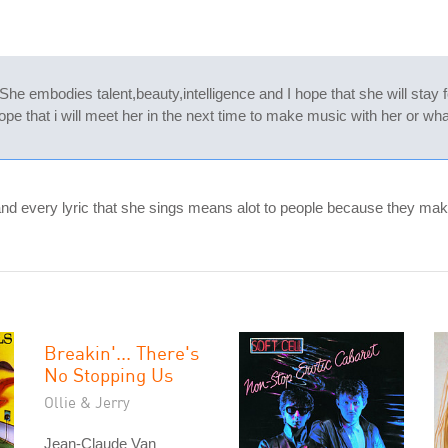
She embodies talent,beauty,intelligence and I hope that she will stay
pe that i will meet her in the next time to make music with her or wh
and every lyric that she sings means alot to people because they mak
Breakin'... There's
No Stopping Us
Ollie & Jerry
Jean-Claude Van