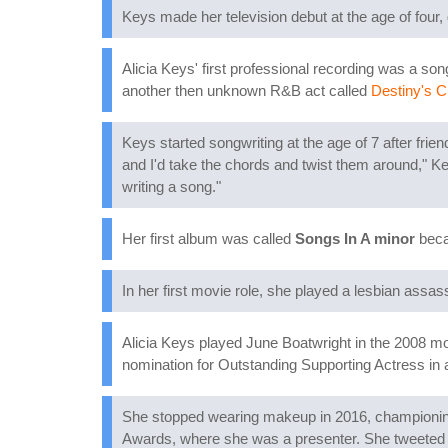
Keys made her television debut at the age of four,
Alicia Keys' first professional recording was a so
another then unknown R&B act called
Destiny's C
Keys started songwriting at the age of 7 after fri
and I'd take the chords and twist them around," K
writing a song."
Her first album was called
Songs In A minor
becau
In her first movie role, she played a lesbian assas
Alicia Keys played June Boatwright in the 2008 m
nomination for Outstanding Supporting Actress i
She stopped wearing makeup in 2016, championin
Awards, where she was a presenter. She tweeted 