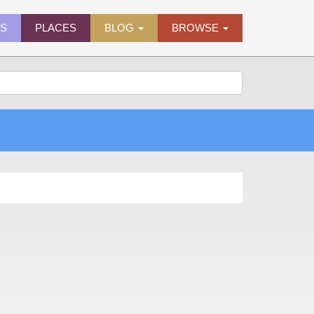
ES
PLACES
BLOG
BROWSE