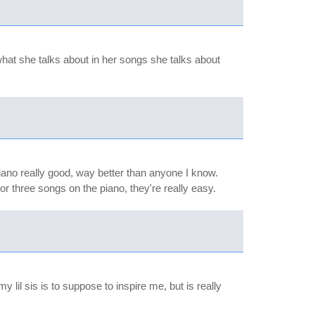
 what she talks about in her songs she talks about
piano really good, way better than anyone I know.
or three songs on the piano, they're really easy.
 lil sis is to suppose to inspire me, but is really