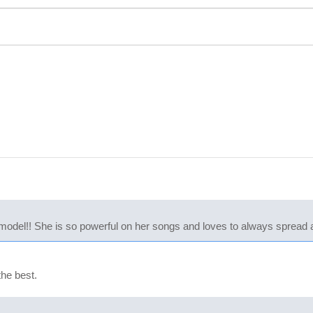
model!! She is so powerful on her songs and loves to always spread
the best.