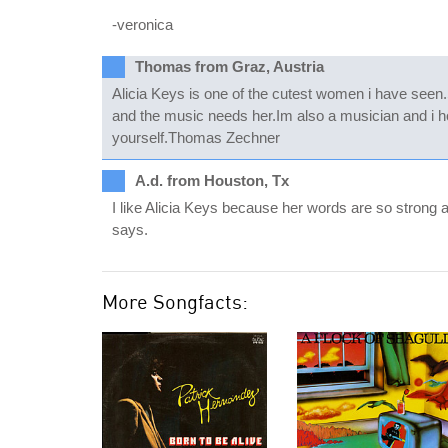
-veronica
Thomas from Graz, Austria
Alicia Keys is one of the cutest women i have seen.
and the music needs her.Im also a musician and i ho
yourself.Thomas Zechner
A.d. from Houston, Tx
I like Alicia Keys because her words are so strong 
says.
More Songfacts: