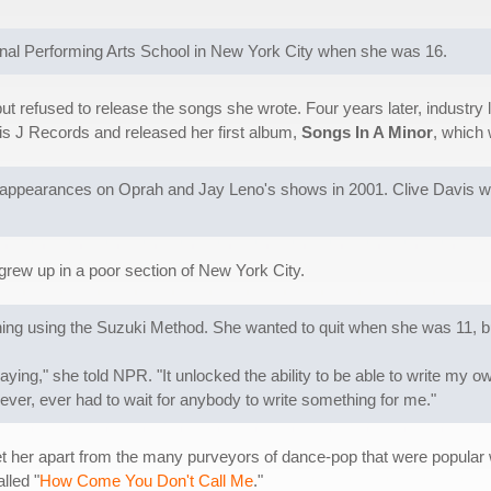
onal Performing Arts School in New York City when she was 16.
ut refused to release the songs she wrote. Four years later, industr
is J Records and released her first album,
Songs In A Minor
, which 
ppearances on Oprah and Jay Leno's shows in 2001. Clive Davis wrot
 grew up in a poor section of New York City.
ining using the Suzuki Method. She wanted to quit when she was 11, b
aying," she told NPR. "It unlocked the ability to be able to write my
I never, ever had to wait for anybody to write something for me."
t her apart from the many purveyors of dance-pop that were popular
lled "
How Come You Don't Call Me
."