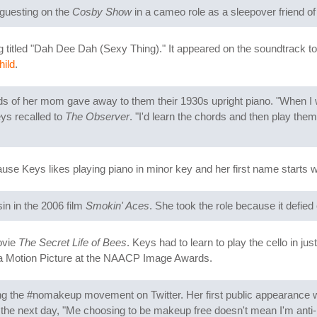
 guesting on the
Cosby Show
in a cameo role as a sleepover friend o
ng titled "Dah Dee Dah (Sexy Thing)." It appeared on the soundtrack to
hild
.
ends of her mom gave away to them their 1930s upright piano. "When I w
eys recalled to
The Observer
. "I'd learn the chords and then play th
se Keys likes playing piano in minor key and her first name starts w
sin in the 2006 film
Smokin' Aces
. She took the role because it defied
ovie
The Secret Life of Bees
. Keys had to learn to play the cello in ju
n a Motion Picture at the NAACP Image Awards.
g the #nomakeup movement on Twitter. Her first public appearance
the next day, "Me choosing to be makeup free doesn't mean I'm anti