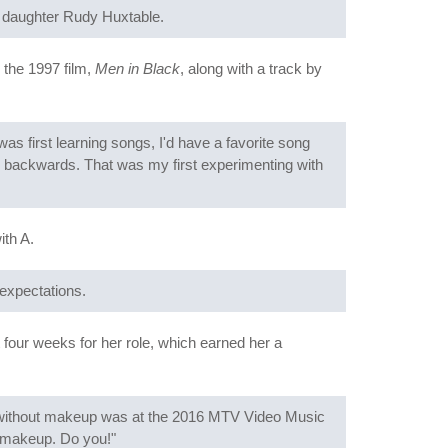
f daughter Rudy Huxtable.
 the 1997 film,
Men in Black
, along with a track by
as first learning songs, I'd have a favorite song
em backwards. That was my first experimenting with
ith A.
 expectations.
st four weeks for her role, which earned her a
 without makeup was at the 2016 MTV Video Music
-makeup. Do you!"