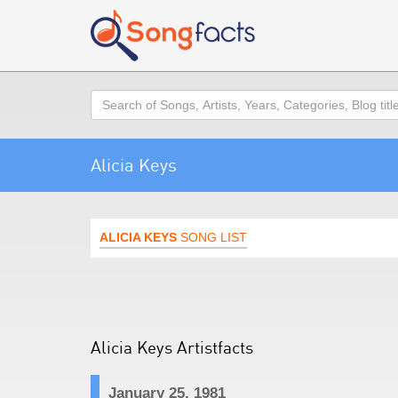
Search
Alicia Keys
ALICIA KEYS
SONG LIST
Alicia Keys Artistfacts
January 25, 1981