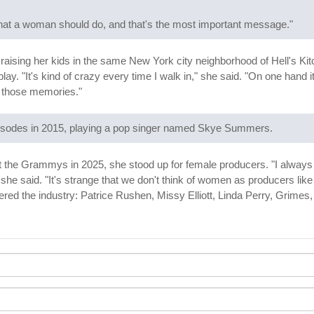
hat a woman should do, and that's the most important message."
 raising her kids in the same New York city neighborhood of Hell's K
ay. "It's kind of crazy every time I walk in," she said. "On one hand 
all those memories."
isodes in 2015, playing a pop singer named Skye Summers.
he Grammys in 2025, she stood up for female producers. "I always had
she said. "It's strange that we don't think of women as producers li
ed the industry: Patrice Rushen, Missy Elliott, Linda Perry, Grime