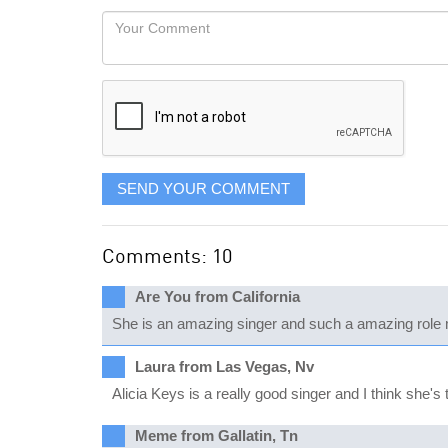
would
Your
like
Comment
it
displayed
SEND YOUR COMMENT
Comments: 10
Are You from California
She is an amazing singer and such a amazing role 
Laura from Las Vegas, Nv
Alicia Keys is a really good singer and I think she's 
Meme from Gallatin, Tn