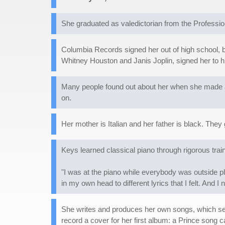
She graduated as valedictorian from the Professi
Columbia Records signed her out of high school, b
Whitney Houston and Janis Joplin, signed her to h
Many people found out about her when she made a
on.
Her mother is Italian and her father is black. They
Keys learned classical piano through rigorous tra
"I was at the piano while everybody was outside pl
in my own head to different lyrics that I felt. And 
She writes and produces her own songs, which se
record a cover for her first album: a Prince song ca