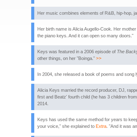
Her music combines elements of R&B, hip-hop, jaz
Her birth name is Alicia Augello-Cook. Her mother i
the piano keys. And it can open so many doors."
Keys was featured in a 2006 episode of
The Back
other things, on her "Boinga."
>>
In 2004, she released a book of poems and song l
Alicia Keys married the record producer, DJ, rap
first and Beatz' fourth child (he has 3 children 
2014.
Keys has used the same method for years to keep 
your voice," she explained to
Extra
. "And it was a