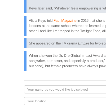
Keys later said, "Whatever feels empowering is w
Alicia Keys told
Fact Magazine
in 2016 that she is
lessons at the same school where she learned to pl
other, I feel like I'm trapped in the Twilight Zone, 
She appeared on the TV drama
Empire
for two ep
When she won the Dr. Dre Global Impact Award at t
songwriter, composer, and especially a producer," 
husband), but female producers have always power
Your
name
as
Your
you
Locaton