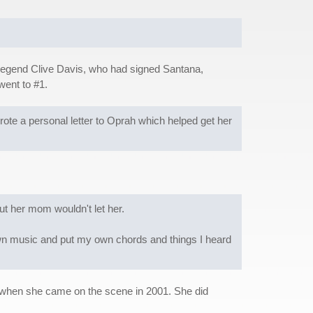
y legend Clive Davis, who had signed Santana,
went to #1.
e a personal letter to Oprah which helped get her
ut her mom wouldn't let her.
 own music and put my own chords and things I heard
 when she came on the scene in 2001. She did