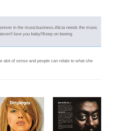
 forever in the musicbusiness.Alicia needs the music
atever!I love you baby!!Keep on beeing
e alot of sense and people can relate to what she