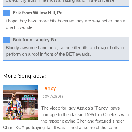
called....Tymus!! The most amazing band in the universe!!
Erik from Willow Hill, Pa
i hope they have more hits because they are way better than a
one hit wonder
Bob from Langley B.c
Bloody awsome band here, some killer riffs and major balls to
perform on a roof in front of the BET awards.
More Songfacts:
Fancy
Iggy Azalea
The video for Iggy Azalea's "Fancy" pays
homage to the classic 1995 film Clueless with
the rapper playing Cher and featured singer
Charli XCX portraying Tai. It was filmed at some of the same