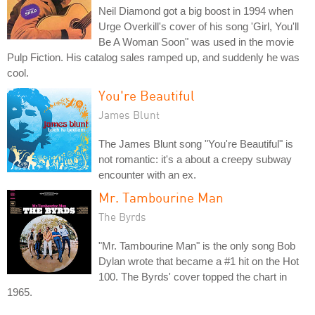
Neil Diamond got a big boost in 1994 when
Urge Overkill's cover of his song 'Girl, You'll
Be A Woman Soon" was used in the movie
Pulp Fiction. His catalog sales ramped up, and suddenly he was
cool.
You're Beautiful
James Blunt
The James Blunt song "You're Beautiful" is
not romantic: it's a about a creepy subway
encounter with an ex.
Mr. Tambourine Man
The Byrds
"Mr. Tambourine Man" is the only song Bob
Dylan wrote that became a #1 hit on the Hot
100. The Byrds' cover topped the chart in
1965.