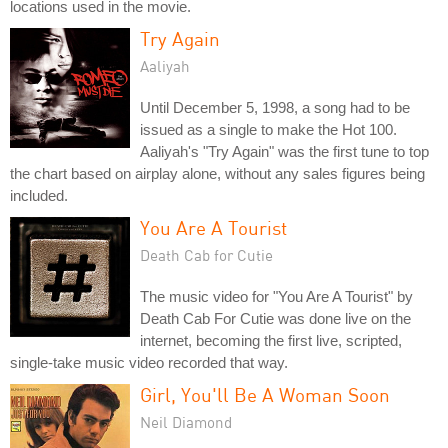
locations used in the movie.
Try Again
Aaliyah
Until December 5, 1998, a song had to be
issued as a single to make the Hot 100.
Aaliyah's "Try Again" was the first tune to top
the chart based on airplay alone, without any sales figures being
included.
You Are A Tourist
Death Cab for Cutie
The music video for "You Are A Tourist" by
Death Cab For Cutie was done live on the
internet, becoming the first live, scripted,
single-take music video recorded that way.
Girl, You'll Be A Woman Soon
Neil Diamond