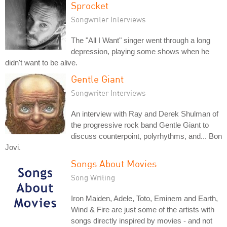
Sprocket
Songwriter Interviews
The "All I Want" singer went through a long
depression, playing some shows when he
didn't want to be alive.
Gentle Giant
Songwriter Interviews
An interview with Ray and Derek Shulman of
the progressive rock band Gentle Giant to
discuss counterpoint, polyrhythms, and... Bon
Jovi.
Songs About Movies
Song Writing
Iron Maiden, Adele, Toto, Eminem and Earth,
Wind & Fire are just some of the artists with
songs directly inspired by movies - and not