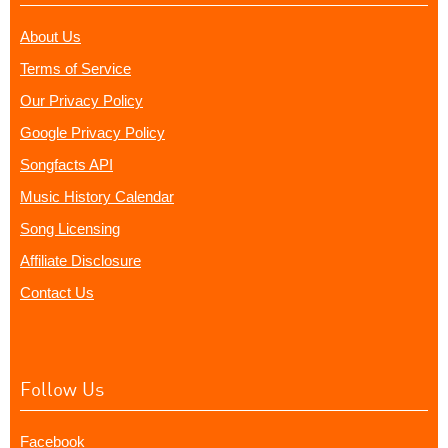
About Us
Terms of Service
Our Privacy Policy
Google Privacy Policy
Songfacts API
Music History Calendar
Song Licensing
Affiliate Disclosure
Contact Us
Follow Us
Facebook