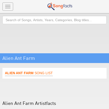
Toggle
navigation
Search
Alien Ant Farm
ALIEN ANT FARM
SONG LIST
Alien Ant Farm Artistfacts