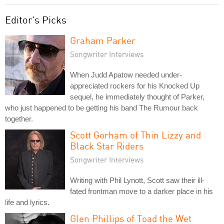
Editor's Picks
Graham Parker
Songwriter Interviews
When Judd Apatow needed under-
appreciated rockers for his Knocked Up
sequel, he immediately thought of Parker,
who just happened to be getting his band The Rumour back
together.
Scott Gorham of Thin Lizzy and
Black Star Riders
Songwriter Interviews
Writing with Phil Lynott, Scott saw their ill-
fated frontman move to a darker place in his
life and lyrics.
Glen Phillips of Toad the Wet