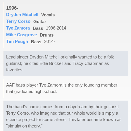
1996-
Dryden Mitchell
Vocals
Terry Corso
Guitar
Tye Zamora
1996-2014
Bass
Mike Cosgrove
Drums
Tim Peugh
2014-
Bass
Lead singer Dryden Mitchell originally wanted to be a folk
guitarist; he cites Edie Brickell and Tracy Chapman as
favorites.
AAF bass player Tye Zamora is the only founding member
that graduated high school.
The band's name comes from a daydream by their guitarist
Terry Corso, who imagined that our whole world is simply a
science project for some aliens. This later became known as
"simulation theory."