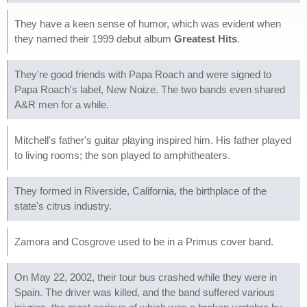
They have a keen sense of humor, which was evident when
they named their 1999 debut album
Greatest Hits
.
They're good friends with Papa Roach and were signed to
Papa Roach's label, New Noize. The two bands even shared
A&R men for a while.
Mitchell's father's guitar playing inspired him. His father played
to living rooms; the son played to amphitheaters.
They formed in Riverside, California, the birthplace of the
state's citrus industry.
Zamora and Cosgrove used to be in a Primus cover band.
On May 22, 2002, their tour bus crashed while they were in
Spain. The driver was killed, and the band suffered various