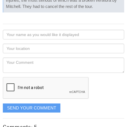
injuries, the most serious of which was a broken vertebra by
Mitchell. They had to cancel the rest of the tour.
Your
name
as
Your
you
Locaton
would
Your
like
Comment
it
displayed
SEND YOUR COMMENT
Comments: 5