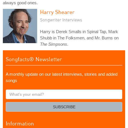
always good ones.
Harry Shearer
Songwriter Interviews
Harry is Derek Smalls in Spinal Tap, Mark
Shubb in The Folksmen, and Mr. Burns on
The Simpsons
.
Songfacts® Newsletter
A monthly update on our latest interviews, stories and added
songs
What's
your
email?
SUBSCRIBE
Information