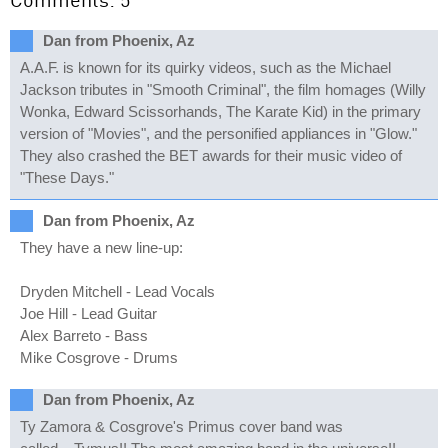
Dan from Phoenix, Az
A.A.F. is known for its quirky videos, such as the Michael
Jackson tributes in "Smooth Criminal", the film homages (Willy
Wonka, Edward Scissorhands, The Karate Kid) in the primary
version of "Movies", and the personified appliances in "Glow."
They also crashed the BET awards for their music video of
"These Days."
Dan from Phoenix, Az
They have a new line-up:
Dryden Mitchell - Lead Vocals
Joe Hill - Lead Guitar
Alex Barreto - Bass
Mike Cosgrove - Drums
Dan from Phoenix, Az
Ty Zamora & Cosgrove's Primus cover band was