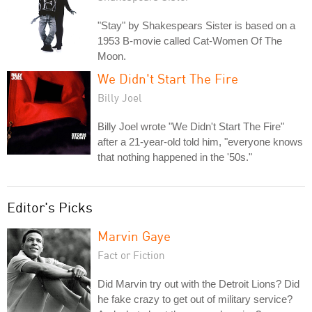
"Stay" by Shakespears Sister is based on a
1953 B-movie called Cat-Women Of The
Moon.
We Didn't Start The Fire
Billy Joel
Billy Joel wrote "We Didn't Start The Fire"
after a 21-year-old told him, "everyone knows
that nothing happened in the '50s."
Editor's Picks
Marvin Gaye
Fact or Fiction
Did Marvin try out with the Detroit Lions? Did
he fake crazy to get out of military service?