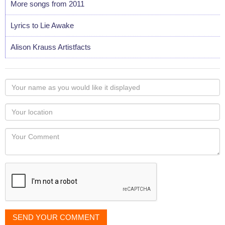
More songs from 2011
Lyrics to Lie Awake
Alison Krauss Artistfacts
Your
name
as
Your
you
Locaton
would
Your
like
Comment
it
displayed
SEND YOUR COMMENT