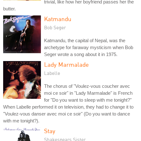
trivial, like how her boyfriend passes her the
butter.
Katmandu
Bob Seger
Katmandu, the capital of Nepal, was the
archetype for faraway mysticism when Bob
Seger wrote a song about it in 1975.
Lady Marmalade
Labelle
The chorus of "Voulez-vous coucher avec
moi ce soir" in "Lady Marmalade" is French
for "Do you want to sleep with me tonight?"
When Labelle performed it on television, they had to change it to
"Voulez-vous danser avec moi ce soir" (Do you want to dance
with me tonight?).
Stay
Shakespears Sister