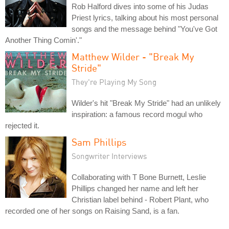
Rob Halford dives into some of his Judas
Priest lyrics, talking about his most personal
songs and the message behind "You've Got
Another Thing Comin'."
Matthew Wilder - "Break My
Stride"
They're Playing My Song
Wilder's hit "Break My Stride" had an unlikely
inspiration: a famous record mogul who
rejected it.
Sam Phillips
Songwriter Interviews
Collaborating with T Bone Burnett, Leslie
Phillips changed her name and left her
Christian label behind - Robert Plant, who
recorded one of her songs on Raising Sand, is a fan.