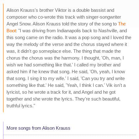
Alison Krauss's brother Viktor is a double bassist and
composer who co-wrote this track with singer-songwriter
Angel Snow. Alison Krauss told the story of the song to
The
Boot
: "I was driving from Indianapolis back to Nashville, and
this song came on the radio. It was a pop song and I loved the
way the melody of the verse and the chorus stayed where it
was, it didn't go someplace else. The thing that made the
chorus the chorus was the harmony. I thought, 'Oh, man, I
wish we had something like that.' I called my brother and
asked him if he knew that song. He said, 'Oh, yeah, I know
that song. I sing it to my wife.' I said, 'Can you try and write
something like that.' He said, 'Yeah, I think I can.' Vik isn't a
lyricist, so he wrote a track for it, and Angel and he got
together and she wrote the lyrics. They're such beautiful,
truthful lyrics."
More songs from Alison Krauss