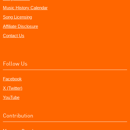
Music History Calendar
Song Licensing
Affiliate Disclosure
Contact Us
Follow Us
Facebook
X (Twitter)
YouTube
Contribution