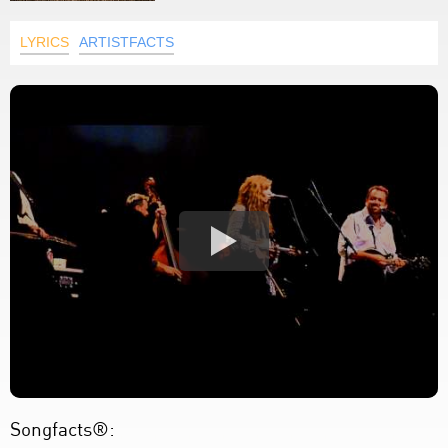
LYRICS
ARTISTFACTS
Songfacts®: