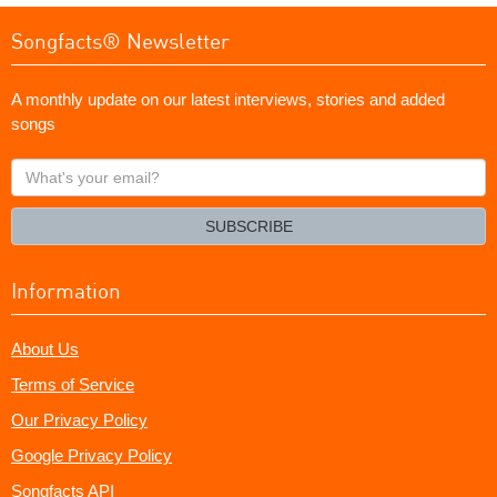
Songfacts® Newsletter
A monthly update on our latest interviews, stories and added
songs
What's
your
email?
SUBSCRIBE
Information
About Us
Terms of Service
Our Privacy Policy
Google Privacy Policy
Songfacts API