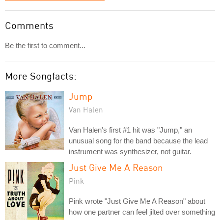
Comments
Be the first to comment...
More Songfacts:
Jump
Van Halen
Van Halen's first #1 hit was "Jump," an
unusual song for the band because the lead
instrument was synthesizer, not guitar.
Just Give Me A Reason
Pink
Pink wrote "Just Give Me A Reason" about
how one partner can feel jilted over something