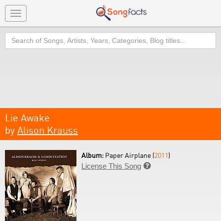
Toggle
navigation
Search
Lie Awake
by
Alison Krauss
Album:
Paper Airplane (
2011
)
License This Song
