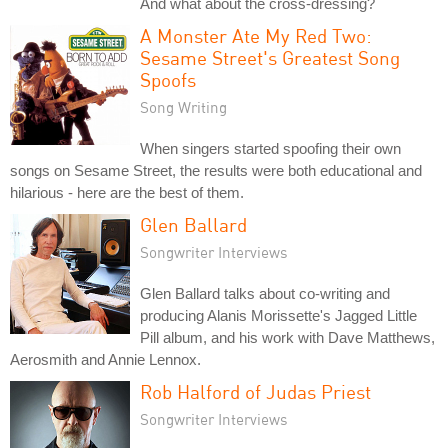
And what about the cross-dressing?
A Monster Ate My Red Two:
Sesame Street's Greatest Song
Spoofs
Song Writing
When singers started spoofing their own
songs on Sesame Street, the results were both educational and
hilarious - here are the best of them.
Glen Ballard
Songwriter Interviews
Glen Ballard talks about co-writing and
producing Alanis Morissette's Jagged Little
Pill album, and his work with Dave Matthews,
Aerosmith and Annie Lennox.
Rob Halford of Judas Priest
Songwriter Interviews