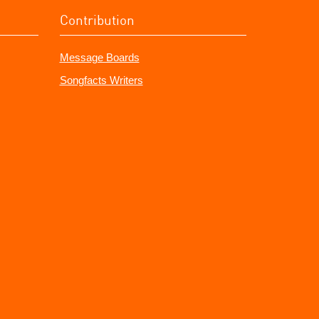
Contribution
Message Boards
Songfacts Writers