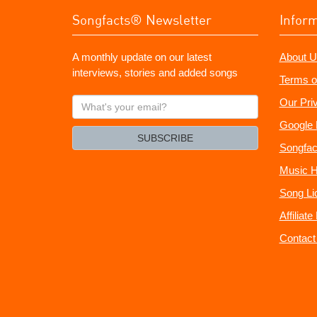
Songfacts® Newsletter
Infor
A monthly update on our latest
About U
interviews, stories and added songs
Terms o
What's
Our Pri
your
Google 
email?
SUBSCRIBE
Songfac
Music H
Song Li
Affiliat
Contact