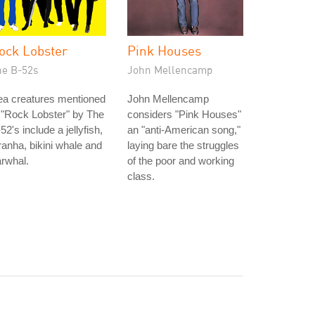
ock Lobster
Pink Houses
he B-52s
John Mellencamp
ea creatures mentioned
John Mellencamp
 "Rock Lobster" by The
considers "Pink Houses"
52's include a jellyfish,
an "anti-American song,"
ranha, bikini whale and
laying bare the struggles
rwhal.
of the poor and working
class.