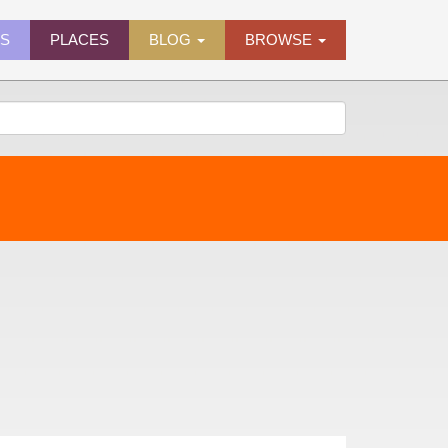
ES
PLACES
BLOG
BROWSE