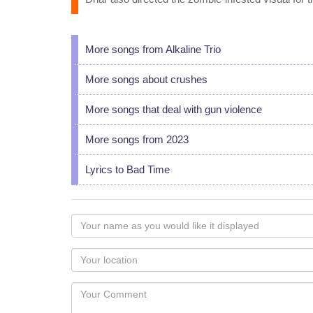
More songs from Alkaline Trio
More songs about crushes
More songs that deal with gun violence
More songs from 2023
Lyrics to Bad Time
Your
name
as
Your
you
Locaton
would
Your
like
Comment
it