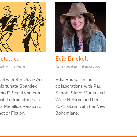
etallica
Edie Brickell
ct or Fiction
Songwriter Interviews
ef with Bon Jovi? An
Edie Brickell on her
nfortunate Spandex
collaborations with Paul
riod? See if you can
Simon, Steve Martin and
ot the true stories in
Willie Nelson, and her
is Metallica version of
2021 album with the New
ct or Fiction.
Bohemians.