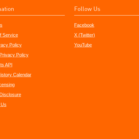
mation
Follow Us
s
Facebook
f Service
X (Twitter)
vacy Policy
YouTube
Privacy Policy
ts API
istory Calendar
censing
e Disclosure
 Us