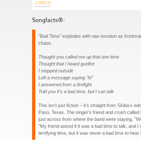
LYRICS
Songfacts®:
"Bad Time" explodes with raw emotion as frontman M
chaos.
Thought you called me up that one time
Thought that I heard gunfire
I stepped outside
Left a message saying "hi"
I answered from a firefight
Told you it's a bad time, but I can talk
This isn't just fiction – it's straight from Skiba's 
Paso, Texas. The singer's friend and crush called h
just across from where the band were staying. "We
"My friend asked if it was a bad time to talk, and I 
terrifying time, but it was never a bad time to hear 