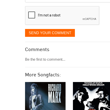
displayed
SEND YOUR COMMENT
Comments
Be the first to comment...
More Songfacts: