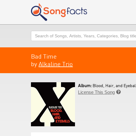
Search
Bad Time
by
Alkaline Trio
Album:
Blood, Hair, and Eyeball
License This Song
