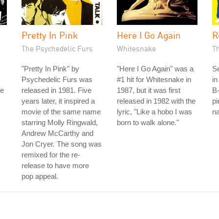
Pretty In Pink
Here I Go Again
R
The Psychedelic Furs
Whitesnake
T
"Pretty In Pink" by
"Here I Go Again" was a
S
Psychedelic Furs was
#1 hit for Whitesnake in
in
he
released in 1981. Five
1987, but it was first
B-
years later, it inspired a
released in 1982 with the
pi
movie of the same name
lyric, "Like a hobo I was
na
starring Molly Ringwald,
born to walk alone."
Andrew McCarthy and
Jon Cryer. The song was
remixed for the re-
release to have more
pop appeal.