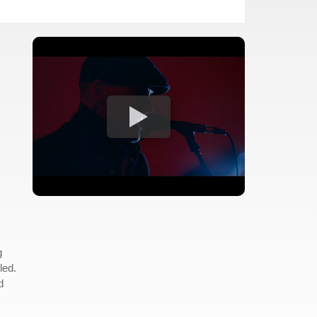
g
led.
d