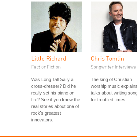
Little Richard
Chris Tomlin
Fact or Fiction
Songwriter Interviews
Was Long Tall Sally a
The king of Christian
cross-dresser? Did he
worship music explain
really set his piano on
talks about writing son
fire? See if you know the
for troubled times.
real stories about one of
rock's greatest
innovators.