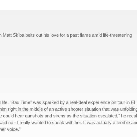
att Skiba belts out his love for a past flame amid life-threatening
wild life. "Bad Time" was sparked by a real-deal experience on tour in El
im right in the middle of an active shooter situation that was unfoldin
 could hear gunshots and sirens as the situation escalated," he recal
said no - I really wanted to speak with her. It was actually a terrible an
her voice."