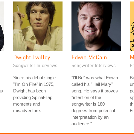
Dwight Twilley
Edwin McCain
M
Songwriter Interviews
Songwriter Interviews
Fa
Since his debut single
"I'll Be" was what Edwin
Be
s
"I'm On Fire" in 1975,
called his "Hail Mary"
u
gs
Dwight has been
song. He says it proves
pe
providing Spinal-Tap
"intention of the
sp
moments and
songwriter is 180
th
misadventure.
degrees from potential
Fa
interpretation by an
audience."