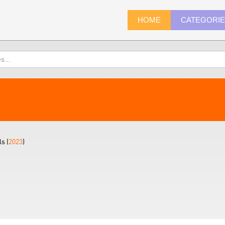
HOME
CATEGORI
s (
2023
)