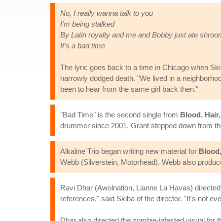
No, I really wanna talk to you
I'm being stalked
By Latin royalty and me and Bobby just ate shro
It's a bad time
The lyric goes back to a time in Chicago when Sk
narrowly dodged death. "We lived in a neighborhood
been to hear from the same girl back then."
"Bad Time" is the second single from
Blood, Hair
drummer since 2001, Grant stepped down from the 
Alkaline Trio began writing new material for
Blood,
Webb (Silverstein, Motorhead). Webb also produc
Ravi Dhar (Awolnation, Lianne La Havas) directed 
references," said Skiba of the director. "It's not
Dhar also directed the zombie-infested visual for th