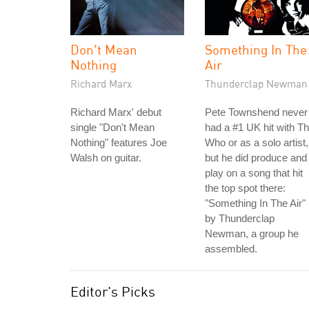
Don't Mean
Something In The
Nothing
Air
Richard Marx
Thunderclap Newman
Richard Marx' debut
Pete Townshend never
single "Don't Mean
had a #1 UK hit with T
Nothing" features Joe
Who or as a solo artist,
Walsh on guitar.
but he did produce and
play on a song that hit
the top spot there:
"Something In The Air"
by Thunderclap
Newman, a group he
assembled.
Editor's Picks