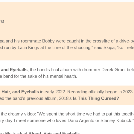
oms
ipa and his roommate Bobby were caught in the crossfire of a drive-b
 run by Latin Kings at the time of the shooting," said Skipa, "so I re
, and Eyeballs
, the band's final album with drummer Derek Grant befo
band for the sake of his mental health.
 Hair, and Eyeballs
in early 2022. Recording officially began in 202
ed the band's previous album, 2018's
Is This Thing Cursed?
the dreamy video: "We spent the short time we had to put this togethe
 every day I meet someone who loves Dario Argento or Stanley Kubrick."
e title track of
Blood, Hair and Eyeballs
.