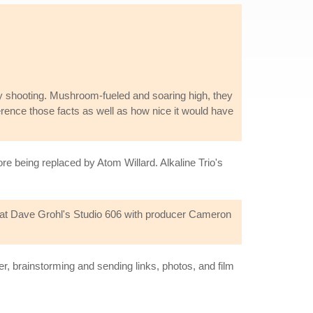
y shooting. Mushroom-fueled and soaring high, they
ference those facts as well as how nice it would have
re being replaced by Atom Willard. Alkaline Trio's
3 at Dave Grohl's Studio 606 with producer Cameron
r, brainstorming and sending links, photos, and film