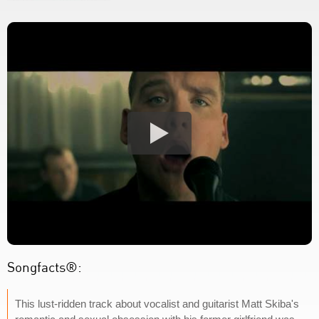
Songfacts®:
This lust-ridden track about vocalist and guitarist Matt Skiba's