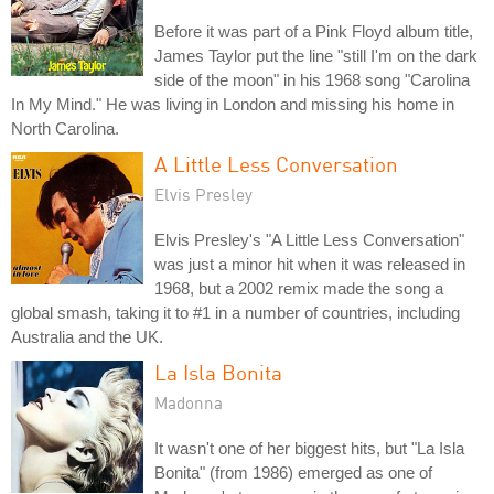
Before it was part of a Pink Floyd album title,
James Taylor put the line "still I'm on the dark
side of the moon" in his 1968 song "Carolina
In My Mind." He was living in London and missing his home in
North Carolina.
A Little Less Conversation
Elvis Presley
Elvis Presley's "A Little Less Conversation"
was just a minor hit when it was released in
1968, but a 2002 remix made the song a
global smash, taking it to #1 in a number of countries, including
Australia and the UK.
La Isla Bonita
Madonna
It wasn't one of her biggest hits, but "La Isla
Bonita" (from 1986) emerged as one of