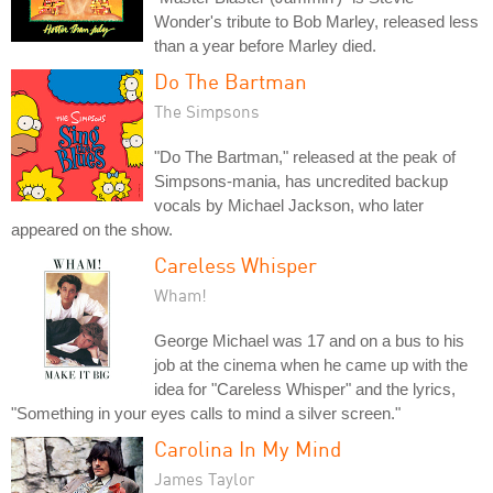
Wonder's tribute to Bob Marley, released less
than a year before Marley died.
Do The Bartman
The Simpsons
"Do The Bartman," released at the peak of
Simpsons-mania, has uncredited backup
vocals by Michael Jackson, who later
appeared on the show.
Careless Whisper
Wham!
George Michael was 17 and on a bus to his
job at the cinema when he came up with the
idea for "Careless Whisper" and the lyrics,
"Something in your eyes calls to mind a silver screen."
Carolina In My Mind
James Taylor