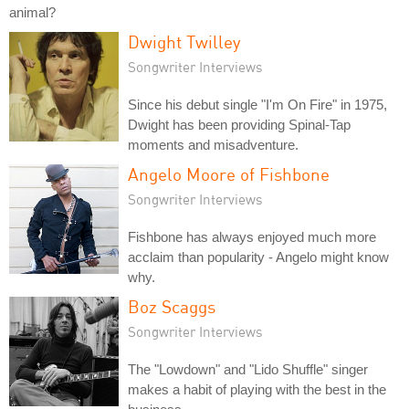
animal?
Dwight Twilley
Songwriter Interviews
Since his debut single "I'm On Fire" in 1975,
Dwight has been providing Spinal-Tap
moments and misadventure.
Angelo Moore of Fishbone
Songwriter Interviews
Fishbone has always enjoyed much more
acclaim than popularity - Angelo might know
why.
Boz Scaggs
Songwriter Interviews
The "Lowdown" and "Lido Shuffle" singer
makes a habit of playing with the best in the