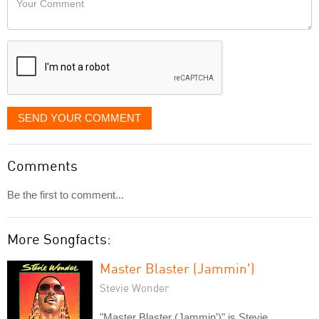
like
Comment
it
displayed
SEND YOUR COMMENT
Comments
Be the first to comment...
More Songfacts:
Master Blaster (Jammin')
Stevie Wonder
"Master Blaster (Jammin')" is Stevie