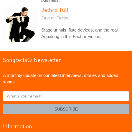
business.
Jethro Tull
Fact or Fiction
Stage urinals, flute devices, and the real
Aqualung in this Fact or Fiction.
Songfacts® Newsletter
A monthly update on our latest interviews, stories and added
songs
What's
your
email?
SUBSCRIBE
Information