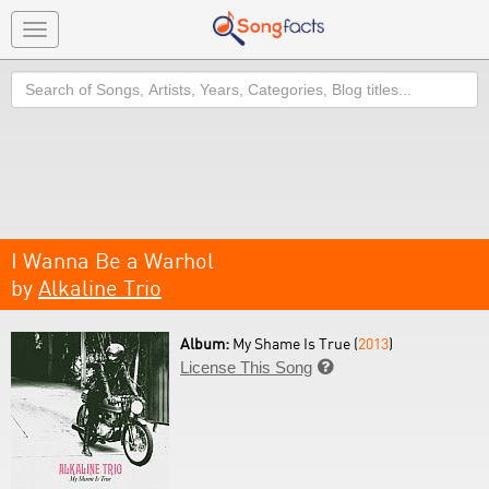
Toggle
navigation
Search
I Wanna Be a Warhol
by
Alkaline Trio
Album:
My Shame Is True (
2013
)
License This Song
