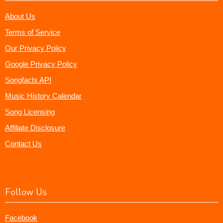
About Us
Terms of Service
Our Privacy Policy
Google Privacy Policy
Songfacts API
Music History Calendar
Song Licensing
Affiliate Disclosure
Contact Us
Follow Us
Facebook