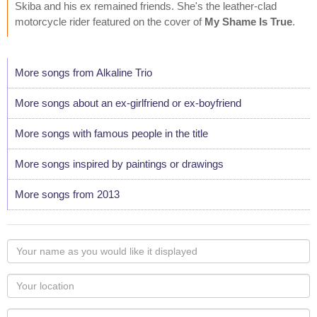
Skiba and his ex remained friends. She's the leather-clad
motorcycle rider featured on the cover of
My Shame Is True
.
More songs from Alkaline Trio
More songs about an ex-girlfriend or ex-boyfriend
More songs with famous people in the title
More songs inspired by paintings or drawings
More songs from 2013
Your
name
as
Your
you
Locaton
would
Your