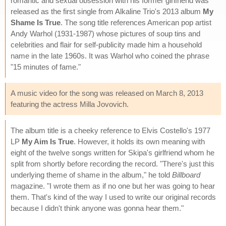
romantic and sexual obsession with his former girlfriend was
released as the first single from Alkaline Trio's 2013 album
My
Shame Is True
. The song title references American pop artist
Andy Warhol (1931-1987) whose pictures of soup tins and
celebrities and flair for self-publicity made him a household
name in the late 1960s. It was Warhol who coined the phrase
"15 minutes of fame."
A music video for the song was released on March 8, 2013
featuring the actress Milla Jovovich.
The album title is a cheeky reference to Elvis Costello's 1977
LP
My Aim Is True
. However, it holds its own meaning with
eight of the twelve songs written for Skipa's girlfriend whom he
split from shortly before recording the record. "There's just this
underlying theme of shame in the album," he told
Billboard
magazine. "I wrote them as if no one but her was going to hear
them. That's kind of the way I used to write our original records
because I didn't think anyone was gonna hear them."