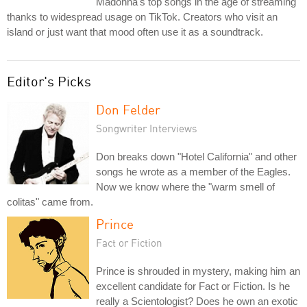
Madonna's top songs in the age of streaming
thanks to widespread usage on TikTok. Creators who visit an
island or just want that mood often use it as a soundtrack.
Editor's Picks
Don Felder
Songwriter Interviews
Don breaks down "Hotel California" and other
songs he wrote as a member of the Eagles.
Now we know where the "warm smell of
colitas" came from.
Prince
Fact or Fiction
Prince is shrouded in mystery, making him an
excellent candidate for Fact or Fiction. Is he
really a Scientologist? Does he own an exotic